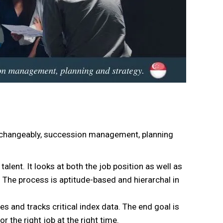
erchangeably, succession management, planning
nt. It looks at both the job position as well as
he process is aptitude-based and hierarchal in
s and tracks critical index data. The end goal is
or the right job at the right time.