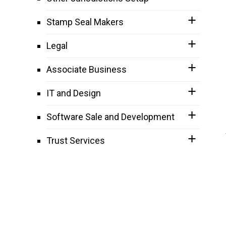
Stamp Seal Makers
Legal
Associate Business
IT and Design
Software Sale and Development
Trust Services