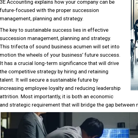
3E Accounting explains how your company can be
future-focused with the proper succession
management, planning and strategy.
The key to sustainable success lies in effective
succession management, planning and strategy.
This trifecta of sound business acumen will set into
motion the wheels of your business’ future success.
It has a crucial long-term significance that will drive
the competitive strategy by hiring and retaining
talent. It will secure a sustainable future by
increasing employee loyalty and reducing leadership
attrition. Most importantly, it is both an economic
and strategic requirement that will bridge the gap between 