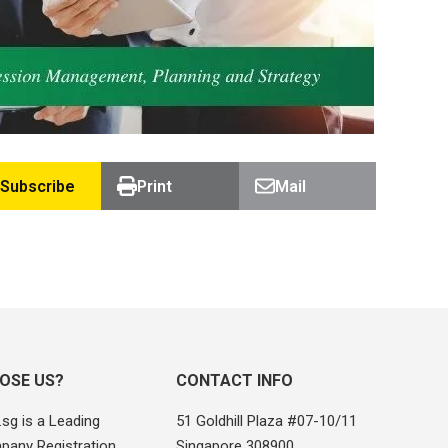
Subscribe
Print
Mail
OSE US?
CONTACT INFO
sg is a Leading
51 Goldhill Plaza #07-10/11
pany Registration
Singapore 308900