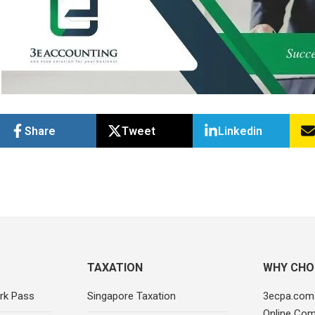
Share
Tweet
Linkedin
TAXATION
WHY CHO
rk Pass
Singapore Taxation
3ecpa.com.
Online Com