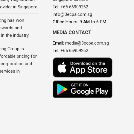
ovider in Singapore
Tel:
+65 66909262
info@3ecpa.com.sg
ing has won
Office Hours: 9 AM to 6 PM
awards and
MEDIA CONTACT
in the industry.
Email:
media@3ecpa.com.sg
ing Group is
Tel:
+65 66909262
fordable pricing for
corporation and
ervices in