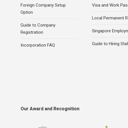
Foreign Company Setup
Visa and Work Pas
Option
Local Permanent R
Guide to Company
Singapore Employ
Registration
Guide to Hiring Sta
Incorporation FAQ
Our Award and Recognition