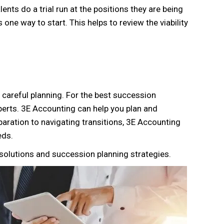
lents do a trial run at the positions they are being
one way to start. This helps to review the viability
re careful planning. For the best succession
perts. 3E Accounting can help you plan and
paration to navigating transitions, 3E Accounting
ds.
solutions and succession planning strategies.