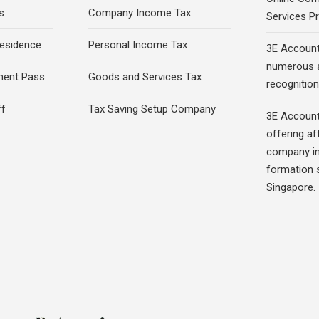
s
Company Income Tax
Services Pr
esidence
Personal Income Tax
3E Account
numerous 
ment Pass
Goods and Services Tax
recognition 
ff
Tax Saving Setup Company
3E Account
offering af
company in
formation s
Singapore.