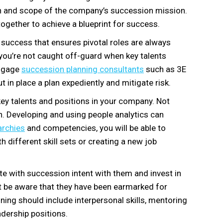
ion and scope of the company’s succession mission.
ogether to achieve a blueprint for success.
 success that ensures pivotal roles are always
so you’re not caught off-guard when key talents
 engage
succession planning consultants
such as 3E
t in place a plan expediently and mitigate risk.
y key talents and positions in your company. Not
. Developing and using people analytics can
archies
and competencies, you will be able to
th different skill sets or creating a new job
e with succession intent with them and invest in
t be aware that they have been earmarked for
ining should include interpersonal skills, mentoring
adership positions.