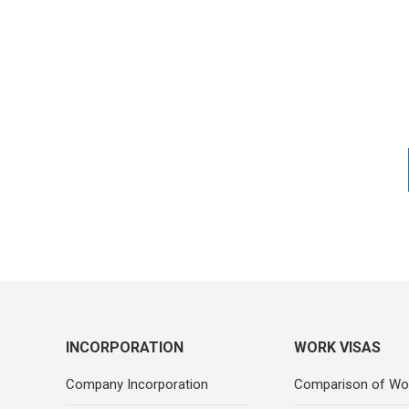
INCORPORATION
WORK VISAS
Company Incorporation
Comparison of Wo