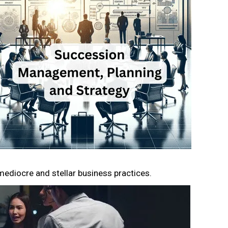
mediocre and stellar business practices.