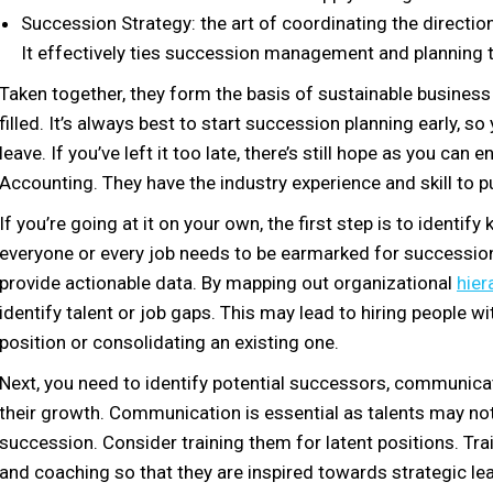
Succession Strategy: the art of coordinating the direct
It effectively ties succession management and planning t
Taken together, they form the basis of sustainable business
filled. It’s always best to start succession planning early, 
leave. If you’ve left it too late, there’s still hope as you can
Accounting. They have the industry experience and skill to pu
If you’re going at it on your own, the first step is to identif
everyone or every job needs to be earmarked for succession
provide actionable data. By mapping out organizational
hier
identify talent or job gaps. This may lead to hiring people wi
position or consolidating an existing one.
Next, you need to identify potential successors, communicat
their growth. Communication is essential as talents may no
succession. Consider training them for latent positions. Tra
and coaching so that they are inspired towards strategic le