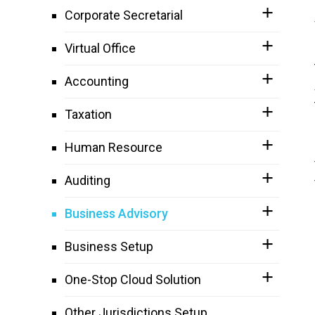
Corporate Secretarial
Virtual Office
Accounting
Taxation
Human Resource
Auditing
Business Advisory
Business Setup
One-Stop Cloud Solution
Other Jurisdictions Setup