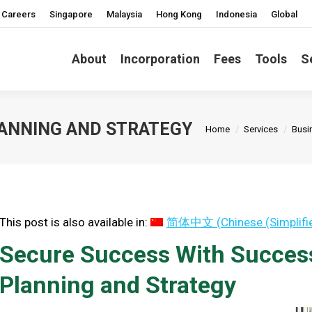
Careers
Singapore
Malaysia
Hong Kong
Indonesia
Global
About
Incorporation
Fees
Tools
S
You are here:
ANNING AND STRATEGY
Home
Services
Busi
This post is also available in:
简体中文
(
Chinese (Simplifi
Secure Success With Succe
Planning and Strategy