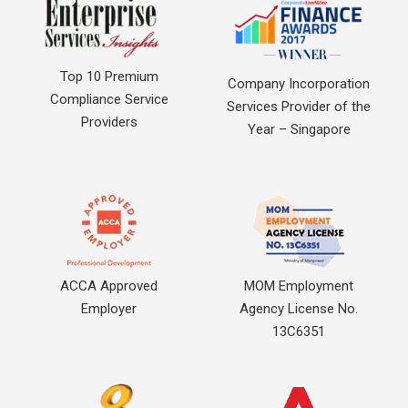
Top 10 Premium
Company Incorporation
Compliance Service
Services Provider of the
Providers
Year – Singapore
ACCA Approved
MOM Employment
Employer
Agency License No.
13C6351