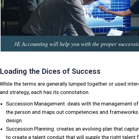
Loading the Dices of Success
While the terms are generally lumped together or used int
and strategy, each has its connotation.
Succession Management: deals with the management of tale
the person and maps out competencies and frameworks. T
design.
Succession Planning: creates an evolving plan that capture
to create a talent conduit that will supply the right talent f