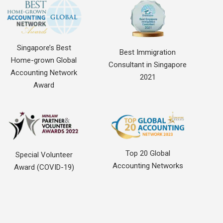
Singapore’s Best
Best Immigration
Home-grown Global
Consultant in Singapore
Accounting Network
2021
Award
Top 20 Global
Special Volunteer
Accounting Networks
Award (COVID-19)