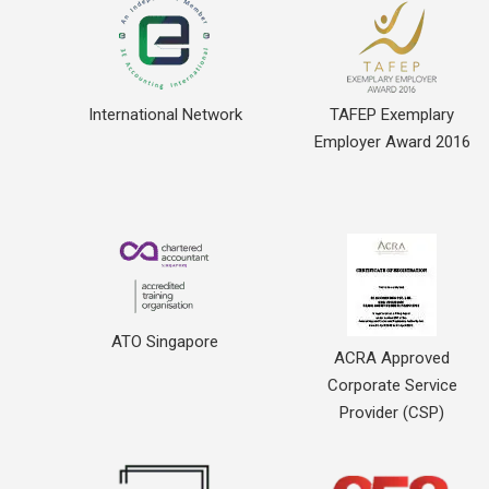
International Network
TAFEP Exemplary
Employer Award 2016
ATO Singapore
ACRA Approved
Corporate Service
Provider (CSP)