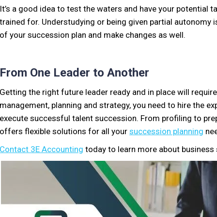
It’s a good idea to test the waters and have your potential ta
trained for. Understudying or being given partial autonomy is 
of your succession plan and make changes as well.
From One Leader to Another
Getting the right future leader ready and in place will requi
management, planning and strategy, you need to hire the ex
execute successful talent succession. From profiling to pre
offers flexible solutions for all your
succession planning
nee
Contact 3E Accounting
today to learn more about business 