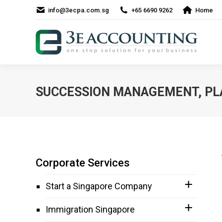
info@3ecpa.com.sg
+65 6690 9262
Home
SUCCESSION MANAGEMENT, PL
Corporate Services
Start a Singapore Company
Immigration Singapore