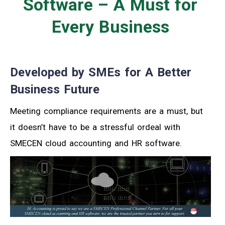
Software – A Must for
Every Business
Developed by SMEs for A Better
Business Future
Meeting compliance requirements are a must, but
it doesn’t have to be a stressful ordeal with
SMECEN cloud accounting and HR software.