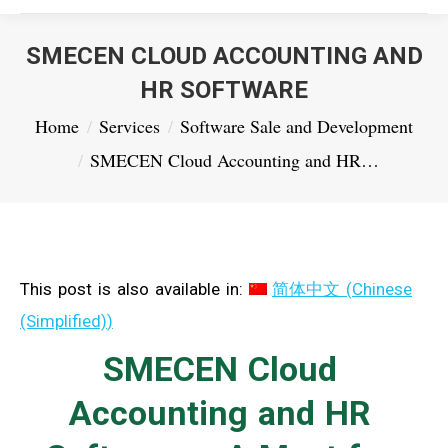
SMECEN CLOUD ACCOUNTING AND
HR SOFTWARE
You are here:
Home
Services
Software Sale and Development
SMECEN Cloud Accounting and HR…
This post is also available in:
简体中文
(
Chinese
(Simplified)
)
SMECEN Cloud
Accounting and HR