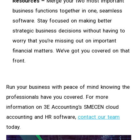
Resources –
Merge your two most important
business functions together in one, seamless
software. Stay focused on making better
strategic business decisions without having to
worry that you’re missing out on important
financial matters. We’ve got you covered on that
front.
Run your business with peace of mind knowing the
professionals have you covered. For more
information on 3E Accounting’s SMECEN cloud
accounting and HR software,
contact our team
today.