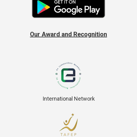
Our Award and Recognition
International Network