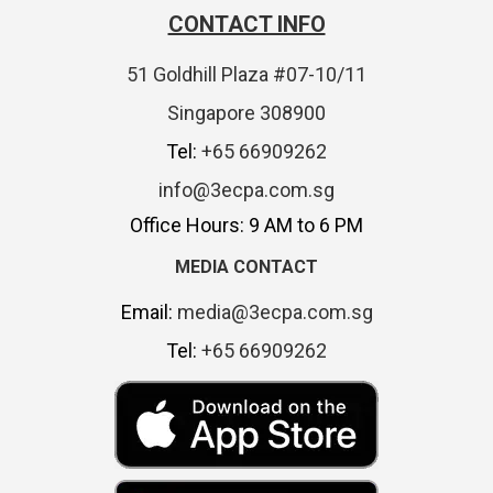
CONTACT INFO
51 Goldhill Plaza #07-10/11
Singapore 308900
Tel:
+65 66909262
info@3ecpa.com.sg
Office Hours: 9 AM to 6 PM
MEDIA CONTACT
Email:
media@3ecpa.com.sg
Tel:
+65 66909262