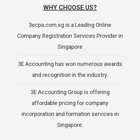
WHY CHOOSE US?
3ecpa.com.sg is a Leading Online
Company Registration Services Provider in
Singapore
3E Accounting has won numerous awards
and recognition in the industry.
3E Accounting Group is offering
affordable pricing for company
incorporation and formation services in
Singapore.