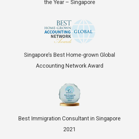
the Year – Singapore
Singapore’s Best Home-grown Global
Accounting Network Award
Best Immigration Consultant in Singapore
2021