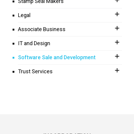
Stamp Seal Makers
Legal
Associate Business
IT and Design
Software Sale and Development
Trust Services