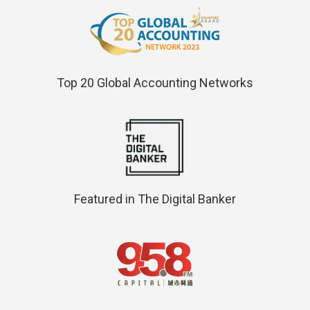
Top 20 Global Accounting Networks
Featured in The Digital Banker