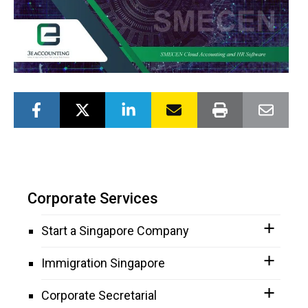
Corporate Services
Start a Singapore Company
Immigration Singapore
Corporate Secretarial