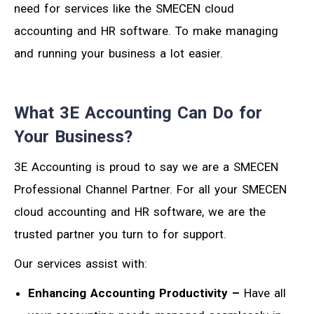
need for services like the SMECEN cloud
accounting and HR software. To make managing
and running your business a lot easier.
What 3E Accounting Can Do for
Your Business?
3E Accounting is proud to say we are a SMECEN
Professional Channel Partner. For all your SMECEN
cloud accounting and HR software, we are the
trusted partner you turn to for support.
Our services assist with:
Enhancing Accounting Productivity –
Have all