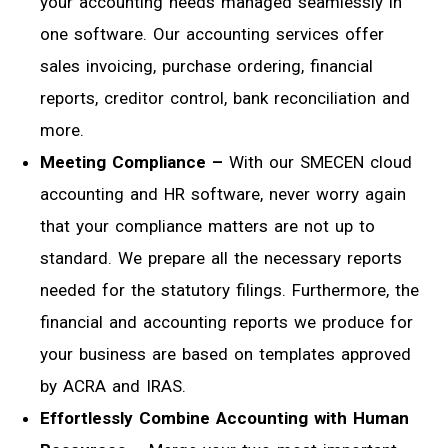
your accounting needs managed seamlessly in
one software. Our accounting services offer
sales invoicing, purchase ordering, financial
reports, creditor control, bank reconciliation and
more.
Meeting Compliance –
With our SMECEN cloud
accounting and HR software, never worry again
that your compliance matters are not up to
standard. We prepare all the necessary reports
needed for the statutory filings. Furthermore, the
financial and accounting reports we produce for
your business are based on templates approved
by ACRA and IRAS.
Effortlessly Combine Accounting with Human