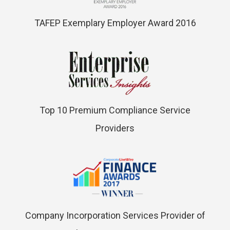
TAFEP Exemplary Employer Award 2016
Top 10 Premium Compliance Service
Providers
Company Incorporation Services Provider of