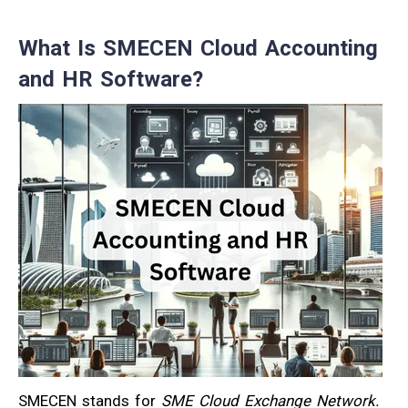
What Is SMECEN Cloud Accounting
and HR Software?
SMECEN stands for
SME Cloud Exchange Network.