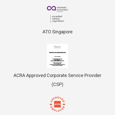
ATO Singapore
ACRA Approved Corporate Service Provider
(CSP)