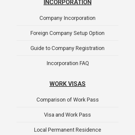
INCORPORATION
Company Incorporation
Foreign Company Setup Option
Guide to Company Registration
Incorporation FAQ
WORK VISAS
Comparison of Work Pass
Visa and Work Pass
Local Permanent Residence