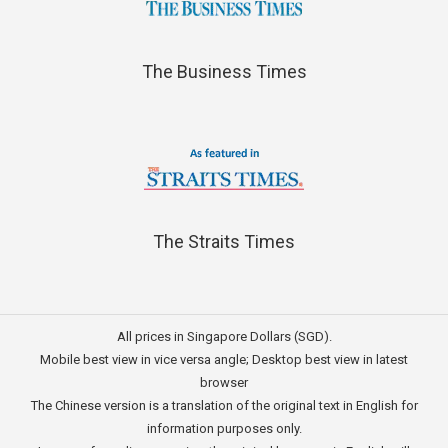
The Business Times
The Straits Times
All prices in Singapore Dollars (SGD).
Mobile best view in vice versa angle; Desktop best view in latest
browser
The Chinese version is a translation of the original text in English for
information purposes only.