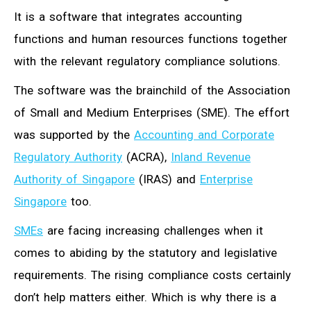
It is a software that integrates accounting
functions and human resources functions together
with the relevant regulatory compliance solutions.
The software was the brainchild of the Association
of Small and Medium Enterprises (SME). The effort
was supported by the
Accounting and Corporate
Regulatory Authority
(ACRA),
Inland Revenue
Authority of Singapore
(IRAS) and
Enterprise
Singapore
too.
SMEs
are facing increasing challenges when it
comes to abiding by the statutory and legislative
requirements. The rising compliance costs certainly
don’t help matters either. Which is why there is a