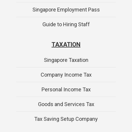
Singapore Employment Pass
Guide to Hiring Staff
TAXATION
Singapore Taxation
Company Income Tax
Personal Income Tax
Goods and Services Tax
Tax Saving Setup Company