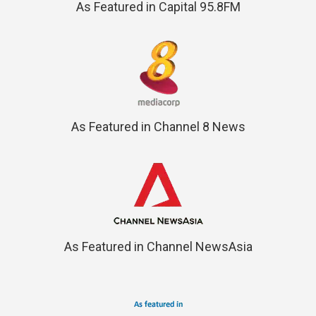
As Featured in Capital 95.8FM
As Featured in Channel 8 News
As Featured in Channel NewsAsia