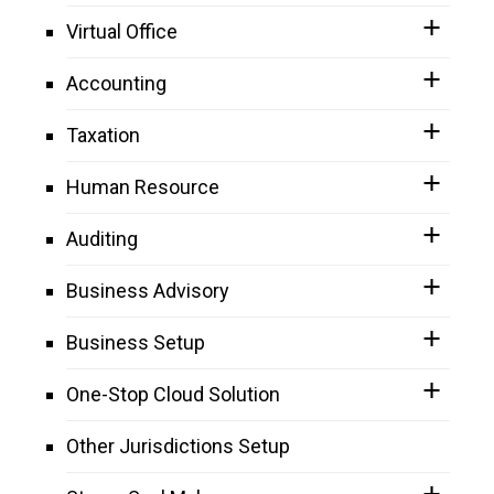
Virtual Office
Accounting
Taxation
Human Resource
Auditing
Business Advisory
Business Setup
One-Stop Cloud Solution
Other Jurisdictions Setup