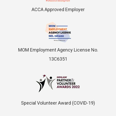
ACCA Approved Employer
MOM Employment Agency License No.
13C6351
Special Volunteer Award (COVID-19)