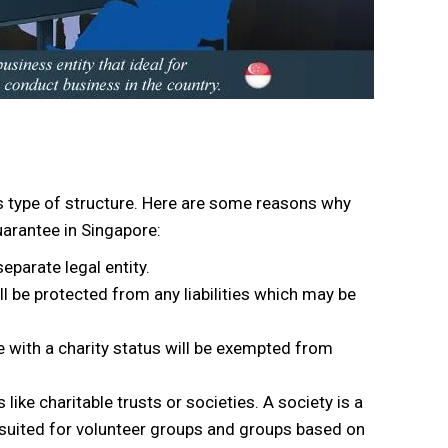
is type of structure. Here are some reasons why
arantee in Singapore:
parate legal entity.
be protected from any liabilities which may be
e with a charity status will be exempted from
like charitable trusts or societies. A society is a
t suited for volunteer groups and groups based on