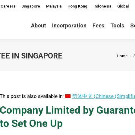
Careers
Singapore
Malaysia
Hong Kong
Indonesia
Global
About
Incorporation
Fees
Tools
S
You are 
EE IN SINGAPORE
Home
This post is also available in:
简体中文
(
Chinese (Simplifi
Company Limited by Guarant
to Set One Up