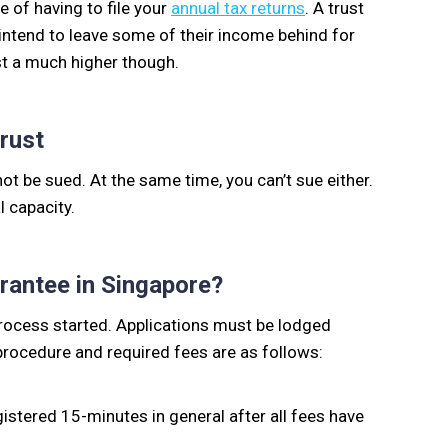
 of having to file your
annual tax returns
. A trust
 intend to leave some of their income behind for
ust a much higher though.
Trust
not be sued. At the same time, you can’t sue either.
l capacity.
rantee in Singapore?
process started. Applications must be lodged
procedure and required fees are as follows:
istered 15-minutes in general after all fees have