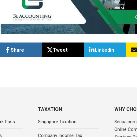
Share
Tweet
Linkedin
TAXATION
WHY CHO
rk Pass
Singapore Taxation
3ecpa.com.
Online Com
s
Company Income Tax