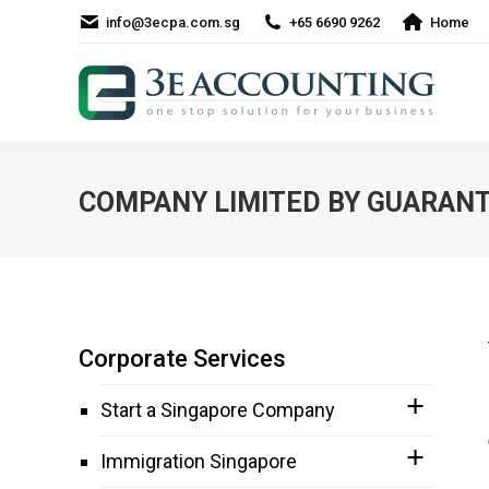
info@3ecpa.com.sg
+65 6690 9262
Home
COMPANY LIMITED BY GUARANT
Corporate Services
Start a Singapore Company
Immigration Singapore