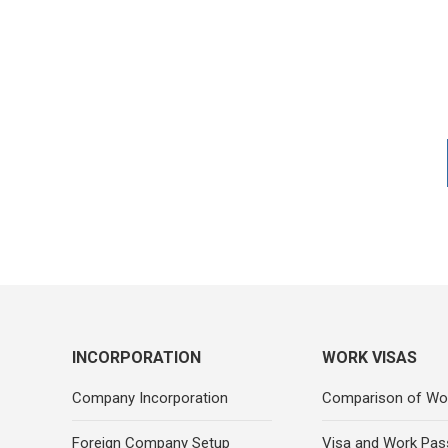
INCORPORATION
WORK VISAS
Company Incorporation
Comparison of Wo
Foreign Company Setup
Visa and Work Pas