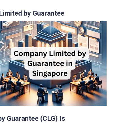
Limited by Guarantee
y Guarantee (CLG) Is