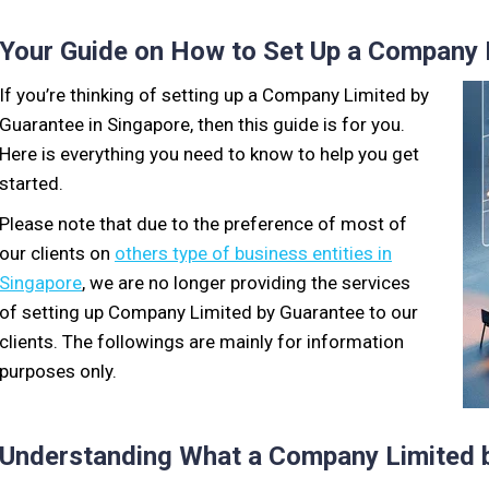
Your Guide on How to Set Up a Company 
If you’re thinking of setting up a Company Limited by
Guarantee in Singapore, then this guide is for you.
Here is everything you need to know to help you get
started.
Please note that due to the preference of most of
our clients on
others type of business entities in
Singapore
, we are no longer providing the services
of setting up Company Limited by Guarantee to our
clients. The followings are mainly for information
purposes only.
Understanding What a Company Limited b