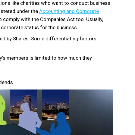
ations like charities who want to conduct business
gistered under the
Accounting and Corporate
 to comply with the Companies Act too. Usually,
 corporate status for the business.
d by Shares. Some differentiating factors
any’s members is limited to how much they
idends.