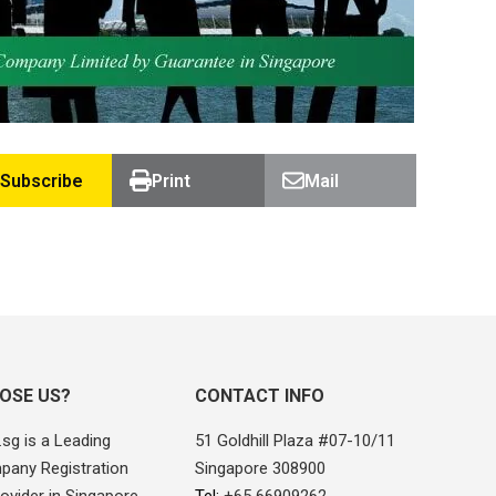
Subscribe
Print
Mail
OSE US?
CONTACT INFO
sg is a Leading
51 Goldhill Plaza #07-10/11
pany Registration
Singapore 308900