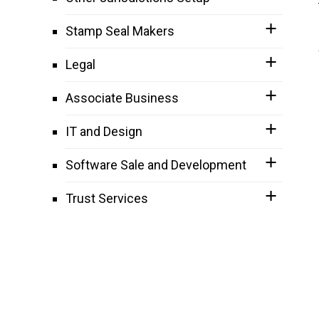
Stamp Seal Makers
Legal
Associate Business
IT and Design
Software Sale and Development
Trust Services