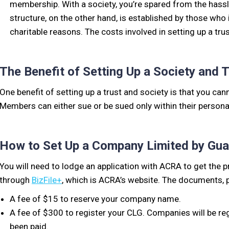
membership. With a society, you’re spared from the hassle
structure, on the other hand, is established by those who
charitable reasons. The costs involved in setting up a tr
The Benefit of Setting Up a Society and 
One benefit of setting up a trust and society is that you can
Members can either sue or be sued only within their persona
How to Set Up a Company Limited by Gua
You will need to lodge an application with ACRA to get the 
through
BizFile+
, which is ACRA’s website. The documents, 
A fee of $15 to reserve your company name.
A fee of $300 to register your CLG. Companies will be reg
been paid.