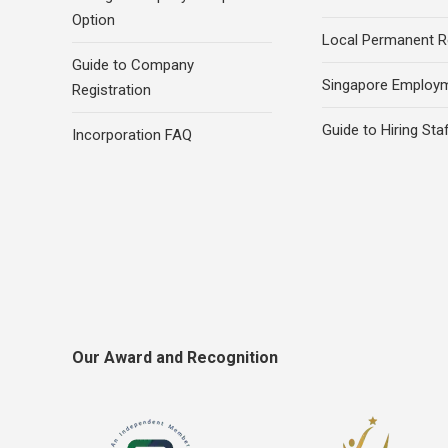
Option
Local Permanent R
Guide to Company
Singapore Employ
Registration
Guide to Hiring Sta
Incorporation FAQ
Our Award and Recognition