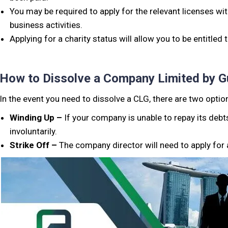
You may be required to apply for the relevant licenses w
business activities.
Applying for a charity status will allow you to be entitled
How to Dissolve a Company Limited by G
In the event you need to dissolve a CLG, there are two opti
Winding Up –
If your company is unable to repay its debt
involuntarily.
Strike Off –
The company director will need to apply for