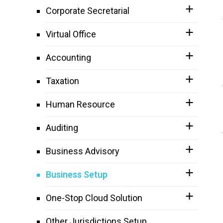
Corporate Secretarial
Virtual Office
Accounting
Taxation
Human Resource
Auditing
Business Advisory
Business Setup
One-Stop Cloud Solution
Other Jurisdictions Setup