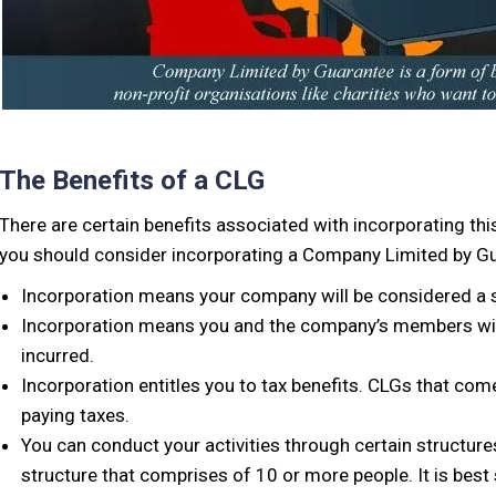
The Benefits of a CLG
There are certain benefits associated with incorporating th
you should consider incorporating a Company Limited by Gu
Incorporation means your company will be considered a se
Incorporation means you and the company’s members will 
incurred.
Incorporation entitles you to tax benefits. CLGs that com
paying taxes.
You can conduct your activities through certain structures 
structure that comprises of 10 or more people. It is bes