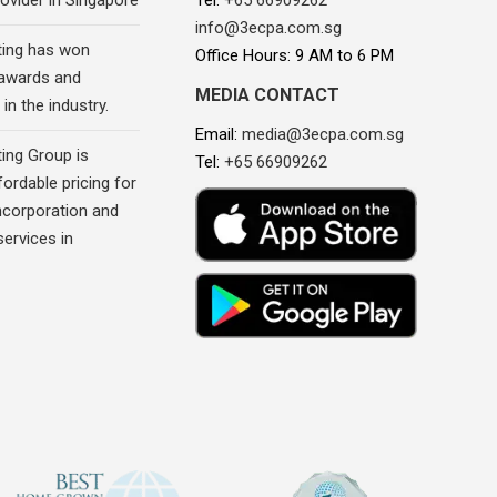
ovider in Singapore
Tel:
+65 66909262
info@3ecpa.com.sg
ing has won
Office Hours: 9 AM to 6 PM
awards and
MEDIA CONTACT
in the industry.
Email:
media@3ecpa.com.sg
ing Group is
Tel:
+65 66909262
fordable pricing for
corporation and
ervices in