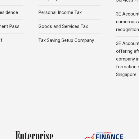
Services Pr
esidence
Personal Income Tax
3E Account
numerous 
ment Pass
Goods and Services Tax
recognition 
ff
Tax Saving Setup Company
3E Account
offering af
company in
formation s
Singapore.