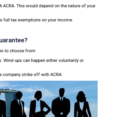
ith ACRA. This would depend on the nature of your
 to full tax exemptions on your income.
uarantee?
ons to choose from:
s. Wind-ups can happen either voluntarily or
 a company strike off with ACRA.