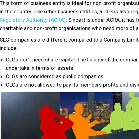
This form of business entity is ideal for non-profit organis
in the country. Like other business entities, a CLG is also re
Regulatory Authority (ACRA)
. Since it is under ACRA, it has
charitable and non-profit organisations who need more of a
CLG companies are different compared to a Company Limite
include:
CLGs don’t need share capital. The liability of the comp
undertake in terms of assets.
CLGs are considered as public companies.
CLGs are not allowed to pay its members profits and div