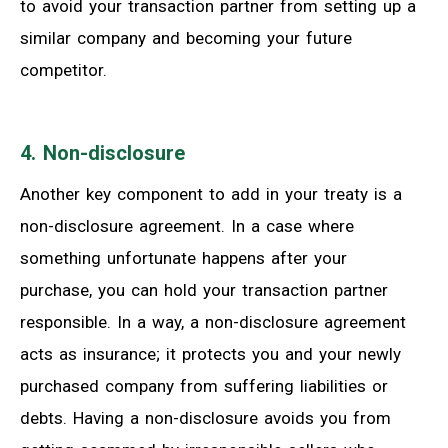
to avoid your transaction partner from setting up a
similar company and becoming your future
competitor.
4. Non-disclosure
Another key component to add in your treaty is a
non-disclosure agreement. In a case where
something unfortunate happens after your
purchase, you can hold your transaction partner
responsible. In a way, a non-disclosure agreement
acts as insurance; it protects you and your newly
purchased company from suffering liabilities or
debts. Having a non-disclosure avoids you from