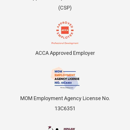
(CSP)
ACCA Approved Employer
MOM Employment Agency License No.
13C6351