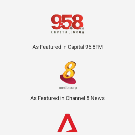
As Featured in Capital 95.8FM
As Featured in Channel 8 News