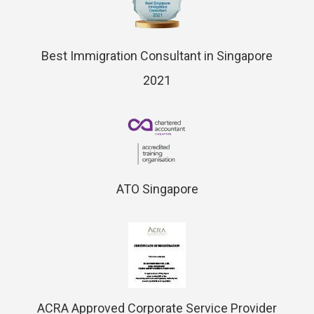
Best Immigration Consultant in Singapore
2021
ATO Singapore
ACRA Approved Corporate Service Provider