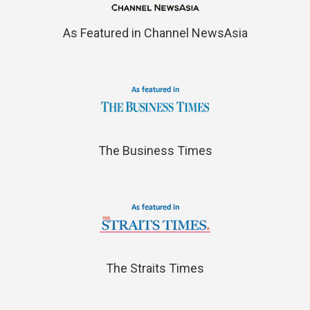
As Featured in Channel NewsAsia
The Business Times
The Straits Times