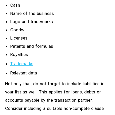
Cash
Name of the business
Logo and trademarks
Goodwill
Licenses
Patents and formulas
Royalties
Trademarks
Relevant data
Not only that, do not forget to include liabilities in
your list as well. This applies for loans, debts or
accounts payable by the transaction partner.
Consider including a suitable non-compete clause