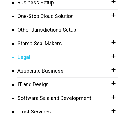
Business Setup
One-Stop Cloud Solution
Other Jurisdictions Setup
Stamp Seal Makers
Legal
Associate Business
IT and Design
Software Sale and Development
Trust Services