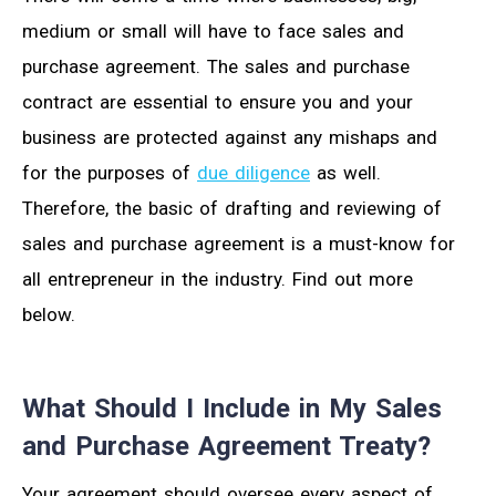
medium or small will have to face sales and
purchase agreement. The sales and purchase
contract are essential to ensure you and your
business are protected against any mishaps and
for the purposes of
due diligence
as well.
Therefore, the basic of drafting and reviewing of
sales and purchase agreement is a must-know for
all entrepreneur in the industry. Find out more
below.
What Should I Include in My Sales
and Purchase Agreement Treaty?
Your agreement should oversee every aspect of