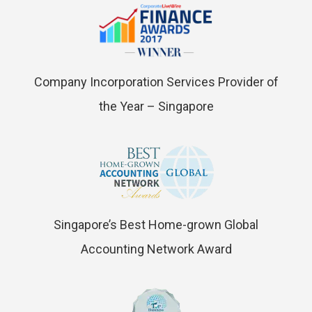
Company Incorporation Services Provider of
the Year – Singapore
Singapore’s Best Home-grown Global
Accounting Network Award