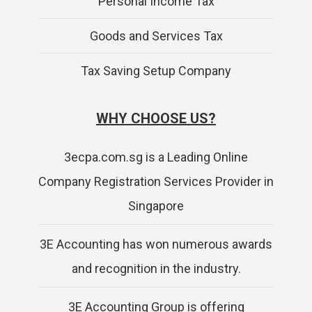
Personal Income Tax
Goods and Services Tax
Tax Saving Setup Company
WHY CHOOSE US?
3ecpa.com.sg is a Leading Online
Company Registration Services Provider in
Singapore
3E Accounting has won numerous awards
and recognition in the industry.
3E Accounting Group is offering