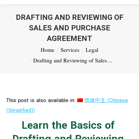
DRAFTING AND REVIEWING OF
SALES AND PURCHASE
AGREEMENT
You are here:
Home
Services
Legal
Drafting and Reviewing of Sales…
This post is also available in:
简体中文
(
Chinese
(Simplified)
)
Learn the Basics of
Drafting and Reviewing