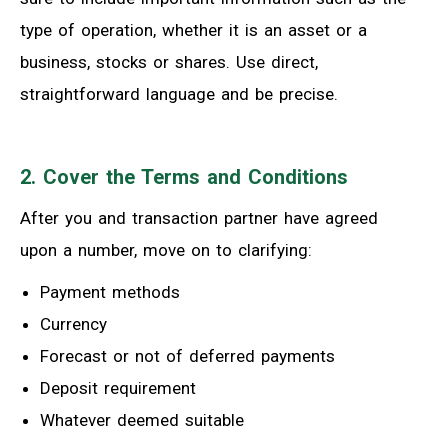
type of operation, whether it is an asset or a
business, stocks or shares. Use direct,
straightforward language and be precise.
2. Cover the Terms and Conditions
After you and transaction partner have agreed
upon a number, move on to clarifying:
Payment methods
Currency
Forecast or not of deferred payments
Deposit requirement
Whatever deemed suitable