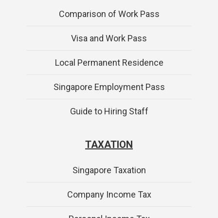
Comparison of Work Pass
Visa and Work Pass
Local Permanent Residence
Singapore Employment Pass
Guide to Hiring Staff
TAXATION
Singapore Taxation
Company Income Tax