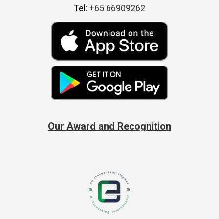
Tel:
+65 66909262
Our Award and Recognition