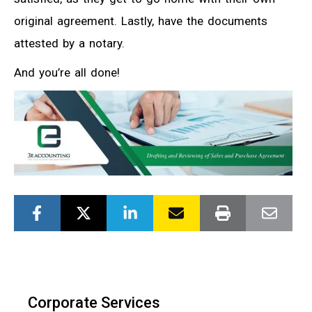
original agreement. Lastly, have the documents
attested by a notary.
And you’re all done!
Corporate Services