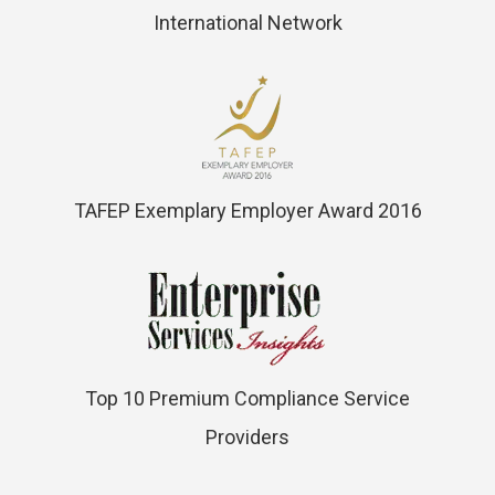
International Network
TAFEP Exemplary Employer Award 2016
Top 10 Premium Compliance Service
Providers