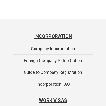
INCORPORATION
Company Incorporation
Foreign Company Setup Option
Guide to Company Registration
Incorporation FAQ
WORK VISAS