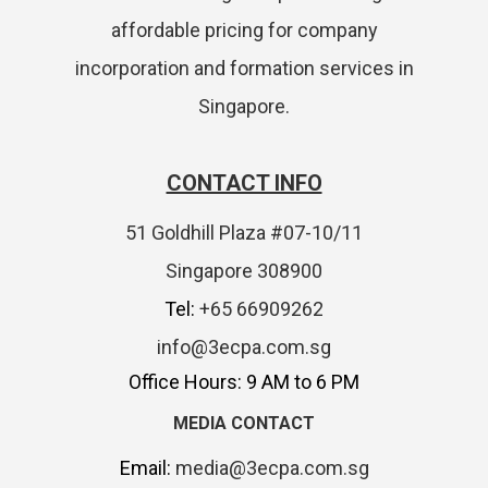
affordable pricing for company
incorporation and formation services in
Singapore.
CONTACT INFO
51 Goldhill Plaza #07-10/11
Singapore 308900
Tel:
+65 66909262
info@3ecpa.com.sg
Office Hours: 9 AM to 6 PM
MEDIA CONTACT
Email:
media@3ecpa.com.sg