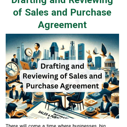
of Sales and Purchase
Agreement
There will come a time where businesses, big,