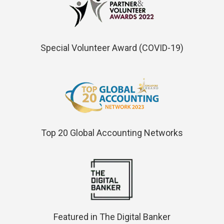
Special Volunteer Award (COVID-19)
Top 20 Global Accounting Networks
Featured in The Digital Banker