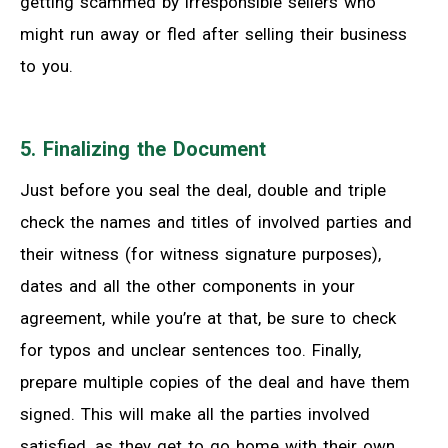
getting scammed by irresponsible sellers who
might run away or fled after selling their business
to you.
5. Finalizing the Document
Just before you seal the deal, double and triple
check the names and titles of involved parties and
their witness (for witness signature purposes),
dates and all the other components in your
agreement, while you’re at that, be sure to check
for typos and unclear sentences too. Finally,
prepare multiple copies of the deal and have them
signed. This will make all the parties involved
satisfied, as they get to go home with their own