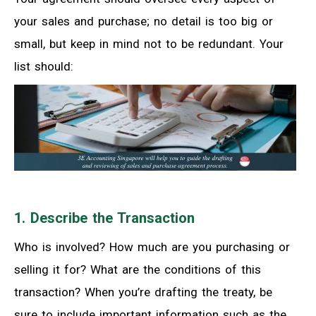
your sales and purchase; no detail is too big or
small, but keep in mind not to be redundant. Your
list should:
1. Describe the Transaction
Who is involved? How much are you purchasing or
selling it for? What are the conditions of this
transaction? When you’re drafting the treaty, be
sure to include important information such as the