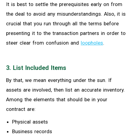
It is best to settle the prerequisites early on from
the deal to avoid any misunderstandings. Also, it is
crucial that you run through all the terms before
presenting it to the transaction partners in order to
steer clear from confusion and
loopholes
.
3. List Included Items
By that, we mean everything under the sun. If
assets are involved, then list an accurate inventory.
Among the elements that should be in your
contract are:
Physical assets
Business records