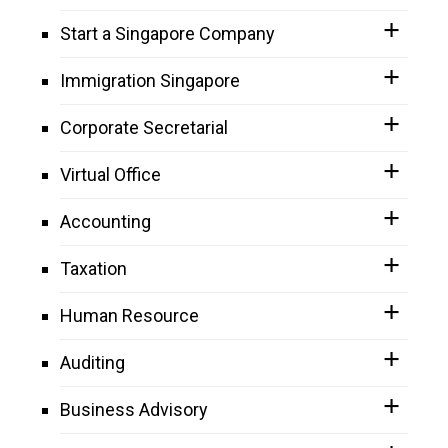
Start a Singapore Company
Immigration Singapore
Corporate Secretarial
Virtual Office
Accounting
Taxation
Human Resource
Auditing
Business Advisory