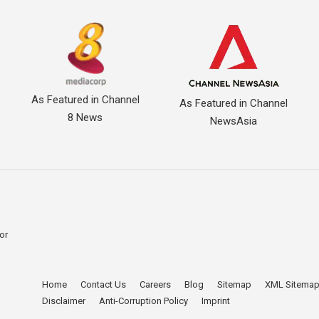
As Featured in Channel
As Featured in Channel
8 News
NewsAsia
for
Home
Contact Us
Careers
Blog
Sitemap
XML Sitema
。
Disclaimer
Anti-Corruption Policy
Imprint