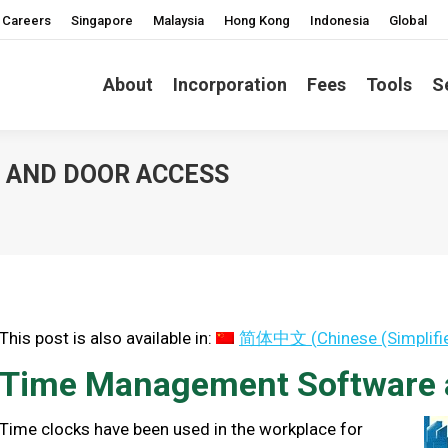
Careers
Singapore
Malaysia
Hong Kong
Indonesia
Global
About
Incorporation
Fees
Tools
S
 AND DOOR ACCESS
You are here:
This post is also available in:
简体中文
(
Chinese (Simplifi
Time Management Software 
Time clocks have been used in the workplace for