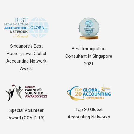
Singapore’s Best
Best Immigration
Home-grown Global
Consultant in Singapore
Accounting Network
2021
Award
Top 20 Global
Special Volunteer
Accounting Networks
Award (COVID-19)