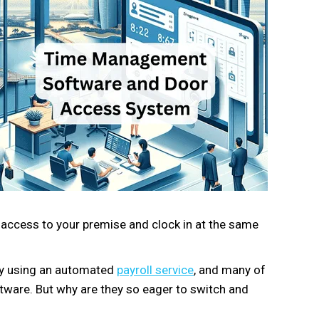
access to your premise and clock in at the same
dy using an automated
payroll service
, and many of
ware. But why are they so eager to switch and