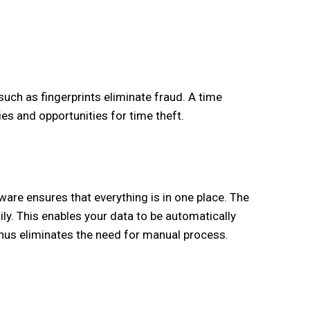
uch as fingerprints eliminate fraud. A time
 and opportunities for time theft.
re ensures that everything is in one place. The
ly. This enables your data to be automatically
thus eliminates the need for manual process.