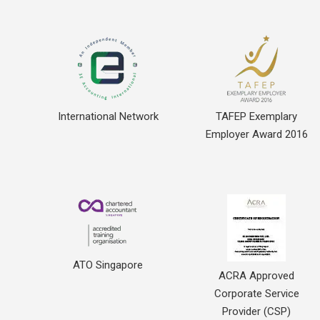
International Network
TAFEP Exemplary
Employer Award 2016
ATO Singapore
ACRA Approved
Corporate Service
Provider (CSP)