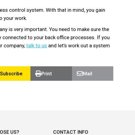
ess control system. With that in mind, you gain
to your work.
ny is very important. You need to make sure the
y connected to your back office processes. If you
our company,
talk to us
and let’s work out a system
Subscribe
Print
Mail
OSE US?
CONTACT INFO