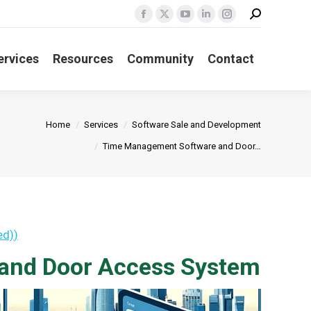
Search:
Facebook
X
YouTube
Linkedin
Instagram
page
page
page
page
page
ervices
Resources
Community
Contact
opens
opens
opens
opens
opens
in
in
in
in
in
new
new
new
new
new
window
window
window
window
window
Home
Services
Software Sale and Development
Time Management Software and Door…
ed)
)
and Door Access System