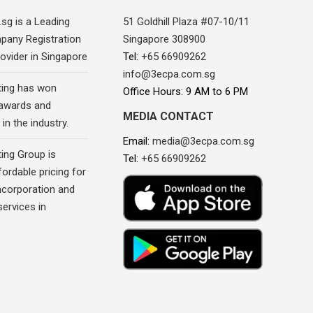
sg is a Leading
51 Goldhill Plaza #07-10/11
pany Registration
Singapore 308900
ovider in Singapore
Tel:
+65 66909262
info@3ecpa.com.sg
ing has won
Office Hours: 9 AM to 6 PM
awards and
MEDIA CONTACT
in the industry.
Email:
media@3ecpa.com.sg
ing Group is
Tel:
+65 66909262
fordable pricing for
corporation and
ervices in