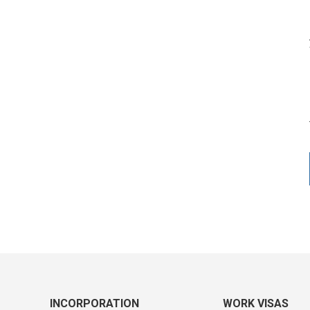
INCORPORATION
WORK VISAS