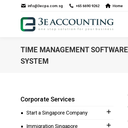
info@3ecpa.com.sg
+65 6690 9262
Home
TIME MANAGEMENT SOFTWARE
SYSTEM
Corporate Services
Start a Singapore Company
Immigration Singapore