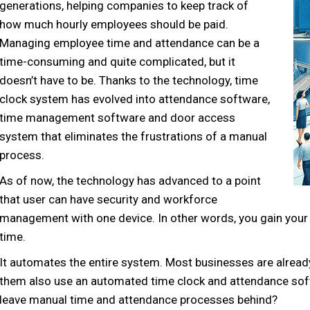
generations, helping companies to keep track of
how much hourly employees should be paid.
Managing employee time and attendance can be a
time-consuming and quite complicated, but it
doesn’t have to be. Thanks to the technology, time
clock system has evolved into attendance software,
time management software and door access
system that eliminates the frustrations of a manual
process.
As of now, the technology has advanced to a point
that user can have security and workforce
management with one device. In other words, you gain your 
time.
It automates the entire system. Most businesses are alrea
them also use an automated time clock and attendance soft
leave manual time and attendance processes behind?