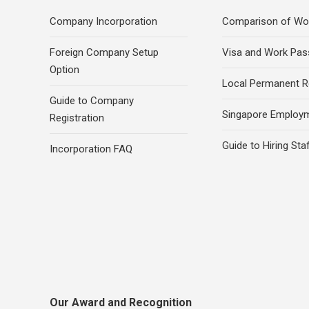
Company Incorporation
Comparison of Wo
Foreign Company Setup
Visa and Work Pas
Option
Local Permanent R
Guide to Company
Singapore Employ
Registration
Guide to Hiring Sta
Incorporation FAQ
Our Award and Recognition