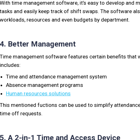
With time management software, it’s easy to develop and ma
tasks and easily keep track of shift swaps. The software als
workloads, resources and even budgets by department.
4. Better Management
Time management software features certain benefits that w
includes:
Time and attendance management system
Absence management programs
Human resources solutions
This mentioned fuctions can be used to simplify attendance,
time off requests.
5. A 2-in-1 Time and Access Device