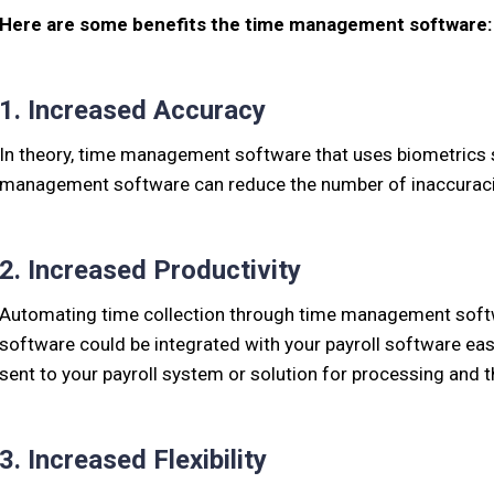
Here are some benefits the time management software:
1. Increased Accuracy
In theory, time management software that uses biometrics s
management software can reduce the number of inaccuracies
2. Increased Productivity
Automating time collection through time management softwa
software could be integrated with your payroll software easi
sent to your payroll system or solution for processing and 
3. Increased Flexibility