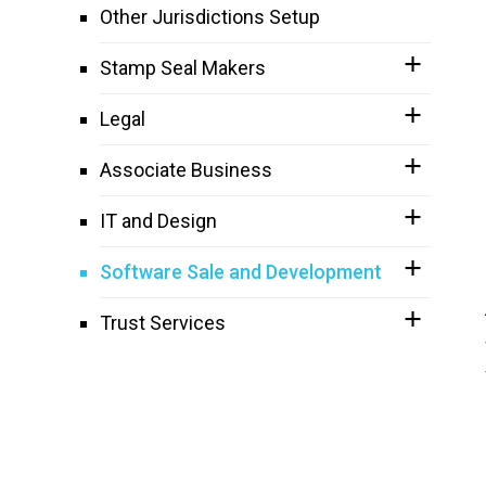
Other Jurisdictions Setup
Stamp Seal Makers
Legal
Associate Business
IT and Design
Software Sale and Development
Trust Services