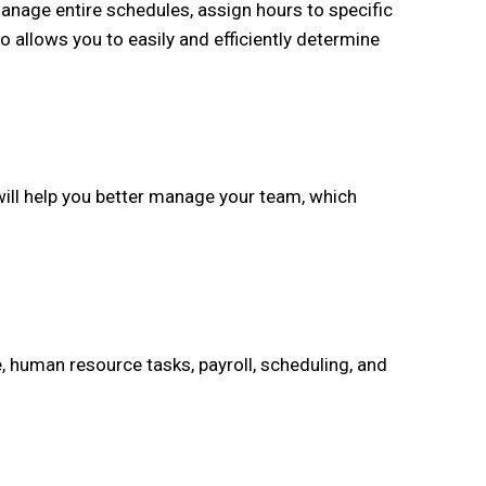
nage entire schedules, assign hours to specific
o allows you to easily and efficiently determine
ill help you better manage your team, which
 human resource tasks, payroll, scheduling, and