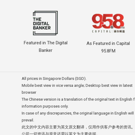
Featured in The Digital
As Featured in Capital
Banker
95.8FM
All prices in Singapore Dollars (SGD).
Mobile best view in vice versa angle; Desktop best view in latest
browser
The Chinese version is a translation of the original text in English 
information purposes only.
In case of any discrepancies, the original language in English will
prevail.
此文的中文内容主要为英文原文翻译，仅用作供客户参考的资讯
公司一切资讯与原意还需以英文为主要依据。