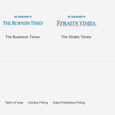
The Business Times
The Straits Times
p
Term of Use
Cookie Policy
Data Protection Policy