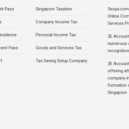
rk Pass
Singapore Taxation
3ecpa.com.
Online Com
s
Company Income Tax
Services Pr
esidence
Personal Income Tax
3E Account
numerous 
ment Pass
Goods and Services Tax
recognition 
ff
Tax Saving Setup Company
3E Account
offering af
company in
formation s
Singapore.