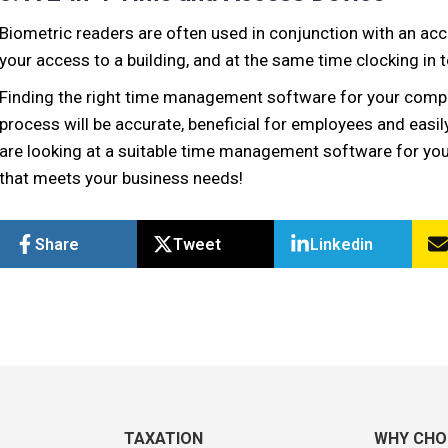
Biometric readers are often used in conjunction with an acc
your access to a building, and at the same time clocking in 
Finding the right time management software for your compa
process will be accurate, beneficial for employees and easil
are looking at a suitable time management software for y
that meets your business needs!
Share
Tweet
Linkedin
TAXATION
WHY CHO