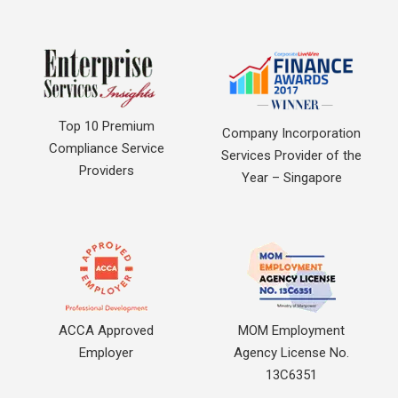
Top 10 Premium
Company Incorporation
Compliance Service
Services Provider of the
Providers
Year – Singapore
ACCA Approved
MOM Employment
Employer
Agency License No.
13C6351