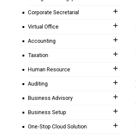
Corporate Secretarial
Virtual Office
Accounting
Taxation
Human Resource
Auditing
Business Advisory
Business Setup
One-Stop Cloud Solution