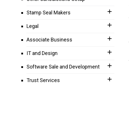
Stamp Seal Makers
Legal
Associate Business
IT and Design
Software Sale and Development
Trust Services