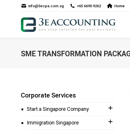
info@3ecpa.com.sg
+65 6690 9262
Home
SME TRANSFORMATION PACKA
Corporate Services
Start a Singapore Company
Immigration Singapore