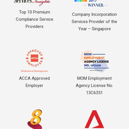
Top 10 Premium
Company Incorporation
Compliance Service
Services Provider of the
Providers
Year – Singapore
ACCA Approved
MOM Employment
Employer
Agency License No.
13C6351