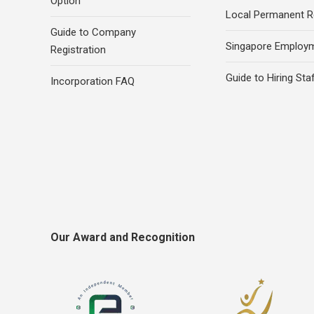
Option
Local Permanent R
Guide to Company
Singapore Employ
Registration
Guide to Hiring Sta
Incorporation FAQ
Our Award and Recognition