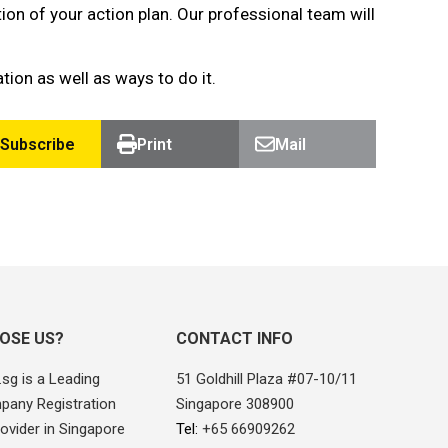
 of your action plan. Our professional team will
ion as well as ways to do it.
Subscribe
Print
Mail
OSE US?
CONTACT INFO
sg is a Leading
51 Goldhill Plaza #07-10/11
pany Registration
Singapore 308900
ovider in Singapore
Tel:
+65 66909262