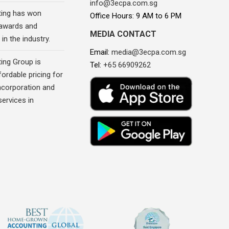
info@3ecpa.com.sg
ing has won
Office Hours: 9 AM to 6 PM
awards and
MEDIA CONTACT
in the industry.
Email:
media@3ecpa.com.sg
ing Group is
Tel:
+65 66909262
fordable pricing for
corporation and
ervices in