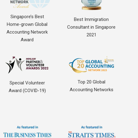
Singapore’s Best
Best Immigration
Home-grown Global
Consultant in Singapore
Accounting Network
2021
Award
Top 20 Global
Special Volunteer
Accounting Networks
Award (COVID-19)