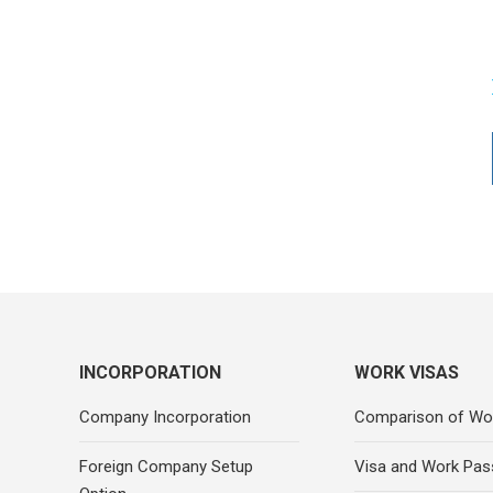
INCORPORATION
WORK VISAS
Company Incorporation
Comparison of Wo
Foreign Company Setup
Visa and Work Pas