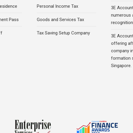
esidence
Personal Income Tax
3E Account
numerous 
ment Pass
Goods and Services Tax
recognition 
ff
Tax Saving Setup Company
3E Account
offering af
company in
formation s
Singapore.