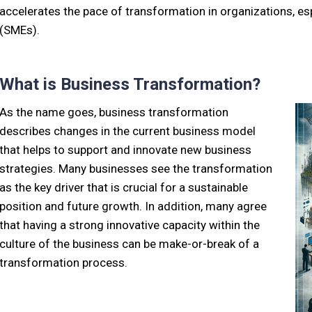
accelerates the pace of transformation in organizations, e
(SMEs).
What is Business Transformation?
As the name goes, business transformation
describes changes in the current business model
that helps to support and innovate new business
strategies. Many businesses see the transformation
as the key driver that is crucial for a sustainable
position and future growth. In addition, many agree
that having a strong innovative capacity within the
culture of the business can be make-or-break of a
transformation process.