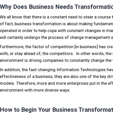
Why Does Business Needs Transformati
We all know that there is a constant need to steer a course
of fact, business transformation is about making fundame
operated in order to help cope with constant changes in ma
will certainly undergo the process of change management s
Furthermore, the factor of competition [in business] has c
with, or stay ahead of, the competitors. In other words, the
environment is driving companies to constantly change the
In addition, the fast-changing Information Technologies hav
effectiveness of a business, they are also one of the key dr
models. Therefore, more and more enterprises put in the ef
environment with more diverse ways.
How to Begin Your Business Transformat