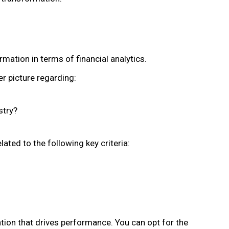
mation in terms of financial analytics.
er picture regarding:
stry?
lated to the following key criteria:
tion that drives performance. You can opt for the