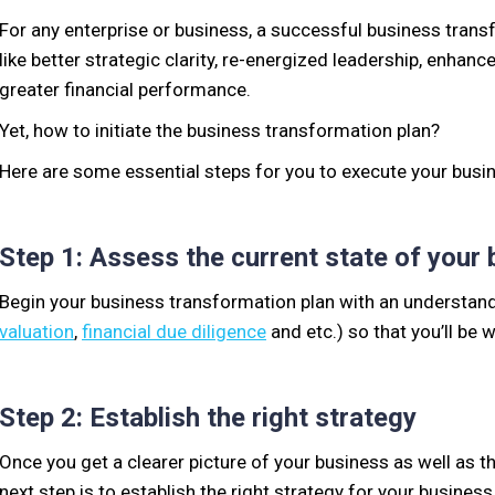
For any enterprise or business, a successful business trans
like better strategic clarity, re-energized leadership, enhan
greater financial performance.
Yet, how to initiate the business transformation plan?
Here are some essential steps for you to execute your busi
Step 1: Assess the current state of your
Begin your business transformation plan with an understand
valuation
,
financial due diligence
and etc.) so that you’ll be
Step 2: Establish the right strategy
Once you get a clearer picture of your business as well as t
next step is to establish the right strategy for your busines