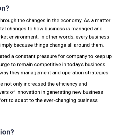
on?
 through the changes in the economy. As a matter
ntal changes to how business is managed and
rket environment. In other words, every business
imply because things change all around them.
reated a constant pressure for company to keep up
 urge to remain competitive in today’s business
 way they management and operation strategies.
e not only increased the efficiency and
ivers of innovation in generating new business
fort to adapt to the ever-changing business
ion?