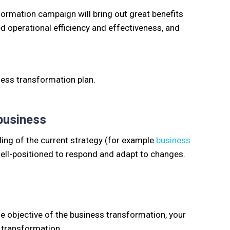
formation campaign will bring out great benefits
ced operational efficiency and effectiveness, and
ness transformation plan.
 business
ing of the current strategy (for example
business
 well-positioned to respond and adapt to changes.
he objective of the business transformation, your
s transformation.