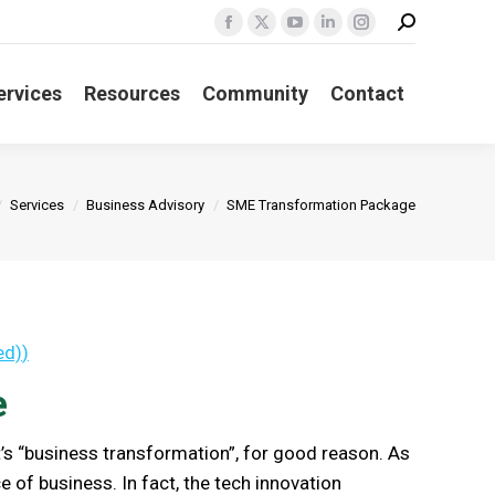
Search:
Facebook
X
YouTube
Linkedin
Instagram
page
page
page
page
page
ervices
Resources
Community
Contact
opens
opens
opens
opens
opens
in
in
in
in
in
new
new
new
new
new
window
window
window
window
window
e here:
Services
Business Advisory
SME Transformation Package
ed)
)
e
t’s “business transformation”, for good reason. As
e of business. In fact, the tech innovation