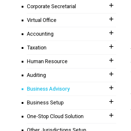
Corporate Secretarial
Virtual Office
Accounting
Taxation
Human Resource
Auditing
Business Advisory
Business Setup
One-Stop Cloud Solution
Other Jurisdictions Setup