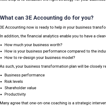
What can 3E Accounting do for you?
3E Accounting now is ready to help in your business transfor
In addition, the financial analytics enable you to have a clear
How much your business worth?
How is your business performance compared to the indu
How to re-design your business model?
As such, your business transformation plan will be closely re
Business performance
Risk levels
Shareholder value
Productivity
Many agree that one-on-one coaching is a strategic interven