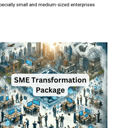
specially small and medium-sized enterprises