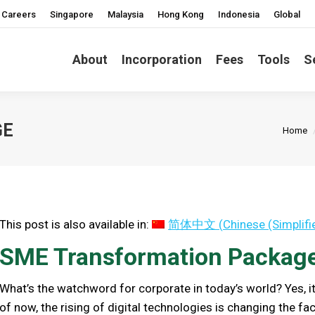
Careers
Singapore
Malaysia
Hong Kong
Indonesia
Global
About
Incorporation
Fees
Tools
S
You ar
GE
Home
This post is also available in:
简体中文
(
Chinese (Simplifi
SME Transformation Packag
What’s the watchword for corporate in today’s world? Yes, i
of now, the rising of digital technologies is changing the fac