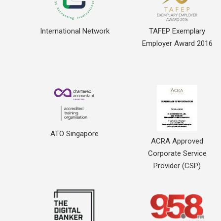
International Network
TAFEP Exemplary
Employer Award 2016
ATO Singapore
ACRA Approved
Corporate Service
Provider (CSP)