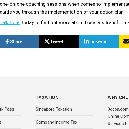
one-on-one coaching sessions when comes to implementation
guide you through the implementation of your action plan.
Talk to us
today to find out more about business transformat
Share
Tweet
Linkedin
TAXATION
WHY CHO
rk Pass
Singapore Taxation
3ecpa.com.
Online Com
s
Company Income Tax
Services Pr