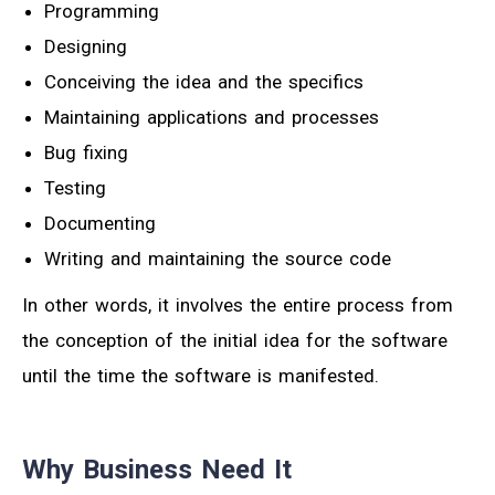
Programming
Designing
Conceiving the idea and the specifics
Maintaining applications and processes
Bug fixing
Testing
Documenting
Writing and maintaining the source code
In other words, it involves the entire process from
the conception of the initial idea for the software
until the time the software is manifested.
Why Business Need It