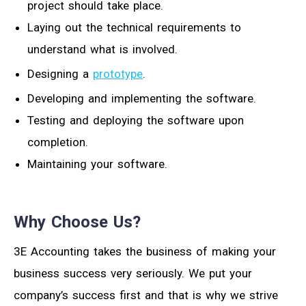
project should take place.
Laying out the technical requirements to
understand what is involved.
Designing a
prototype
.
Developing and implementing the software.
Testing and deploying the software upon
completion.
Maintaining your software.
Why Choose Us?
3E Accounting takes the business of making your
business success very seriously. We put your
company’s success first and that is why we strive