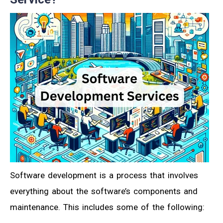
Software development is a process that involves
everything about the software’s components and
maintenance. This includes some of the following: