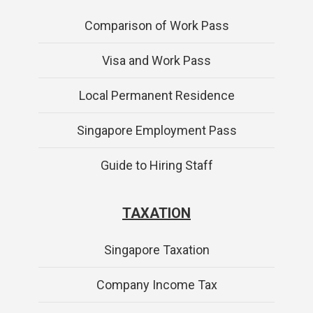
Comparison of Work Pass
Visa and Work Pass
Local Permanent Residence
Singapore Employment Pass
Guide to Hiring Staff
TAXATION
Singapore Taxation
Company Income Tax