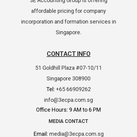
3E Accounting Group is offering
affordable pricing for company
incorporation and formation services in
Singapore.
CONTACT INFO
51 Goldhill Plaza #07-10/11
Singapore 308900
Tel:
+65 66909262
info@3ecpa.com.sg
Office Hours: 9 AM to 6 PM
MEDIA CONTACT
Email:
media@3ecpa.com.sg