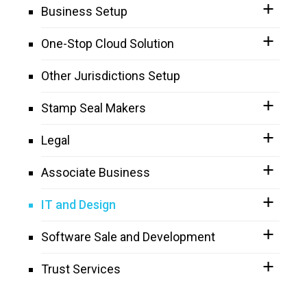
Business Setup
One-Stop Cloud Solution
Other Jurisdictions Setup
Stamp Seal Makers
Legal
Associate Business
IT and Design
Software Sale and Development
Trust Services