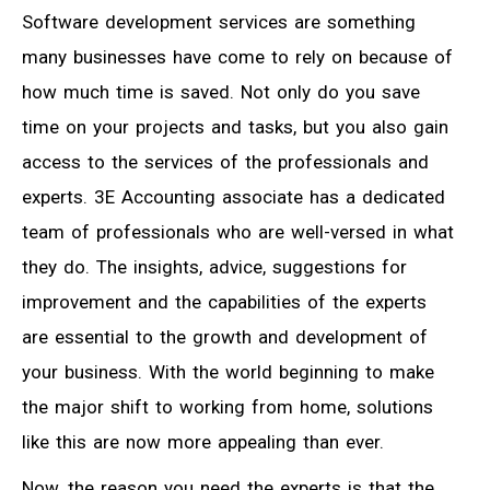
Software development services are something
many businesses have come to rely on because of
how much time is saved. Not only do you save
time on your projects and tasks, but you also gain
access to the services of the professionals and
experts. 3E Accounting associate has a dedicated
team of professionals who are well-versed in what
they do. The insights, advice, suggestions for
improvement and the capabilities of the experts
are essential to the growth and development of
your business. With the world beginning to make
the major shift to working from home, solutions
like this are now more appealing than ever.
Now, the reason you need the experts is that the