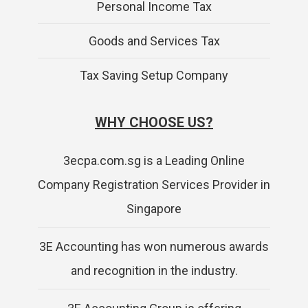
Personal Income Tax
Goods and Services Tax
Tax Saving Setup Company
WHY CHOOSE US?
3ecpa.com.sg is a Leading Online
Company Registration Services Provider in
Singapore
3E Accounting has won numerous awards
and recognition in the industry.