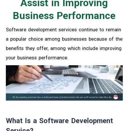
Assist in Improving
Business Performance
Software development services continue to remain
a popular choice among businesses because of the
benefits they offer, among which include improving
your business performance.
What Is a Software Development
Service?