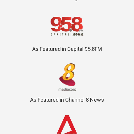
As Featured in Capital 95.8FM
As Featured in Channel 8 News