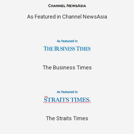
As Featured in Channel NewsAsia
The Business Times
The Straits Times