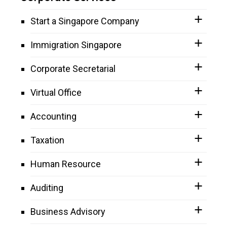
Start a Singapore Company
Immigration Singapore
Corporate Secretarial
Virtual Office
Accounting
Taxation
Human Resource
Auditing
Business Advisory