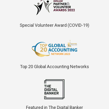
Special Volunteer Award (COVID-19)
Top 20 Global Accounting Networks
Featured in The Digital Banker