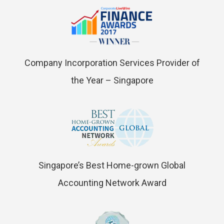
Company Incorporation Services Provider of
the Year – Singapore
Singapore’s Best Home-grown Global
Accounting Network Award