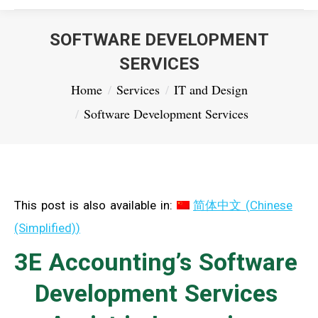
SOFTWARE DEVELOPMENT
SERVICES
You are here:
Home
Services
IT and Design
Software Development Services
This post is also available in:
简体中文
(
Chinese
(Simplified)
)
3E Accounting’s Software
Development Services