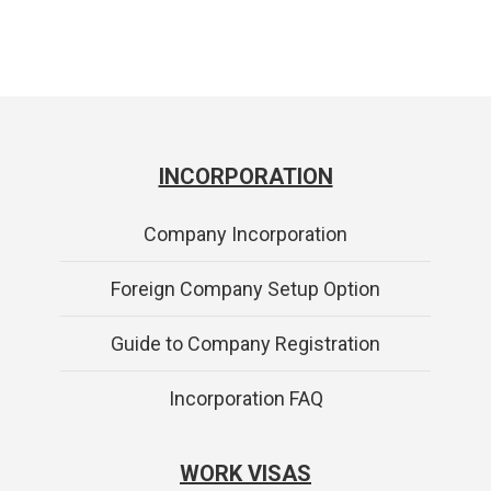
INCORPORATION
Company Incorporation
Foreign Company Setup Option
Guide to Company Registration
Incorporation FAQ
WORK VISAS