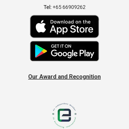
Tel:
+65 66909262
Our Award and Recognition