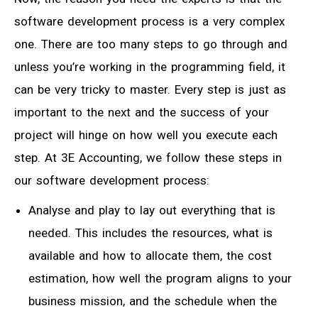
software development process is a very complex
one. There are too many steps to go through and
unless you’re working in the programming field, it
can be very tricky to master. Every step is just as
important to the next and the success of your
project will hinge on how well you execute each
step. At 3E Accounting, we follow these steps in
our software development process:
Analyse and play to lay out everything that is
needed. This includes the resources, what is
available and how to allocate them, the cost
estimation, how well the program aligns to your
business mission, and the schedule when the