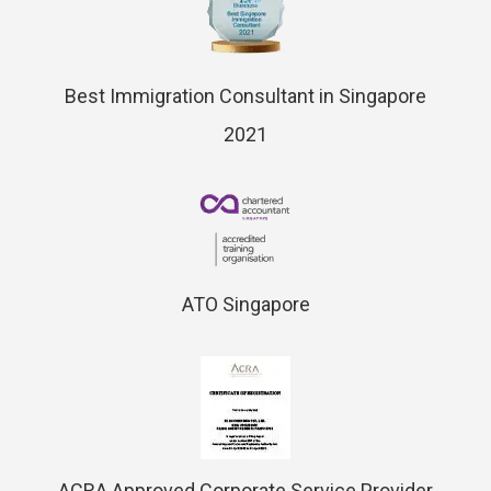
Best Immigration Consultant in Singapore
2021
ATO Singapore
ACRA Approved Corporate Service Provider