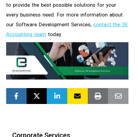
to provide the best possible solutions for your
every business need. For more information about
our Software Development Services,
contact the 3E
Accounting team
today.
Corporate Services