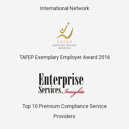
International Network
TAFEP Exemplary Employer Award 2016
Top 10 Premium Compliance Service
Providers