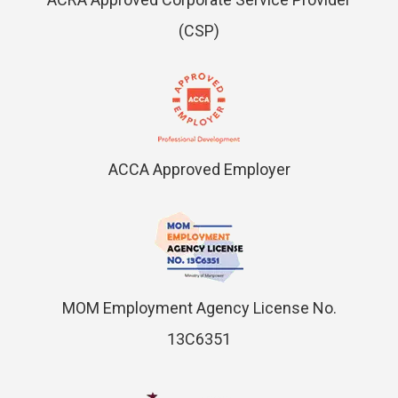
(CSP)
ACCA Approved Employer
MOM Employment Agency License No.
13C6351