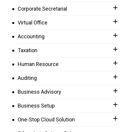
Corporate Secretarial
Virtual Office
Accounting
Taxation
Human Resource
Auditing
Business Advisory
Business Setup
One-Stop Cloud Solution