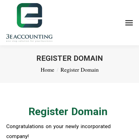
REGISTER DOMAIN
You are here:
Home
Register Domain
Register Domain
Congratulations on your newly incorporated
company!