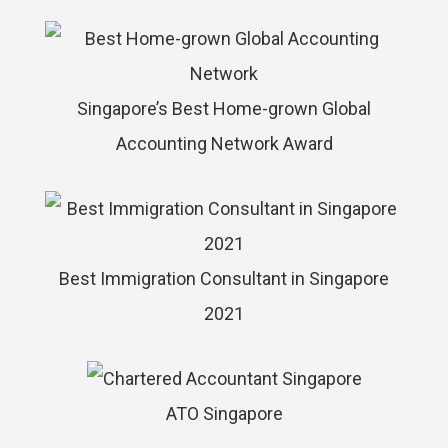
Singapore’s Best Home-grown Global
Accounting Network Award
Best Immigration Consultant in Singapore
2021
ATO Singapore