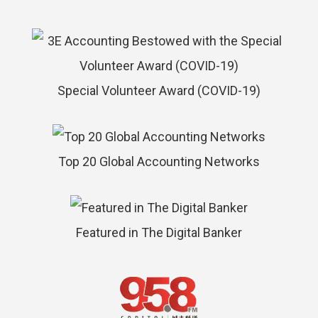
Special Volunteer Award (COVID-19)
Top 20 Global Accounting Networks
Featured in The Digital Banker