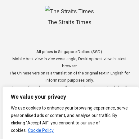
The Straits Times
All prices in Singapore Dollars (SGD).
Mobile best view in vice versa angle; Desktop best view in latest
browser
The Chinese version is a translation of the original text in English for
information purposes only.
In case of any discrepancies, the original language in English will
prevail.
We value your privacy
此文的中文内容主要为英文原文翻译，仅用作供客户参考的资讯。
We use cookies to enhance your browsing experience, serve
公司一切资讯与原意还需以英文为主要依据。
personalised ads or content, and analyse our traffic. By
Copyright © 2011 - 2026
3E Accounting Pte Ltd
(201120337C),
clicking "Accept All", you consent to our use of
Singapore. All rights reserved.
cookies.
Cookie Policy