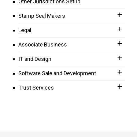
Other Jurisdictions Setup
Stamp Seal Makers
Legal
Associate Business
IT and Design
Software Sale and Development
Trust Services