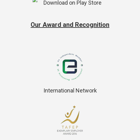
Our Award and Recognition
International Network