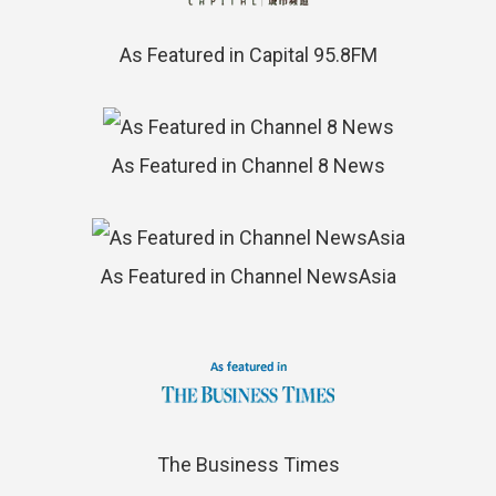
As Featured in Capital 95.8FM
As Featured in Channel 8 News
As Featured in Channel NewsAsia
The Business Times