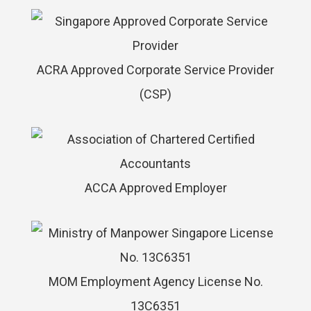
ACRA Approved Corporate Service Provider
(CSP)
ACCA Approved Employer
MOM Employment Agency License No.
13C6351