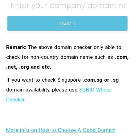
SEARCH
Remark:
The above domain checker only able to
check for non-country domain name such as
.com,
.net, .org and etc.
If you want to check Singapore
.com.sg or .sg
domain availability, please use
SGNIC Whois
Checker
.
More info on How to Choose A Good Domain