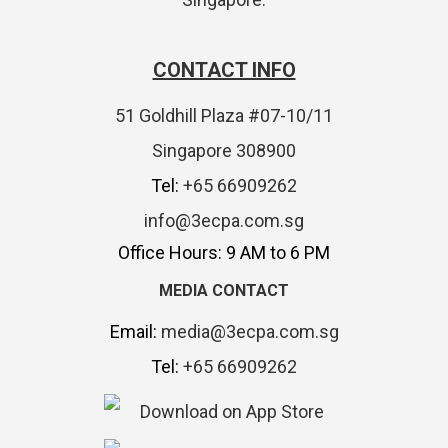
CONTACT INFO
51 Goldhill Plaza #07-10/11
Singapore 308900
Tel:
+65 66909262
info@3ecpa.com.sg
Office Hours: 9 AM to 6 PM
MEDIA CONTACT
Email:
media@3ecpa.com.sg
Tel:
+65 66909262