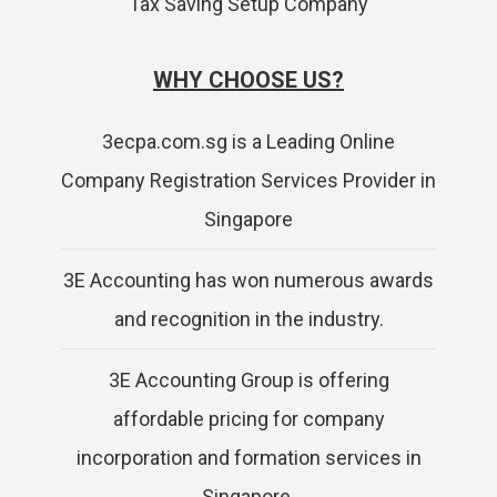
Tax Saving Setup Company
WHY CHOOSE US?
3ecpa.com.sg is a Leading Online
Company Registration Services Provider in
Singapore
3E Accounting has won numerous awards
and recognition in the industry.
3E Accounting Group is offering
affordable pricing for company
incorporation and formation services in
Singapore.