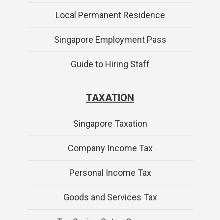
Local Permanent Residence
Singapore Employment Pass
Guide to Hiring Staff
TAXATION
Singapore Taxation
Company Income Tax
Personal Income Tax
Goods and Services Tax