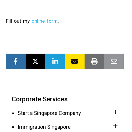
Fill out my
online form
.
Corporate Services
Start a Singapore Company
Immigration Singapore