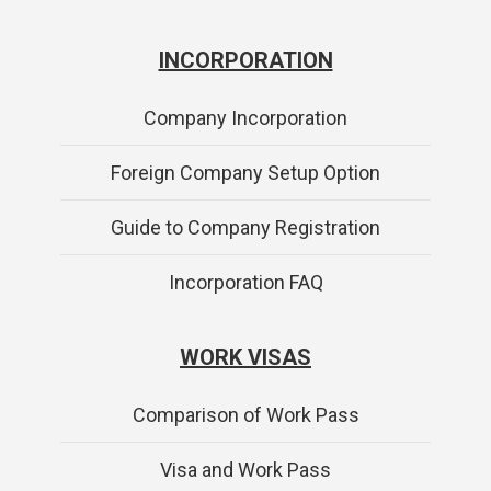
INCORPORATION
Company Incorporation
Foreign Company Setup Option
Guide to Company Registration
Incorporation FAQ
WORK VISAS
Comparison of Work Pass
Visa and Work Pass