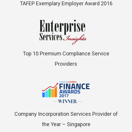
TAFEP Exemplary Employer Award 2016
Top 10 Premium Compliance Service
Providers
Company Incorporation Services Provider of
the Year – Singapore