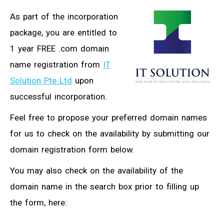
As part of the incorporation
package, you are entitled to
1 year FREE .com domain
name registration from
IT
Solution Pte Ltd
upon
successful incorporation.
Feel free to propose your preferred domain names
for us to check on the availability by submitting our
domain registration form below.
You may also check on the availability of the
domain name in the search box prior to filling up
the form, here: