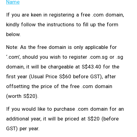
Name
If you are keen in registering a free .com domain,
kindly follow the instructions to fill up the form
below.
Note: As the free domain is only applicable for
‘.com’, should you wish to register .com.sg or .sg
domain, it will be chargeable at S$43.40 for the
first year (Usual Price S$60 before GST), after
offsetting the price of the free .com domain
(worth S$20).
If you would like to purchase .com domain for an
additional year, it will be priced at S$20 (before
GST) per year.