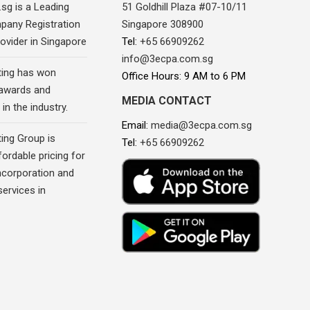
sg is a Leading
51 Goldhill Plaza #07-10/11
pany Registration
Singapore 308900
ovider in Singapore
Tel:
+65 66909262
info@3ecpa.com.sg
ing has won
Office Hours: 9 AM to 6 PM
awards and
MEDIA CONTACT
in the industry.
Email:
media@3ecpa.com.sg
ing Group is
Tel:
+65 66909262
fordable pricing for
corporation and
ervices in