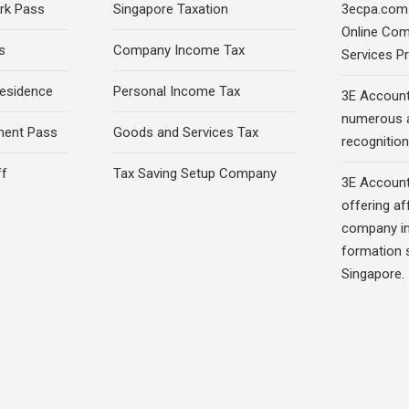
rk Pass
Singapore Taxation
3ecpa.com.
Online Com
s
Company Income Tax
Services Pr
esidence
Personal Income Tax
3E Account
numerous 
ment Pass
Goods and Services Tax
recognition 
ff
Tax Saving Setup Company
3E Account
offering af
company in
formation s
Singapore.