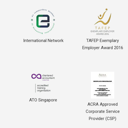
International Network
TAFEP Exemplary
Employer Award 2016
ATO Singapore
ACRA Approved
Corporate Service
Provider (CSP)