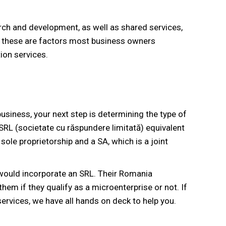
rch and development, as well as shared services,
All these are factors most business owners
ion services.
siness, your next step is determining the type of
SRL (societate cu răspundere limitată) equivalent
 sole proprietorship and a SA, which is a joint
 would incorporate an SRL. Their Romania
hem if they qualify as a microenterprise or not. If
rvices, we have all hands on deck to help you.