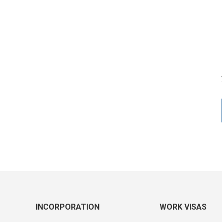
INCORPORATION
WORK VISAS