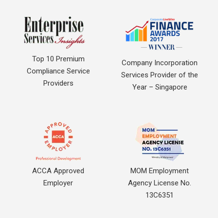
Top 10 Premium
Company Incorporation
Compliance Service
Services Provider of the
Providers
Year – Singapore
ACCA Approved
MOM Employment
Employer
Agency License No.
13C6351