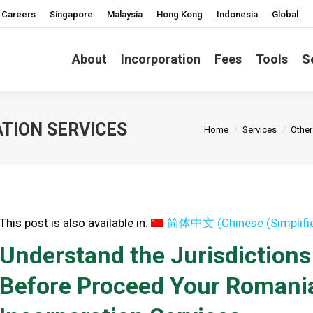
Careers
Singapore
Malaysia
Hong Kong
Indonesia
Global
About
Incorporation
Fees
Tools
S
You are here:
TION SERVICES
Home
Services
Other
This post is also available in:
简体中文
(
Chinese (Simplifi
Understand the Jurisdiction
Before Proceed Your Roman