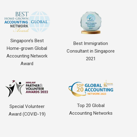
Singapore’s Best
Best Immigration
Home-grown Global
Consultant in Singapore
Accounting Network
2021
Award
Top 20 Global
Special Volunteer
Accounting Networks
Award (COVID-19)