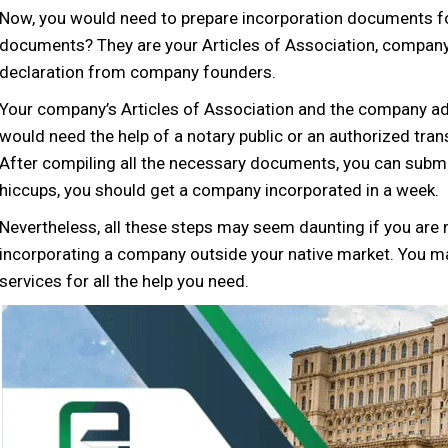
Now, you would need to prepare incorporation documents 
documents? They are your Articles of Association, company
declaration from company founders.
Your company’s Articles of Association and the company add
would need the help of a notary public or an authorized tran
After compiling all the necessary documents, you can submit
hiccups, you should get a company incorporated in a week.
Nevertheless, all these steps may seem daunting if you are n
incorporating a company outside your native market. You 
services for all the help you need.