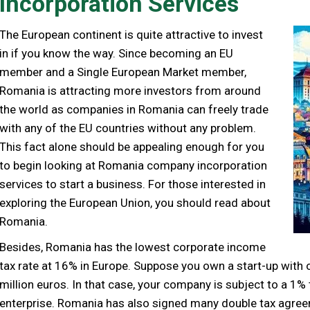
Incorporation Services
The European continent is quite attractive to invest
in if you know the way. Since becoming an EU
member and a Single European Market member,
Romania is attracting more investors from around
the world as companies in Romania can freely trade
with any of the EU countries without any problem.
This fact alone should be appealing enough for you
to begin looking at Romania company incorporation
services to start a business. For those interested in
exploring the European Union, you should read about
Romania.
Besides, Romania has the lowest corporate income
tax rate at 16% in Europe. Suppose you own a start-up wit
million euros. In that case, your company is subject to a 1%
enterprise. Romania has also signed many double tax agree