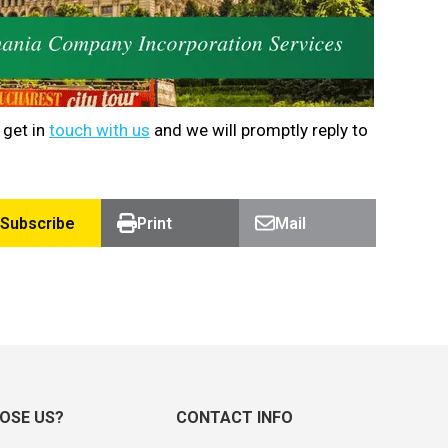
 get in
touch with us
and we will promptly reply to
Subscribe
Print
Mail
OSE US?
CONTACT INFO