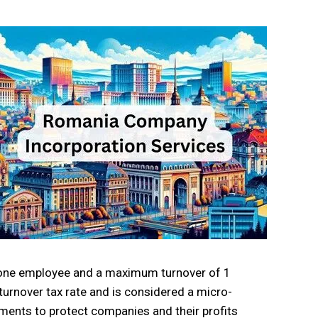
h one employee and a maximum turnover of 1
 turnover tax rate and is considered a micro-
ments to protect companies and their profits