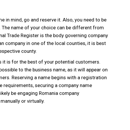
 in mind, go and reserve it. Also, you need to be
. The name of your choice can be different from
ional Trade Register is the body governing company
 company in one of the local counties, it is best
espective county.
t is for the best of your potential customers.
ssible to the business name, as it will appear on
omers. Reserving a name begins with a registration
h the requirements, securing a company name
l likely be engaging Romania company
manually or virtually.