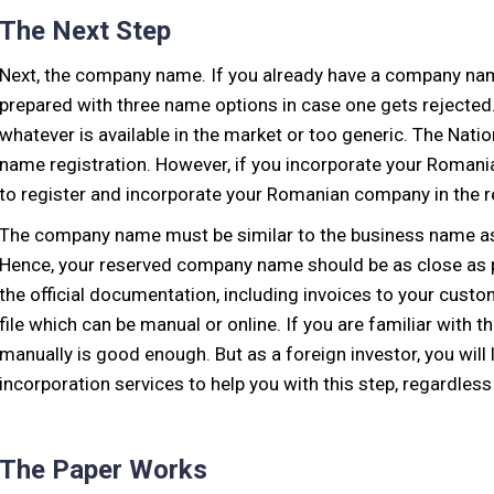
The Next Step
Next, the company name. If you already have a company name
prepared with three name options in case one gets rejected
whatever is available in the market or too generic. The Nat
name registration. However, if you incorporate your Romanian
to register and incorporate your Romanian company in the r
The company name must be similar to the business name as i
Hence, your reserved company name should be as close as po
the official documentation, including invoices to your cust
file which can be manual or online. If you are familiar wit
manually is good enough. But as a foreign investor, you wil
incorporation services to help you with this step, regardless 
The Paper Works