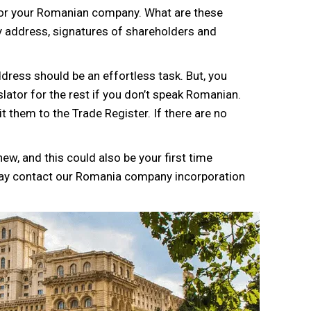
for your Romanian company. What are these
 address, signatures of shareholders and
ress should be an effortless task. But, you
slator for the rest if you don’t speak Romanian.
 them to the Trade Register. If there are no
ew, and this could also be your first time
may contact our Romania company incorporation