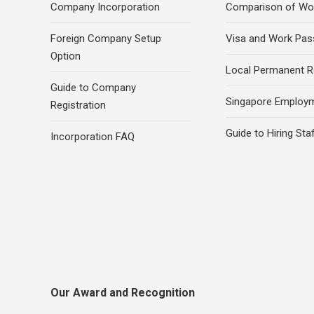
Company Incorporation
Comparison of Wo
Foreign Company Setup
Visa and Work Pas
Option
Local Permanent R
Guide to Company
Singapore Employ
Registration
Guide to Hiring Sta
Incorporation FAQ
Our Award and Recognition