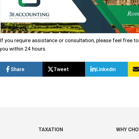
If you require assistance or consultation, please feel free to
you within 24 hours.
Share
Tweet
Linkedin
TAXATION
WHY CHO