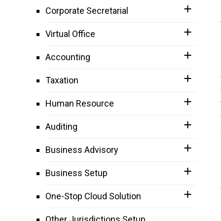
Corporate Secretarial
Virtual Office
Accounting
Taxation
Human Resource
Auditing
Business Advisory
Business Setup
One-Stop Cloud Solution
Other Jurisdictions Setup