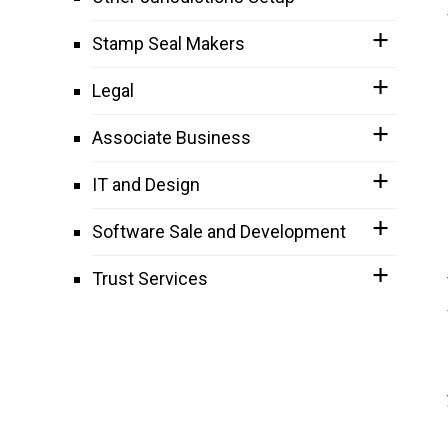
Stamp Seal Makers
Legal
Associate Business
IT and Design
Software Sale and Development
Trust Services