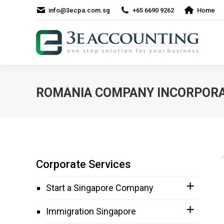
info@3ecpa.com.sg
+65 6690 9262
Home
ROMANIA COMPANY INCORPORA
Corporate Services
Start a Singapore Company
Immigration Singapore