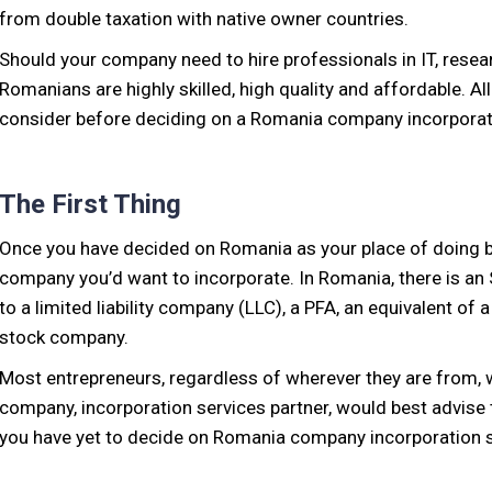
from double taxation with native owner countries.
Should your company need to hire professionals in IT, resea
Romanians are highly skilled, high quality and affordable. 
consider before deciding on a Romania company incorporat
The First Thing
Once you have decided on Romania as your place of doing bu
company you’d want to incorporate. In Romania, there is an 
to a limited liability company (LLC), a PFA, an equivalent of a
stock company.
Most entrepreneurs, regardless of wherever they are from,
company, incorporation services partner, would best advise t
you have yet to decide on Romania company incorporation se