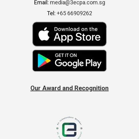
Email:
media@3ecpa.com.sg
Tel:
+65 66909262
Our Award and Recognition