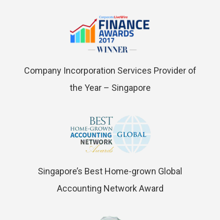
Company Incorporation Services Provider of
the Year – Singapore
Singapore’s Best Home-grown Global
Accounting Network Award