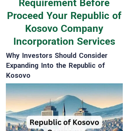
Requirement Before
Proceed Your Republic of
Kosovo Company
Incorporation Services
Why Investors Should Consider
Expanding Into the Republic of
Kosovo