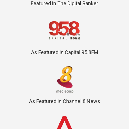
Featured in The Digital Banker
As Featured in Capital 95.8FM
As Featured in Channel 8 News