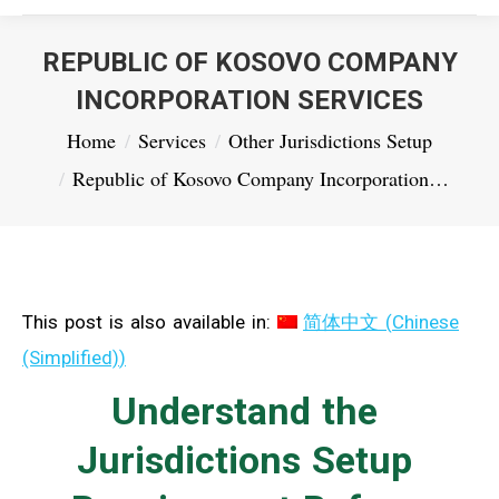
REPUBLIC OF KOSOVO COMPANY
INCORPORATION SERVICES
You are here:
Home
Services
Other Jurisdictions Setup
Republic of Kosovo Company Incorporation…
This post is also available in:
简体中文
(
Chinese
(Simplified)
)
Understand the
Jurisdictions Setup