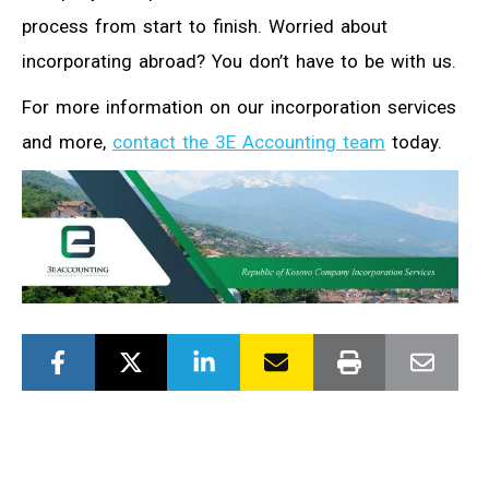
process from start to finish. Worried about
incorporating abroad? You don’t have to be with us.
For more information on our incorporation services
and more,
contact the 3E Accounting team
today.