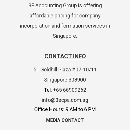
3E Accounting Group is offering
affordable pricing for company
incorporation and formation services in
Singapore.
CONTACT INFO
51 Goldhill Plaza #07-10/11
Singapore 308900
Tel:
+65 66909262
info@3ecpa.com.sg
Office Hours: 9 AM to 6 PM
MEDIA CONTACT