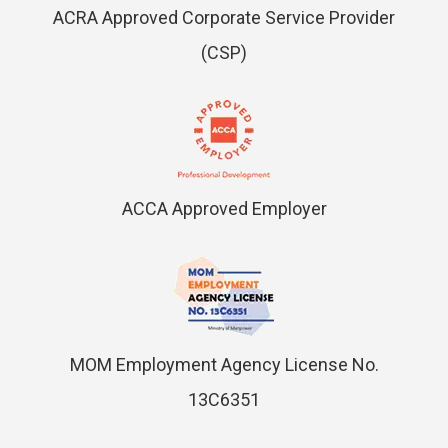
ACRA Approved Corporate Service Provider
(CSP)
ACCA Approved Employer
MOM Employment Agency License No.
13C6351