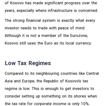
of Kosovo has made significant progress over the
years, especially where infrastructure is concerned.
The strong financial system is exactly what every
investor needs to trade with peace of mind.
Although it is not a member of the Eurozone,
Kosovo still uses the Euro as its local currency.
Low Tax Regimes
Compared to its neighbouring countries like Central
Asia and Europe, the Republic of Kosovo’s tax
regime is low. This is enough to get investors to
consider setting up something on its shores when
the tax rate for corporate income is only 10%.