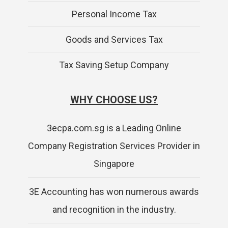
Personal Income Tax
Goods and Services Tax
Tax Saving Setup Company
WHY CHOOSE US?
3ecpa.com.sg is a Leading Online
Company Registration Services Provider in
Singapore
3E Accounting has won numerous awards
and recognition in the industry.