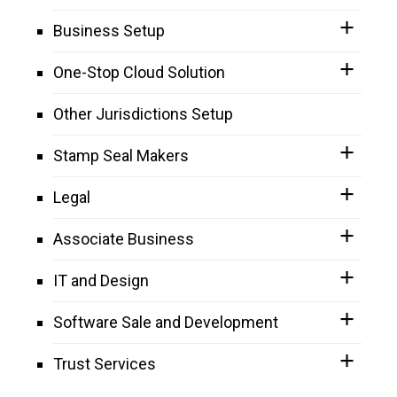
Business Setup
One-Stop Cloud Solution
Other Jurisdictions Setup
Stamp Seal Makers
Legal
Associate Business
IT and Design
Software Sale and Development
Trust Services