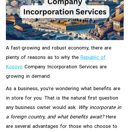
A fast-growing and robust economy, there are
plenty of reasons as to why the
Republic of
Kosovo
Company Incorporation Services are
growing in demand.
As a business, you’re wondering what benefits are
in store for you. That is the natural first question
any business owner would ask.
Why incorporate in
a foreign country, and what benefits await?
Here
are several advantages for those who choose to