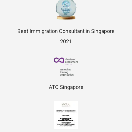
Best Immigration Consultant in Singapore
2021
ATO Singapore