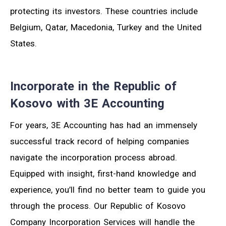
protecting its investors. These countries include
Belgium, Qatar, Macedonia, Turkey and the United
States.
Incorporate in the Republic of
Kosovo with 3E Accounting
For years, 3E Accounting has had an immensely
successful track record of helping companies
navigate the incorporation process abroad.
Equipped with insight, first-hand knowledge and
experience, you’ll find no better team to guide you
through the process. Our Republic of Kosovo
Company Incorporation Services will handle the