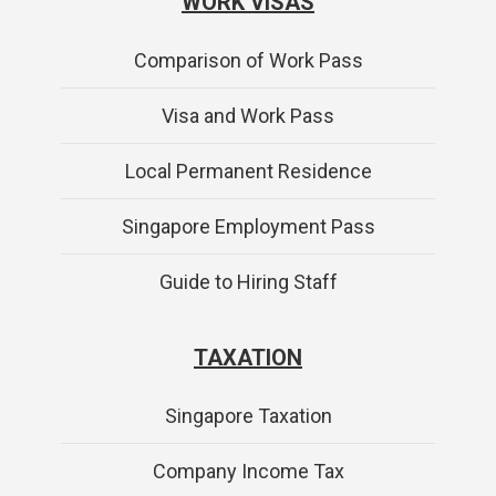
WORK VISAS
Comparison of Work Pass
Visa and Work Pass
Local Permanent Residence
Singapore Employment Pass
Guide to Hiring Staff
TAXATION
Singapore Taxation
Company Income Tax