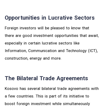
Opportunities in Lucrative Sectors
Foreign investors will be pleased to know that
there are good investment opportunities that await,
especially in certain lucrative sectors like
Information, Communication and Technology (ICT),
construction, energy and more.
The Bilateral Trade Agreements
Kosovo has several bilateral trade agreements with
a few countries. This is part of its initiative to
boost foreign investment while simultaneously