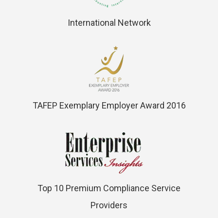
International Network
TAFEP Exemplary Employer Award 2016
Top 10 Premium Compliance Service
Providers