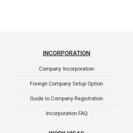
INCORPORATION
Company Incorporation
Foreign Company Setup Option
Guide to Company Registration
Incorporation FAQ