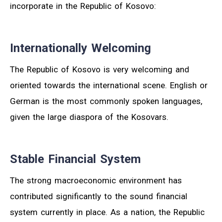
incorporate in the Republic of Kosovo:
Internationally Welcoming
The Republic of Kosovo is very welcoming and
oriented towards the international scene. English or
German is the most commonly spoken languages,
given the large diaspora of the Kosovars.
Stable Financial System
The strong macroeconomic environment has
contributed significantly to the sound financial
system currently in place. As a nation, the Republic