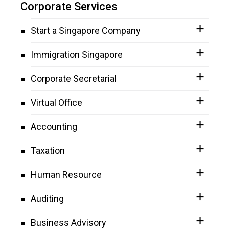
Corporate Services
Start a Singapore Company
Immigration Singapore
Corporate Secretarial
Virtual Office
Accounting
Taxation
Human Resource
Auditing
Business Advisory