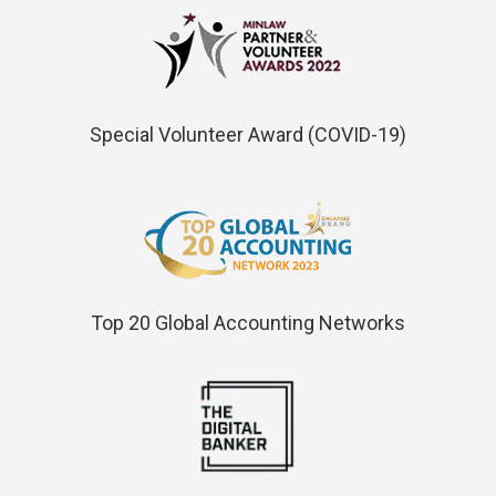
Special Volunteer Award (COVID-19)
Top 20 Global Accounting Networks