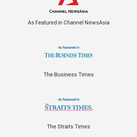
As Featured in Channel NewsAsia
The Business Times
The Straits Times