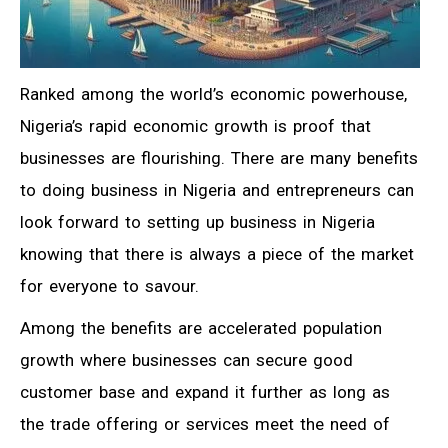
Ranked among the world’s economic powerhouse,
Nigeria’s rapid economic growth is proof that
businesses are flourishing. There are many benefits
to doing business in Nigeria and entrepreneurs can
look forward to setting up business in Nigeria
knowing that there is always a piece of the market
for everyone to savour.
Among the benefits are accelerated population
growth where businesses can secure good
customer base and expand it further as long as
the trade offering or services meet the need of