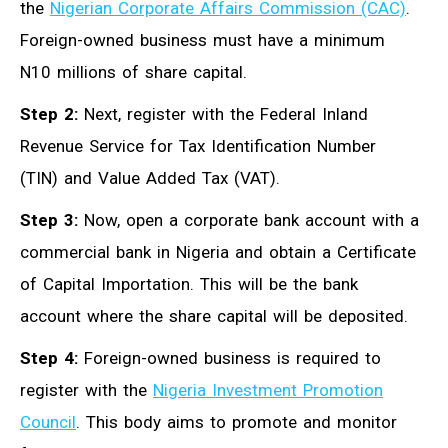
the
Nigerian Corporate Affairs Commission (CAC)
.
Foreign-owned business must have a minimum
N10 millions of share capital.
Step 2:
Next, register with the Federal Inland
Revenue Service for Tax Identification Number
(TIN) and Value Added Tax (VAT).
Step 3:
Now, open a corporate bank account with a
commercial bank in Nigeria and obtain a Certificate
of Capital Importation. This will be the bank
account where the share capital will be deposited.
Step 4:
Foreign-owned business is required to
register with the
Nigeria Investment Promotion
Council
. This body aims to promote and monitor