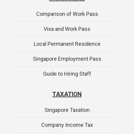
Comparison of Work Pass
Visa and Work Pass
Local Permanent Residence
Singapore Employment Pass
Guide to Hiring Staff
TAXATION
Singapore Taxation
Company Income Tax