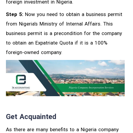
foreign investment in Nigeria.
Step 5:
Now you need to obtain a business permit
from Nigeria’s Ministry of Internal Affairs. This
business permit is a precondition for the company
to obtain an Expatriate Quota if it is a 100%
foreign-owned company.
Get Acquainted
As there are many benefits to a Nigeria company