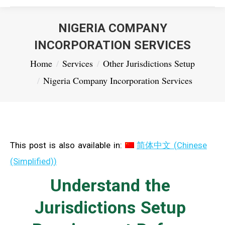
NIGERIA COMPANY
INCORPORATION SERVICES
You are here:
Home
Services
Other Jurisdictions Setup
Nigeria Company Incorporation Services
This post is also available in:
简体中文
(
Chinese
(Simplified)
)
Understand the
Jurisdictions Setup