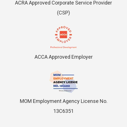
ACRA Approved Corporate Service Provider
(CSP)
ACCA Approved Employer
MOM Employment Agency License No.
13C6351