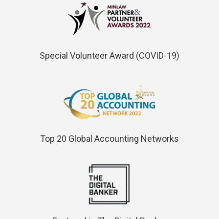
Special Volunteer Award (COVID-19)
Top 20 Global Accounting Networks