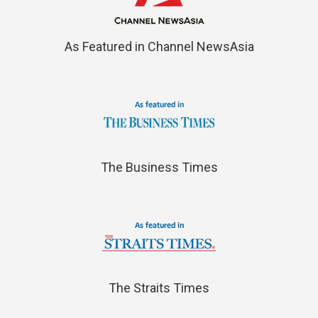
As Featured in Channel NewsAsia
The Business Times
The Straits Times