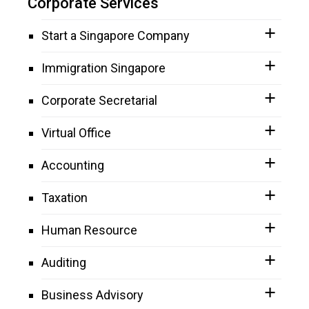
Corporate Services
Start a Singapore Company
Immigration Singapore
Corporate Secretarial
Virtual Office
Accounting
Taxation
Human Resource
Auditing
Business Advisory