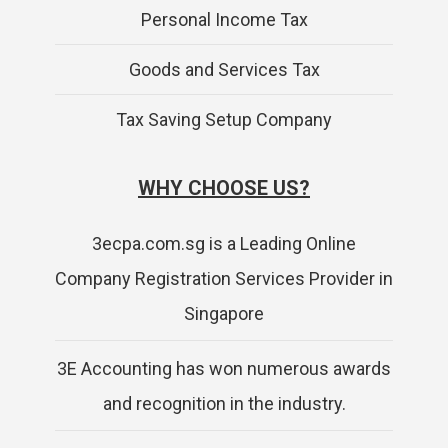
Personal Income Tax
Goods and Services Tax
Tax Saving Setup Company
WHY CHOOSE US?
3ecpa.com.sg is a Leading Online
Company Registration Services Provider in
Singapore
3E Accounting has won numerous awards
and recognition in the industry.