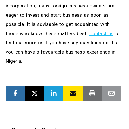
incorporation, many foreign business owners are
eager to invest and start business as soon as
possible. It is advisable to get acquainted with
those who know these matters best.
Contact us
to
find out more or if you have any questions so that
you can have a favourable business experience in
Nigeria.