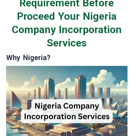
Requirement Before
Proceed Your Nigeria
Company Incorporation
Services
Why Nigeria?