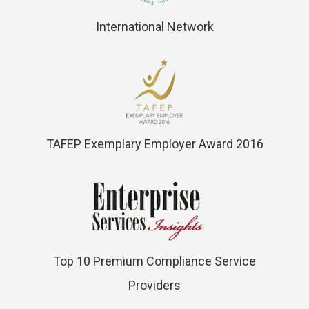
International Network
TAFEP Exemplary Employer Award 2016
Top 10 Premium Compliance Service
Providers