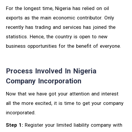
For the longest time, Nigeria has relied on oil
exports as the main economic contributor. Only
recently has trading and services has joined the
statistics. Hence, the country is open to new
business opportunities for the benefit of everyone.
Process Involved In Nigeria
Company Incorporation
Now that we have got your attention and interest
all the more excited, it is time to get your company
incorporated.
Step 1:
Register your limited liability company with