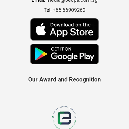
Tel:
+65 66909262
Our Award and Recognition