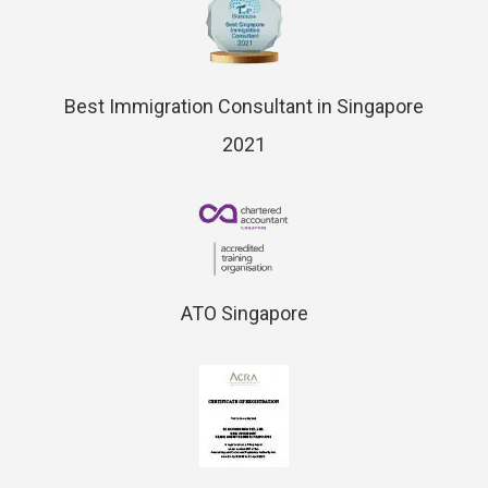
Best Immigration Consultant in Singapore
2021
ATO Singapore