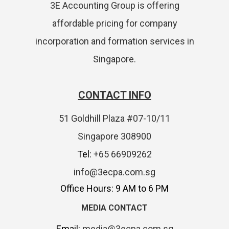
3E Accounting Group is offering
affordable pricing for company
incorporation and formation services in
Singapore.
CONTACT INFO
51 Goldhill Plaza #07-10/11
Singapore 308900
Tel:
+65 66909262
info@3ecpa.com.sg
Office Hours: 9 AM to 6 PM
MEDIA CONTACT
Email:
media@3ecpa.com.sg