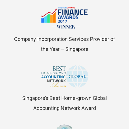
Company Incorporation Services Provider of
the Year – Singapore
Singapore’s Best Home-grown Global
Accounting Network Award