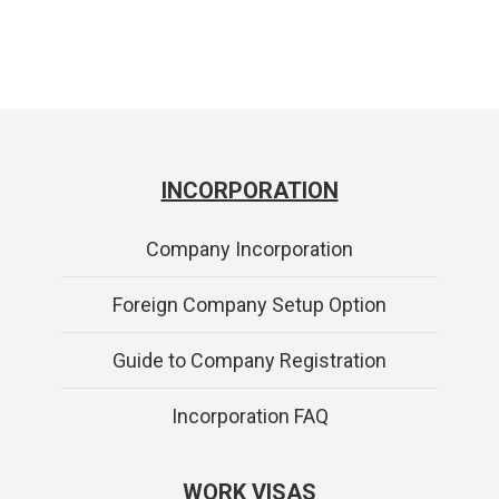
INCORPORATION
Company Incorporation
Foreign Company Setup Option
Guide to Company Registration
Incorporation FAQ
WORK VISAS