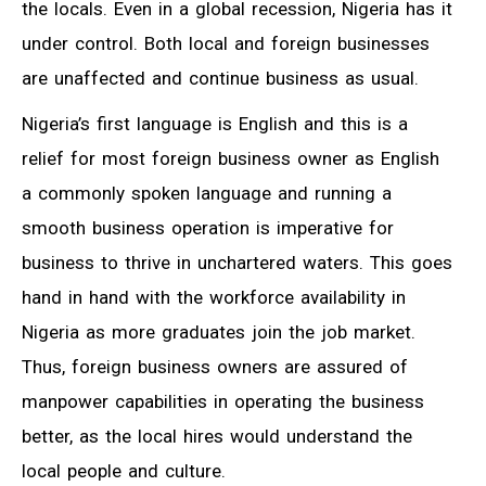
the locals. Even in a global recession, Nigeria has it
under control. Both local and foreign businesses
are unaffected and continue business as usual.
Nigeria’s first language is English and this is a
relief for most foreign business owner as English
a commonly spoken language and running a
smooth business operation is imperative for
business to thrive in unchartered waters. This goes
hand in hand with the workforce availability in
Nigeria as more graduates join the job market.
Thus, foreign business owners are assured of
manpower capabilities in operating the business
better, as the local hires would understand the
local people and culture.