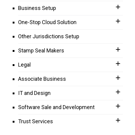
Business Setup
One-Stop Cloud Solution
Other Jurisdictions Setup
Stamp Seal Makers
Legal
Associate Business
IT and Design
Software Sale and Development
Trust Services