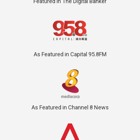
Featured in The Digital Banker
As Featured in Capital 95.8FM
As Featured in Channel 8 News