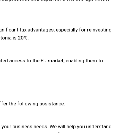
gnificant tax advantages, especially for reinvesting
stonia is 20%.
ted access to the EU market, enabling them to
fer the following assistance:
n your business needs. We will help you understand