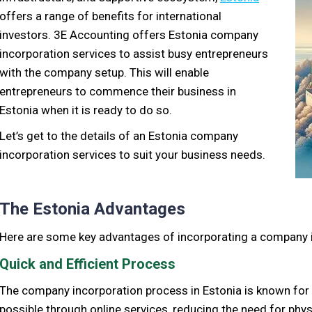
offers a range of benefits for international
investors. 3E Accounting offers Estonia company
incorporation services to assist busy entrepreneurs
with the company setup. This will enable
entrepreneurs to commence their business in
Estonia when it is ready to do so.
Let’s get to the details of an Estonia company
incorporation services to suit your business needs.
The Estonia Advantages
Here are some key advantages of incorporating a company i
Quick and Efficient Process
The company incorporation process in Estonia is known for i
possible through online services, reducing the need for phy