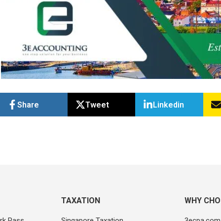
Share
Tweet
Linkedin
TAXATION
WHY CHO
rk Pass
Singapore Taxation
3ecpa.com.