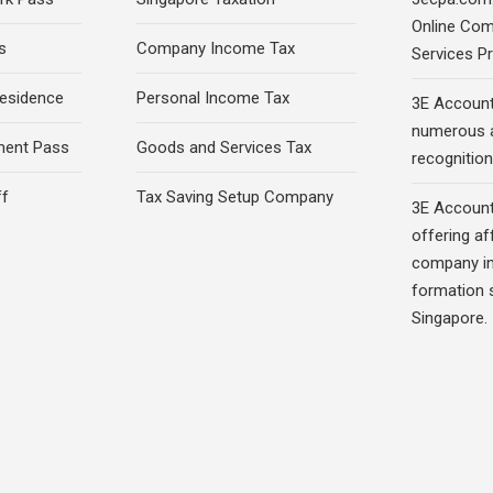
Online Com
s
Company Income Tax
Services Pr
esidence
Personal Income Tax
3E Account
numerous 
ment Pass
Goods and Services Tax
recognition 
ff
Tax Saving Setup Company
3E Account
offering af
company in
formation s
Singapore.