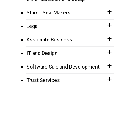
Stamp Seal Makers
Legal
Associate Business
IT and Design
Software Sale and Development
Trust Services