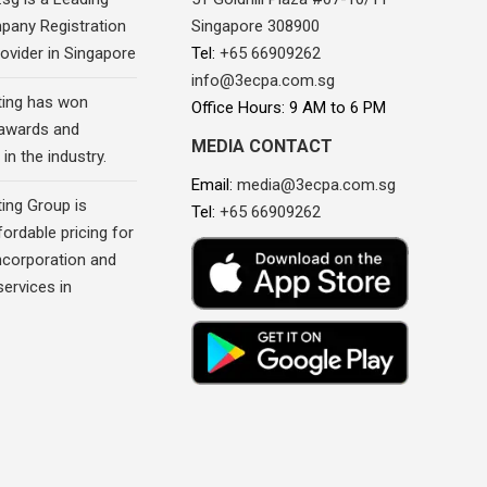
pany Registration
Singapore 308900
ovider in Singapore
Tel:
+65 66909262
info@3ecpa.com.sg
ing has won
Office Hours: 9 AM to 6 PM
awards and
MEDIA CONTACT
in the industry.
Email:
media@3ecpa.com.sg
ing Group is
Tel:
+65 66909262
fordable pricing for
corporation and
ervices in