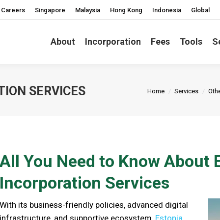
Careers
Singapore
Malaysia
Hong Kong
Indonesia
Global
About
Incorporation
Fees
Tools
S
You are here:
TION SERVICES
Home
Services
Othe
All You Need to Know About
Incorporation Services
With its business-friendly policies, advanced digital
infrastructure, and supportive ecosystem,
Estonia