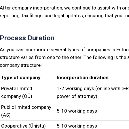
After company incorporation, we continue to assist with o
reporting, tax filings, and legal updates, ensuring that you
Process Duration
As you can incorporate several types of companies in Eston
structure varies from one to the other. The following is th
company structure:
Type of company
Incorporation duration
Private limited
1-2 working days (online with e-R
company (OÜ)
power of attorney)
Public limited company
5-10 working days
(AS)
Cooperative (Ühistu)
5-10 working days