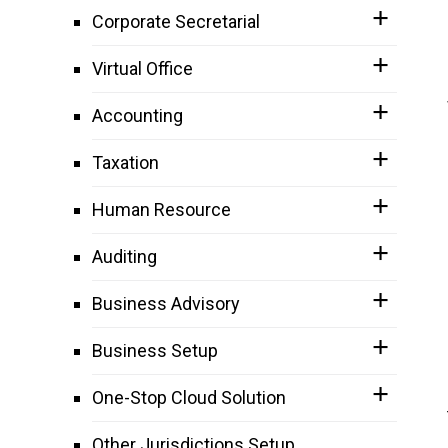
Corporate Secretarial
Virtual Office
Accounting
Taxation
Human Resource
Auditing
Business Advisory
Business Setup
One-Stop Cloud Solution
Other Jurisdictions Setup