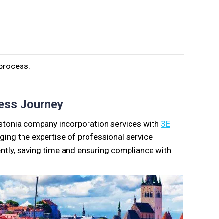
 process.
ess Journey
 Estonia company incorporation services with
3E
ging the expertise of professional service
ently, saving time and ensuring compliance with