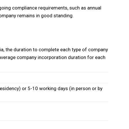
ngoing compliance requirements, such as annual
r company remains in good standing.
ia, the duration to complete each type of company
e average company incorporation duration for each
esidency) or 5-10 working days (in person or by