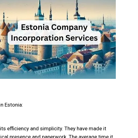
n Estonia:
ts efficiency and simplicity. They have made it
sical presence and paperwork. The average time it