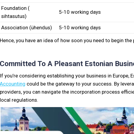
Foundation (
5-10 working days
sihtasutus)
Association (ühendus)
5-10 working days
Hence, you have an idea of how soon you need to begin the
Committed To A Pleasant Estonian Busin
If you’re considering establishing your business in Europe,
Accounting
could be the gateway to your success. By levera
providers, you can navigate the incorporation process effici
local regulations.