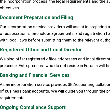
the incorporation process, the legal requirements and the s
objectives.
Document Preparation and Filing
Our incorporation service providers will assist in preparing
of association, shareholder agreements, and registration 
with local laws before submitting them to the relevant autho
Registered Office and Local Director
We also offer registered office addresses and local director
presence. Entrepreneurs who do not reside in Estonia will find
Banking and Financial Services
As an incorporation service provider, 3E Accounting collabor
of business bank accounts. We will guide you through the pro
requirements.
Ongoing Compliance Support