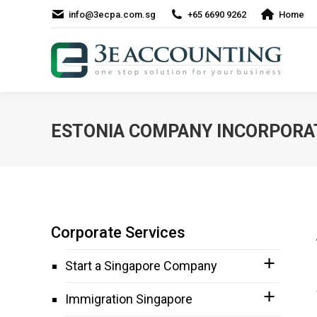
info@3ecpa.com.sg
+65 6690 9262
Home
ESTONIA COMPANY INCORPORA
Corporate Services
Start a Singapore Company
Immigration Singapore