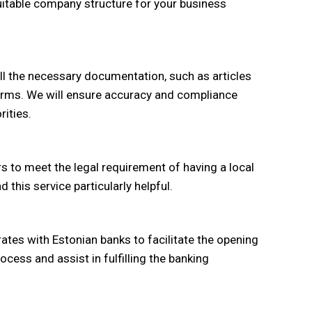
uitable company structure for your business
 all the necessary documentation, such as articles
forms. We will ensure accuracy and compliance
rities.
s to meet the legal requirement of having a local
 this service particularly helpful.
ates with Estonian banks to facilitate the opening
cess and assist in fulfilling the banking