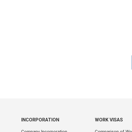
INCORPORATION
WORK VISAS
Company Incorporation
Comparison of Wo