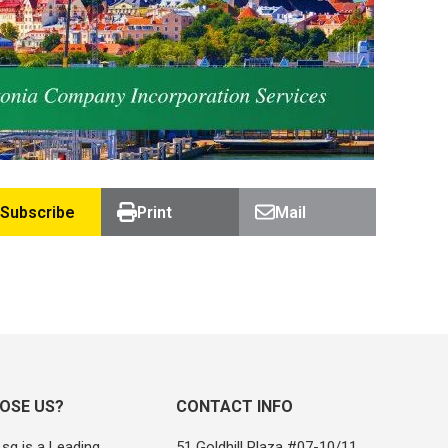
Subscribe
Print
Mail
OSE US?
CONTACT INFO
sg is a Leading
51 Goldhill Plaza #07-10/11