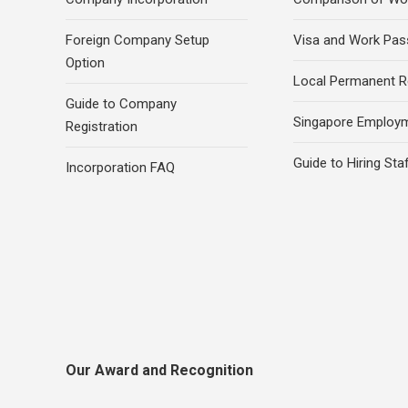
Foreign Company Setup
Visa and Work Pas
Option
Local Permanent R
Guide to Company
Singapore Employ
Registration
Guide to Hiring Sta
Incorporation FAQ
Our Award and Recognition