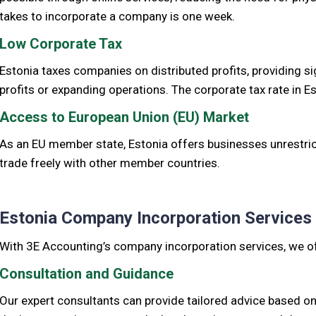
takes to incorporate a company is one week.
Low Corporate Tax
Estonia taxes companies on distributed profits, providing si
profits or expanding operations. The corporate tax rate in E
Access to European Union (EU) Market
As an EU member state, Estonia offers businesses unrestric
trade freely with other member countries.
Estonia Company Incorporation Services
With 3E Accounting’s company incorporation services, we of
Consultation and Guidance
Our expert consultants can provide tailored advice based o