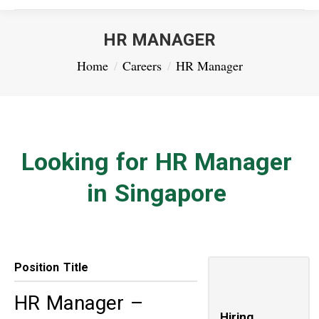
HR MANAGER
You are here:
Home
Careers
HR Manager
Looking for HR Manager
in Singapore
Position Title
HR Manager –
Hiring