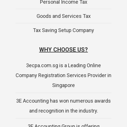
Personal Income Tax
Goods and Services Tax
Tax Saving Setup Company
WHY CHOOSE US?
3ecpa.com.sg is a Leading Online
Company Registration Services Provider in
Singapore
3E Accounting has won numerous awards
and recognition in the industry.
3E Accounting Group is offering