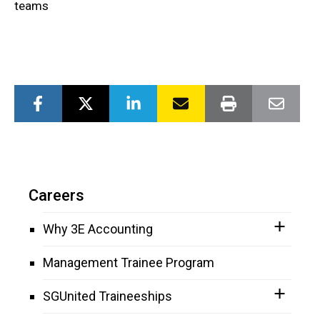
teams
Careers
Why 3E Accounting
Management Trainee Program
SGUnited Traineeships