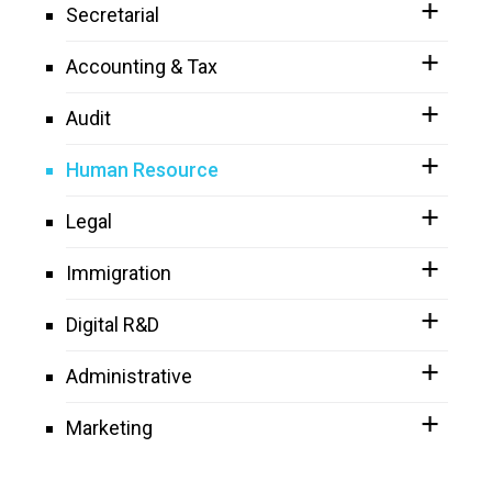
Secretarial
Accounting & Tax
Audit
Human Resource
Legal
Immigration
Digital R&D
Administrative
Marketing