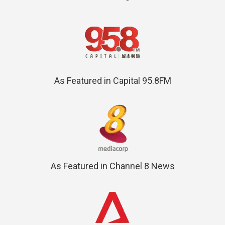
As Featured in Capital 95.8FM
As Featured in Channel 8 News