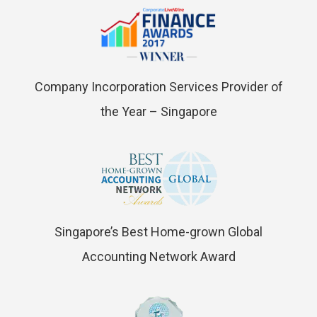
Company Incorporation Services Provider of
the Year – Singapore
Singapore’s Best Home-grown Global
Accounting Network Award