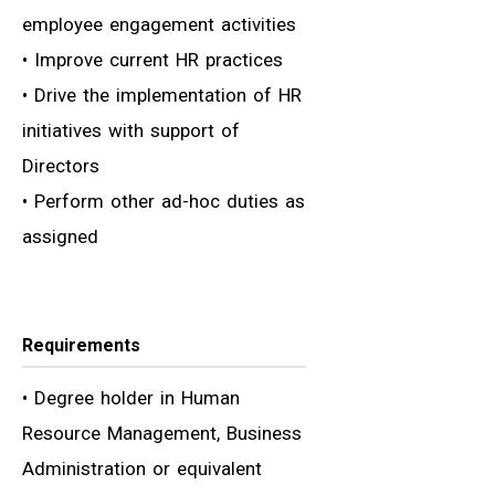
employee engagement activities
• Improve current HR practices
• Drive the implementation of HR
initiatives with support of
Directors
• Perform other ad-hoc duties as
assigned
Requirements
• Degree holder in Human
Resource Management, Business
Administration or equivalent