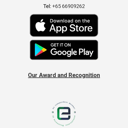
Tel:
+65 66909262
Our Award and Recognition