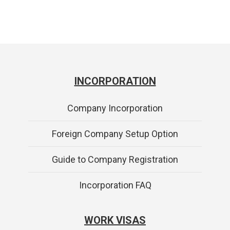
INCORPORATION
Company Incorporation
Foreign Company Setup Option
Guide to Company Registration
Incorporation FAQ
WORK VISAS