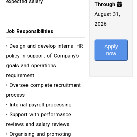
expected salary.
Through
August 31,
2026
Job Responsibilities
• Design and develop internal HR
Apply
now
policy in support of Company’s
goals and operations
requirement
• Oversee complete recruitment
process
• Internal payroll processing
• Support with performance
reviews and salary reviews
• Organising and promoting