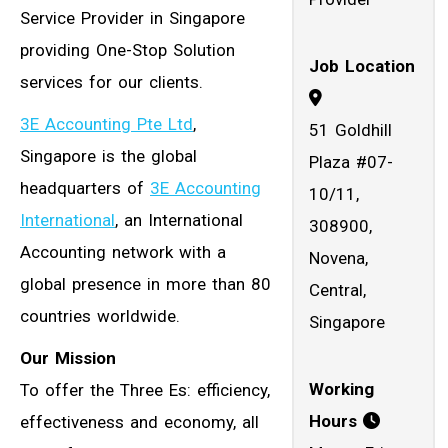
Service Provider in Singapore
providing One-Stop Solution
Job Location
services for our clients.
3E Accounting Pte Ltd
,
51 Goldhill
Singapore is the global
Plaza #07-
headquarters of
3E Accounting
10/11,
International
, an International
308900,
Accounting network with a
Novena,
global presence in more than 80
Central,
countries worldwide.
Singapore
Our Mission
Working
To offer the Three Es: efficiency,
Hours
effectiveness and economy, all