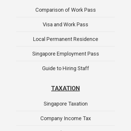
Comparison of Work Pass
Visa and Work Pass
Local Permanent Residence
Singapore Employment Pass
Guide to Hiring Staff
TAXATION
Singapore Taxation
Company Income Tax