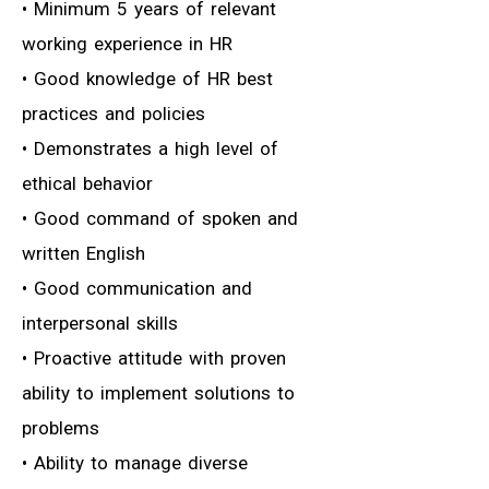
• Minimum 5 years of relevant
working experience in HR
• Good knowledge of HR best
practices and policies
• Demonstrates a high level of
ethical behavior
• Good command of spoken and
written English
• Good communication and
interpersonal skills
• Proactive attitude with proven
ability to implement solutions to
problems
• Ability to manage diverse