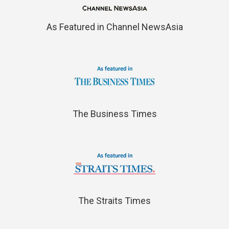
As Featured in Channel NewsAsia
The Business Times
The Straits Times