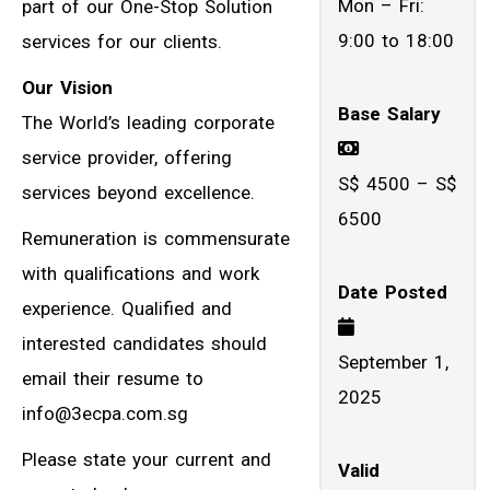
Mon – Fri:
part of our One-Stop Solution
9:00 to 18:00
services for our clients.
Our Vision
Base Salary
The World’s leading corporate
service provider, offering
S$ 4500 – S$
services beyond excellence.
6500
Remuneration is commensurate
with qualifications and work
Date Posted
experience. Qualified and
interested candidates should
September 1,
email their resume to
2025
info@3ecpa.com.sg
Please state your current and
Valid