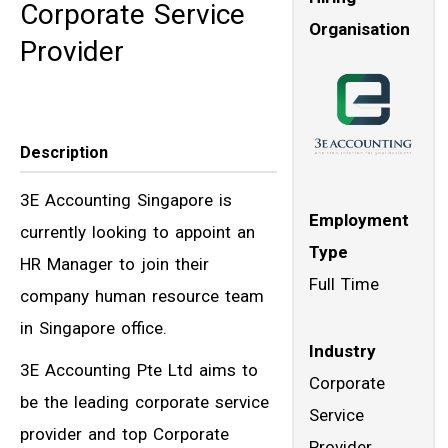
Corporate Service
Organisation
Provider
Description
3E Accounting Singapore is
Employment
currently looking to appoint an
Type
HR Manager to join their
Full Time
company human resource team
in Singapore office.
Industry
3E Accounting Pte Ltd aims to
Corporate
be the leading corporate service
Service
provider and top Corporate
Provider