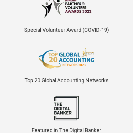
Special Volunteer Award (COVID-19)
Top 20 Global Accounting Networks
Featured in The Digital Banker