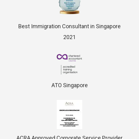
Best Immigration Consultant in Singapore
2021
ATO Singapore
ACRA Approved Corporate Service Provider