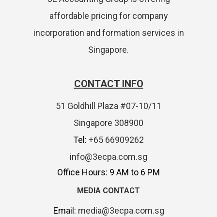
affordable pricing for company
incorporation and formation services in
Singapore.
CONTACT INFO
51 Goldhill Plaza #07-10/11
Singapore 308900
Tel:
+65 66909262
info@3ecpa.com.sg
Office Hours: 9 AM to 6 PM
MEDIA CONTACT
Email:
media@3ecpa.com.sg