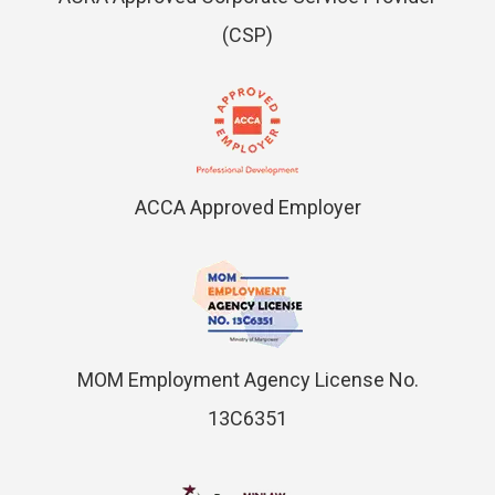
(CSP)
ACCA Approved Employer
MOM Employment Agency License No.
13C6351