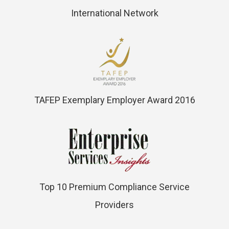
International Network
TAFEP Exemplary Employer Award 2016
Top 10 Premium Compliance Service
Providers