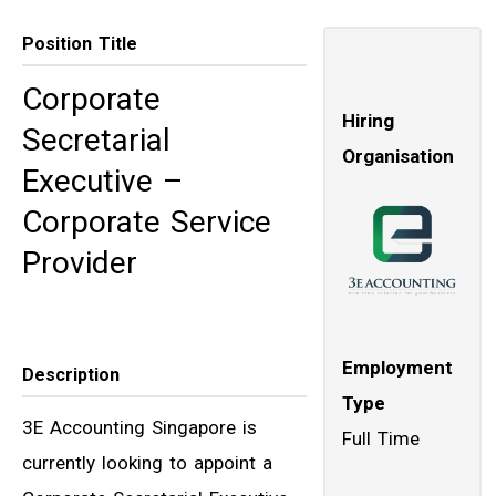
Position Title
Corporate
Hiring
Secretarial
Organisation
Executive –
Corporate Service
Provider
Employment
Description
Type
3E Accounting Singapore is
Full Time
currently looking to appoint a