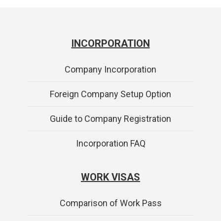
INCORPORATION
Company Incorporation
Foreign Company Setup Option
Guide to Company Registration
Incorporation FAQ
WORK VISAS
Comparison of Work Pass