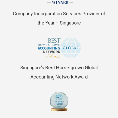
Company Incorporation Services Provider of
the Year – Singapore
Singapore’s Best Home-grown Global
Accounting Network Award