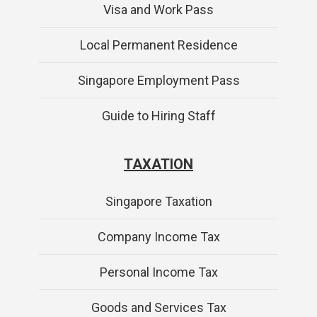
Visa and Work Pass
Local Permanent Residence
Singapore Employment Pass
Guide to Hiring Staff
TAXATION
Singapore Taxation
Company Income Tax
Personal Income Tax
Goods and Services Tax