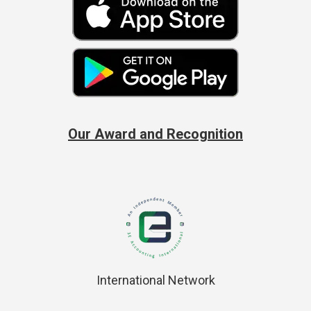
Our Award and Recognition
International Network