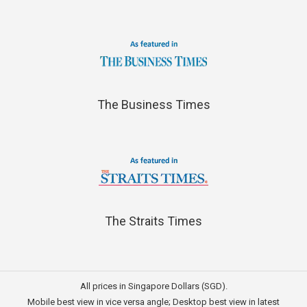
The Business Times
The Straits Times
All prices in Singapore Dollars (SGD).
Mobile best view in vice versa angle; Desktop best view in latest