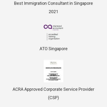
Best Immigration Consultant in Singapore
2021
ATO Singapore
ACRA Approved Corporate Service Provider
(CSP)