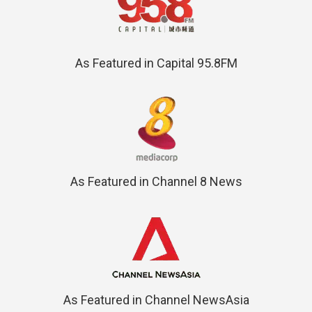
As Featured in Capital 95.8FM
As Featured in Channel 8 News
As Featured in Channel NewsAsia