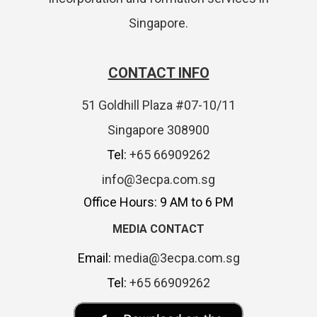
Singapore.
CONTACT INFO
51 Goldhill Plaza #07-10/11
Singapore 308900
Tel:
+65 66909262
info@3ecpa.com.sg
Office Hours: 9 AM to 6 PM
MEDIA CONTACT
Email:
media@3ecpa.com.sg
Tel:
+65 66909262