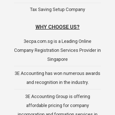
Tax Saving Setup Company
WHY CHOOSE US?
3ecpa.com.sg is a Leading Online
Company Registration Services Provider in
Singapore
3E Accounting has won numerous awards
and recognition in the industry.
3E Accounting Group is offering
affordable pricing for company
incorporation and formation services in