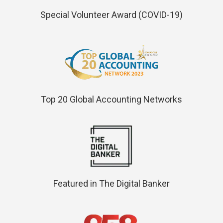
Special Volunteer Award (COVID-19)
Top 20 Global Accounting Networks
Featured in The Digital Banker