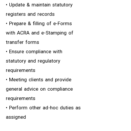
• Update & maintain statutory
registers and records
• Prepare & filling of e-Forms
with ACRA and e-Stamping of
transfer forms
• Ensure compliance with
statutory and regulatory
requirements
• Meeting clients and provide
general advice on compliance
requirements
• Perform other ad-hoc duties as
assigned