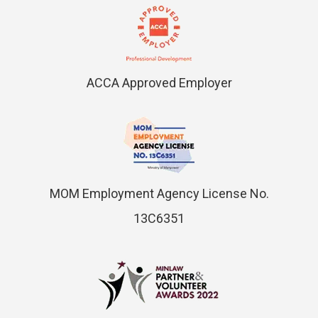
ACCA Approved Employer
MOM Employment Agency License No.
13C6351