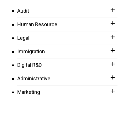
Audit
Human Resource
Legal
Immigration
Digital R&D
Administrative
Marketing