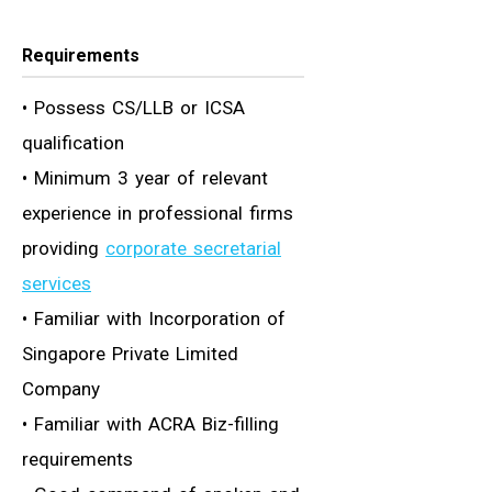
Requirements
• Possess CS/LLB or ICSA
qualification
• Minimum 3 year of relevant
experience in professional firms
providing
corporate secretarial
services
• Familiar with Incorporation of
Singapore Private Limited
Company
• Familiar with ACRA Biz-filling
requirements