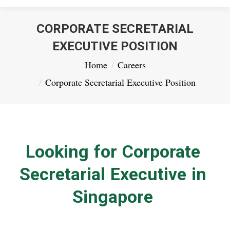
CORPORATE SECRETARIAL
EXECUTIVE POSITION
You are here:
Home
Careers
Corporate Secretarial Executive Position
Looking for Corporate
Secretarial Executive in
Singapore