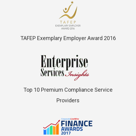
TAFEP Exemplary Employer Award 2016
Top 10 Premium Compliance Service
Providers