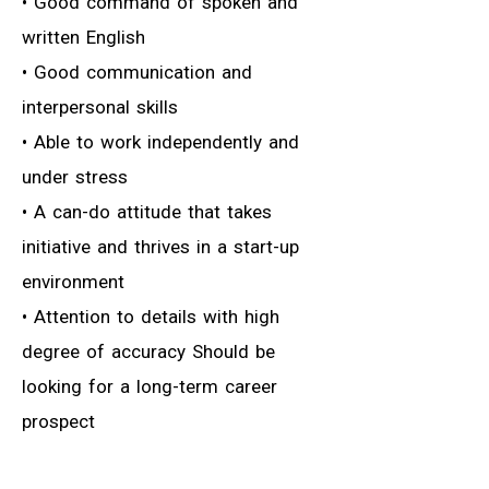
• Good command of spoken and
written English
• Good communication and
interpersonal skills
• Able to work independently and
under stress
• A can-do attitude that takes
initiative and thrives in a start-up
environment
• Attention to details with high
degree of accuracy Should be
looking for a long-term career
prospect