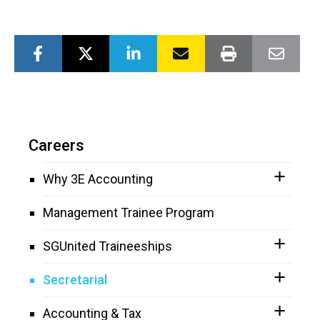
Careers
Why 3E Accounting
Management Trainee Program
SGUnited Traineeships
Secretarial
Accounting & Tax