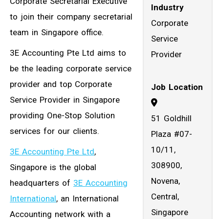
Corporate Secretarial Executive
Industry
to join their company secretarial
Corporate
team in Singapore office.
Service
3E Accounting Pte Ltd aims to
Provider
be the leading corporate service
provider and top Corporate
Job Location
Service Provider in Singapore
providing One-Stop Solution
51 Goldhill
services for our clients.
Plaza #07-
10/11,
3E Accounting Pte Ltd
,
308900,
Singapore is the global
Novena,
headquarters of
3E Accounting
Central,
International
, an International
Singapore
Accounting network with a