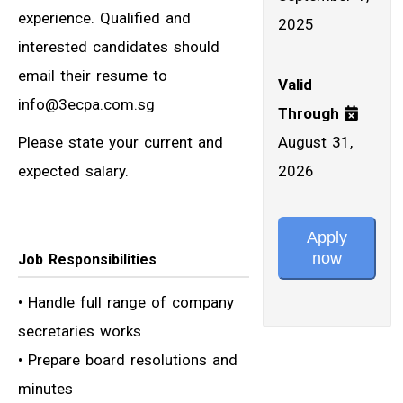
experience. Qualified and
2025
interested candidates should
email their resume to
Valid
info@3ecpa.com.sg
Through
Please state your current and
August 31,
expected salary.
2026
Apply
now
Job Responsibilities
• Handle full range of company
secretaries works
• Prepare board resolutions and
minutes