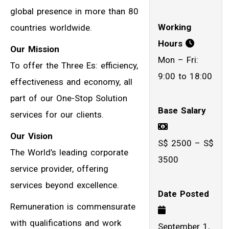
global presence in more than 80
Working
countries worldwide.
Hours
Our Mission
Mon – Fri:
To offer the Three Es: efficiency,
9:00 to 18:00
effectiveness and economy, all
part of our One-Stop Solution
Base Salary
services for our clients.
Our Vision
S$ 2500 – S$
The World’s leading corporate
3500
service provider, offering
services beyond excellence.
Date Posted
Remuneration is commensurate
with qualifications and work
September 1,