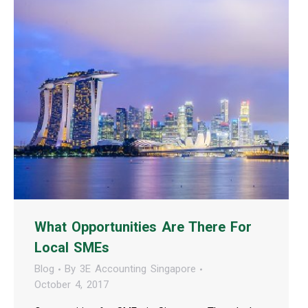
What Opportunities Are There For
Local SMEs
Blog
By
3E Accounting Singapore
October 4, 2017