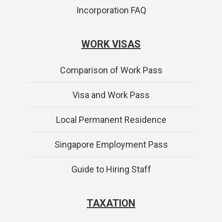
Incorporation FAQ
WORK VISAS
Comparison of Work Pass
Visa and Work Pass
Local Permanent Residence
Singapore Employment Pass
Guide to Hiring Staff
TAXATION