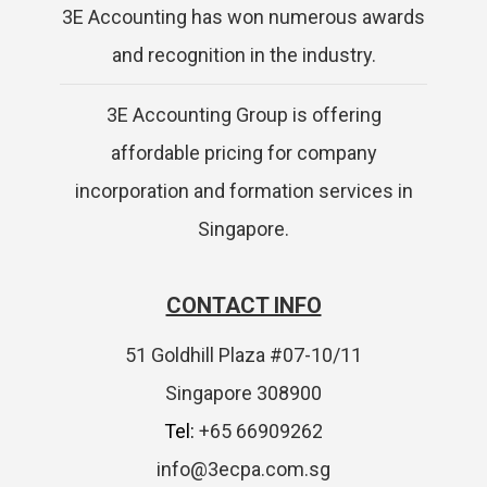
3E Accounting has won numerous awards
and recognition in the industry.
3E Accounting Group is offering
affordable pricing for company
incorporation and formation services in
Singapore.
CONTACT INFO
51 Goldhill Plaza #07-10/11
Singapore 308900
Tel:
+65 66909262
info@3ecpa.com.sg