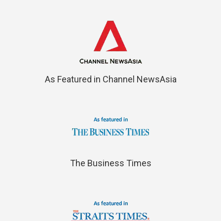
As Featured in Channel NewsAsia
The Business Times