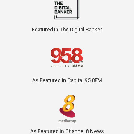
Featured in The Digital Banker
As Featured in Capital 95.8FM
As Featured in Channel 8 News