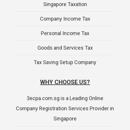
Singapore Taxation
Company Income Tax
Personal Income Tax
Goods and Services Tax
Tax Saving Setup Company
WHY CHOOSE US?
3ecpa.com.sg is a Leading Online
Company Registration Services Provider in
Singapore