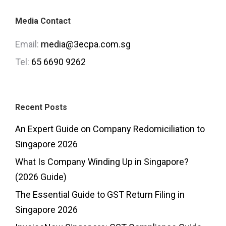
Media Contact
Email:
media@3ecpa.com.sg
Tel:
65 6690 9262
Recent Posts
An Expert Guide on Company Redomiciliation to
Singapore 2026
What Is Company Winding Up in Singapore?
(2026 Guide)
The Essential Guide to GST Return Filing in
Singapore 2026