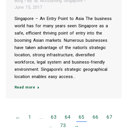
Blog
By
3E Accounting Singapore
June 15, 2017
Singapore – An Entry Point to Asia The business
world has for many years seen Singapore as a
safe, efficient thriving point of entry into the
booming Asian markets. Numerous businesses
have taken advantage of the nation’s strategic
location, strong infrastructure, diversified
workforce, legal system and business-friendly
environment. Singapore’s strategic geographical
location enables easy access…
Read more
←
1
…
63
64
65
66
67
…
73
→