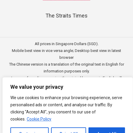
The Straits Times
All prices in Singapore Dollars (SGD).
Mobile best view in vice versa angle; Desktop best view in latest
browser
The Chinese version is a translation of the original text in English for
information purposes only.
In case of any discrepancies, the original language in English will
prevail.
We value your privacy
此文的中文内容主要为英文原文翻译，仅用作供客户参考的资讯。
We use cookies to enhance your browsing experience, serve
公司一切资讯与原意还需以英文为主要依据。
personalised ads or content, and analyse our traffic. By
Copyright © 2011 - 2026
3E Accounting Pte Ltd
(201120337C),
clicking "Accept All", you consent to our use of
Singapore. All rights reserved.
cookies.
Cookie Policy
Channel to Contact