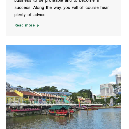
business to be profitable and to become a
success. Along the way, you will of course hear
plenty of advice…
Read more