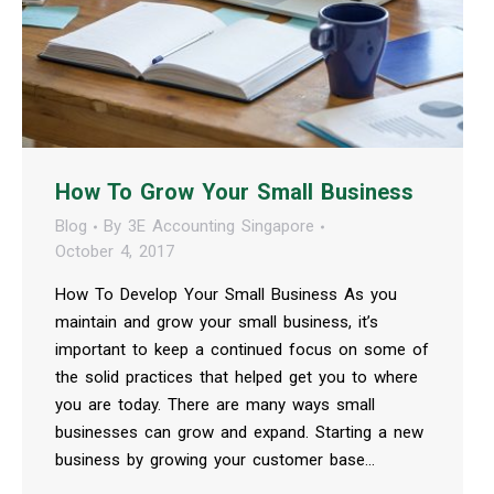
How To Grow Your Small Business
Blog
By
3E Accounting Singapore
October 4, 2017
How To Develop Your Small Business As you
maintain and grow your small business, it’s
important to keep a continued focus on some of
the solid practices that helped get you to where
you are today. There are many ways small
businesses can grow and expand. Starting a new
business by growing your customer base…