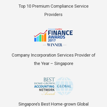
Top 10 Premium Compliance Service
Providers
Company Incorporation Services Provider of
the Year – Singapore
Singapore’s Best Home-grown Global