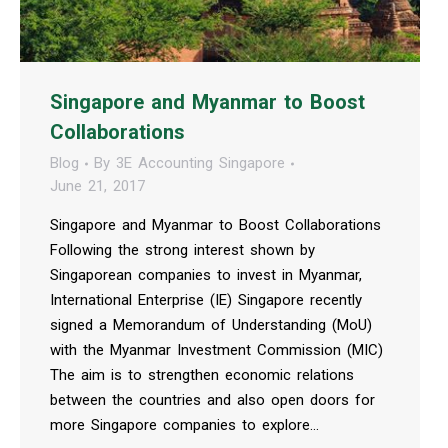
Singapore and Myanmar to Boost
Collaborations
Blog
By
3E Accounting Singapore
June 21, 2017
Singapore and Myanmar to Boost Collaborations
Following the strong interest shown by
Singaporean companies to invest in Myanmar,
International Enterprise (IE) Singapore recently
signed a Memorandum of Understanding (MoU)
with the Myanmar Investment Commission (MIC)
The aim is to strengthen economic relations
between the countries and also open doors for
more Singapore companies to explore…