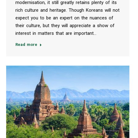
modernisation, it still greatly retains plenty of its
rich culture and heritage. Though Koreans will not
expect you to be an expert on the nuances of
their culture, but they will appreciate a show of
interest in matters that are important…
Read more