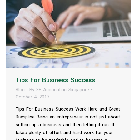
Tips For Business Success
Blog
By
3E Accounting Singapore
October 4, 2017
Tips For Business Success Work Hard and Great
Discipline Being an entrepreneur is not just about
setting up a business and then letting it run. It
takes plenty of effort and hard work for your