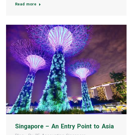
Read more
Singapore – An Entry Point to Asia