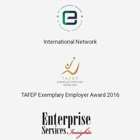
International Network
TAFEP Exemplary Employer Award 2016