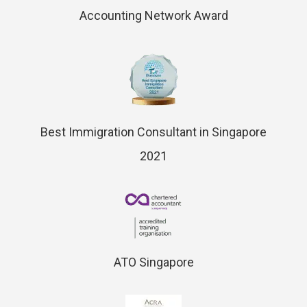
Accounting Network Award
Best Immigration Consultant in Singapore
2021
ATO Singapore