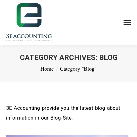
CATEGORY ARCHIVES:
BLOG
You are here:
Home
Category "Blog"
3E Accounting provide you the latest blog about
information in our Blog Site.