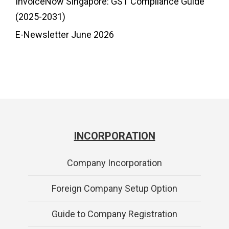
InvoiceNow Singapore: GST Compliance Guide
(2025-2031)
E-Newsletter June 2026
INCORPORATION
Company Incorporation
Foreign Company Setup Option
Guide to Company Registration