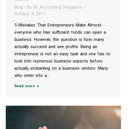
Blog
By
3E Accounting Singapore
October 4, 2017
5 Mistakes That Entrepreneurs Make Almost
everyone who has sufficient funds can open a
business. However, the question is how many
actually succeed and see profits. Being an
entrepreneur is not an easy task and one has to
look into numerous business aspects before
actually embarking on a business venture. Many
who enter into a…
Read more