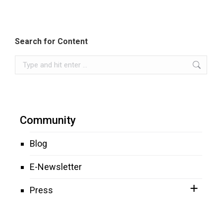
Search for Content
Search:
Community
Blog
E-Newsletter
Press