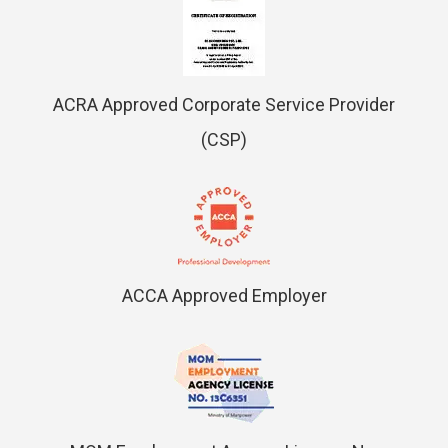
ACRA Approved Corporate Service Provider
(CSP)
ACCA Approved Employer