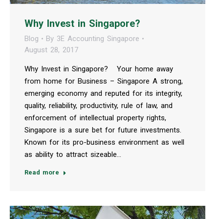
Why Invest in Singapore?
Blog
By
3E Accounting Singapore
August 28, 2017
Why Invest in Singapore? Your home away
from home for Business – Singapore A strong,
emerging economy and reputed for its integrity,
quality, reliability, productivity, rule of law, and
enforcement of intellectual property rights,
Singapore is a sure bet for future investments.
Known for its pro-business environment as well
as ability to attract sizeable…
Read more