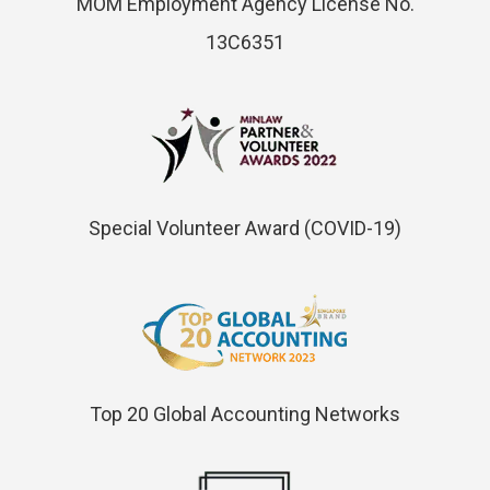
MOM Employment Agency License No.
13C6351
Special Volunteer Award (COVID-19)
Top 20 Global Accounting Networks