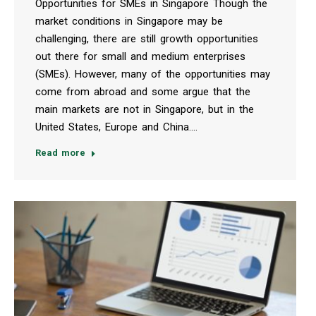
Opportunities for SMEs in Singapore Though the
market conditions in Singapore may be
challenging, there are still growth opportunities
out there for small and medium enterprises
(SMEs). However, many of the opportunities may
come from abroad and some argue that the
main markets are not in Singapore, but in the
United States, Europe and China.…
Read more