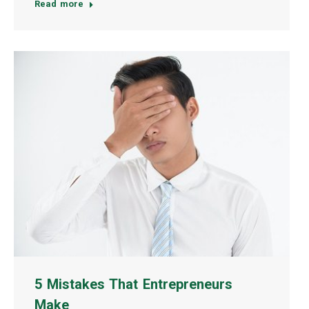
Read more
5 Mistakes That Entrepreneurs
Make