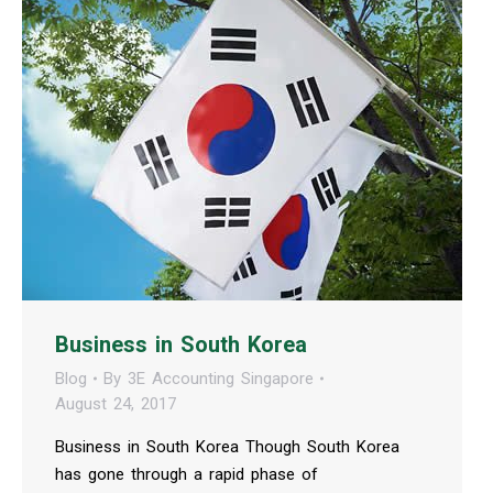
Business in South Korea
Blog
By
3E Accounting Singapore
August 24, 2017
Business in South Korea Though South Korea
has gone through a rapid phase of