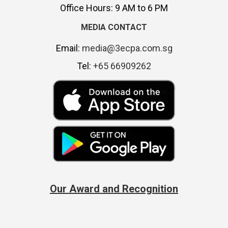
Office Hours: 9 AM to 6 PM
MEDIA CONTACT
Email:
media@3ecpa.com.sg
Tel:
+65 66909262
Our Award and Recognition