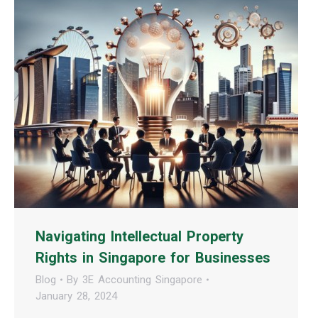
Navigating Intellectual Property
Rights in Singapore for Businesses
Blog
By
3E Accounting Singapore
January 28, 2024