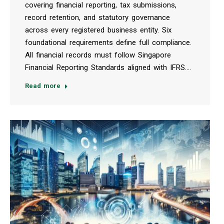
covering financial reporting, tax submissions,
record retention, and statutory governance
across every registered business entity. Six
foundational requirements define full compliance.
All financial records must follow Singapore
Financial Reporting Standards aligned with IFRS.…
Read more