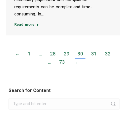
requirements can be complex and time-
consuming. In…
Read more
←
1
…
28
29
30
31
32
…
73
→
Search for Content
Search: