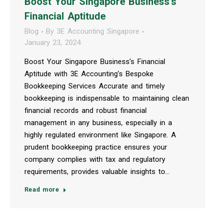
Boost Your Singapore Business’s
Financial Aptitude
Blog
By
3E Accounting Singapore
January 23, 2024
Boost Your Singapore Business’s Financial
Aptitude with 3E Accounting’s Bespoke
Bookkeeping Services Accurate and timely
bookkeeping is indispensable to maintaining clean
financial records and robust financial
management in any business, especially in a
highly regulated environment like Singapore. A
prudent bookkeeping practice ensures your
company complies with tax and regulatory
requirements, provides valuable insights to…
Read more