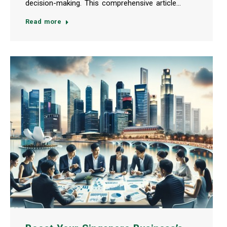
decision-making. This comprehensive article…
Read more