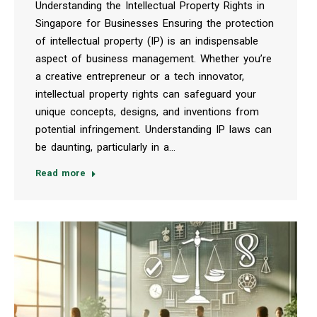
Understanding the Intellectual Property Rights in
Singapore for Businesses Ensuring the protection
of intellectual property (IP) is an indispensable
aspect of business management. Whether you’re
a creative entrepreneur or a tech innovator,
intellectual property rights can safeguard your
unique concepts, designs, and inventions from
potential infringement. Understanding IP laws can
be daunting, particularly in a…
Read more