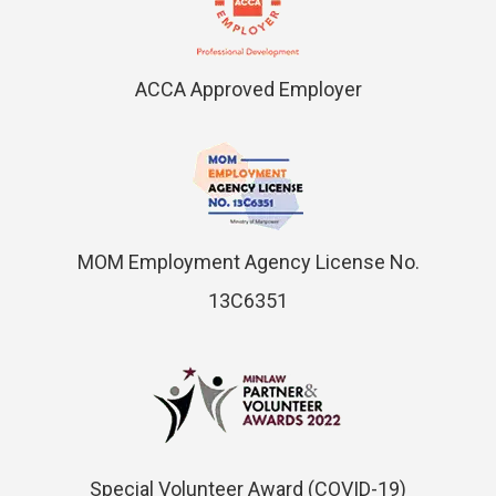
ACCA Approved Employer
MOM Employment Agency License No.
13C6351
Special Volunteer Award (COVID-19)