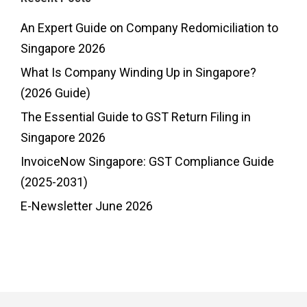
An Expert Guide on Company Redomiciliation to
Singapore 2026
What Is Company Winding Up in Singapore?
(2026 Guide)
The Essential Guide to GST Return Filing in
Singapore 2026
InvoiceNow Singapore: GST Compliance Guide
(2025-2031)
E-Newsletter June 2026