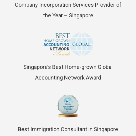
Company Incorporation Services Provider of
the Year – Singapore
Singapore’s Best Home-grown Global
Accounting Network Award
Best Immigration Consultant in Singapore