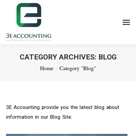
CATEGORY ARCHIVES:
BLOG
You are here:
Home
Category "Blog"
3E Accounting provide you the latest blog about
information in our Blog Site.