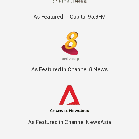
As Featured in Capital 95.8FM
As Featured in Channel 8 News
As Featured in Channel NewsAsia