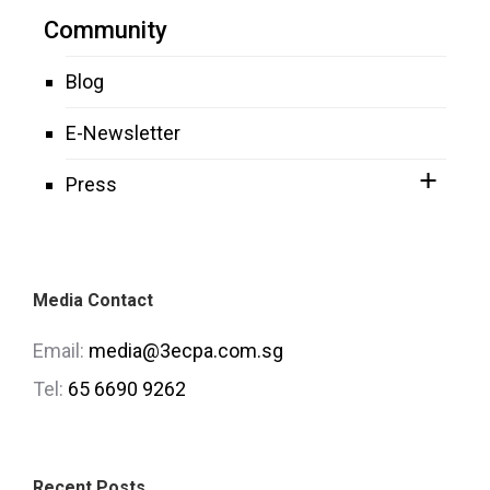
Community
Blog
E-Newsletter
Press
Media Contact
Email:
media@3ecpa.com.sg
Tel:
65 6690 9262
Recent Posts