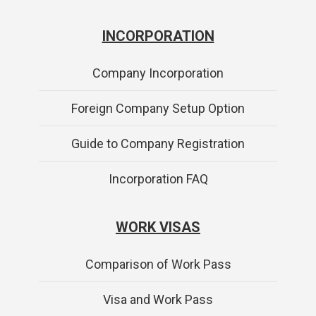
INCORPORATION
Company Incorporation
Foreign Company Setup Option
Guide to Company Registration
Incorporation FAQ
WORK VISAS
Comparison of Work Pass
Visa and Work Pass