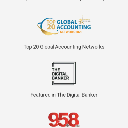
Top 20 Global Accounting Networks
Featured in The Digital Banker