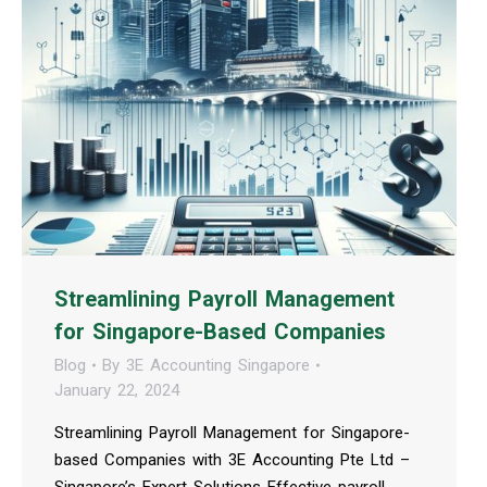
Streamlining Payroll Management
for Singapore-Based Companies
Blog
By
3E Accounting Singapore
January 22, 2024
Streamlining Payroll Management for Singapore-
based Companies with 3E Accounting Pte Ltd –
Singapore’s Expert Solutions Effective payroll