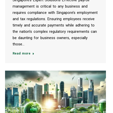
management is critical to any business and
requires compliance with Singapore’s employment
and tax regulations. Ensuring employees receive
timely and accurate payments while adhering to
the nation’s complex regulatory requirements can
be daunting for business owners, especially
those…
Read more