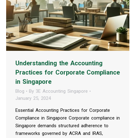
Understanding the Accounting
Practices for Corporate Compliance
in Singapore
Blog
By
3E Accounting Singapore
January 25, 2024
Essential Accounting Practices for Corporate
Compliance in Singapore Corporate compliance in
Singapore demands structured adherence to
frameworks governed by ACRA and IRAS,