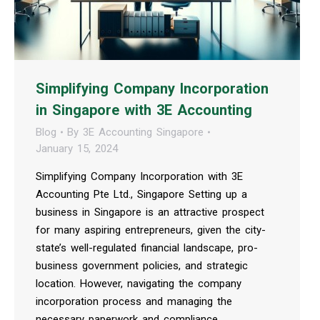
Simplifying Company Incorporation
in Singapore with 3E Accounting
Blog
By
3E Accounting Singapore
January 15, 2024
Simplifying Company Incorporation with 3E
Accounting Pte Ltd., Singapore Setting up a
business in Singapore is an attractive prospect
for many aspiring entrepreneurs, given the city-
state’s well-regulated financial landscape, pro-
business government policies, and strategic
location. However, navigating the company
incorporation process and managing the
necessary paperwork and compliance