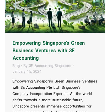
Empowering Singapore’s Green
Business Ventures with 3E
Accounting
Blog
By
3E Accounting Singapore
January 15, 2024
Empowering Singapore’s Green Business Ventures
with 3E Accounting Pte Ltd., Singapore’s
Company Incorporation Expertise As the world
shifts towards a more sustainable future,
Singapore presents immense opportunities for