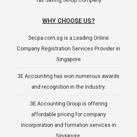
WHY CHOOSE US?
3ecpa.com.sg is a Leading Online
Company Registration Services Provider in
Singapore
3E Accounting has won numerous awards
and recognition in the industry.
3E Accounting Group is offering
affordable pricing for company
incorporation and formation services in
Singapore.