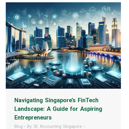
Navigating Singapore’s FinTech
Landscape: A Guide for Aspiring
Entrepreneurs
Blog
By
3E Accounting Singapore