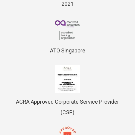
2021
ATO Singapore
ACRA Approved Corporate Service Provider
(CSP)