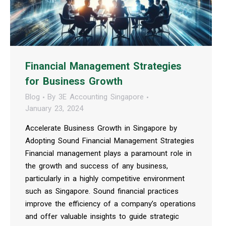
Financial Management Strategies
for Business Growth
Blog
By
3E Accounting Singapore
January 23, 2024
Accelerate Business Growth in Singapore by
Adopting Sound Financial Management Strategies
Financial management plays a paramount role in
the growth and success of any business,
particularly in a highly competitive environment
such as Singapore. Sound financial practices
improve the efficiency of a company’s operations
and offer valuable insights to guide strategic