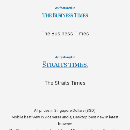
The Business Times
The Straits Times
All prices in Singapore Dollars (SGD).
Mobile best view in vice versa angle; Desktop best view in latest
browser