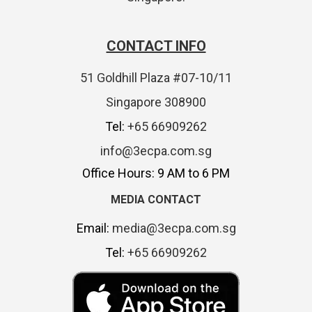
CONTACT INFO
51 Goldhill Plaza #07-10/11
Singapore 308900
Tel:
+65 66909262
info@3ecpa.com.sg
Office Hours: 9 AM to 6 PM
MEDIA CONTACT
Email:
media@3ecpa.com.sg
Tel:
+65 66909262