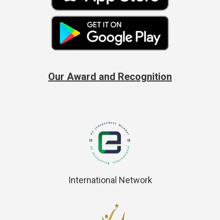
Our Award and Recognition
International Network