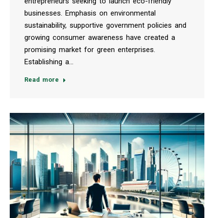
entrepreneurs seeking to launch eco-friendly
businesses. Emphasis on environmental
sustainability, supportive government policies and
growing consumer awareness have created a
promising market for green enterprises.
Establishing a…
Read more