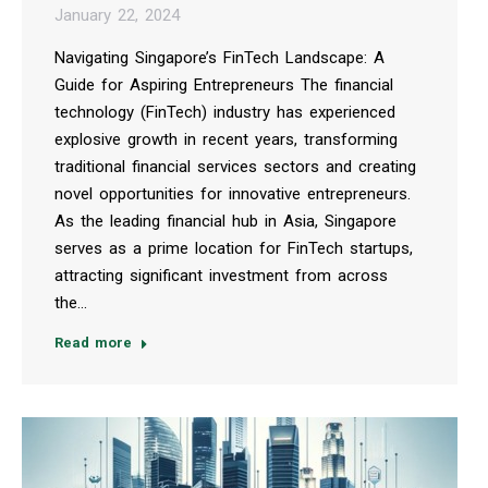
January 22, 2024
Navigating Singapore’s FinTech Landscape: A
Guide for Aspiring Entrepreneurs The financial
technology (FinTech) industry has experienced
explosive growth in recent years, transforming
traditional financial services sectors and creating
novel opportunities for innovative entrepreneurs.
As the leading financial hub in Asia, Singapore
serves as a prime location for FinTech startups,
attracting significant investment from across
the…
Read more