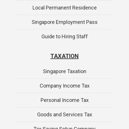
Local Permanent Residence
Singapore Employment Pass
Guide to Hiring Staff
TAXATION
Singapore Taxation
Company Income Tax
Personal Income Tax
Goods and Services Tax
Tax Saving Setup Company