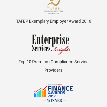
TAFEP Exemplary Employer Award 2016
Top 10 Premium Compliance Service
Providers