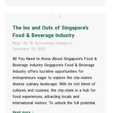
The Ins and Outs of Singapore’s
Food & Beverage Industry
Blog
By
3E Accounting Singapore
December 10, 2023
All You Need to Know About Singapore’s Food &
Beverage Industry Singapore’s Food & Beverage
Industry offers lucrative opportunities for
entrepreneurs eager to explore the city-state’s
diverse culinary landscape. With its rich blend of
cultures and cuisines, the city-state is a hub for
food experiences, attracting locals and
international visitors. To unlock the full potential…
Read more