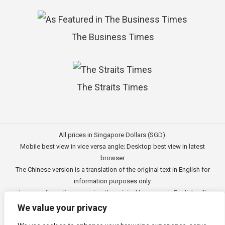
The Business Times
The Straits Times
All prices in Singapore Dollars (SGD).
Mobile best view in vice versa angle; Desktop best view in latest
browser
The Chinese version is a translation of the original text in English for
information purposes only.
In case of any discrepancies, the original language in English will
prevail.
We value your privacy
此文的中文内容主要为英文原文翻译，仅用作供客户参考的资讯。