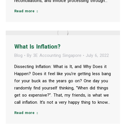
reconciliations, and invoice processing through…
Read more
What Is Inflation?
Blog
By
3E Accounting Singapore
July 6, 2022
Dissecting Inflation: What is It, and Why Does it
Happen? Does it feel like you’re getting less bang
for your buck as the years go on? One day you
randomly find yourself thinking, “When did things
get so expensive?”. That, my friends, is what we
call inflation. It’s not a very happy thing to know…
Read more