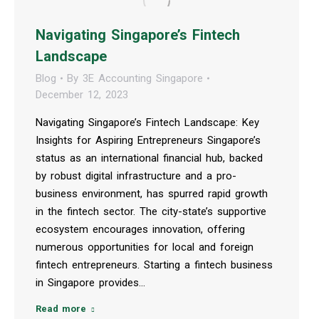
Navigating Singapore’s Fintech
Landscape
Blog
By
3E Accounting Singapore
December 12, 2023
Navigating Singapore’s Fintech Landscape: Key
Insights for Aspiring Entrepreneurs Singapore’s
status as an international financial hub, backed
by robust digital infrastructure and a pro-
business environment, has spurred rapid growth
in the fintech sector. The city-state’s supportive
ecosystem encourages innovation, offering
numerous opportunities for local and foreign
fintech entrepreneurs. Starting a fintech business
in Singapore provides…
Read more