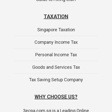
TAXATION
Singapore Taxation
Company Income Tax
Personal Income Tax
Goods and Services Tax
Tax Saving Setup Company
WHY CHOOSE US?
3ecpa.com.sg is a Leading Online