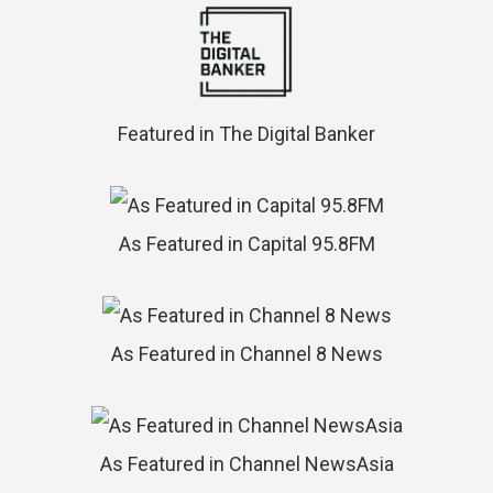
Featured in The Digital Banker
As Featured in Capital 95.8FM
As Featured in Channel 8 News
As Featured in Channel NewsAsia