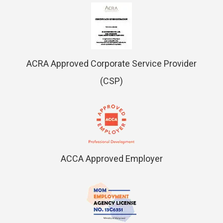
ACRA Approved Corporate Service Provider
(CSP)
ACCA Approved Employer