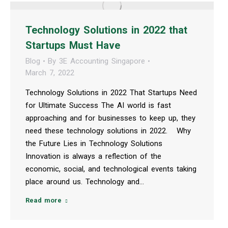
Technology Solutions in 2022 that
Startups Must Have
Blog
By
3E Accounting Singapore
March 7, 2022
Technology Solutions in 2022 That Startups Need
for Ultimate Success The AI world is fast
approaching and for businesses to keep up, they
need these technology solutions in 2022. Why
the Future Lies in Technology Solutions
Innovation is always a reflection of the
economic, social, and technological events taking
place around us. Technology and…
Read more