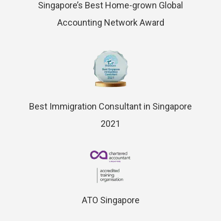
Singapore’s Best Home-grown Global
Accounting Network Award
Best Immigration Consultant in Singapore
2021
ATO Singapore