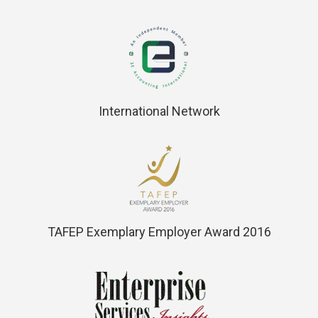
International Network
TAFEP Exemplary Employer Award 2016