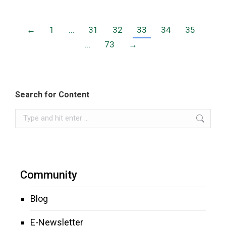
←
1
…
31
32
33
34
35
…
73
→
Search for Content
Search:
Community
Blog
E-Newsletter