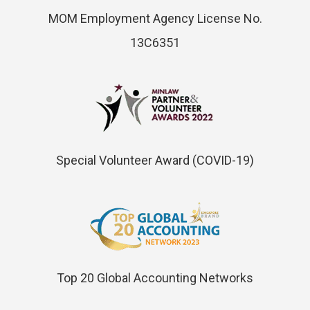
MOM Employment Agency License No.
13C6351
Special Volunteer Award (COVID-19)
Top 20 Global Accounting Networks