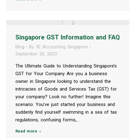
Singapore GST Information and FAQ
Blog
By
3E Accounting Singapore
September 26, 2023
The Ultimate Guide to Understanding Singapore’s
GST for Your Company Are you a business
owner in Singapore looking to understand the
intricacies of Goods and Services Tax (GST) for
your company? Look no further! Imagine this
scenario: You’ve just started your business and
suddenly find yourself swimming in a sea of tax
regulations, confusing forms,…
Read more