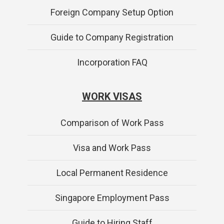
Foreign Company Setup Option
Guide to Company Registration
Incorporation FAQ
WORK VISAS
Comparison of Work Pass
Visa and Work Pass
Local Permanent Residence
Singapore Employment Pass
Guide to Hiring Staff