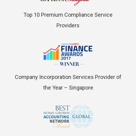
Top 10 Premium Compliance Service
Providers
Company Incorporation Services Provider of
the Year – Singapore