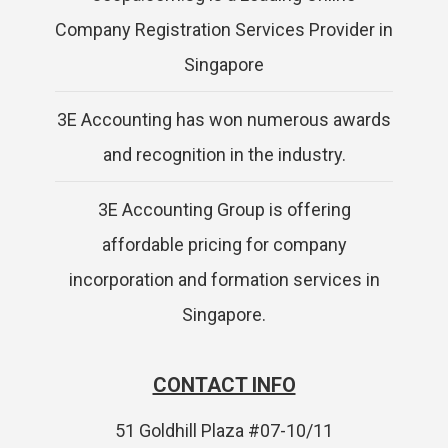
Company Registration Services Provider in
Singapore
3E Accounting has won numerous awards
and recognition in the industry.
3E Accounting Group is offering
affordable pricing for company
incorporation and formation services in
Singapore.
CONTACT INFO
51 Goldhill Plaza #07-10/11