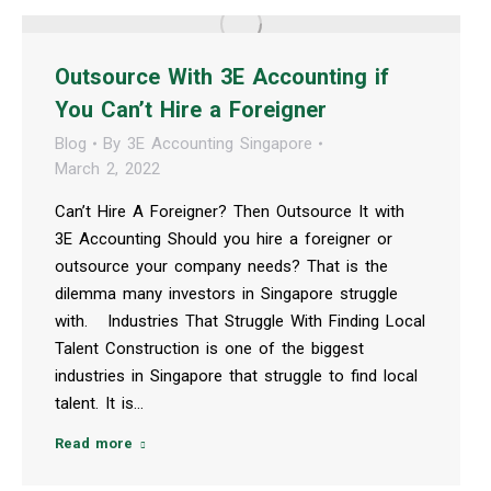
Outsource With 3E Accounting if
You Can’t Hire a Foreigner
Blog
By
3E Accounting Singapore
March 2, 2022
Can’t Hire A Foreigner? Then Outsource It with
3E Accounting Should you hire a foreigner or
outsource your company needs? That is the
dilemma many investors in Singapore struggle
with. Industries That Struggle With Finding Local
Talent Construction is one of the biggest
industries in Singapore that struggle to find local
talent. It is…
Read more