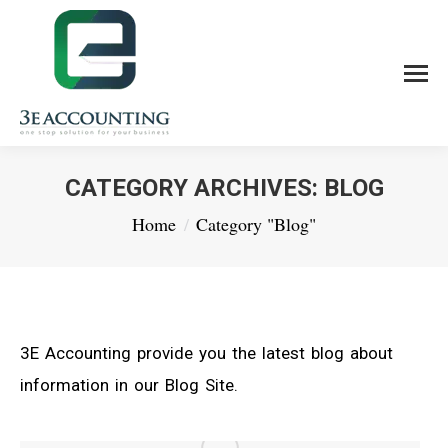
CATEGORY ARCHIVES:
BLOG
You are here:
Home
Category "Blog"
3E Accounting provide you the latest blog about
information in our Blog Site.