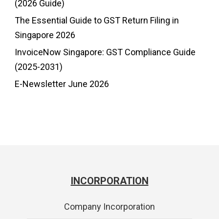
(2026 Guide)
The Essential Guide to GST Return Filing in
Singapore 2026
InvoiceNow Singapore: GST Compliance Guide
(2025-2031)
E-Newsletter June 2026
INCORPORATION
Company Incorporation