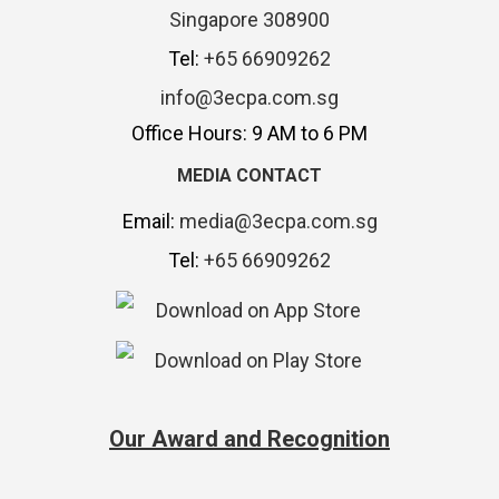
Singapore 308900
Tel:
+65 66909262
info@3ecpa.com.sg
Office Hours: 9 AM to 6 PM
MEDIA CONTACT
Email:
media@3ecpa.com.sg
Tel:
+65 66909262
Our Award and Recognition