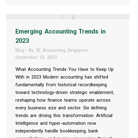
Emerging Accounting Trends in
2023
Blog
By
3E Accounting Singapore
September 10, 2023
What Accounting Trends You Have to Keep Up
With in 2023 Modern accounting has shifted
fundamentally from historical recordkeeping
toward technology-driven strategic enablement,
reshaping how finance teams operate across
every business size and sector. Six defining
trends are driving this transformation. Artificial
Intelligence and hyper-automation now
independently handle bookkeeping, bank