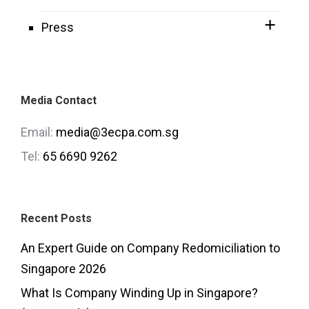
Press
Media Contact
Email:
media@3ecpa.com.sg
Tel:
65 6690 9262
Recent Posts
An Expert Guide on Company Redomiciliation to
Singapore 2026
What Is Company Winding Up in Singapore?