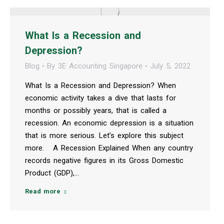
What Is a Recession and
Depression?
Blog
By
3E Accounting Singapore
July 5, 2022
What Is a Recession and Depression? When
economic activity takes a dive that lasts for
months or possibly years, that is called a
recession. An economic depression is a situation
that is more serious. Let’s explore this subject
more. A Recession Explained When any country
records negative figures in its Gross Domestic
Product (GDP),…
Read more