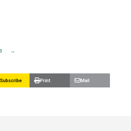
work…
Read more
3
→
Subscribe
Print
Mail