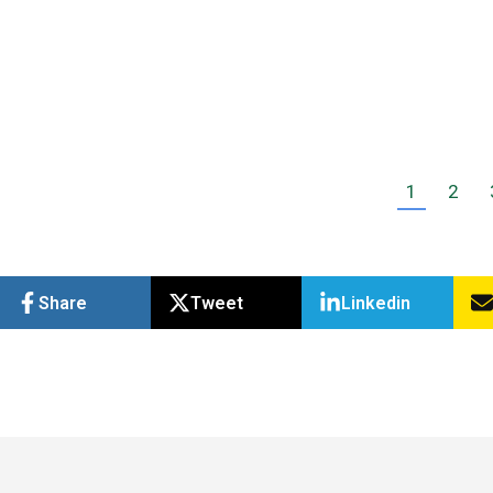
Online to create a streamlined and effective
accounting…
Read more
1
2
Share
Tweet
Linkedin