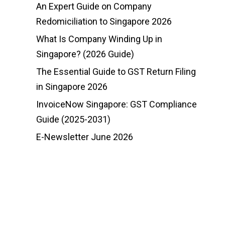
An Expert Guide on Company
Redomiciliation to Singapore 2026
What Is Company Winding Up in
Singapore? (2026 Guide)
The Essential Guide to GST Return Filing
in Singapore 2026
InvoiceNow Singapore: GST Compliance
Guide (2025-2031)
E-Newsletter June 2026