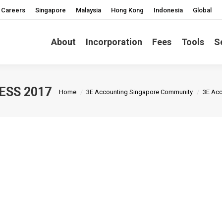
Careers
Singapore
Malaysia
Hong Kong
Indonesia
Global
About
Incorporation
Fees
Tools
S
You are here:
ESS 2017
Home
3E Accounting Singapore Community
3E Acc