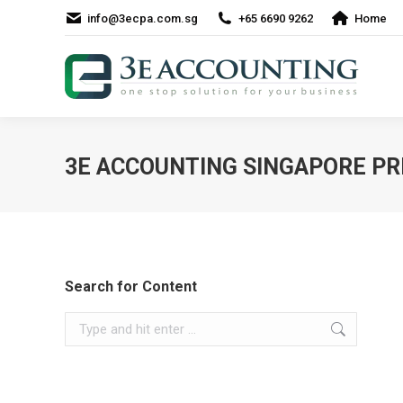
info@3ecpa.com.sg
+65 6690 9262
Home
3E ACCOUNTING SINGAPORE PR
Search for Content
Search: