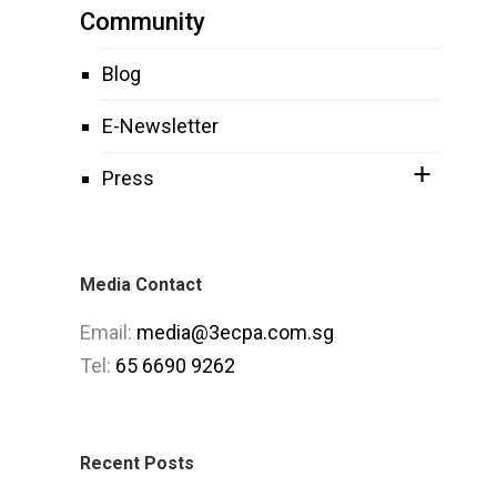
Community
Blog
E-Newsletter
Press
Media Contact
Email:
media@3ecpa.com.sg
Tel:
65 6690 9262
Recent Posts