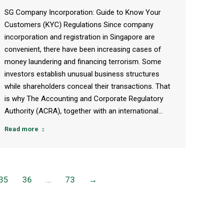
SG Company Incorporation: Guide to Know Your
Customers (KYC) Regulations Since company
incorporation and registration in Singapore are
convenient, there have been increasing cases of
money laundering and financing terrorism. Some
investors establish unusual business structures
while shareholders conceal their transactions. That
is why The Accounting and Corporate Regulatory
Authority (ACRA), together with an international…
Read more
35
36
…
73
→