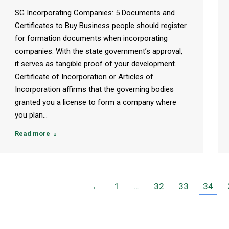
SG Incorporating Companies: 5 Documents and
Certificates to Buy Business people should register
for formation documents when incorporating
companies. With the state government’s approval,
it serves as tangible proof of your development.
Certificate of Incorporation or Articles of
Incorporation affirms that the governing bodies
granted you a license to form a company where
you plan…
Read more
←
1
…
32
33
34