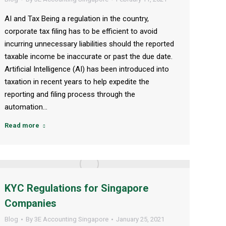
AI and Tax Being a regulation in the country,
corporate tax filing has to be efficient to avoid
incurring unnecessary liabilities should the reported
taxable income be inaccurate or past the due date.
Artificial Intelligence (AI) has been introduced into
taxation in recent years to help expedite the
reporting and filing process through the
automation…
Read more
KYC Regulations for Singapore
Companies
Blog
By
3E Accounting Singapore
January 25, 2021