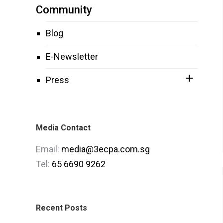
Community
Blog
E-Newsletter
Press
Media Contact
Email:
media@3ecpa.com.sg
Tel:
65 6690 9262
Recent Posts