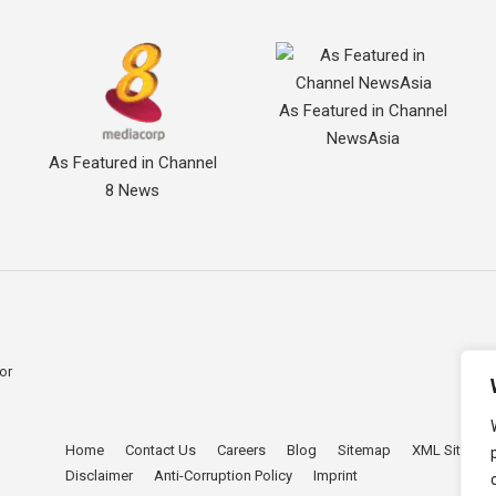
As Featured in Channel
NewsAsia
As Featured in Channel
8 News
for
Home
Contact Us
Careers
Blog
Sitemap
XML Sitema
。
Disclaimer
Anti-Corruption Policy
Imprint