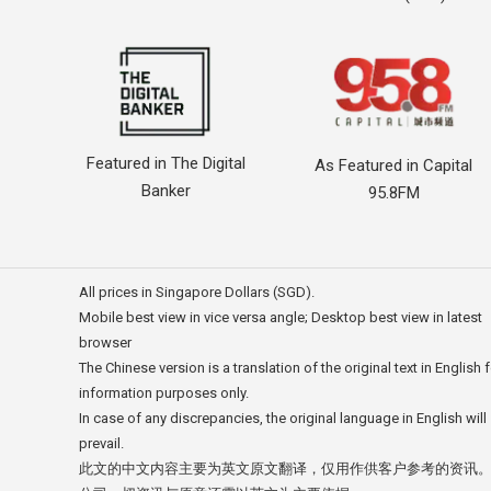
Featured in The Digital
As Featured in Capital
Banker
95.8FM
All prices in Singapore Dollars (SGD).
Mobile best view in vice versa angle; Desktop best view in latest
browser
The Chinese version is a translation of the original text in English 
information purposes only.
In case of any discrepancies, the original language in English will
prevail.
此文的中文内容主要为英文原文翻译，仅用作供客户参考的资讯