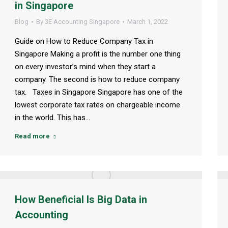
in Singapore
Blog
By
3E Accounting Singapore
March 1, 2022
Guide on How to Reduce Company Tax in
Singapore Making a profit is the number one thing
on every investor’s mind when they start a
company. The second is how to reduce company
tax. Taxes in Singapore Singapore has one of the
lowest corporate tax rates on chargeable income
in the world. This has…
Read more
How Beneficial Is Big Data in
Accounting