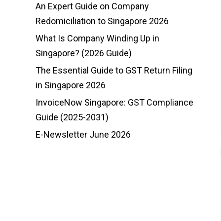
An Expert Guide on Company
Redomiciliation to Singapore 2026
What Is Company Winding Up in
Singapore? (2026 Guide)
The Essential Guide to GST Return Filing
in Singapore 2026
InvoiceNow Singapore: GST Compliance
Guide (2025-2031)
E-Newsletter June 2026