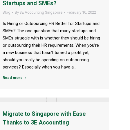
Startups and SMEs?
Blog
By
3E Accounting Singapore
February 10, 2022
Is Hiring or Outsourcing HR Better for Startups and
SMEs? The one question that many startups and
SMEs struggle with is whether they should be hiring
or outsourcing their HR requirements. When you’re
a new business that hasn’t turned a profit yet,
should you really be spending on outsourcing
services? Especially when you have a…
Read more
Migrate to Singapore with Ease
Thanks to 3E Accounting