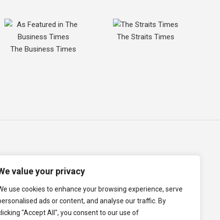
The Straits Times
The Business Times
We value your privacy
We use cookies to enhance your browsing experience, serve
p
Term of Use
Cookie Policy
Data Protection Policy
personalised ads or content, and analyse our traffic. By
clicking "Accept All", you consent to our use of