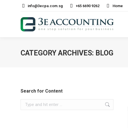
info@3ecpa.com.sg
+65 6690 9262
Home
CATEGORY ARCHIVES:
BLOG
Search for Content
Search: