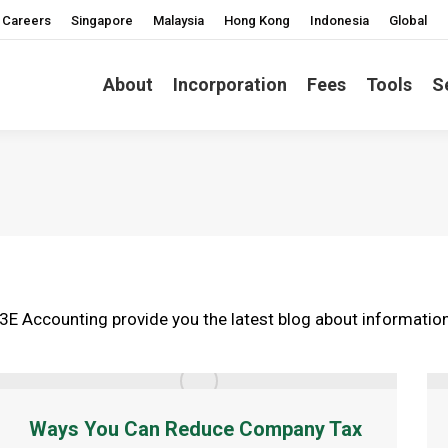
Careers
Singapore
Malaysia
Hong Kong
Indonesia
Global
About
Incorporation
Fees
Tools
S
3E Accounting provide you the latest blog about information 
Ways You Can Reduce Company Tax