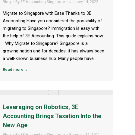
Blog
By
3E Accounting Singapore
January 14, 2022
Migrate to Singapore with Ease Thanks to 3E
Accounting Have you considered the possibility of
migrating to Singapore? Immigration is easy with
the help of 3E Accounting. This guide explains how.
Why Migrate to Singapore? Singapore is a
growing nation and for decades, it has always been
a well-known business hub. Many people have…
Read more
Leveraging on Robotics, 3E
Accounting Brings Taxation Into the
New Age
Blog
By
3E Accounting Singapore
February 11, 2021