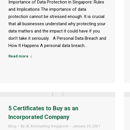
Importance of Data Protection in Singapore: Rules
and Implications The importance of data
protection cannot be stressed enough. It is crucial
that all businesses understand why protecting your
data matters and the impact it could have if you
don’t take it seriously. A Personal Data Breach and
How It Happens A personal data breach…
Read more
5 Certificates to Buy as an
Incorporated Company
Blog
By
3E Accounting Singapore
January 25, 2021