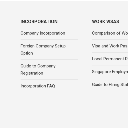
INCORPORATION
WORK VISAS
Company Incorporation
Comparison of Wo
Foreign Company Setup
Visa and Work Pas
Option
Local Permanent R
Guide to Company
Singapore Employ
Registration
Guide to Hiring Sta
Incorporation FAQ