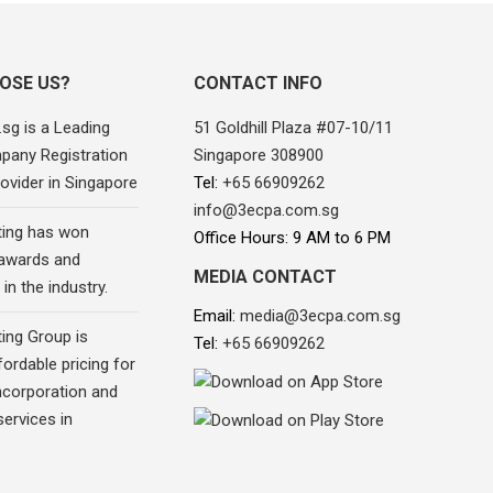
OSE US?
CONTACT INFO
sg is a Leading
51 Goldhill Plaza #07-10/11
pany Registration
Singapore 308900
ovider in Singapore
Tel:
+65 66909262
info@3ecpa.com.sg
ing has won
Office Hours: 9 AM to 6 PM
awards and
MEDIA CONTACT
in the industry.
Email:
media@3ecpa.com.sg
ing Group is
Tel:
+65 66909262
fordable pricing for
corporation and
ervices in