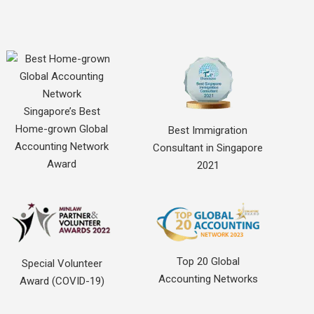
Singapore’s Best
Home-grown Global
Best Immigration
Accounting Network
Consultant in Singapore
Award
2021
Top 20 Global
Special Volunteer
Accounting Networks
Award (COVID-19)