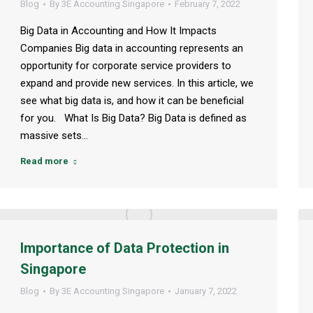
Blog
By
3E Accounting Singapore
February 7, 2022
Big Data in Accounting and How It Impacts
Companies Big data in accounting represents an
opportunity for corporate service providers to
expand and provide new services. In this article, we
see what big data is, and how it can be beneficial
for you. What Is Big Data? Big Data is defined as
massive sets…
Read more
Importance of Data Protection in
Singapore
Blog
By
3E Accounting Singapore
January 7, 2022