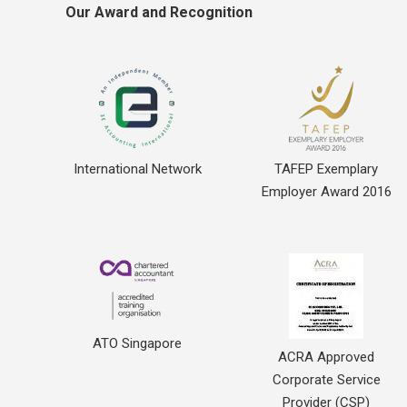
Our Award and Recognition
International Network
TAFEP Exemplary
Employer Award 2016
ATO Singapore
ACRA Approved
Corporate Service
Provider (CSP)