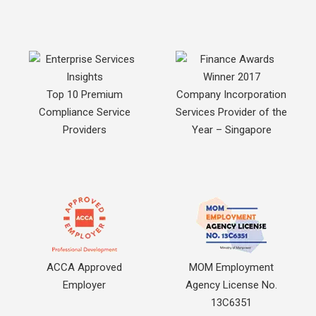
Top 10 Premium
Company Incorporation
Compliance Service
Services Provider of the
Providers
Year – Singapore
ACCA Approved
MOM Employment
Employer
Agency License No.
13C6351