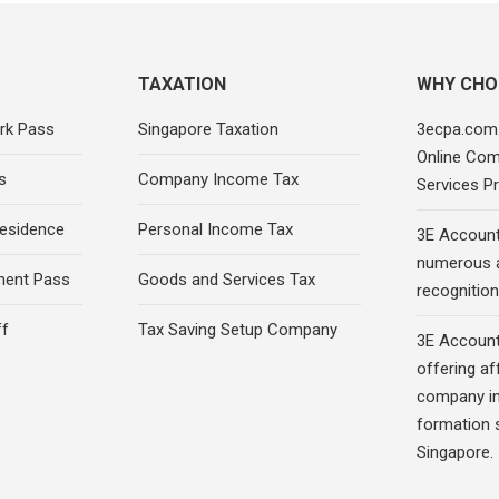
TAXATION
WHY CHO
rk Pass
Singapore Taxation
3ecpa.com.
Online Com
s
Company Income Tax
Services Pr
esidence
Personal Income Tax
3E Account
numerous 
ment Pass
Goods and Services Tax
recognition 
ff
Tax Saving Setup Company
3E Account
offering af
company in
formation s
Singapore.