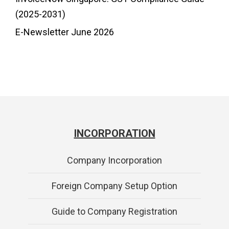
(2025-2031)
E-Newsletter June 2026
INCORPORATION
Company Incorporation
Foreign Company Setup Option
Guide to Company Registration