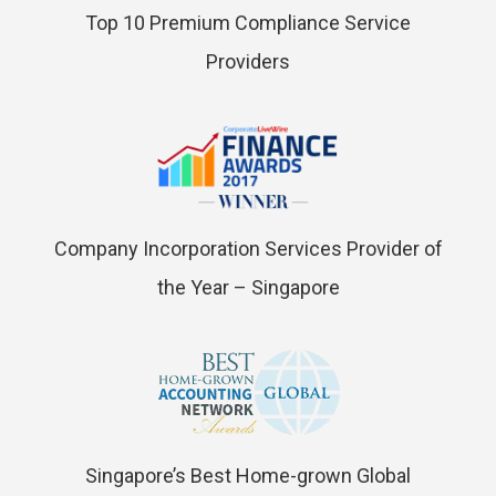
Top 10 Premium Compliance Service
Providers
Company Incorporation Services Provider of
the Year – Singapore
Singapore’s Best Home-grown Global