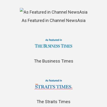
As Featured in Channel NewsAsia
The Business Times
The Straits Times