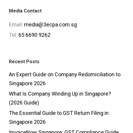
Media Contact
Email:
media@3ecpa.com.sg
Tel:
65 6690 9262
Recent Posts
An Expert Guide on Company Redomiciliation to
Singapore 2026
What Is Company Winding Up in Singapore?
(2026 Guide)
The Essential Guide to GST Return Filing in
Singapore 2026
InvoiceNow Singapore: GST Compliance Guide