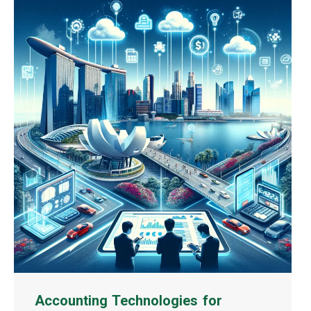
Accounting Technologies for