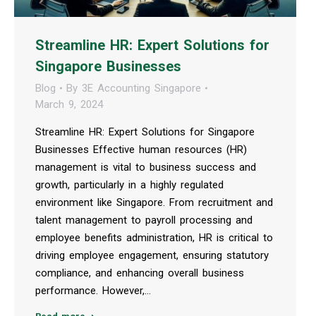
Streamline HR: Expert Solutions for
Singapore Businesses
Blog
By
3E Accounting Singapore
March 9, 2024
Streamline HR: Expert Solutions for Singapore
Businesses Effective human resources (HR)
management is vital to business success and
growth, particularly in a highly regulated
environment like Singapore. From recruitment and
talent management to payroll processing and
employee benefits administration, HR is critical to
driving employee engagement, ensuring statutory
compliance, and enhancing overall business
performance. However,…