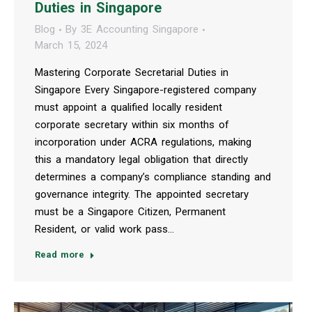
Duties in Singapore
Blog
By
3E Accounting Singapore
March 15, 2024
Mastering Corporate Secretarial Duties in
Singapore Every Singapore-registered company
must appoint a qualified locally resident
corporate secretary within six months of
incorporation under ACRA regulations, making
this a mandatory legal obligation that directly
determines a company’s compliance standing and
governance integrity. The appointed secretary
must be a Singapore Citizen, Permanent
Resident, or valid work pass…
Read more