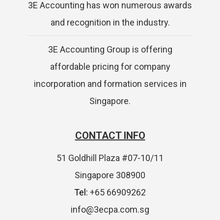
3E Accounting has won numerous awards
and recognition in the industry.
3E Accounting Group is offering
affordable pricing for company
incorporation and formation services in
Singapore.
CONTACT INFO
51 Goldhill Plaza #07-10/11
Singapore 308900
Tel:
+65 66909262
info@3ecpa.com.sg