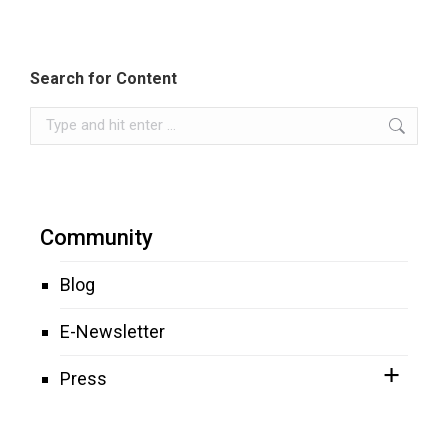
Search for Content
Search:
Community
Blog
E-Newsletter
Press