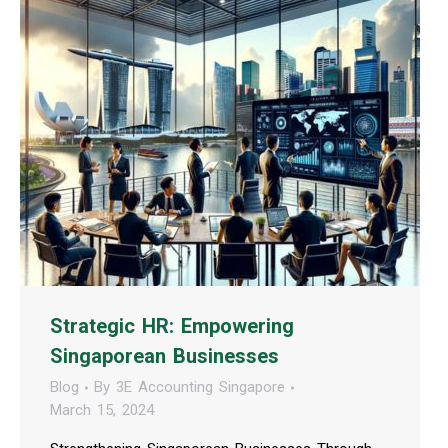
Strategic HR: Empowering
Singaporean Businesses
Blog
By
3E Accounting Singapore
March 15, 2024