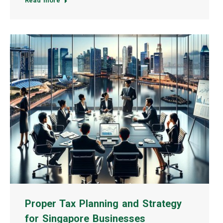
Read more
Proper Tax Planning and Strategy
for Singapore Businesses