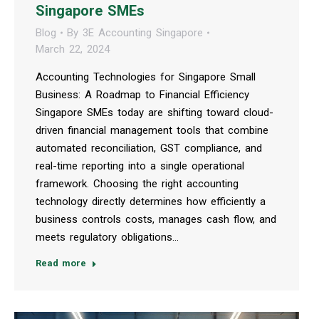
Singapore SMEs
Blog
By
3E Accounting Singapore
March 22, 2024
Accounting Technologies for Singapore Small
Business: A Roadmap to Financial Efficiency
Singapore SMEs today are shifting toward cloud-
driven financial management tools that combine
automated reconciliation, GST compliance, and
real-time reporting into a single operational
framework. Choosing the right accounting
technology directly determines how efficiently a
business controls costs, manages cash flow, and
meets regulatory obligations…
Read more