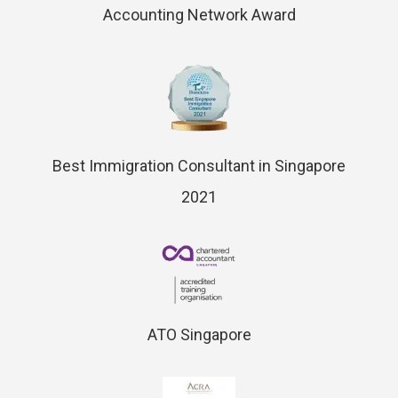
Accounting Network Award
Best Immigration Consultant in Singapore
2021
ATO Singapore