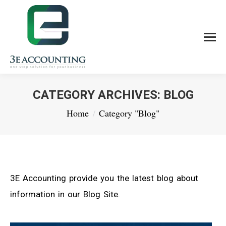
CATEGORY ARCHIVES:
BLOG
You are here:
Home
Category "Blog"
3E Accounting provide you the latest blog about
information in our Blog Site.