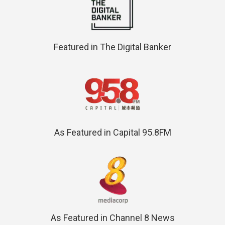
Featured in The Digital Banker
As Featured in Capital 95.8FM
As Featured in Channel 8 News