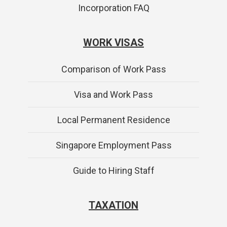
Incorporation FAQ
WORK VISAS
Comparison of Work Pass
Visa and Work Pass
Local Permanent Residence
Singapore Employment Pass
Guide to Hiring Staff
TAXATION