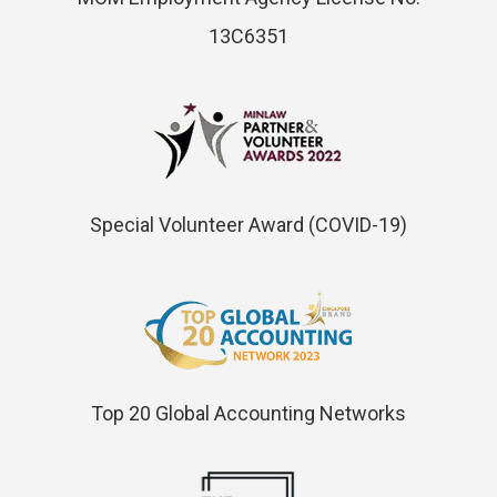
13C6351
Special Volunteer Award (COVID-19)
Top 20 Global Accounting Networks