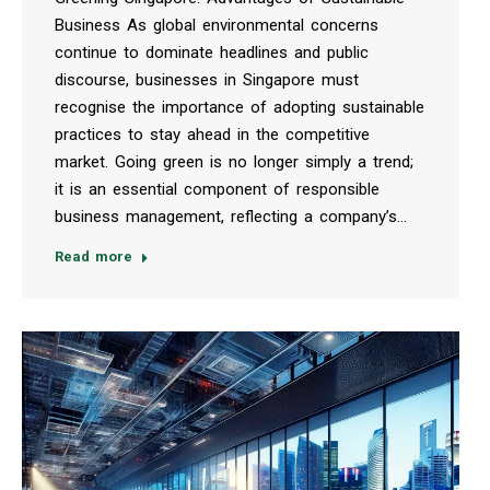
Business As global environmental concerns
continue to dominate headlines and public
discourse, businesses in Singapore must
recognise the importance of adopting sustainable
practices to stay ahead in the competitive
market. Going green is no longer simply a trend;
it is an essential component of responsible
business management, reflecting a company’s…
Read more