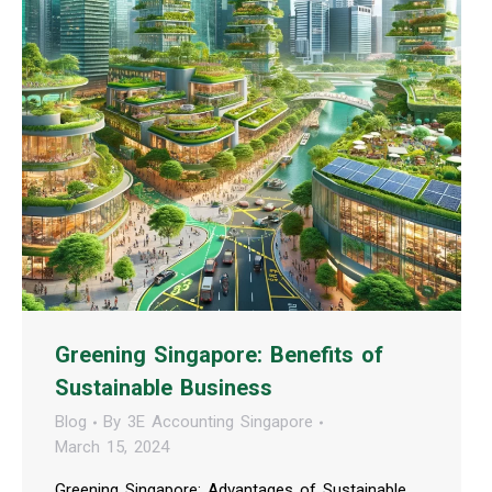
Greening Singapore: Benefits of
Sustainable Business
Blog
By
3E Accounting Singapore
March 15, 2024
Greening Singapore: Advantages of Sustainable