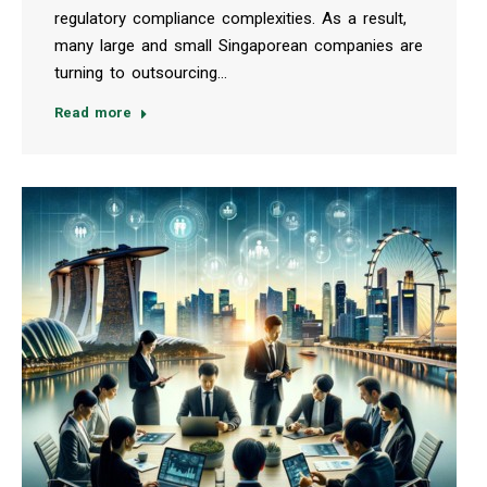
regulatory compliance complexities. As a result,
many large and small Singaporean companies are
turning to outsourcing…
Read more