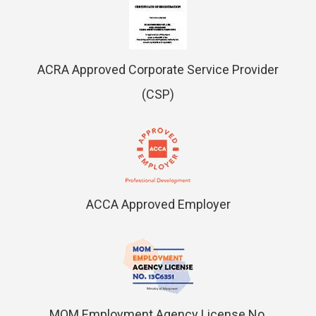
ACRA Approved Corporate Service Provider
(CSP)
ACCA Approved Employer
MOM Employment Agency License No.