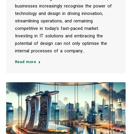
businesses increasingly recognise the power of
technology and design in driving innovation,
streamlining operations, and remaining
competitive in today’s fast-paced market.
Investing in IT solutions and embracing the
potential of design can not only optimise the
internal processes of a company…
Read more