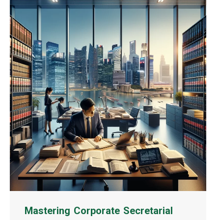
Mastering Corporate Secretarial