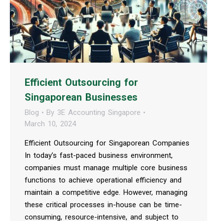
Efficient Outsourcing for
Singaporean Businesses
Blog
By
3E Accounting Singapore
March 10, 2024
Efficient Outsourcing for Singaporean Companies
In today’s fast-paced business environment,
companies must manage multiple core business
functions to achieve operational efficiency and
maintain a competitive edge. However, managing
these critical processes in-house can be time-
consuming, resource-intensive, and subject to