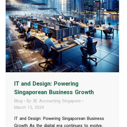
IT and Design: Powering
Singaporean Business Growth
Blog
By
3E Accounting Singapore
March 15, 2024
IT and Design: Powering Singaporean Business
Growth As the digital era continues to evolve,