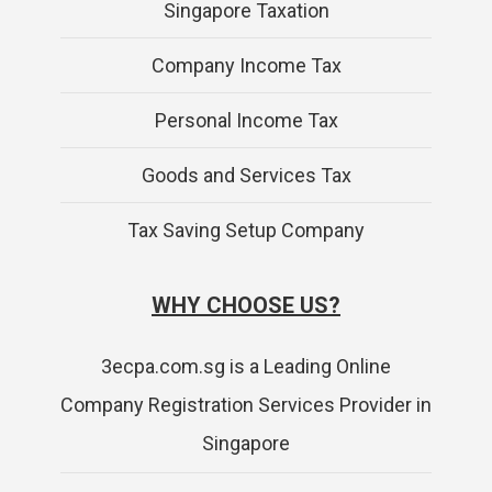
Singapore Taxation
Company Income Tax
Personal Income Tax
Goods and Services Tax
Tax Saving Setup Company
WHY CHOOSE US?
3ecpa.com.sg is a Leading Online
Company Registration Services Provider in
Singapore