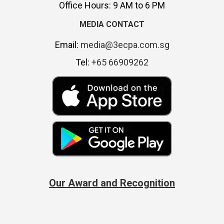
Office Hours: 9 AM to 6 PM
MEDIA CONTACT
Email:
media@3ecpa.com.sg
Tel:
+65 66909262
Our Award and Recognition