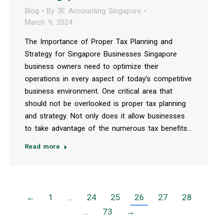
Blog
By
3E Accounting Singapore
March 9, 2024
The Importance of Proper Tax Planning and
Strategy for Singapore Businesses Singapore
business owners need to optimize their
operations in every aspect of today’s competitive
business environment. One critical area that
should not be overlooked is proper tax planning
and strategy. Not only does it allow businesses
to take advantage of the numerous tax benefits…
Read more
←
1
…
24
25
26
27
28
…
73
→