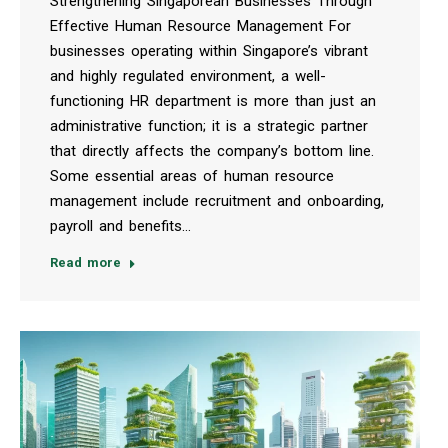
Strengthening Singaporean Businesses Through
Effective Human Resource Management For
businesses operating within Singapore’s vibrant
and highly regulated environment, a well-
functioning HR department is more than just an
administrative function; it is a strategic partner
that directly affects the company’s bottom line.
Some essential areas of human resource
management include recruitment and onboarding,
payroll and benefits…
Read more