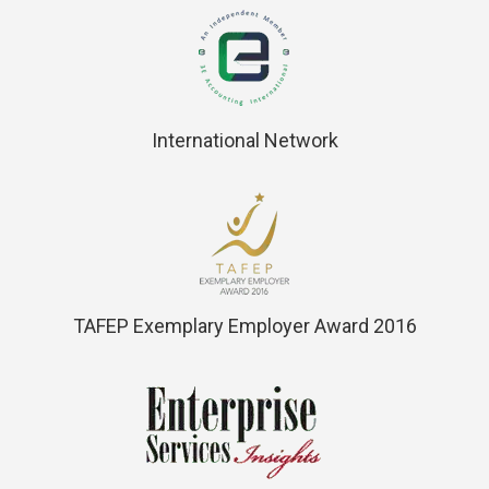
International Network
TAFEP Exemplary Employer Award 2016