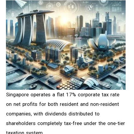
Singapore operates a flat 17% corporate tax rate
on net profits for both resident and non-resident
companies, with dividends distributed to
shareholders completely tax-free under the one-tier
taxation system.