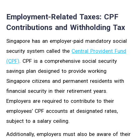
Employment-Related Taxes: CPF
Contributions and Withholding Tax
Singapore has an employer-paid mandatory social
security system called the
Central Provident Fund
(CPF)
. CPF is a comprehensive social security
savings plan designed to provide working
Singapore citizens and permanent residents with
financial security in their retirement years.
Employers are required to contribute to their
employees’ CPF accounts at designated rates,
subject to a salary ceiling.
Additionally, employers must also be aware of their