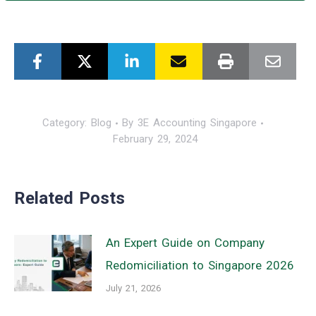
Category:
Blog
By
3E Accounting Singapore
February 29, 2024
Related Posts
An Expert Guide on Company
Redomiciliation to Singapore 2026
July 21, 2026