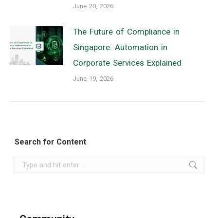
June 20, 2026
The Future of Compliance in
Singapore: Automation in
Corporate Services Explained
June 19, 2026
Search for Content
Search: