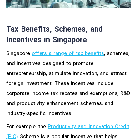
Tax Benefits, Schemes, and
Incentives in Singapore
Singapore
offers a range of tax benefits
, schemes,
and incentives designed to promote
entrepreneurship, stimulate innovation, and attract
foreign investment. These incentives include
corporate income tax rebates and exemptions, R&D
and productivity enhancement schemes, and
industry-specific incentives.
For example, the
Productivity and Innovation Credit
(PIC)
Scheme is a popular incentive that helps