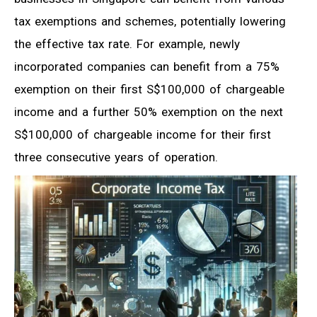
tax exemptions and schemes, potentially lowering
the effective tax rate. For example, newly
incorporated companies can benefit from a 75%
exemption on their first S$100,000 of chargeable
income and a further 50% exemption on the next
S$100,000 of chargeable income for their first
three consecutive years of operation.