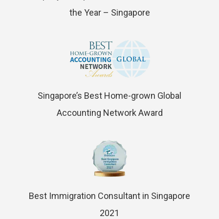
the Year – Singapore
Singapore’s Best Home-grown Global
Accounting Network Award
Best Immigration Consultant in Singapore
2021