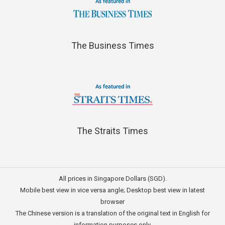
The Business Times
The Straits Times
All prices in Singapore Dollars (SGD).
Mobile best view in vice versa angle; Desktop best view in latest
browser
The Chinese version is a translation of the original text in English for
information purposes only.