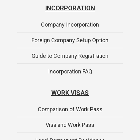
INCORPORATION
Company Incorporation
Foreign Company Setup Option
Guide to Company Registration
Incorporation FAQ
WORK VISAS
Comparison of Work Pass
Visa and Work Pass