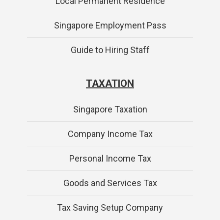
Local Permanent Residence
Singapore Employment Pass
Guide to Hiring Staff
TAXATION
Singapore Taxation
Company Income Tax
Personal Income Tax
Goods and Services Tax
Tax Saving Setup Company