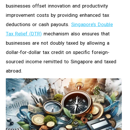
businesses offset innovation and productivity
improvement costs by providing enhanced tax
deductions or cash payouts.
Singapore’s Double
Tax Relief (DTR)
mechanism also ensures that
businesses are not doubly taxed by allowing a
dollar-for-dollar tax credit on specific foreign-
sourced income remitted to Singapore and taxed
abroad.