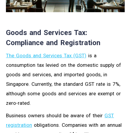
Goods and Services Tax:
Compliance and Registration
The Goods and Services Tax (GST)
is a
consumption tax levied on the domestic supply of
goods and services, and imported goods, in
Singapore. Currently, the standard GST rate is 7%,
although some goods and services are exempt or
zero-rated.
Business owners should be aware of their
GST
registration
obligations. Companies with an annual