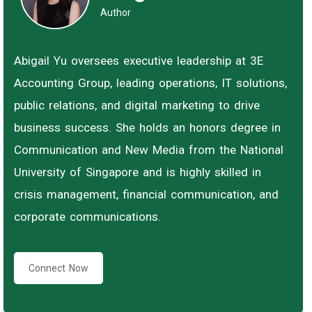
Author
Abigail Yu oversees executive leadership at 3E
Accounting Group, leading operations, IT solutions,
public relations, and digital marketing to drive
business success. She holds an honors degree in
Communication and New Media from the National
University of Singapore and is highly skilled in
crisis management, financial communication, and
corporate communications.
Connect Now