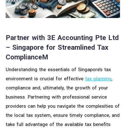
Partner with 3E Accounting Pte Ltd
– Singapore for Streamlined Tax
ComplianceM
Understanding the essentials of Singapore’s tax
environment is crucial for effective
tax planning
,
compliance and, ultimately, the growth of your
business. Partnering with professional service
providers can help you navigate the complexities of
the local tax system, ensure timely compliance, and
take full advantage of the available tax benefits