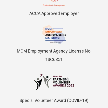
ACCA Approved Employer
MOM Employment Agency License No.
13C6351
Special Volunteer Award (COVID-19)