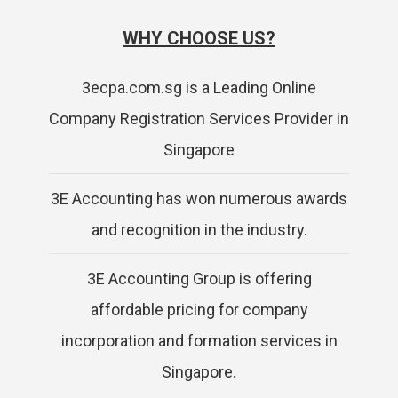
WHY CHOOSE US?
3ecpa.com.sg is a Leading Online
Company Registration Services Provider in
Singapore
3E Accounting has won numerous awards
and recognition in the industry.
3E Accounting Group is offering
affordable pricing for company
incorporation and formation services in
Singapore.