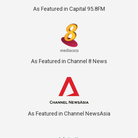
As Featured in Capital 95.8FM
As Featured in Channel 8 News
As Featured in Channel NewsAsia