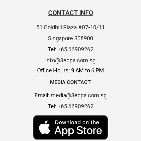
CONTACT INFO
51 Goldhill Plaza #07-10/11
Singapore 308900
Tel:
+65 66909262
info@3ecpa.com.sg
Office Hours: 9 AM to 6 PM
MEDIA CONTACT
Email:
media@3ecpa.com.sg
Tel:
+65 66909262