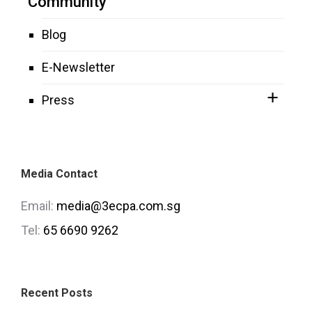
Community
Blog
E-Newsletter
Press
Media Contact
Email:
media@3ecpa.com.sg
Tel:
65 6690 9262
Recent Posts