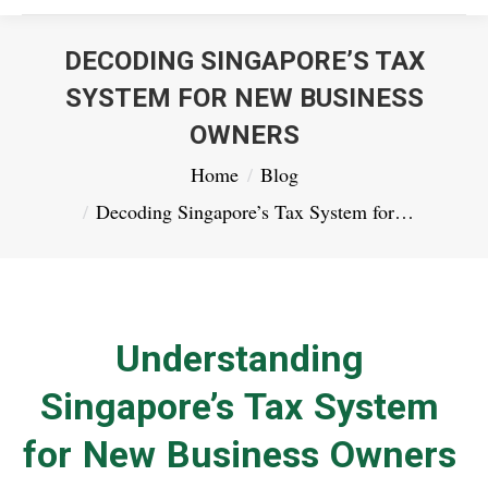
DECODING SINGAPORE’S TAX
SYSTEM FOR NEW BUSINESS
OWNERS
You are here:
Home
Blog
Decoding Singapore’s Tax System for…
Understanding
Singapore’s Tax System
for New Business Owners