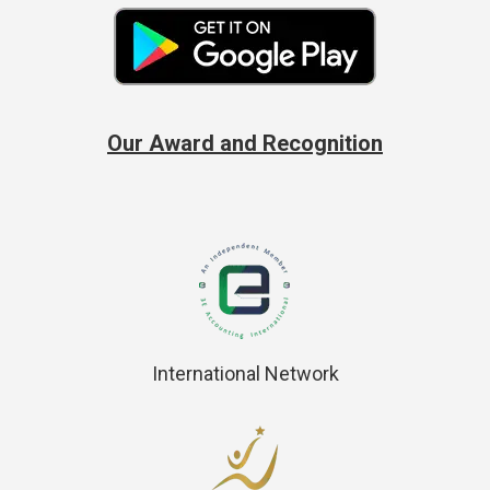
Our Award and Recognition
International Network