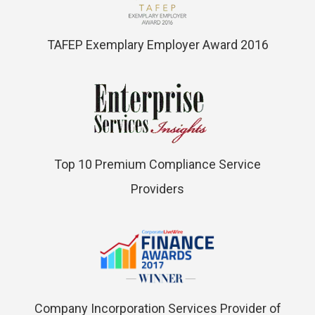
TAFEP Exemplary Employer Award 2016
Top 10 Premium Compliance Service
Providers
Company Incorporation Services Provider of