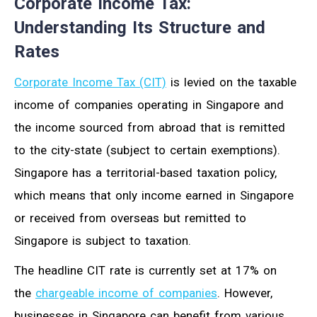
Corporate Income Tax:
Understanding Its Structure and
Rates
Corporate Income Tax (CIT)
is levied on the taxable
income of companies operating in Singapore and
the income sourced from abroad that is remitted
to the city-state (subject to certain exemptions).
Singapore has a territorial-based taxation policy,
which means that only income earned in Singapore
or received from overseas but remitted to
Singapore is subject to taxation.
The headline CIT rate is currently set at 17% on
the
chargeable income of companies
. However,
businesses in Singapore can benefit from various