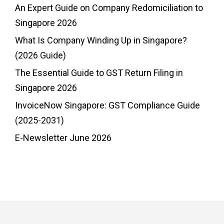
An Expert Guide on Company Redomiciliation to
Singapore 2026
What Is Company Winding Up in Singapore?
(2026 Guide)
The Essential Guide to GST Return Filing in
Singapore 2026
InvoiceNow Singapore: GST Compliance Guide
(2025-2031)
E-Newsletter June 2026