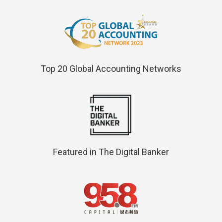
Top 20 Global Accounting Networks
Featured in The Digital Banker