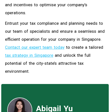
and incentives to optimise your company’s
operations.
Entrust your tax compliance and planning needs to
our team of specialists and ensure a seamless and
efficient operation for your company in Singapore.
Contact our expert team today
to create a tailored
tax strategy in Singapore
and unlock the full
potential of the city-state’s attractive tax
environment.
Abigail Yu