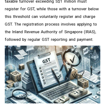
taxable turnover exceeding S$1 million must
register for GST, while those with a turnover below
this threshold can voluntarily register and charge
GST. The registration process involves applying to
the Inland Revenue Authority of Singapore (IRAS),
followed by regular GST reporting and payment.