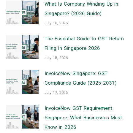
What Is Company Winding Up in
Singapore? (2026 Guide)
July 18, 2026
The Essential Guide to GST Return
Filing in Singapore 2026
July 18, 2026
InvoiceNow Singapore: GST
Compliance Guide (2025-2031)
July 17, 2026
InvoiceNow GST Requirement
Singapore: What Businesses Must
Know in 2026