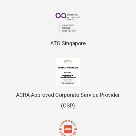
ATO Singapore
ACRA Approved Corporate Service Provider
(CSP)