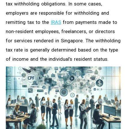
tax withholding obligations. In some cases,
employers are responsible for withholding and
remitting tax to the
IRAS
from payments made to
non-resident employees, freelancers, or directors
for services rendered in Singapore. The withholding
tax rate is generally determined based on the type
of income and the individual’s resident status.