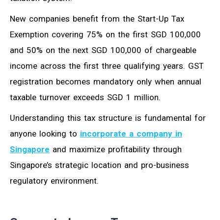
New companies benefit from the Start-Up Tax
Exemption covering 75% on the first SGD 100,000
and 50% on the next SGD 100,000 of chargeable
income across the first three qualifying years. GST
registration becomes mandatory only when annual
taxable turnover exceeds SGD 1 million.
Understanding this tax structure is fundamental for
anyone looking to
incorporate a company in
Singapore
and maximize profitability through
Singapore’s strategic location and pro-business
regulatory environment.