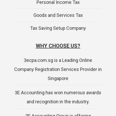
Personal Income Tax
Goods and Services Tax
Tax Saving Setup Company
WHY CHOOSE US?
3ecpa.com.sg is a Leading Online
Company Registration Services Provider in
Singapore
3E Accounting has won numerous awards
and recognition in the industry.
3E Accounting Group is offering