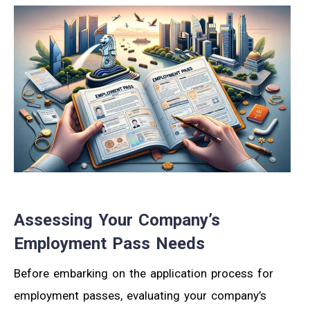
Assessing Your Company’s
Employment Pass Needs
Before embarking on the application process for
employment passes, evaluating your company’s