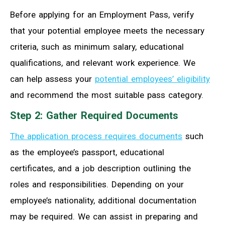
Before applying for an Employment Pass, verify
that your potential employee meets the necessary
criteria, such as minimum salary, educational
qualifications, and relevant work experience. We
can help assess your
potential employees’ eligibility
and recommend the most suitable pass category.
Step 2: Gather Required Documents
The application process requires documents
such
as the employee’s passport, educational
certificates, and a job description outlining the
roles and responsibilities. Depending on your
employee’s nationality, additional documentation
may be required. We can assist in preparing and