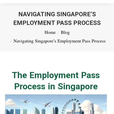
NAVIGATING SINGAPORE’S
EMPLOYMENT PASS PROCESS
You are here:
Home
Blog
Navigating Singapore’s Employment Pass Process
The Employment Pass
Process in Singapore