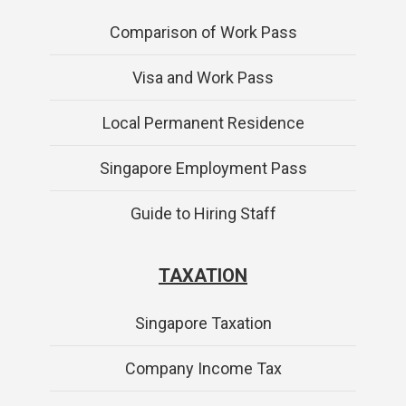
Comparison of Work Pass
Visa and Work Pass
Local Permanent Residence
Singapore Employment Pass
Guide to Hiring Staff
TAXATION
Singapore Taxation
Company Income Tax