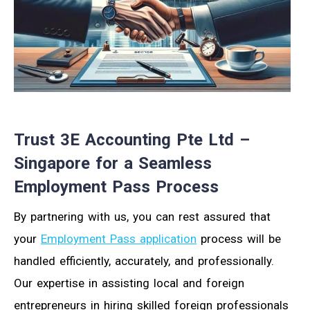
Trust 3E Accounting Pte Ltd –
Singapore for a Seamless
Employment Pass Process
By partnering with us, you can rest assured that
your
Employment Pass application
process will be
handled efficiently, accurately, and professionally.
Our expertise in assisting local and foreign
entrepreneurs in hiring skilled foreign professionals