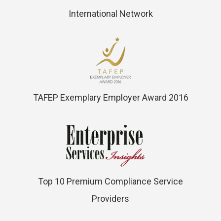
International Network
TAFEP Exemplary Employer Award 2016
Top 10 Premium Compliance Service
Providers