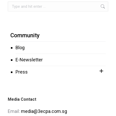
Search:
Community
Blog
E-Newsletter
Press
Media Contact
Email:
media@3ecpa.com.sg