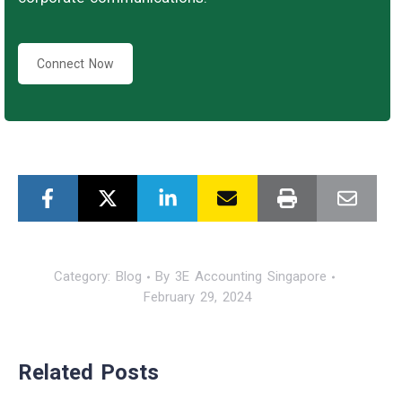
Connect Now
Category:
Blog
By
3E Accounting Singapore
February 29, 2024
Related Posts