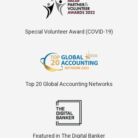
Special Volunteer Award (COVID-19)
Top 20 Global Accounting Networks
Featured in The Digital Banker