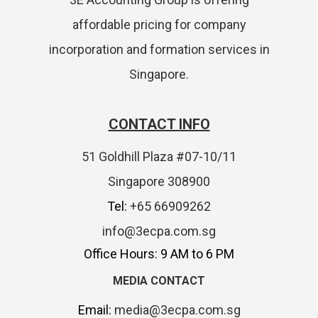
affordable pricing for company
incorporation and formation services in
Singapore.
CONTACT INFO
51 Goldhill Plaza #07-10/11
Singapore 308900
Tel:
+65 66909262
info@3ecpa.com.sg
Office Hours: 9 AM to 6 PM
MEDIA CONTACT
Email:
media@3ecpa.com.sg