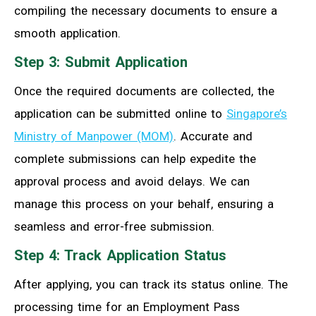
compiling the necessary documents to ensure a
smooth application.
Step 3: Submit Application
Once the required documents are collected, the
application can be submitted online to
Singapore’s
Ministry of Manpower (MOM)
. Accurate and
complete submissions can help expedite the
approval process and avoid delays. We can
manage this process on your behalf, ensuring a
seamless and error-free submission.
Step 4: Track Application Status
After applying, you can track its status online. The
processing time for an Employment Pass