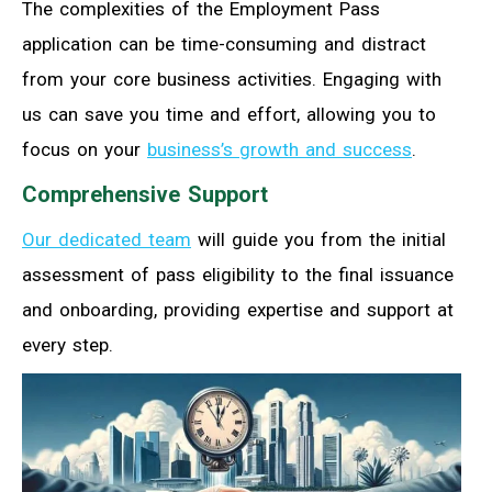
The complexities of the Employment Pass
application can be time-consuming and distract
from your core business activities. Engaging with
us can save you time and effort, allowing you to
focus on your
business’s growth and success
.
Comprehensive Support
Our dedicated team
will guide you from the initial
assessment of pass eligibility to the final issuance
and onboarding, providing expertise and support at
every step.