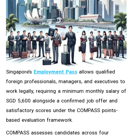
Singapore’s
Employment Pass
allows qualified
foreign professionals, managers, and executives to
work legally, requiring a minimum monthly salary of
SGD 5,600 alongside a confirmed job offer and
satisfactory scores under the COMPASS points-
based evaluation framework.
COMPASS assesses candidates across four