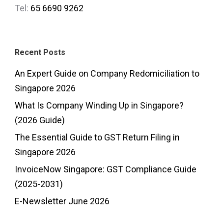
Tel:
65 6690 9262
Recent Posts
An Expert Guide on Company Redomiciliation to
Singapore 2026
What Is Company Winding Up in Singapore?
(2026 Guide)
The Essential Guide to GST Return Filing in
Singapore 2026
InvoiceNow Singapore: GST Compliance Guide
(2025-2031)
E-Newsletter June 2026