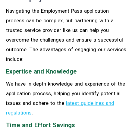
Navigating the Employment Pass application
process can be complex, but partnering with a
trusted service provider like us can help you
overcome the challenges and ensure a successful
outcome. The advantages of engaging our services
include:
Expertise and Knowledge
We have in-depth knowledge and experience of the
application process, helping you identify potential
issues and adhere to the
latest guidelines and
regulations
.
Time and Effort Savings