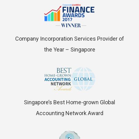
Company Incorporation Services Provider of
the Year – Singapore
Singapore’s Best Home-grown Global
Accounting Network Award