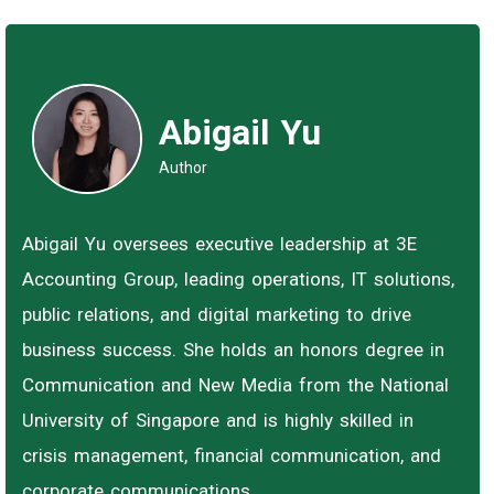
Abigail Yu
Author
Abigail Yu oversees executive leadership at 3E
Accounting Group, leading operations, IT solutions,
public relations, and digital marketing to drive
business success. She holds an honors degree in
Communication and New Media from the National
University of Singapore and is highly skilled in
crisis management, financial communication, and
corporate communications.