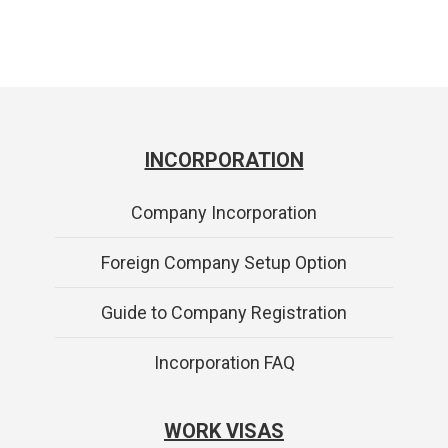
INCORPORATION
Company Incorporation
Foreign Company Setup Option
Guide to Company Registration
Incorporation FAQ
WORK VISAS