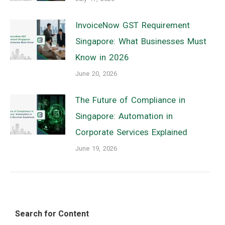
InvoiceNow GST Requirement
Singapore: What Businesses Must
Know in 2026
June 20, 2026
The Future of Compliance in
Singapore: Automation in
Corporate Services Explained
June 19, 2026
Search for Content