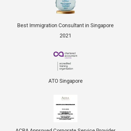
Best Immigration Consultant in Singapore
2021
ATO Singapore
ACRA Approved Corporate Service Provider