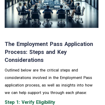
The Employment Pass Application
Process: Steps and Key
Considerations
Outlined below are the critical steps and
considerations involved in the Employment Pass
application process, as well as insights into how
we can help support you through each phase:
Step 1: Verify Eligibility