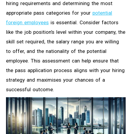
hiring requirements and determining the most
appropriate pass categories for your
potential
foreign employees
is essential. Consider factors
like the job position’s level within your company, the
skill set required, the salary range you are willing
to offer, and the nationality of the potential
employee. This assessment can help ensure that
the pass application process aligns with your hiring
strategy and maximises your chances of a
successful outcome.