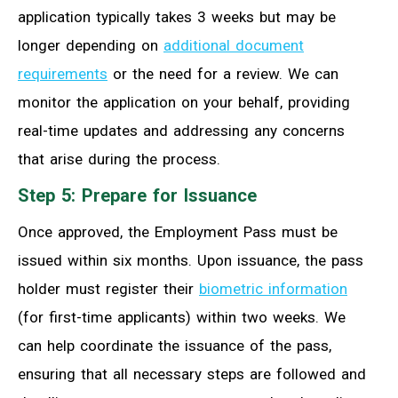
application typically takes 3 weeks but may be
longer depending on
additional document
requirements
or the need for a review. We can
monitor the application on your behalf, providing
real-time updates and addressing any concerns
that arise during the process.
Step 5: Prepare for Issuance
Once approved, the Employment Pass must be
issued within six months. Upon issuance, the pass
holder must register their
biometric information
(for first-time applicants) within two weeks. We
can help coordinate the issuance of the pass,
ensuring that all necessary steps are followed and