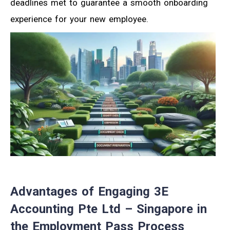
deadlines met to guarantee a smooth onboarding
experience for your new employee.
Advantages of Engaging 3E
Accounting Pte Ltd – Singapore in
the Employment Pass Process