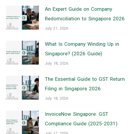
An Expert Guide on Company
Redomiciliation to Singapore 2026
July 21, 2026
What Is Company Winding Up in
Singapore? (2026 Guide)
July 18, 2026
The Essential Guide to GST Return
Filing in Singapore 2026
July 18, 2026
InvoiceNow Singapore: GST
Compliance Guide (2025-2031)
July 17, 2026