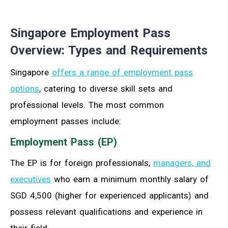
Singapore Employment Pass
Overview: Types and Requirements
Singapore
offers a range of employment pass
options
, catering to diverse skill sets and
professional levels. The most common
employment passes include:
Employment Pass (EP)
The EP is for foreign professionals,
managers, and
executives
who earn a minimum monthly salary of
SGD 4,500 (higher for experienced applicants) and
possess relevant qualifications and experience in