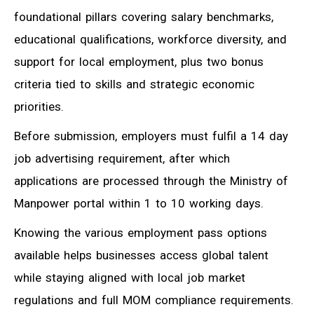
foundational pillars covering salary benchmarks,
educational qualifications, workforce diversity, and
support for local employment, plus two bonus
criteria tied to skills and strategic economic
priorities.
Before submission, employers must fulfil a 14 day
job advertising requirement, after which
applications are processed through the Ministry of
Manpower portal within 1 to 10 working days.
Knowing the various employment pass options
available helps businesses access global talent
while staying aligned with local job market
regulations and full MOM compliance requirements.