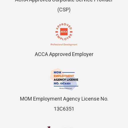
(CSP)
ACCA Approved Employer
MOM Employment Agency License No.
13C6351