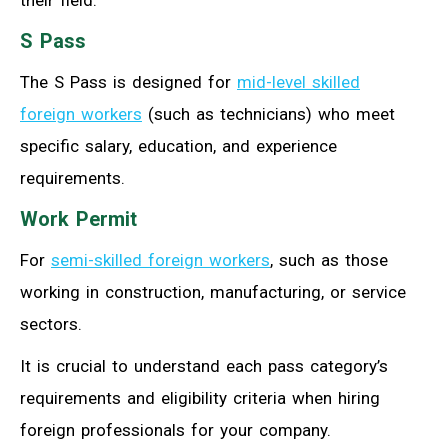
their field.
S Pass
The S Pass is designed for
mid-level skilled
foreign workers
(such as technicians) who meet
specific salary, education, and experience
requirements.
Work Permit
For
semi-skilled foreign workers
, such as those
working in construction, manufacturing, or service
sectors.
It is crucial to understand each pass category’s
requirements and eligibility criteria when hiring
foreign professionals for your company.