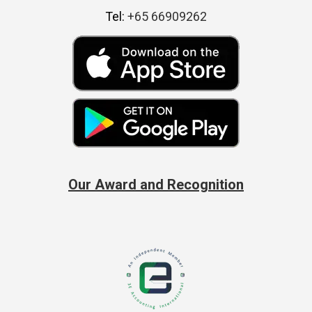
Tel:
+65 66909262
Our Award and Recognition