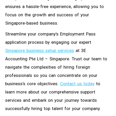
ensures a hassle-free experience, allowing you to
focus on the growth and success of your
Singapore-based business.
Streamline your company’s Employment Pass
application process by engaging our expert
Singapore business setup services
at 3E
Accounting Pte Ltd – Singapore. Trust our team to
navigate the complexities of hiring foreign
professionals so you can concentrate on your
business’s core objectives.
Contact us today
to
learn more about our comprehensive support
services and embark on your journey towards
successfully hiring top talent for your company.