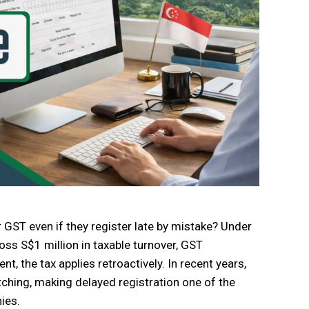
 GST even if they register late by mistake? Under
oss S$1 million in taxable turnover, GST
t, the tax applies retroactively. In recent years,
hing, making delayed registration one of the
ies.