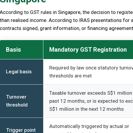
According to GST rules in Singapore, the decision to registe
than realised income. According to IRAS presentations for 
contracts signed, grant information, or financing agreemen
Basis
Mandatory GST Registration
Required by law once statutory turno
Legal basis
thresholds are met
Taxable turnover exceeds S$1 million 
Turnover
past 12 months, or is expected to ex
threshold
S$1 million in the next 12 months
Automatically triggered by actual or
Trigger point