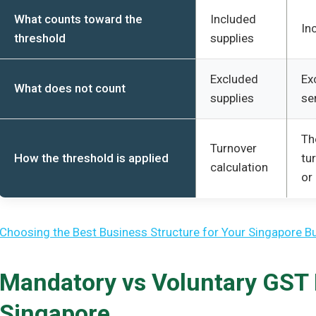
What counts toward the
Included
In
threshold
supplies
Excluded
Ex
What does not count
supplies
se
Th
Turnover
How the threshold is applied
tu
calculation
or
Choosing the Best Business Structure for Your Singapore B
Mandatory vs Voluntary GST R
Singapore