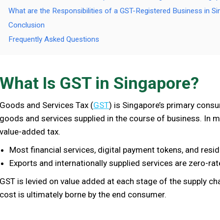
What are the Responsibilities of a GST-Registered Business in S
Conclusion
Frequently Asked Questions
What Is GST in Singapore?
Goods and Services Tax (
GST
) is Singapore’s primary consu
goods and services supplied in the course of business. In m
value-added tax.
Most financial services, digital payment tokens, and resi
Exports and internationally supplied services are zero-rat
GST is levied on value added at each stage of the supply cha
cost is ultimately borne by the end consumer.