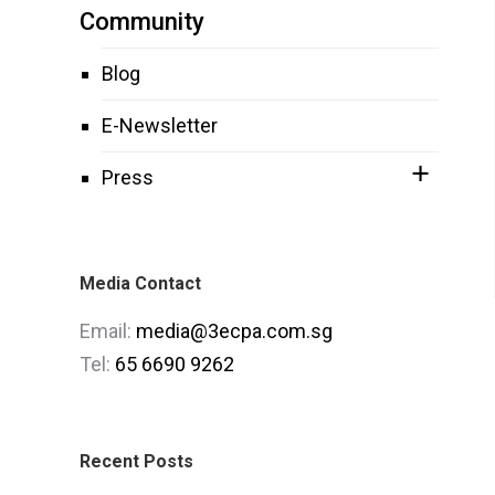
Community
Blog
E-Newsletter
Press
Media Contact
Email:
media@3ecpa.com.sg
Tel:
65 6690 9262
Recent Posts