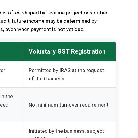
r is often shaped by revenue projections rather
audit, future income may be determined by
ts, even when payment is not yet due.
Voluntary GST Registration
ver
Permitted by IRAS at the request
of the business
in the
ceed
No minimum turnover requirement
Initiated by the business, subject