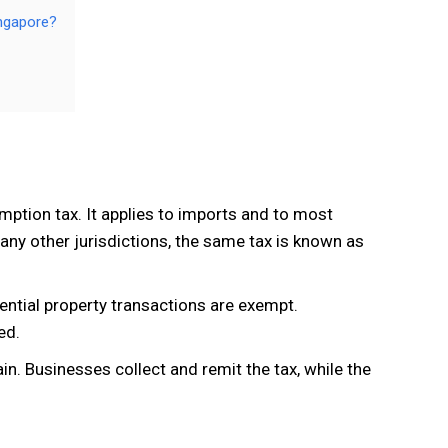
ingapore?
mption tax. It applies to imports and to most
any other jurisdictions, the same tax is known as
dential property transactions are exempt.
ed.
in. Businesses collect and remit the tax, while the