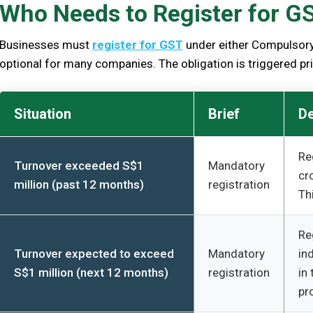
Who Needs to Register for G
Businesses must
register for GST
under either Compulsory 
optional for many companies. The obligation is triggered prim
Situation
Brief
De
Re
Turnover exceeded S$1
Mandatory
cr
million (past 12 months)
registration
Th
Re
Turnover expected to exceed
Mandatory
in
S$1 million (next 12 months)
registration
in
pr