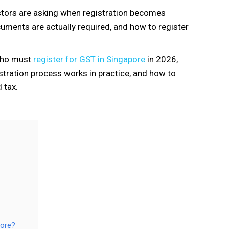
stors are asking when registration becomes
ments are actually required, and how to register
 who must
register for GST in Singapore
in 2026,
istration process works in practice, and how to
 tax.
pore?