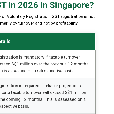
ST in 2026 in Singapore?
or Voluntary Registration. GST registration is not
arily by turnover and not by profitability.
tails
gistration is mandatory if taxable turnover
ossed S$1 million over the previous 12 months.
is is assessed on a retrospective basis.
gistration is required if reliable projections
dicate taxable turnover will exceed S$1 million
 the coming 12 months. This is assessed on a
ospective basis.