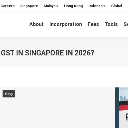
Careers
Singapore
Malaysia
Hong Kong
Indonesia
Global
About
Incorporation
Fees
Tools
S
GST IN SINGAPORE IN 2026?
Blog