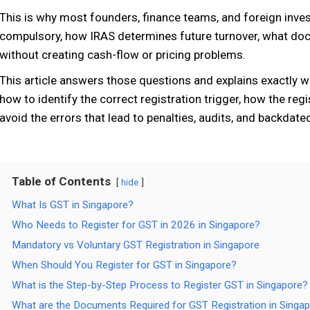
This is why most founders, finance teams, and foreign inve
compulsory, how IRAS determines future turnover, what docu
without creating cash-flow or pricing problems.
This article answers those questions and explains exactly
how to identify the correct registration trigger, how the reg
avoid the errors that lead to penalties, audits, and backdated
Table of Contents
hide
What Is GST in Singapore?
Who Needs to Register for GST in 2026 in Singapore?
Mandatory vs Voluntary GST Registration in Singapore
When Should You Register for GST in Singapore?
What is the Step-by-Step Process to Register GST in Singapore?
What are the Documents Required for GST Registration in Singa