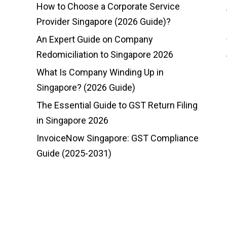
How to Choose a Corporate Service
Provider Singapore (2026 Guide)?
An Expert Guide on Company
Redomiciliation to Singapore 2026
What Is Company Winding Up in
Singapore? (2026 Guide)
The Essential Guide to GST Return Filing
in Singapore 2026
InvoiceNow Singapore: GST Compliance
Guide (2025-2031)