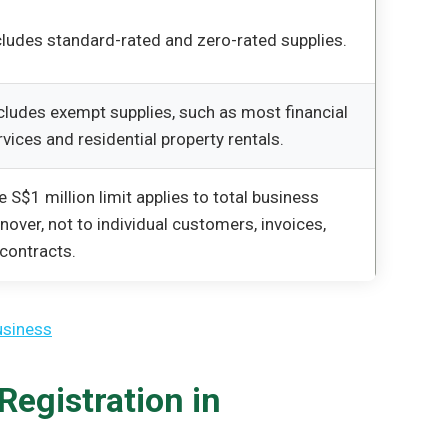
cludes standard-rated and zero-rated supplies.
cludes exempt supplies, such as most financial
rvices and residential property rentals.
e S$1 million limit applies to total business
rnover, not to individual customers, invoices,
 contracts.
usiness
egistration in