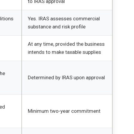
to IRAS approval
itions
Yes. IRAS assesses commercial
substance and risk profile
At any time, provided the business
intends to make taxable supplies
the
Determined by IRAS upon approval
ued
Minimum two-year commitment