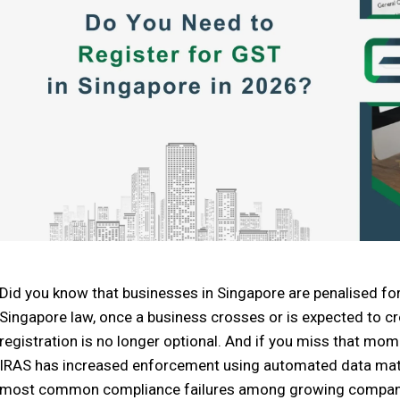
Did you know that businesses in Singapore are penalised for
Singapore law, once a business crosses or is expected to cr
registration is no longer optional. And if you miss that momen
IRAS has increased enforcement using automated data matc
most common compliance failures among growing compan