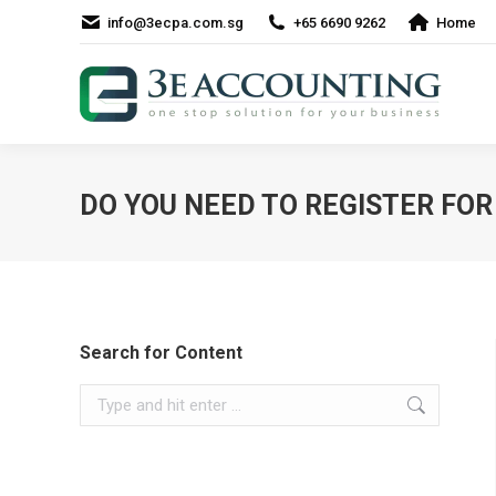
info@3ecpa.com.sg
+65 6690 9262
Home
DO YOU NEED TO REGISTER FOR 
Search for Content
Search: