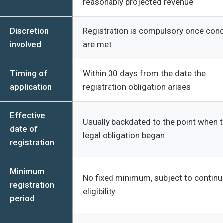
reasonably projected revenue
Discretion
Registration is compulsory once cond
involved
are met
Timing of
Within 30 days from the date the
application
registration obligation arises
Effective
Usually backdated to the point when 
date of
legal obligation began
registration
Minimum
No fixed minimum, subject to contin
registration
eligibility
period