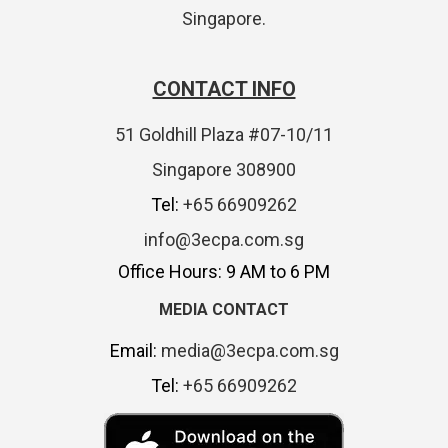
Singapore.
CONTACT INFO
51 Goldhill Plaza #07-10/11
Singapore 308900
Tel:
+65 66909262
info@3ecpa.com.sg
Office Hours: 9 AM to 6 PM
MEDIA CONTACT
Email:
media@3ecpa.com.sg
Tel:
+65 66909262