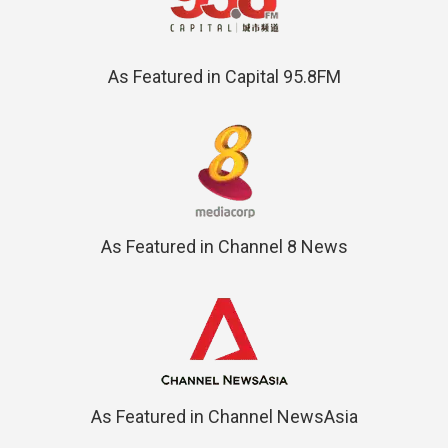
As Featured in Capital 95.8FM
As Featured in Channel 8 News
As Featured in Channel NewsAsia