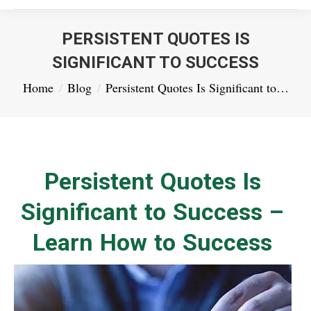
PERSISTENT QUOTES IS
SIGNIFICANT TO SUCCESS
You are here:
Home
Blog
Persistent Quotes Is Significant to…
Persistent Quotes Is
Significant to Success –
Learn How to Success