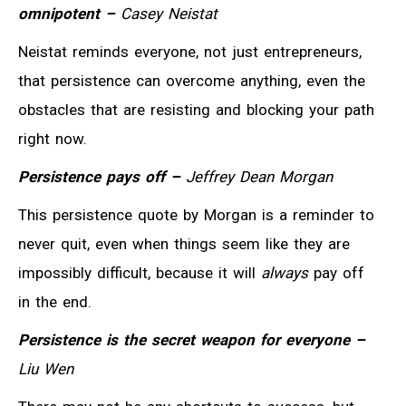
omnipotent –
Casey Neistat
Neistat reminds everyone, not just entrepreneurs,
that persistence can overcome anything, even the
obstacles that are resisting and blocking your path
right now.
Persistence pays off –
Jeffrey Dean Morgan
This persistence quote by Morgan is a reminder to
never quit, even when things seem like they are
impossibly difficult, because it will
always
pay off
in the end.
Persistence is the secret weapon for everyone –
Liu Wen