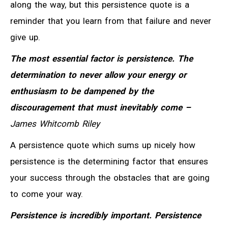
along the way, but this persistence quote is a
reminder that you learn from that failure and never
give up.
The most essential factor is persistence. The
determination to never allow your energy or
enthusiasm to be dampened by the
discouragement that must inevitably come –
James Whitcomb Riley
A persistence quote which sums up nicely how
persistence is the determining factor that ensures
your success through the obstacles that are going
to come your way.
Persistence is incredibly important. Persistence