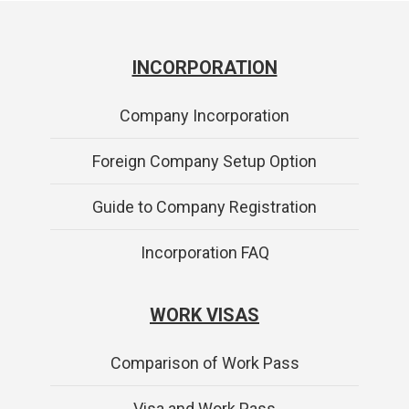
INCORPORATION
Company Incorporation
Foreign Company Setup Option
Guide to Company Registration
Incorporation FAQ
WORK VISAS
Comparison of Work Pass
Visa and Work Pass