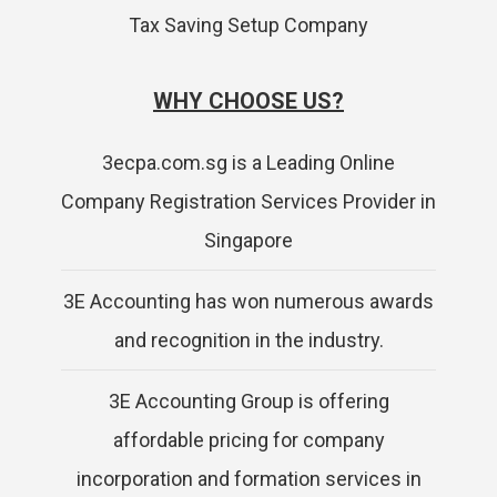
Tax Saving Setup Company
WHY CHOOSE US?
3ecpa.com.sg is a Leading Online
Company Registration Services Provider in
Singapore
3E Accounting has won numerous awards
and recognition in the industry.
3E Accounting Group is offering
affordable pricing for company
incorporation and formation services in