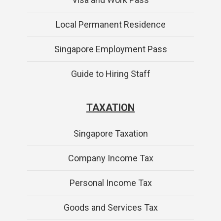
Local Permanent Residence
Singapore Employment Pass
Guide to Hiring Staff
TAXATION
Singapore Taxation
Company Income Tax
Personal Income Tax
Goods and Services Tax