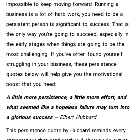
impossible to keep moving forward. Running a
business is a lot of hard work, you need to be a
persistent person is significant to success. That is
the only way you’re going to succeed, especially in
the early stages when things are going to be the
most challenging. If you’ve often found yourself
struggling in your business, these persistence
quotes below will help give you the motivational
boost that you need:
A little more persistence, a little more effort, and
what seemed like a hopeless failure may turn into
a glorious success –
Elbert Hubbard
This persistence quote by Hubbard reminds every