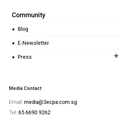
Community
Blog
E-Newsletter
Press
Media Contact
Email:
media@3ecpa.com.sg
Tel:
65 6690 9262