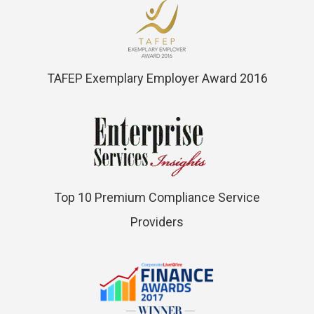
TAFEP Exemplary Employer Award 2016
Top 10 Premium Compliance Service
Providers