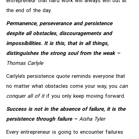
entrepreneur that hard work will always win out at
the end of the day.
Permanence, perseverance and persistence
despite all obstacles, discouragements and
impossibilities. It is this, that in all things,
distinguishes the strong soul from the weak –
Thomas Carlyle
Carlyle’s persistence quote reminds everyone that
no matter what obstacles come your way, you
can
conquer all of it
if you only keep moving forward.
Success is not in the absence of failure, it is the
persistence through failure –
Aisha Tyler
Every entrepreneur is going to encounter failures