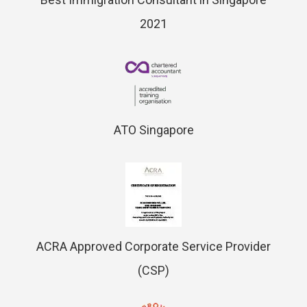
2021
ATO Singapore
ACRA Approved Corporate Service Provider
(CSP)