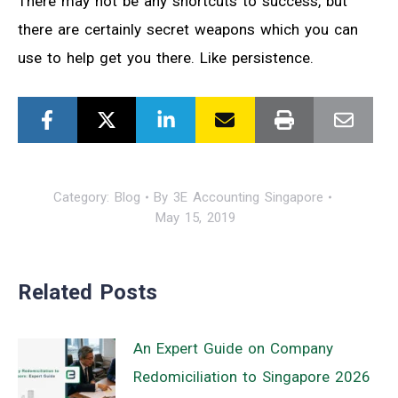
There may not be any shortcuts to success, but
there are certainly secret weapons which you can
use to help get you there. Like persistence.
Category:
Blog
By
3E Accounting Singapore
May 15, 2019
Related Posts
An Expert Guide on Company
Redomiciliation to Singapore 2026