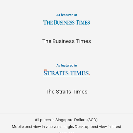
The Business Times
The Straits Times
All prices in Singapore Dollars (SGD).
Mobile best view in vice versa angle; Desktop best view in latest