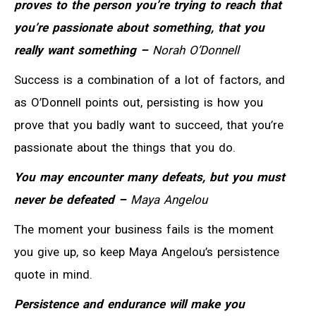
proves to the person you’re trying to reach that
you’re passionate about something, that you
really want something –
Norah O’Donnell
Success is a combination of a lot of factors, and
as O’Donnell points out, persisting is how you
prove that you badly want to succeed, that you’re
passionate about the things that you do.
You may encounter many defeats, but you must
never be defeated –
Maya Angelou
The moment your business fails is the moment
you give up, so keep Maya Angelou’s persistence
quote in mind.
Persistence and endurance will make you