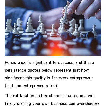
Persistence is significant to success, and these
persistence quotes below represent just how
significant this quality is for every entrepreneur
(and non-entrepreneurs too).
The exhilaration and excitement that comes with
finally starting your own business can overshadow