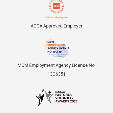
ACCA Approved Employer
MOM Employment Agency License No.
13C6351