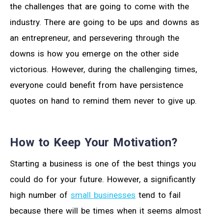
the challenges that are going to come with the
industry. There are going to be ups and downs as
an entrepreneur, and persevering through the
downs is how you emerge on the other side
victorious. However, during the challenging times,
everyone could benefit from have persistence
quotes on hand to remind them never to give up.
How to Keep Your Motivation?
Starting a business is one of the best things you
could do for your future. However, a significantly
high number of
small businesses
tend to fail
because there will be times when it seems almost