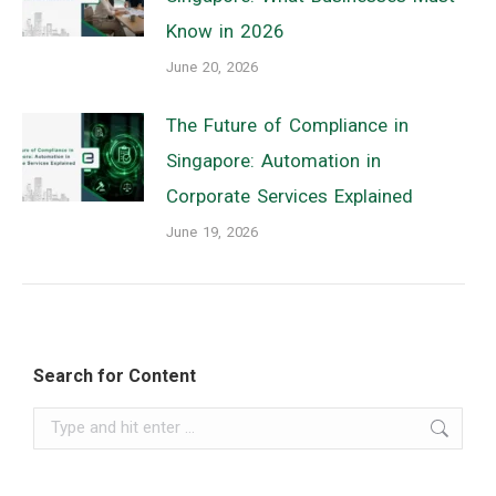
Know in 2026
June 20, 2026
The Future of Compliance in
Singapore: Automation in
Corporate Services Explained
June 19, 2026
Search for Content
Search: