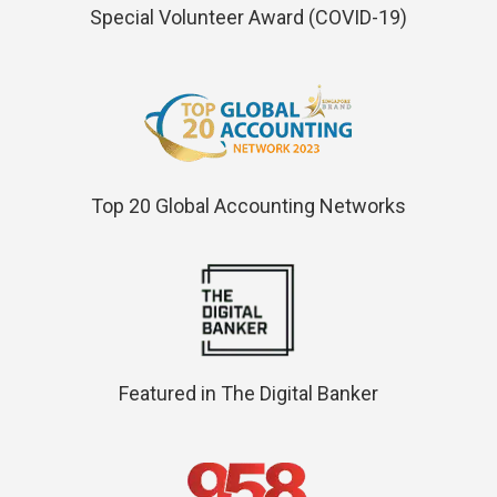
Special Volunteer Award (COVID-19)
Top 20 Global Accounting Networks
Featured in The Digital Banker