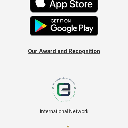
Our Award and Recognition
International Network