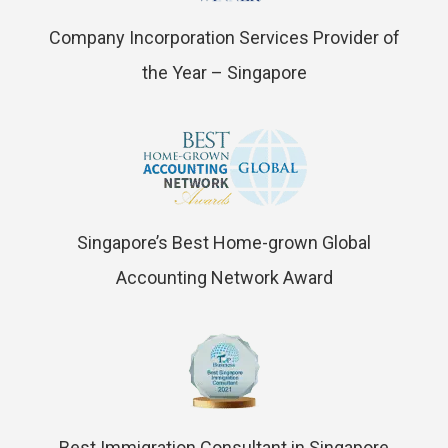
Company Incorporation Services Provider of
the Year – Singapore
Singapore’s Best Home-grown Global
Accounting Network Award
Best Immigration Consultant in Singapore