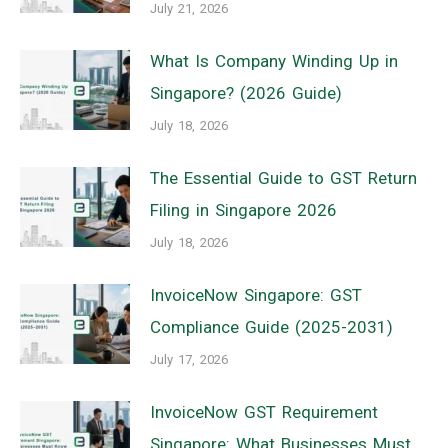
July 21, 2026
What Is Company Winding Up in
Singapore? (2026 Guide)
July 18, 2026
The Essential Guide to GST Return
Filing in Singapore 2026
July 18, 2026
InvoiceNow Singapore: GST
Compliance Guide (2025-2031)
July 17, 2026
InvoiceNow GST Requirement
Singapore: What Businesses Must