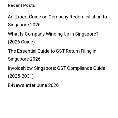
Recent Posts
An Expert Guide on Company Redomiciliation to
Singapore 2026
What Is Company Winding Up in Singapore?
(2026 Guide)
The Essential Guide to GST Return Filing in
Singapore 2026
InvoiceNow Singapore: GST Compliance Guide
(2025-2031)
E-Newsletter June 2026