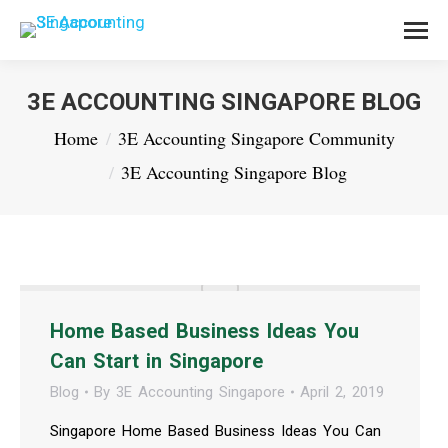
3E ACCOUNTING SINGAPORE BLOG
You are here:
Home
3E Accounting Singapore Community
3E Accounting Singapore Blog
Home Based Business Ideas You
Can Start in Singapore
Blog
By
3E Accounting Singapore
April 2, 2019
Singapore Home Based Business Ideas You Can