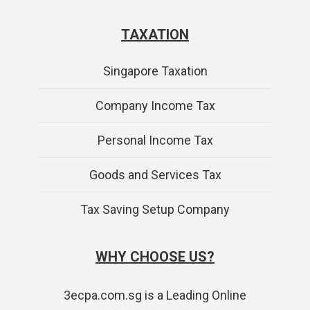
TAXATION
Singapore Taxation
Company Income Tax
Personal Income Tax
Goods and Services Tax
Tax Saving Setup Company
WHY CHOOSE US?
3ecpa.com.sg is a Leading Online