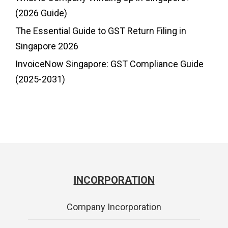
(2026 Guide)
The Essential Guide to GST Return Filing in
Singapore 2026
InvoiceNow Singapore: GST Compliance Guide
(2025-2031)
INCORPORATION
Company Incorporation