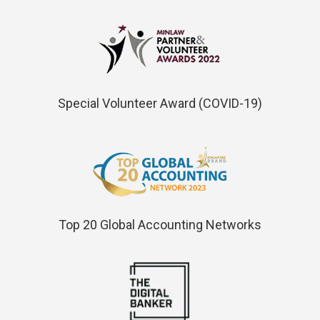
Special Volunteer Award (COVID-19)
Top 20 Global Accounting Networks