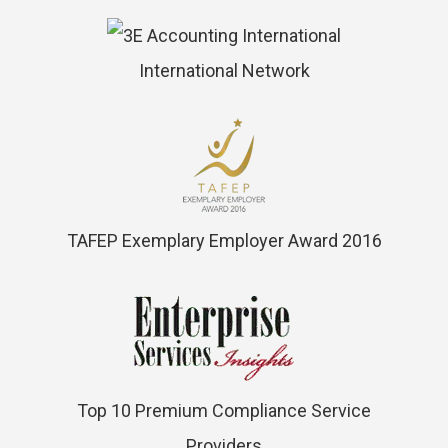
International Network
TAFEP Exemplary Employer Award 2016
Top 10 Premium Compliance Service
Providers