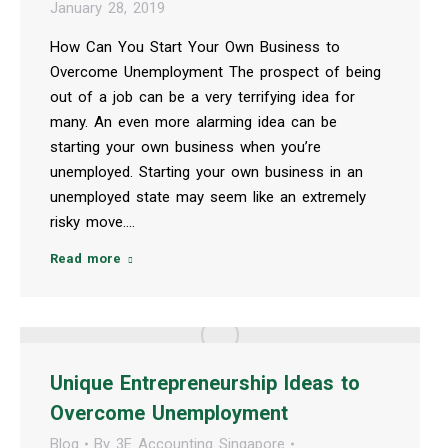
January 28, 2019
How Can You Start Your Own Business to
Overcome Unemployment The prospect of being
out of a job can be a very terrifying idea for
many. An even more alarming idea can be
starting your own business when you’re
unemployed. Starting your own business in an
unemployed state may seem like an extremely
risky move.…
Read more
Unique Entrepreneurship Ideas to
Overcome Unemployment
Blog
By
3E Accounting Singapore