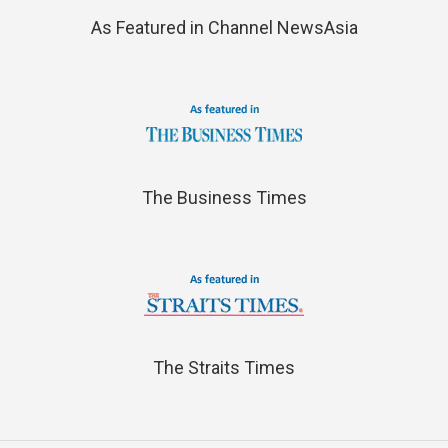
As Featured in Channel NewsAsia
The Business Times
The Straits Times