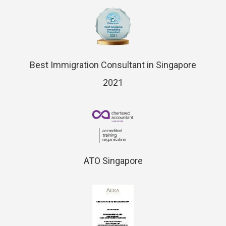
Best Immigration Consultant in Singapore
2021
ATO Singapore