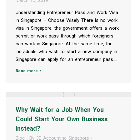
March 15, 2019
Understanding Entrepreneur Pass and Work Visa
in Singapore – Choose Wisely There is no work
visa in Singapore; the government offers a work
permit or work pass through which foreigners
can work in Singapore. At the same time, the
individuals who wish to start a new company in
Singapore can apply for an entrepreneur pass.…
Read more
Why Wait for a Job When You
Could Start Your Own Business
Instead?
Blog
By
3E Accounting Singapore