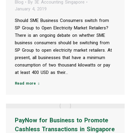
Blog
By
3E Accounting Singapore
January 4, 2019
Should SME Business Consumers switch from
SP Group to Open Electricity Market Retailers?
There is an ongoing debate on whether SME
business consumers should be switching from
SP Group to open electricity market retailers. At
present, all businesses that have a minimum
consumption of two thousand kilowatts or pay
at least 400 USD as their…
Read more
PayNow for Business to Promote
Cashless Transactions in Singapore