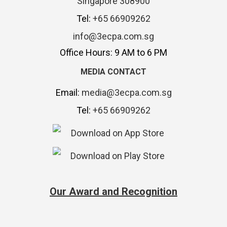
Singapore 308900
Tel:
+65 66909262
info@3ecpa.com.sg
Office Hours: 9 AM to 6 PM
MEDIA CONTACT
Email:
media@3ecpa.com.sg
Tel:
+65 66909262
Our Award and Recognition