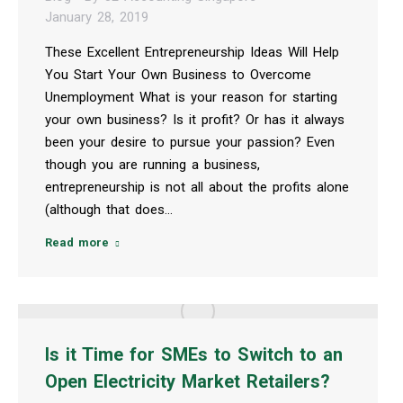
January 28, 2019
These Excellent Entrepreneurship Ideas Will Help
You Start Your Own Business to Overcome
Unemployment What is your reason for starting
your own business? Is it profit? Or has it always
been your desire to pursue your passion? Even
though you are running a business,
entrepreneurship is not all about the profits alone
(although that does…
Read more
Is it Time for SMEs to Switch to an
Open Electricity Market Retailers?