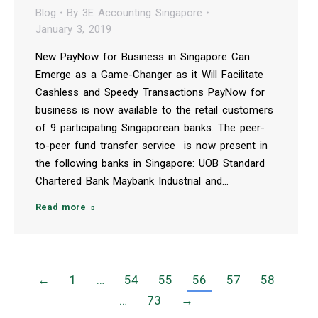
Blog
By
3E Accounting Singapore
January 3, 2019
New PayNow for Business in Singapore Can
Emerge as a Game-Changer as it Will Facilitate
Cashless and Speedy Transactions PayNow for
business is now available to the retail customers
of 9 participating Singaporean banks. The peer-
to-peer fund transfer service is now present in
the following banks in Singapore: UOB Standard
Chartered Bank Maybank Industrial and…
Read more
←
1
…
54
55
56
57
58
…
73
→