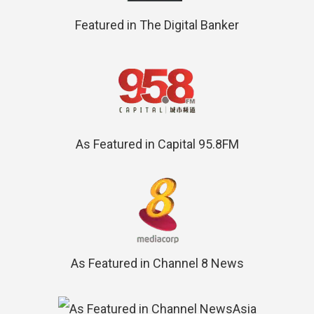
Featured in The Digital Banker
As Featured in Capital 95.8FM
As Featured in Channel 8 News