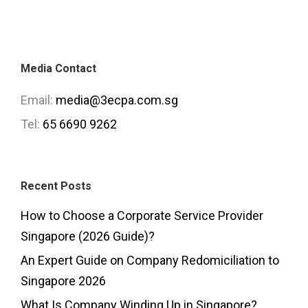
Media Contact
Email:
media@3ecpa.com.sg
Tel:
65 6690 9262
Recent Posts
How to Choose a Corporate Service Provider
Singapore (2026 Guide)?
An Expert Guide on Company Redomiciliation to
Singapore 2026
What Is Company Winding Up in Singapore?