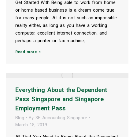
Get Started With Being able to work from home
or home based business is a dream come true
for many people. At it is not such an impossible
reality either, as long as you have a working
computer, excellent internet connection, and
perhaps a printer or fax machine,…
Read more
Everything About the Dependent
Pass Singapore and Singapore
Employment Pass
Blog
By
3E Accounting Singapore
March 18, 2019
All That You Need to Know About the Dependent