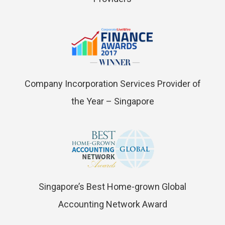
Company Incorporation Services Provider of
the Year – Singapore
Singapore’s Best Home-grown Global
Accounting Network Award