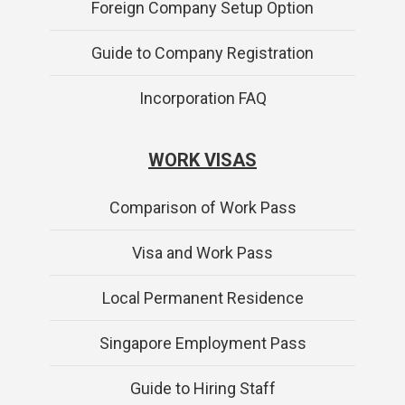
Foreign Company Setup Option
Guide to Company Registration
Incorporation FAQ
WORK VISAS
Comparison of Work Pass
Visa and Work Pass
Local Permanent Residence
Singapore Employment Pass
Guide to Hiring Staff