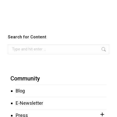
Search for Content
Search:
Community
Blog
E-Newsletter
Press