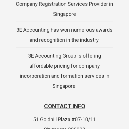
Company Registration Services Provider in
Singapore
3E Accounting has won numerous awards
and recognition in the industry.
3E Accounting Group is offering
affordable pricing for company
incorporation and formation services in
Singapore.
CONTACT INFO
51 Goldhill Plaza #07-10/11