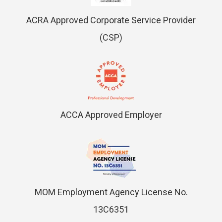
ACRA Approved Corporate Service Provider
(CSP)
ACCA Approved Employer
MOM Employment Agency License No.
13C6351