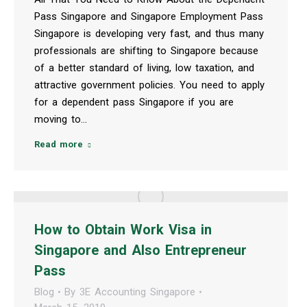
Pass Singapore and Singapore Employment Pass
Singapore is developing very fast, and thus many
professionals are shifting to Singapore because
of a better standard of living, low taxation, and
attractive government policies. You need to apply
for a dependent pass Singapore if you are
moving to…
Read more
How to Obtain Work Visa in
Singapore and Also Entrepreneur
Pass
Blog
By
3E Accounting Singapore