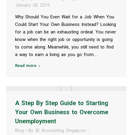
January 28, 2019
Why Should You Even Wait for a Job When You
Could Start Your Own Business Instead? Looking
for a job can be an exhausting ordeal. You never
know when the right job or opportunity is going
to come along. Meanwhile, you still need to find
a way to earn a living as you go from…
Read more
A Step By Step Guide to Starting
Your Own Business to Overcome
Unemployment
Blog
By
3E Accounting Singapore