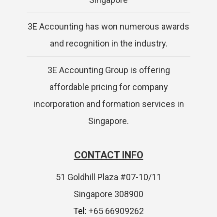
3E Accounting has won numerous awards
and recognition in the industry.
3E Accounting Group is offering
affordable pricing for company
incorporation and formation services in
Singapore.
CONTACT INFO
51 Goldhill Plaza #07-10/11
Singapore 308900
Tel:
+65 66909262