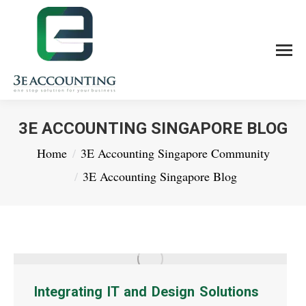
3E ACCOUNTING SINGAPORE BLOG
You are here:
Home
3E Accounting Singapore Community
3E Accounting Singapore Blog
Integrating IT and Design Solutions