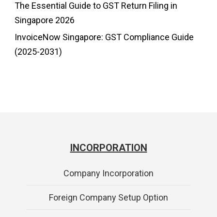
The Essential Guide to GST Return Filing in
Singapore 2026
InvoiceNow Singapore: GST Compliance Guide
(2025-2031)
INCORPORATION
Company Incorporation
Foreign Company Setup Option