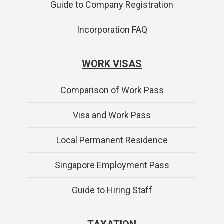
Guide to Company Registration
Incorporation FAQ
WORK VISAS
Comparison of Work Pass
Visa and Work Pass
Local Permanent Residence
Singapore Employment Pass
Guide to Hiring Staff