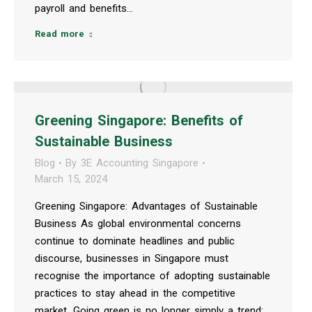
payroll and benefits…
Read more
Greening Singapore: Benefits of
Sustainable Business
Blog
By
3E Accounting Singapore
March 15, 2024
Greening Singapore: Advantages of Sustainable
Business As global environmental concerns
continue to dominate headlines and public
discourse, businesses in Singapore must
recognise the importance of adopting sustainable
practices to stay ahead in the competitive
market. Going green is no longer simply a trend;