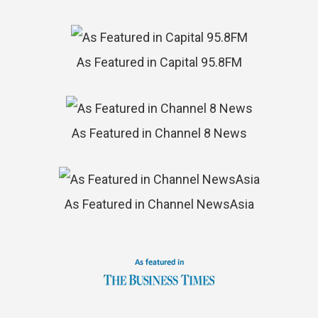
As Featured in Capital 95.8FM
As Featured in Channel 8 News
As Featured in Channel NewsAsia