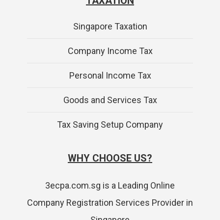
TAXATION
Singapore Taxation
Company Income Tax
Personal Income Tax
Goods and Services Tax
Tax Saving Setup Company
WHY CHOOSE US?
3ecpa.com.sg is a Leading Online
Company Registration Services Provider in
Singapore