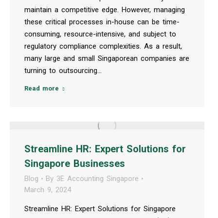
maintain a competitive edge. However, managing
these critical processes in-house can be time-
consuming, resource-intensive, and subject to
regulatory compliance complexities. As a result,
many large and small Singaporean companies are
turning to outsourcing…
Read more
Streamline HR: Expert Solutions for
Singapore Businesses
Blog
By
3E Accounting Singapore
March 9, 2024
Streamline HR: Expert Solutions for Singapore