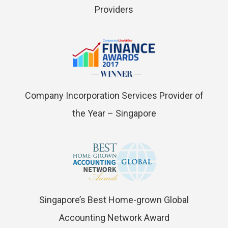
Providers
Company Incorporation Services Provider of
the Year – Singapore
Singapore’s Best Home-grown Global
Accounting Network Award