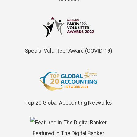
Special Volunteer Award (COVID-19)
Top 20 Global Accounting Networks
Featured in The Digital Banker