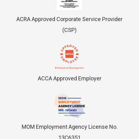
ACRA Approved Corporate Service Provider
(CSP)
ACCA Approved Employer
MOM Employment Agency License No.
13C6351