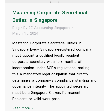
Mastering Corporate Secretarial
Duties in Singapore
Blog
By
3E Accounting Singapore
March 15, 2024
Mastering Corporate Secretarial Duties in
Singapore Every Singapore-registered company
must appoint a qualified locally resident
corporate secretary within six months of
incorporation under ACRA regulations, making
this a mandatory legal obligation that directly
determines a company’s compliance standing and
governance integrity. The appointed secretary
must be a Singapore Citizen, Permanent
Resident, or valid work pass…
Read more