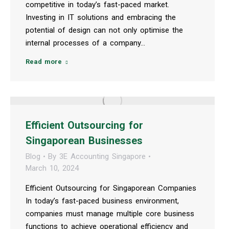
competitive in today’s fast-paced market.
Investing in IT solutions and embracing the
potential of design can not only optimise the
internal processes of a company…
Read more
Efficient Outsourcing for
Singaporean Businesses
Blog
By
3E Accounting Singapore
March 10, 2024
Efficient Outsourcing for Singaporean Companies
In today’s fast-paced business environment,
companies must manage multiple core business
functions to achieve operational efficiency and