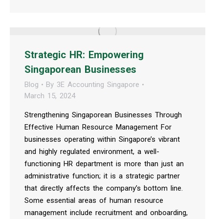
Strategic HR: Empowering
Singaporean Businesses
Blog
By
3E Accounting Singapore
March 15, 2024
Strengthening Singaporean Businesses Through
Effective Human Resource Management For
businesses operating within Singapore’s vibrant
and highly regulated environment, a well-
functioning HR department is more than just an
administrative function; it is a strategic partner
that directly affects the company’s bottom line.
Some essential areas of human resource
management include recruitment and onboarding,