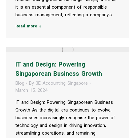
it is an essential component of responsible
business management, reflecting a company’s…
Read more
IT and Design: Powering
Singaporean Business Growth
Blog
By
3E Accounting Singapore
March 15, 2024
IT and Design: Powering Singaporean Business
Growth As the digital era continues to evolve,
businesses increasingly recognise the power of
technology and design in driving innovation,
streamlining operations, and remaining