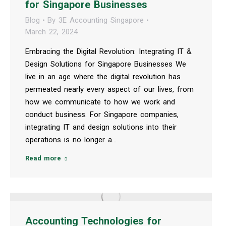
for Singapore Businesses
Blog
By
3E Accounting Singapore
March 22, 2024
Embracing the Digital Revolution: Integrating IT &
Design Solutions for Singapore Businesses We
live in an age where the digital revolution has
permeated nearly every aspect of our lives, from
how we communicate to how we work and
conduct business. For Singapore companies,
integrating IT and design solutions into their
operations is no longer a…
Read more
Accounting Technologies for