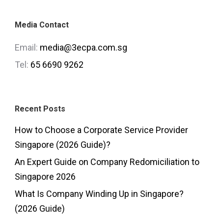
Media Contact
Email:
media@3ecpa.com.sg
Tel:
65 6690 9262
Recent Posts
How to Choose a Corporate Service Provider
Singapore (2026 Guide)?
An Expert Guide on Company Redomiciliation to
Singapore 2026
What Is Company Winding Up in Singapore?
(2026 Guide)