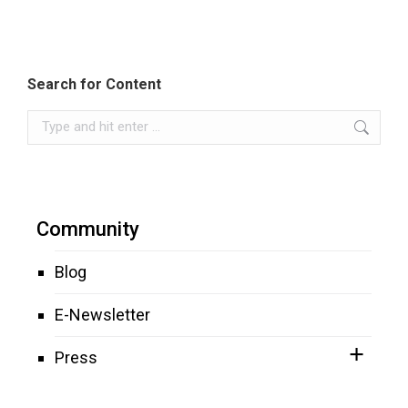
Search for Content
Search:
Community
Blog
E-Newsletter
Press