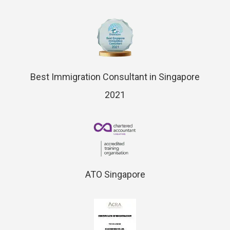
Best Immigration Consultant in Singapore
2021
ATO Singapore