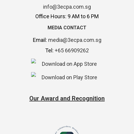
info@3ecpa.com.sg
Office Hours: 9 AM to 6 PM
MEDIA CONTACT
Email:
media@3ecpa.com.sg
Tel:
+65 66909262
Our Award and Recognition