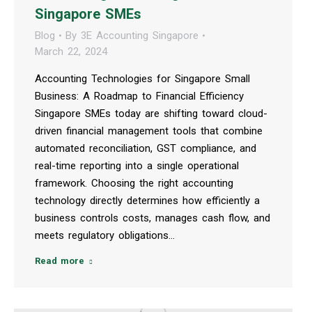
Singapore SMEs
Blog
By
3E Accounting Singapore
March 22, 2024
Accounting Technologies for Singapore Small
Business: A Roadmap to Financial Efficiency
Singapore SMEs today are shifting toward cloud-
driven financial management tools that combine
automated reconciliation, GST compliance, and
real-time reporting into a single operational
framework. Choosing the right accounting
technology directly determines how efficiently a
business controls costs, manages cash flow, and
meets regulatory obligations…
Read more