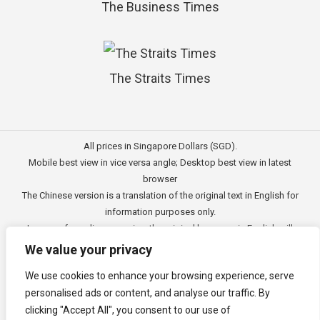
The Business Times
The Straits Times
All prices in Singapore Dollars (SGD).
Mobile best view in vice versa angle; Desktop best view in latest
browser
The Chinese version is a translation of the original text in English for
information purposes only.
In case of any discrepancies, the original language in English will
prevail.
We value your privacy
此文的中文内容主要为英文原文翻译，仅用作供客户参考的资讯。
We use cookies to enhance your browsing experience, serve
公司一切资讯与原意还需以英文为主要依据。
personalised ads or content, and analyse our traffic. By
Copyright © 2011 - 2026
3E Accounting Pte Ltd
(201120337C),
clicking "Accept All", you consent to our use of
Singapore. All rights reserved.