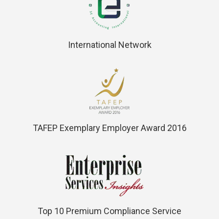
International Network
TAFEP Exemplary Employer Award 2016
Top 10 Premium Compliance Service