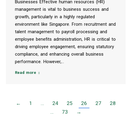
Businesses Effective human resources (HR)
management is vital to business success and
growth, particularly in a highly regulated
environment like Singapore. From recruitment and
talent management to payroll processing and
employee benefits administration, HR is critical to
driving employee engagement, ensuring statutory
compliance, and enhancing overall business
performance. However,…
Read more
←
1
…
24
25
26
27
28
…
73
→