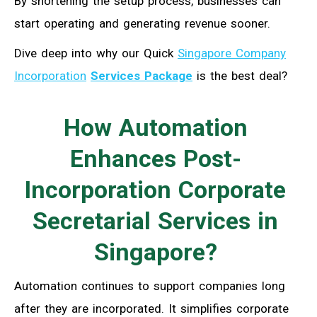
By shortening the setup process, businesses can
start operating and generating revenue sooner.
Dive deep into why our Quick
Singapore Company
Incorporation
Services Package
is the best deal?
How Automation
Enhances Post-
Incorporation Corporate
Secretarial Services in
Singapore?
Automation continues to support companies long
after they are incorporated. It simplifies corporate