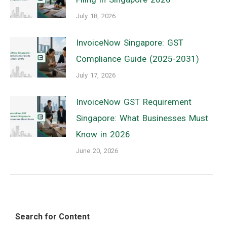
July 18, 2026
InvoiceNow Singapore: GST
Compliance Guide (2025-2031)
July 17, 2026
InvoiceNow GST Requirement
Singapore: What Businesses Must
Know in 2026
June 20, 2026
Search for Content