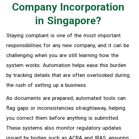
Company Incorporation
in Singapore?
Staying compliant is one of the most important
responsibilities for any new company, and it can be
challenging when you are still learning how the
system works. Automation helps ease this burden
by tracking details that are often overlooked during
the rush of setting up a business.
As documents are prepared, automated tools can
flag gaps or inconsistencies straightaway, helping
you correct them before anything is submitted.
These systems also monitor regulatory updates
issued by bodies such as ACRA and IRAS, ensuring