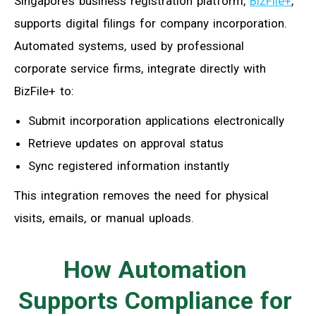
Singapore’s business registration platform,
BizFile+
,
supports digital filings for company incorporation.
Automated systems, used by professional
corporate service firms, integrate directly with
BizFile+ to:
Submit incorporation applications electronically
Retrieve updates on approval status
Sync registered information instantly
This integration removes the need for physical
visits, emails, or manual uploads.
How Automation
Supports Compliance for