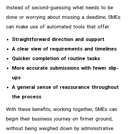
Instead of second-guessing what needs to be
done or worrying about missing a deadline, SMEs
can make use of automated tools that offer:
Straightforward direction and support
A clear view of requirements and timelines
Quicker completion of routine tasks
More accurate submissions with fewer slip-
ups
A general sense of reassurance throughout
the process
With these benefits, working together, SMEs can
begin their business journey on firmer ground,
without being weighed down by administrative