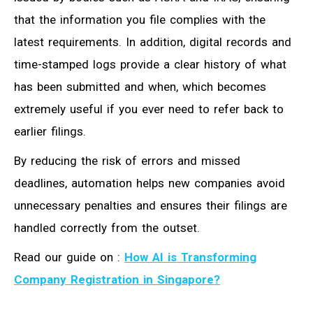
that the information you file complies with the
latest requirements. In addition, digital records and
time-stamped logs provide a clear history of what
has been submitted and when, which becomes
extremely useful if you ever need to refer back to
earlier filings.
By reducing the risk of errors and missed
deadlines, automation helps new companies avoid
unnecessary penalties and ensures their filings are
handled correctly from the outset.
Read our guide on :
How AI is Transforming
Company Registration in Singapore?