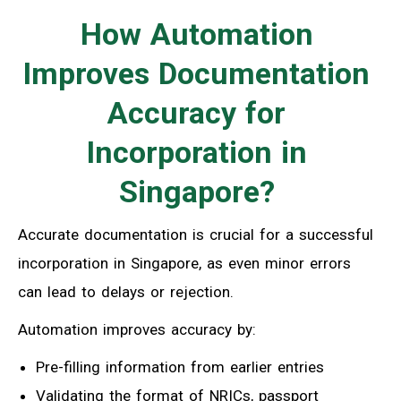
How Automation
Improves Documentation
Accuracy for
Incorporation in
Singapore?
Accurate documentation is crucial for a successful
incorporation in Singapore, as even minor errors
can lead to delays or rejection.
Automation improves accuracy by:
Pre-filling information from earlier entries
Validating the format of NRICs, passport