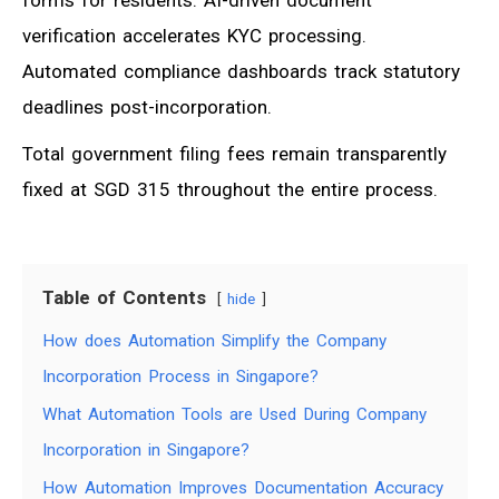
verification accelerates KYC processing.
Automated compliance dashboards track statutory
deadlines post-incorporation.
Total government filing fees remain transparently
fixed at SGD 315 throughout the entire process.
Table of Contents
hide
How does Automation Simplify the Company
Incorporation Process in Singapore?
What Automation Tools are Used During Company
Incorporation in Singapore?
How Automation Improves Documentation Accuracy