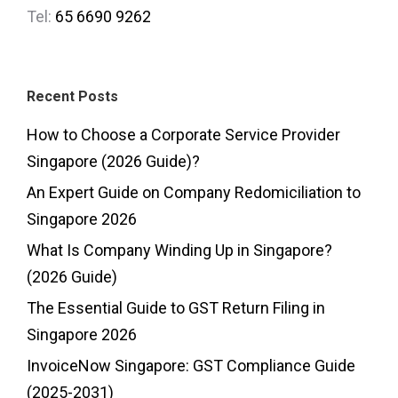
Tel:
65 6690 9262
Recent Posts
How to Choose a Corporate Service Provider
Singapore (2026 Guide)?
An Expert Guide on Company Redomiciliation to
Singapore 2026
What Is Company Winding Up in Singapore?
(2026 Guide)
The Essential Guide to GST Return Filing in
Singapore 2026
InvoiceNow Singapore: GST Compliance Guide
(2025-2031)