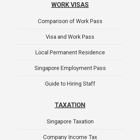
WORK VISAS
Comparison of Work Pass
Visa and Work Pass
Local Permanent Residence
Singapore Employment Pass
Guide to Hiring Staff
TAXATION
Singapore Taxation
Company Income Tax