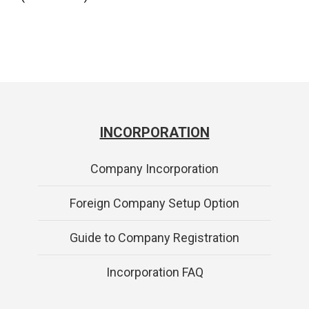
INCORPORATION
Company Incorporation
Foreign Company Setup Option
Guide to Company Registration
Incorporation FAQ