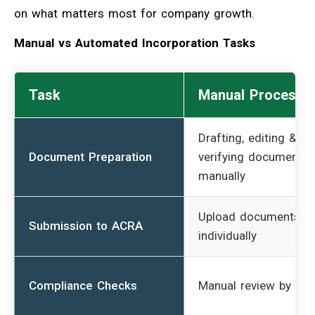
on what matters most for company growth.
Manual vs Automated Incorporation Tasks
Task
Manual Process
Drafting, editing &
Document Preparation
verifying documents
manually
Upload documents
Submission to ACRA
individually
Compliance Checks
Manual review by sta