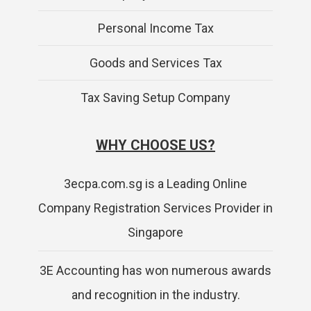
Personal Income Tax
Goods and Services Tax
Tax Saving Setup Company
WHY CHOOSE US?
3ecpa.com.sg is a Leading Online
Company Registration Services Provider in
Singapore
3E Accounting has won numerous awards
and recognition in the industry.