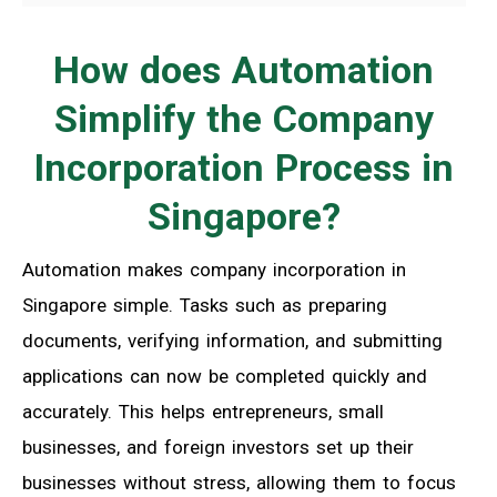
How does Automation
Simplify the Company
Incorporation Process in
Singapore?
Automation makes company incorporation in
Singapore simple. Tasks such as preparing
documents, verifying information, and submitting
applications can now be completed quickly and
accurately. This helps entrepreneurs, small
businesses, and foreign investors set up their
businesses without stress, allowing them to focus