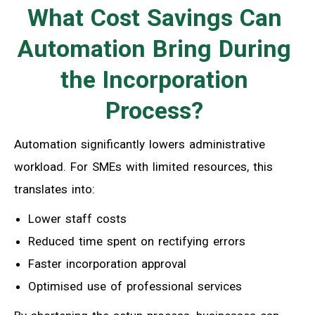
What Cost Savings Can
Automation Bring During
the Incorporation
Process?
Automation significantly lowers administrative
workload. For SMEs with limited resources, this
translates into:
Lower staff costs
Reduced time spent on rectifying errors
Faster incorporation approval
Optimised use of professional services