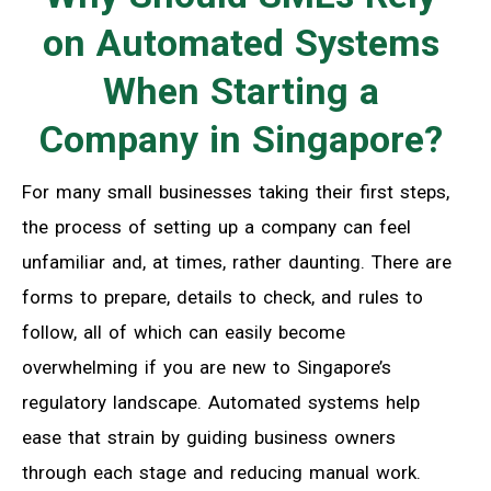
on Automated Systems
When Starting a
Company in Singapore?
For many small businesses taking their first steps,
the process of setting up a company can feel
unfamiliar and, at times, rather daunting. There are
forms to prepare, details to check, and rules to
follow, all of which can easily become
overwhelming if you are new to Singapore’s
regulatory landscape. Automated systems help
ease that strain by guiding business owners
through each stage and reducing manual work.