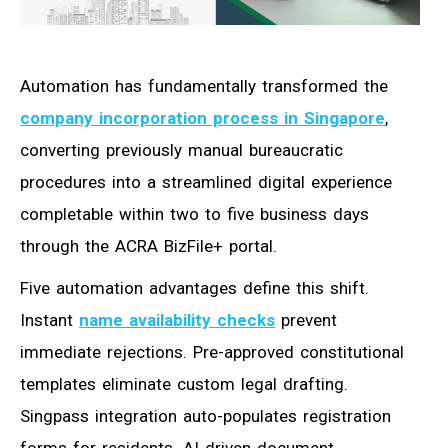
Automation has fundamentally transformed the
company incorporation process in Singapore
,
converting previously manual bureaucratic
procedures into a streamlined digital experience
completable within two to five business days
through the ACRA BizFile+ portal.
Five automation advantages define this shift.
Instant
name availability checks
prevent
immediate rejections. Pre-approved constitutional
templates eliminate custom legal drafting.
Singpass integration auto-populates registration
forms for residents. AI-driven document