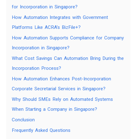
for Incorporation in Singapore?
How Automation Integrates with Government
Platforms Like ACRA’s BizFile+?
How Automation Supports Compliance for Company
Incorporation in Singapore?
What Cost Savings Can Automation Bring During the
Incorporation Process?
How Automation Enhances Post-Incorporation
Corporate Secretarial Services in Singapore?
Why Should SMEs Rely on Automated Systems
When Starting a Company in Singapore?
Conclusion
Frequently Asked Questions