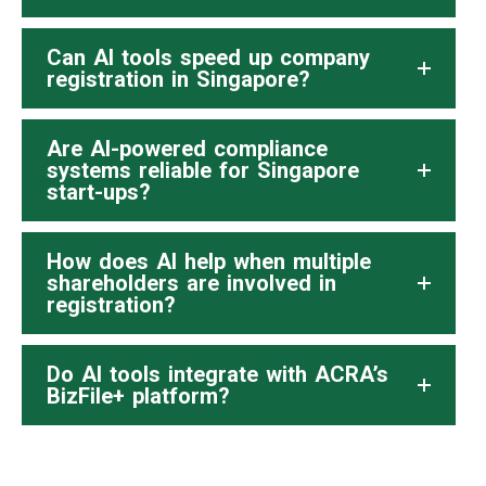
Can AI tools speed up company
registration in Singapore?
Are AI-powered compliance
systems reliable for Singapore
start-ups?
How does AI help when multiple
shareholders are involved in
registration?
Do AI tools integrate with ACRA’s
BizFile+ platform?