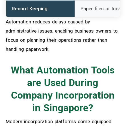
Record Keeping
Paper files or local d
Automation reduces delays caused by
administrative issues, enabling business owners to
focus on planning their operations rather than
handling paperwork.
What Automation Tools
are Used During
Company Incorporation
in Singapore?
Modern incorporation platforms come equipped