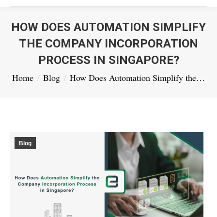
HOW DOES AUTOMATION SIMPLIFY
THE COMPANY INCORPORATION
PROCESS IN SINGAPORE?
You are here:
Home
Blog
How Does Automation Simplify the…
Blog