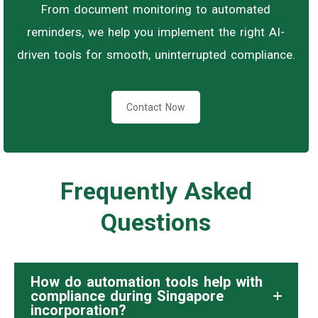
From document monitoring to automated
reminders, we help you implement the right AI-
driven tools for smooth, uninterrupted compliance.
Contact Now
Frequently Asked
Questions
How do automation tools help with
compliance during Singapore
incorporation?