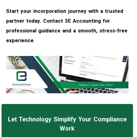
Start your incorporation journey with a trusted
partner today. Contact 3E Accounting for
professional guidance and a smooth, stress-free
experience
.
Let Technology Simplify Your Compliance
Work