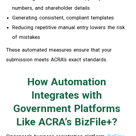
numbers, and shareholder details
Generating consistent, compliant templates
Reducing repetitive manual entry lowers the risk
of mistakes
These automated measures ensure that your
submission meets ACRA’s exact standards.
How Automation
Integrates with
Government Platforms
Like ACRA’s BizFile+?