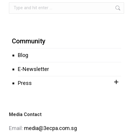
Search:
Community
Blog
E-Newsletter
Press
Media Contact
Email:
media@3ecpa.com.sg