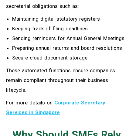
secretarial obligations such as:
Maintaining digital statutory registers
Keeping track of filing deadlines
Sending reminders for Annual General Meetings
Preparing annual returns and board resolutions
Secure cloud document storage
These automated functions ensure companies
remain compliant throughout their business
lifecycle.
For more details on
Corporate Secretary
Services in Singapore
Why Should SMEs Rely