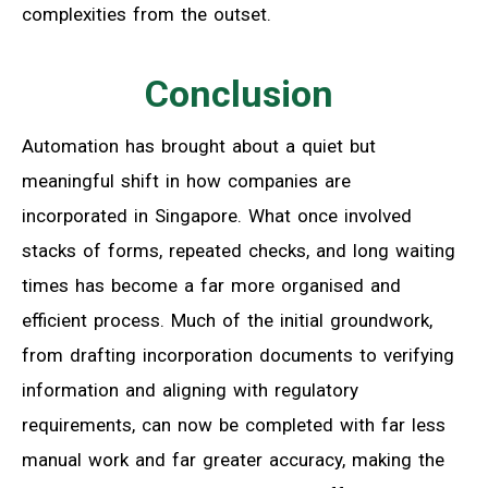
complexities from the outset.
Conclusion
Automation has brought about a quiet but
meaningful shift in how companies are
incorporated in Singapore. What once involved
stacks of forms, repeated checks, and long waiting
times has become a far more organised and
efficient process. Much of the initial groundwork,
from drafting incorporation documents to verifying
information and aligning with regulatory
requirements, can now be completed with far less
manual work and far greater accuracy, making the