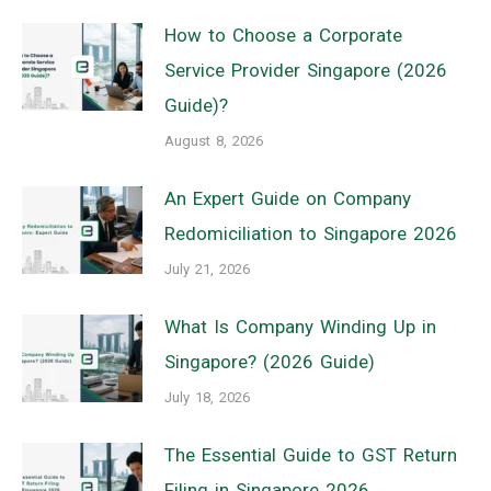
How to Choose a Corporate
Service Provider Singapore (2026
Guide)?
August 8, 2026
An Expert Guide on Company
Redomiciliation to Singapore 2026
July 21, 2026
What Is Company Winding Up in
Singapore? (2026 Guide)
July 18, 2026
The Essential Guide to GST Return
Filing in Singapore 2026