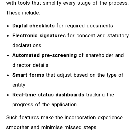
with tools that simplify every stage of the process.
These include:
Digital checklists
for required documents
Electronic signatures
for consent and statutory
declarations
Automated pre-screening
of shareholder and
director details
Smart forms
that adjust based on the type of
entity
Real-time status dashboards
tracking the
progress of the application
Such features make the incorporation experience
smoother and minimise missed steps.