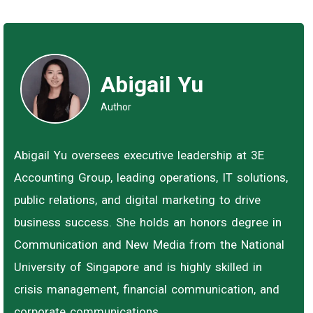
Abigail Yu
Author
Abigail Yu oversees executive leadership at 3E
Accounting Group, leading operations, IT solutions,
public relations, and digital marketing to drive
business success. She holds an honors degree in
Communication and New Media from the National
University of Singapore and is highly skilled in
crisis management, financial communication, and
corporate communications.