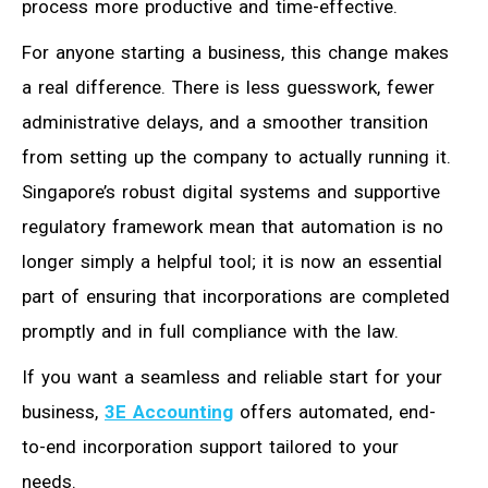
process more productive and time-effective.
For anyone starting a business, this change makes
a real difference. There is less guesswork, fewer
administrative delays, and a smoother transition
from setting up the company to actually running it.
Singapore’s robust digital systems and supportive
regulatory framework mean that automation is no
longer simply a helpful tool; it is now an essential
part of ensuring that incorporations are completed
promptly and in full compliance with the law.
If you want a seamless and reliable start for your
business,
3E Accounting
offers automated, end-
to-end incorporation support tailored to your
needs.