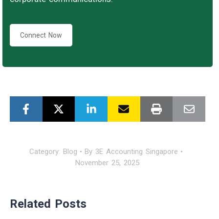
Connect Now
Category:
Blog
By
3E Accounting Singapore
November 25, 2025
Related Posts