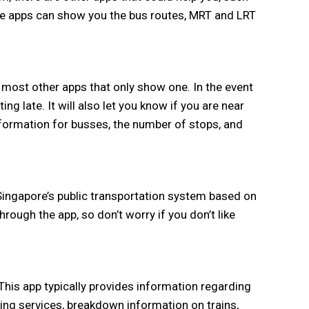
se apps can show you the bus routes, MRT and LRT
 most other apps that only show one. In the event
ng late. It will also let you know if you are near
information for busses, the number of stops, and
Singapore’s public transportation system based on
hrough the app, so don’t worry if you don’t like
 This app typically provides information regarding
ing services, breakdown information on trains,