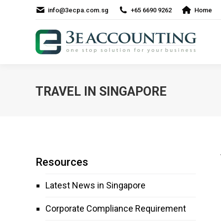
info@3ecpa.com.sg
+65 6690 9262
Home
TRAVEL IN SINGAPORE
Resources
Latest News in Singapore
Corporate Compliance Requirement