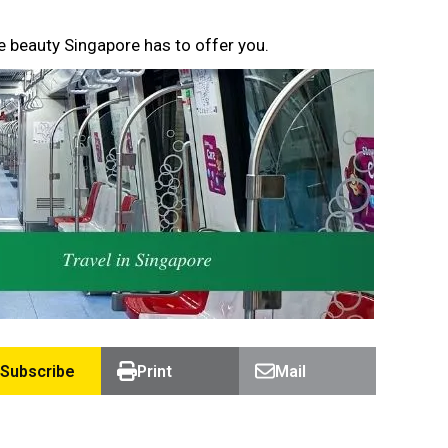
e beauty Singapore has to offer you.
Subscribe
Print
Mail