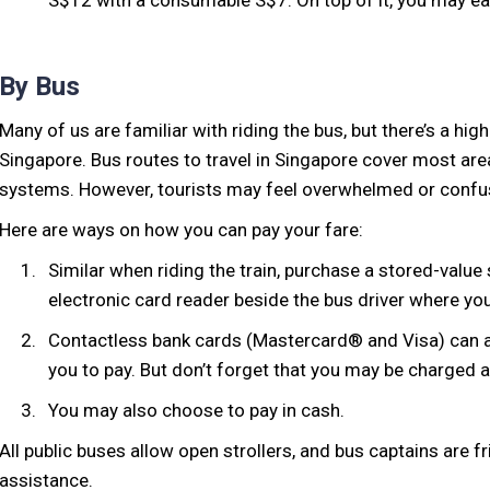
S$12 with a consumable S$7. On top of it, you may ea
By Bus
Many of us are familiar with riding the bus, but there’s a high
Singapore. Bus routes to travel in Singapore cover most area
systems. However, tourists may feel overwhelmed or confu
Here are ways on how you can pay your fare:
Similar when riding the train, purchase a stored-value
electronic card reader beside the bus driver where yo
Contactless bank cards (Mastercard® and Visa) can al
you to pay. But don’t forget that you may be charged 
You may also choose to pay in cash.
All public buses allow open strollers, and bus captains are f
assistance.