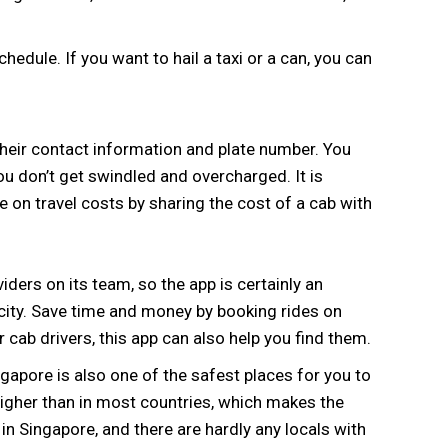
edule. If you want to hail a taxi or a can, you can
 their contact information and plate number. You
ou don’t get swindled and overcharged. It is
on travel costs by sharing the cost of a cab with
iders on its team, so the app is certainly an
ity. Save time and money by booking rides on
 cab drivers, this app can also help you find them.
apore is also one of the safest places for you to
 higher than in most countries, which makes the
w in Singapore, and there are hardly any locals with