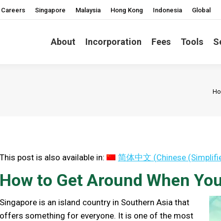
Careers
Singapore
Malaysia
Hong Kong
Indonesia
Global
About
Incorporation
Fees
Tools
S
Yo
H
This post is also available in:
简体中文
(
Chinese (Simplifi
How to Get Around When You 
Singapore is an island country in Southern Asia that
offers something for everyone. It is one of the most