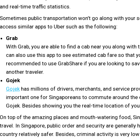
and real-time traffic statistics.
Sometimes public transportation won’t go along with your sch
access similar apps to Uber such as the following:
Grab
With Grab, you are able to find a cab near you along with
can also use this app to see estimated cab fare so that y
recommended to use GrabShare if you are looking to save 
another traveler.
Gojek
Gojek
has millions of drivers, merchants, and service prov
important one for Singaporeans to commute around the c
Gojek. Besides showing you the real-time location of your
On top of the amazing places and mouth-watering food, Sing
travel. In Singapore, public order and security are generally
country relatively safer. Besides, criminal activity is very lo