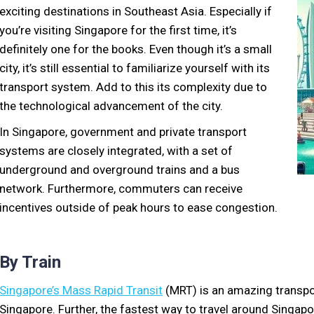
exciting destinations in Southeast Asia. Especially if
you’re visiting Singapore for the first time, it’s
definitely one for the books. Even though it’s a small
city, it’s still essential to familiarize yourself with its
transport system. Add to this its complexity due to
the technological advancement of the city.
In Singapore, government and private transport
systems are closely integrated, with a set of
underground and overground trains and a bus
network. Furthermore, commuters can receive
incentives outside of peak hours to ease congestion.
By Train
Singapore’s Mass Rapid Transit
(MRT) is an amazing transpo
Singapore. Further, the fastest way to travel around Singap