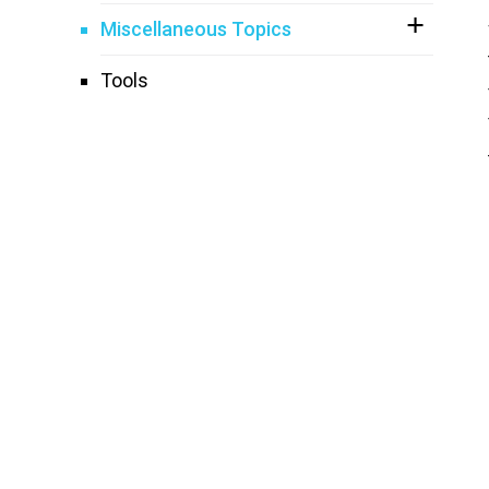
Miscellaneous Topics
Tools