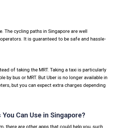
e. The cycling paths in Singapore are well
operators. It is guaranteed to be safe and hassle-
tead of taking the MRT. Taking a taxi is particularly
le by bus or MRT. But Uber is no longer available in
meters, but you can expect extra charges depending
 You Can Use in Singapore?
em, there are other apps that could help you, such