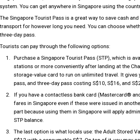
system. You can get anywhere in Singapore using the countr
The Singapore Tourist Pass is a great way to save cash and 
transport for however long you need. You can choose wheth
three-day pass.
Tourists can pay through the following options:
Purchase a Singapore Tourist Pass (STP), which is avai
stations or more conveniently after landing at the Cha
storage-value card to run on unlimited travel. It give
pass, and three-day pass costing S$10, S$16, and S$20
If you have a contactless bank card (Mastercard® and 
fares in Singapore even if these were issued in anothe
part because using them in Singapore will apply admin 
STP balance.
The last option is what locals use: the Adult Stored V