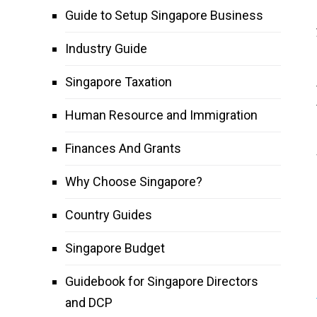
Guide to Setup Singapore Business
Industry Guide
Singapore Taxation
Human Resource and Immigration
Finances And Grants
Why Choose Singapore?
Country Guides
Singapore Budget
Guidebook for Singapore Directors
and DCP