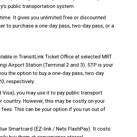
y’s public transportation system.
time. It gives you unlimited free or discounted
er to purchase a one-day pass, two-day pass, or a
lable in TransitLink Ticket Office at selected MRT
ngi Airport Station (Terminal 2 and 3). STP is your
s you the option to buy a one-day pass, two-day
, respectively.
Visa), you may use it to pay public transport
r country. However, this may be costly on your
fees. This can be your option if you run out of
alue Smartcard (EZ-link / Nets FlashPay). It costs