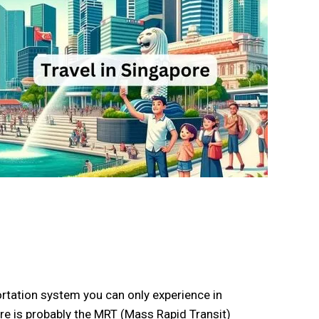
rtation system you can only experience in
ore is probably the MRT (Mass Rapid Transit)