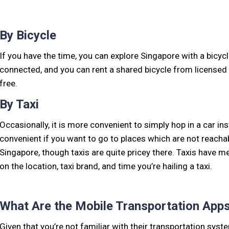
By Bicycle
If you have the time, you can explore Singapore with a bicycl
connected, and you can rent a shared bicycle from licensed 
free.
By Taxi
Occasionally, it is more convenient to simply hop in a car ins
convenient if you want to go to places which are not reachab
Singapore, though taxis are quite pricey there. Taxis have 
on the location, taxi brand, and time you’re hailing a taxi.
What Are the Mobile Transportation Apps
Given that you’re not familiar with their transportation syst