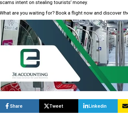
scams intent on stealing tourists’ money.
What are you waiting for? Book a flight now and discover th
Share
Tweet
Linkedin