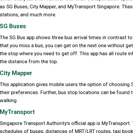
as SG Buses, City Mapper, and MyTransport Singapore. The
stations, and much more.
SG Buses
The SG Bus app shows three bus arrival times in contrast to
that you miss a bus, you can get on the next one without getti
the stop where you need to get off. This app has all route 
the distance from the top.
City Mapper
This application gives mobile users the option of choosing 
their preferences. Further, bus stop locations can be found t
walking.
MyTransport
Singapore Transport Authority’s official app is MyTransport.
schedules of buses, distances of MRT/LRT routes, taxi book