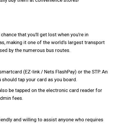
sily buy them at convenience stores!
 chance that you’ll get lost when you’re in
s, making it one of the world’s largest transport
sed by the numerous bus routes.
 smartcard (EZ-link / Nets FlashPay) or the STP. An
u should tap your card as you board.
so be tapped on the electronic card reader for
admin fees.
riendly and willing to assist anyone who requires