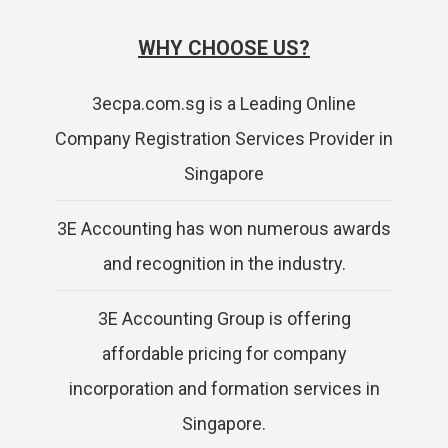
WHY CHOOSE US?
3ecpa.com.sg is a Leading Online
Company Registration Services Provider in
Singapore
3E Accounting has won numerous awards
and recognition in the industry.
3E Accounting Group is offering
affordable pricing for company
incorporation and formation services in
Singapore.