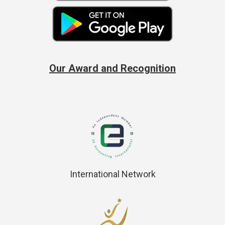
Our Award and Recognition
International Network