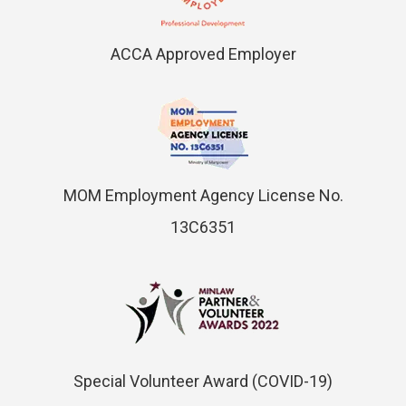
ACCA Approved Employer
MOM Employment Agency License No.
13C6351
Special Volunteer Award (COVID-19)