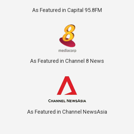
As Featured in Capital 95.8FM
As Featured in Channel 8 News
As Featured in Channel NewsAsia