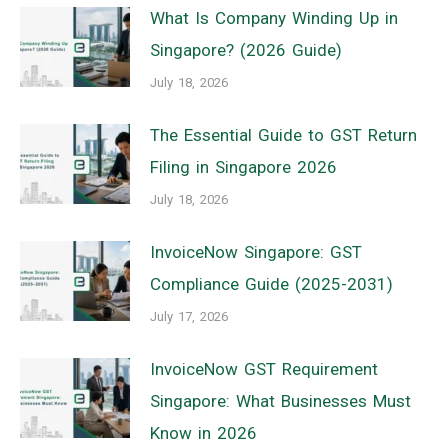
What Is Company Winding Up in
Singapore? (2026 Guide)
July 18, 2026
The Essential Guide to GST Return
Filing in Singapore 2026
July 18, 2026
InvoiceNow Singapore: GST
Compliance Guide (2025-2031)
July 17, 2026
InvoiceNow GST Requirement
Singapore: What Businesses Must
Know in 2026