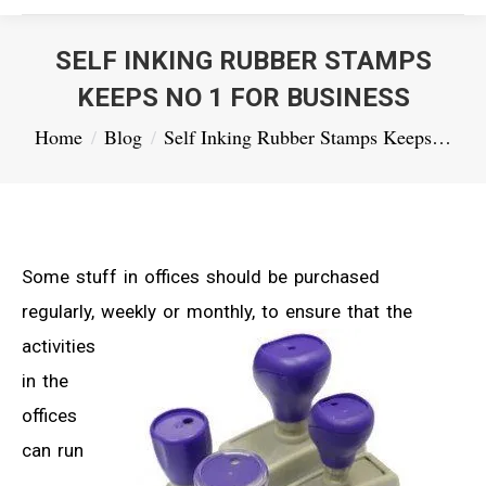
SELF INKING RUBBER STAMPS
KEEPS NO 1 FOR BUSINESS
You are here:
Home
Blog
Self Inking Rubber Stamps Keeps…
Some stuff in offices should be purchased
regularly, weekly or monthly,
to ensure that the
activities
in the
offices
can run