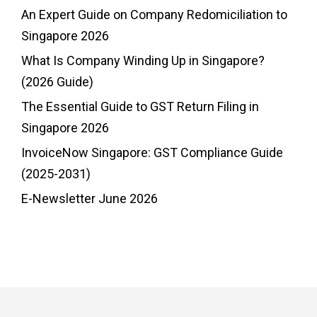
An Expert Guide on Company Redomiciliation to
Singapore 2026
What Is Company Winding Up in Singapore?
(2026 Guide)
The Essential Guide to GST Return Filing in
Singapore 2026
InvoiceNow Singapore: GST Compliance Guide
(2025-2031)
E-Newsletter June 2026