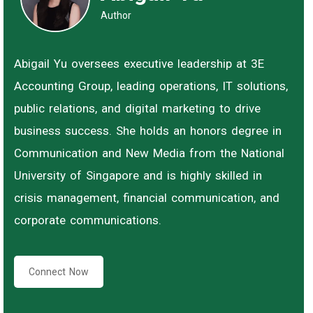
Author
Abigail Yu oversees executive leadership at 3E
Accounting Group, leading operations, IT solutions,
public relations, and digital marketing to drive
business success. She holds an honors degree in
Communication and New Media from the National
University of Singapore and is highly skilled in
crisis management, financial communication, and
corporate communications.
Connect Now