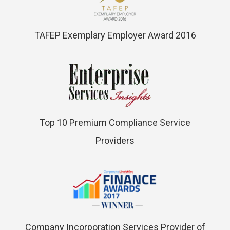
TAFEP Exemplary Employer Award 2016
Top 10 Premium Compliance Service
Providers
Company Incorporation Services Provider of