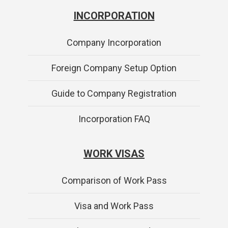
INCORPORATION
Company Incorporation
Foreign Company Setup Option
Guide to Company Registration
Incorporation FAQ
WORK VISAS
Comparison of Work Pass
Visa and Work Pass