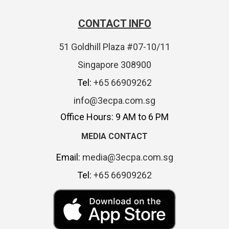
CONTACT INFO
51 Goldhill Plaza #07-10/11
Singapore 308900
Tel:
+65 66909262
info@3ecpa.com.sg
Office Hours: 9 AM to 6 PM
MEDIA CONTACT
Email:
media@3ecpa.com.sg
Tel:
+65 66909262