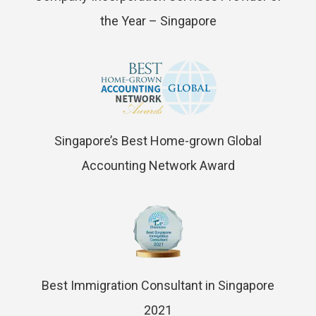
the Year – Singapore
Singapore’s Best Home-grown Global
Accounting Network Award
Best Immigration Consultant in Singapore
2021