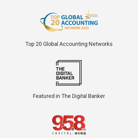
Top 20 Global Accounting Networks
Featured in The Digital Banker