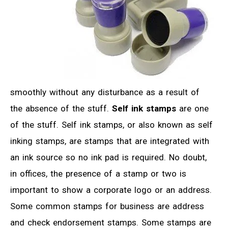
smoothly without any disturbance as a result of
the absence of the stuff.
Self ink stamps
are one
of the stuff. Self ink stamps, or also known as self
inking stamps, are stamps that are integrated with
an ink source so no ink pad is required. No doubt,
in offices, the presence of a stamp or two is
important to show a corporate logo or an address.
Some common stamps for business are address
and check endorsement stamps. Some stamps are