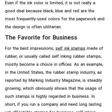
Even if the ink color is limited, it is not really a
good deal because black, blue and red are the
most frequently-used colors for the paperwork and
the design is often utilitarian.
The Favorite for Business
For the best impressions,
self ink stamps
made of
rubber, or usually called self inking rubber stamps,
mostly become a choice in offices. As an example,
in the United States, the rubber stamp industry, as
reported by Marking Industry Magazine, is steadily
growing, which obviously shows that the usage of
such stamps is highly regarded in business. In
short, if you run a company and need long lasting