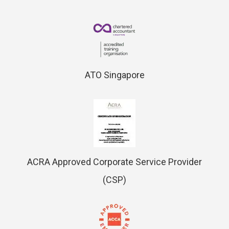
ATO Singapore
ACRA Approved Corporate Service Provider
(CSP)