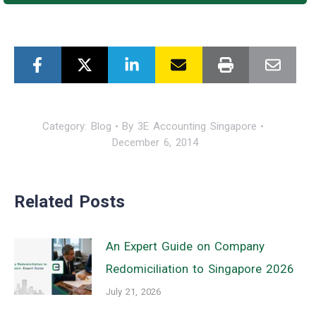
Category:
Blog
By
3E Accounting Singapore
December 6, 2014
Related Posts
An Expert Guide on Company
Redomiciliation to Singapore 2026
July 21, 2026