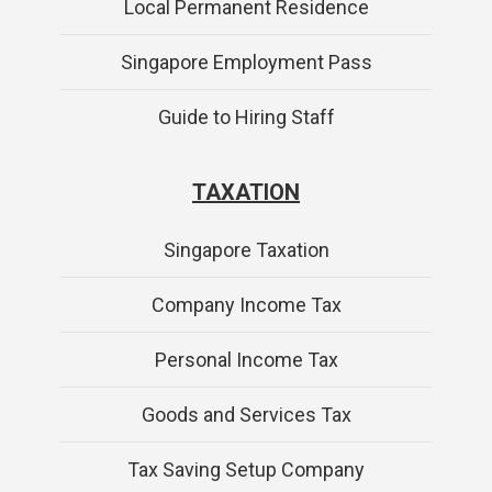
Local Permanent Residence
Singapore Employment Pass
Guide to Hiring Staff
TAXATION
Singapore Taxation
Company Income Tax
Personal Income Tax
Goods and Services Tax
Tax Saving Setup Company