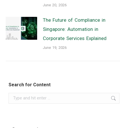
June 20, 2026
The Future of Compliance in
Singapore: Automation in
Corporate Services Explained
June 19, 2026
Search for Content
Search: