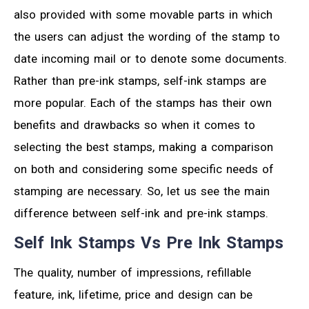
also provided with some movable parts in which
the users can adjust the wording of the stamp to
date incoming mail or to denote some documents.
Rather than pre-ink stamps, self-ink stamps are
more popular. Each of the stamps has their own
benefits and drawbacks so when it comes to
selecting the best stamps, making a comparison
on both and considering some specific needs of
stamping are necessary. So, let us see the main
difference between self-ink and pre-ink stamps.
Self Ink Stamps Vs Pre Ink Stamps
The quality, number of impressions, refillable
feature, ink, lifetime, price and design can be