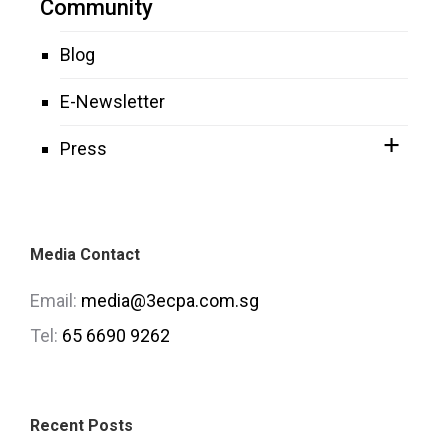
Community
Blog
E-Newsletter
Press
Media Contact
Email:
media@3ecpa.com.sg
Tel:
65 6690 9262
Recent Posts