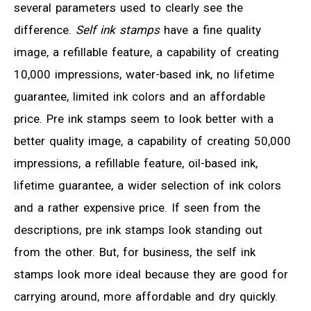
several parameters used to clearly see the
difference.
Self ink stamps
have a fine quality
image, a refillable feature, a capability of creating
10,000 impressions, water-based ink, no lifetime
guarantee, limited ink colors and an affordable
price. Pre ink stamps seem to look better with a
better quality image, a capability of creating 50,000
impressions, a refillable feature, oil-based ink,
lifetime guarantee, a wider selection of ink colors
and a rather expensive price. If seen from the
descriptions, pre ink stamps look standing out
from the other. But, for business, the self ink
stamps look more ideal because they are good for
carrying around, more affordable and dry quickly.