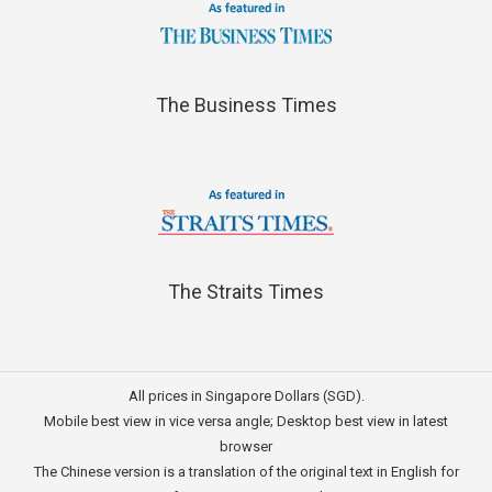
The Business Times
The Straits Times
All prices in Singapore Dollars (SGD).
Mobile best view in vice versa angle; Desktop best view in latest
browser
The Chinese version is a translation of the original text in English for