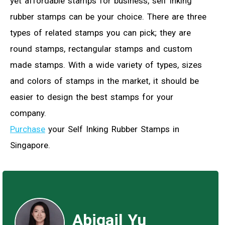
yet affordable stamps for business, self inking
rubber stamps can be your choice. There are three
types of related stamps you can pick; they are
round stamps, rectangular stamps and custom
made stamps. With a wide variety of types, sizes
and colors of stamps in the market, it should be
easier to design the best stamps for your
company.
Purchase
your Self Inking Rubber Stamps in
Singapore.
Abigail Yu