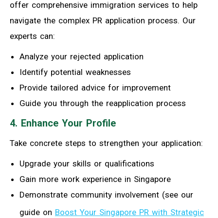
offer comprehensive immigration services to help
navigate the complex PR application process. Our
experts can:
Analyze your rejected application
Identify potential weaknesses
Provide tailored advice for improvement
Guide you through the reapplication process
4. Enhance Your Profile
Take concrete steps to strengthen your application:
Upgrade your skills or qualifications
Gain more work experience in Singapore
Demonstrate community involvement (see our
guide on
Boost Your Singapore PR with Strategic