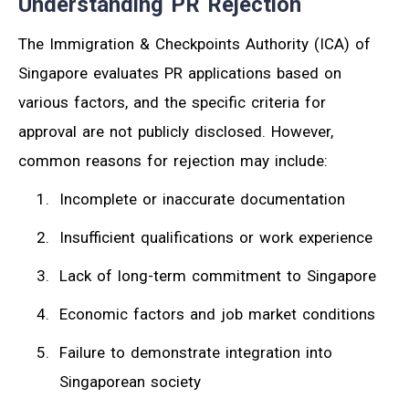
Understanding PR Rejection
The Immigration & Checkpoints Authority (ICA) of
Singapore evaluates PR applications based on
various factors, and the specific criteria for
approval are not publicly disclosed. However,
common reasons for rejection may include:
Incomplete or inaccurate documentation
Insufficient qualifications or work experience
Lack of long-term commitment to Singapore
Economic factors and job market conditions
Failure to demonstrate integration into
Singaporean society