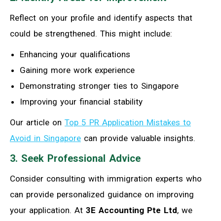
Reflect on your profile and identify aspects that
could be strengthened. This might include:
Enhancing your qualifications
Gaining more work experience
Demonstrating stronger ties to Singapore
Improving your financial stability
Our article on
Top 5 PR Application Mistakes to
Avoid in Singapore
can provide valuable insights.
3. Seek Professional Advice
Consider consulting with immigration experts who
can provide personalized guidance on improving
your application. At
3E Accounting Pte Ltd
, we