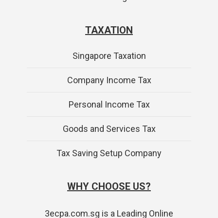
TAXATION
Singapore Taxation
Company Income Tax
Personal Income Tax
Goods and Services Tax
Tax Saving Setup Company
WHY CHOOSE US?
3ecpa.com.sg is a Leading Online