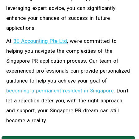
leveraging expert advice, you can significantly
enhance your chances of success in future
applications.
At
3E Accounting Pte Ltd
, we’re committed to
helping you navigate the complexities of the
Singapore PR application process. Our team of
experienced professionals can provide personalized
guidance to help you achieve your goal of
becoming a permanent resident in Singapore
. Don’t
let a rejection deter you, with the right approach
and support, your Singapore PR dream can still
become a reality.