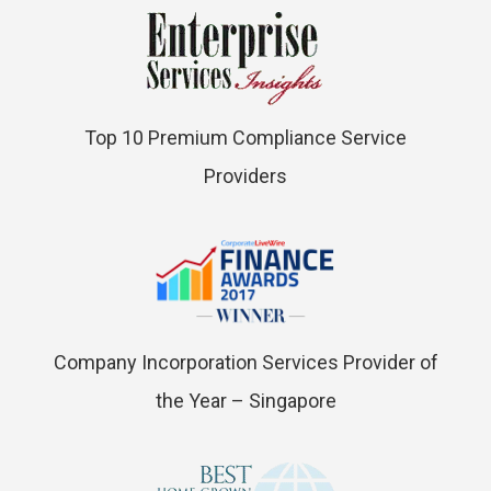
Top 10 Premium Compliance Service
Providers
Company Incorporation Services Provider of
the Year – Singapore