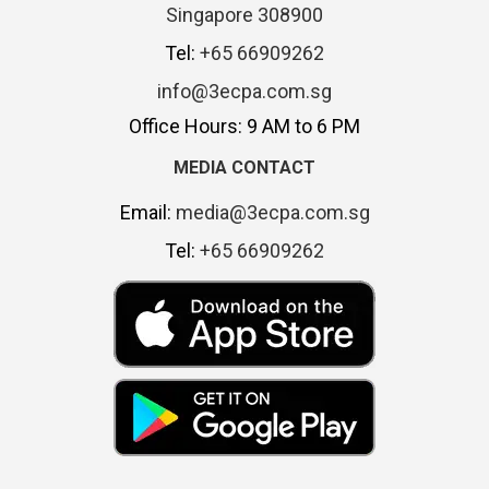
Singapore 308900
Tel:
+65 66909262
info@3ecpa.com.sg
Office Hours: 9 AM to 6 PM
MEDIA CONTACT
Email:
media@3ecpa.com.sg
Tel:
+65 66909262