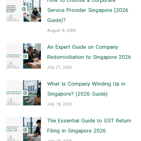
Service Provider Singapore (2026
Guide)?
August 8, 2026
An Expert Guide on Company
Redomiciliation to Singapore 2026
July 21, 2026
What Is Company Winding Up in
Singapore? (2026 Guide)
July 18, 2026
The Essential Guide to GST Return
Filing in Singapore 2026
July 18, 2026