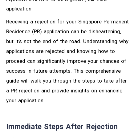
application.
Receiving a rejection for your Singapore Permanent
Residence (PR) application can be disheartening,
but it’s not the end of the road. Understanding why
applications are rejected and knowing how to
proceed can significantly improve your chances of
success in future attempts. This comprehensive
guide will walk you through the steps to take after
a PR rejection and provide insights on enhancing
your application.
Immediate Steps After Rejection