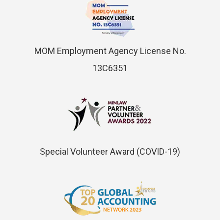
MOM Employment Agency License No.
13C6351
Special Volunteer Award (COVID-19)