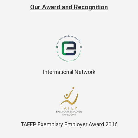
Our Award and Recognition
International Network
TAFEP Exemplary Employer Award 2016