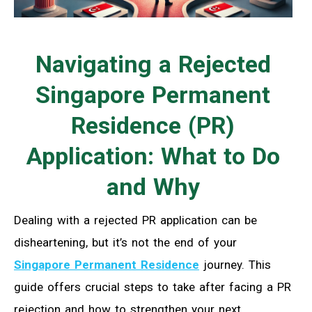
Navigating a Rejected
Singapore Permanent
Residence (PR)
Application: What to Do
and Why
Dealing with a rejected PR application can be
disheartening, but it’s not the end of your
Singapore Permanent Residence
journey. This
guide offers crucial steps to take after facing a PR
rejection and how to strengthen your next