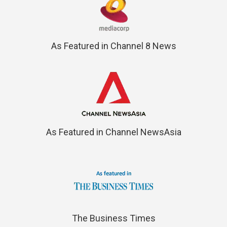
As Featured in Channel 8 News
As Featured in Channel NewsAsia
The Business Times