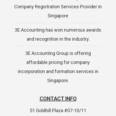
Company Registration Services Provider in
Singapore
3E Accounting has won numerous awards
and recognition in the industry.
3E Accounting Group is offering
affordable pricing for company
incorporation and formation services in
Singapore.
CONTACT INFO
51 Goldhill Plaza #07-10/11