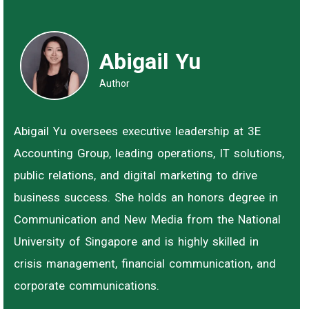
Abigail Yu
Author
Abigail Yu oversees executive leadership at 3E
Accounting Group, leading operations, IT solutions,
public relations, and digital marketing to drive
business success. She holds an honors degree in
Communication and New Media from the National
University of Singapore and is highly skilled in
crisis management, financial communication, and
corporate communications.