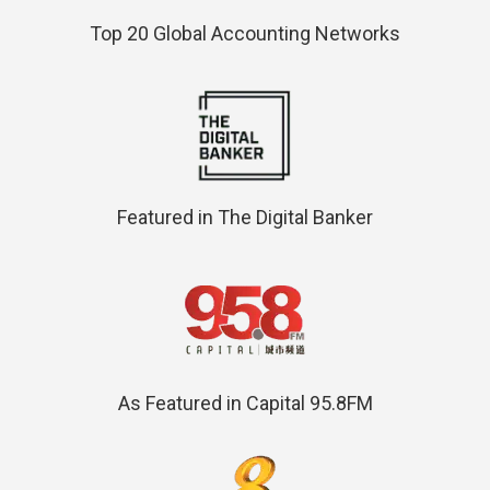
Top 20 Global Accounting Networks
Featured in The Digital Banker
As Featured in Capital 95.8FM