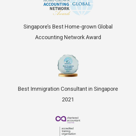
Singapore’s Best Home-grown Global
Accounting Network Award
Best Immigration Consultant in Singapore
2021