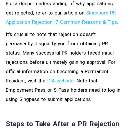
For a deeper understanding of why applications
get rejected, refer to our article on
Singapore PR
Application Rejection: 7 Common Reasons & Tips
.
It’s crucial to note that rejection doesn’t
permanently disqualify you from obtaining PR
status. Many successful PR holders faced initial
rejections before ultimately gaining approval. For
official information on becoming a Permanent
Resident, visit the
ICA website
. Note that
Employment Pass or S Pass holders need to log in
using Singpass to submit applications.
Steps to Take After a PR Rejection