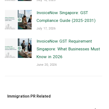
InvoiceNow Singapore: GST
Compliance Guide (2025-2031)
July 17, 2026
InvoiceNow GST Requirement
Singapore: What Businesses Must
Know in 2026
June 20, 2026
Immigration PR Related