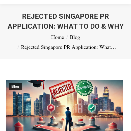
REJECTED SINGAPORE PR
APPLICATION: WHAT TO DO & WHY
You are here:
Home
Blog
Rejected Singapore PR Application: What…
Blog