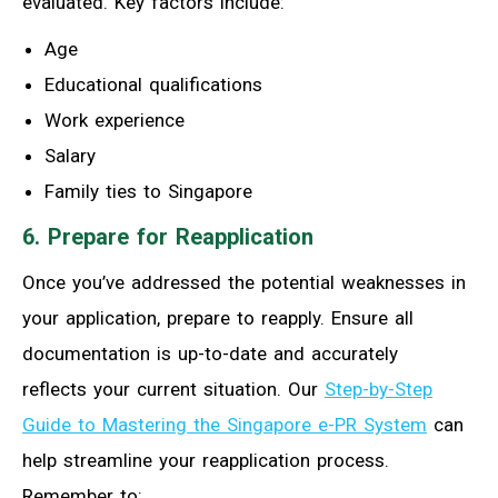
evaluated. Key factors include:
Age
Educational qualifications
Work experience
Salary
Family ties to Singapore
6. Prepare for Reapplication
Once you’ve addressed the potential weaknesses in
your application, prepare to reapply. Ensure all
documentation is up-to-date and accurately
reflects your current situation. Our
Step-by-Step
Guide to Mastering the Singapore e-PR System
can
help streamline your reapplication process.
Remember to: