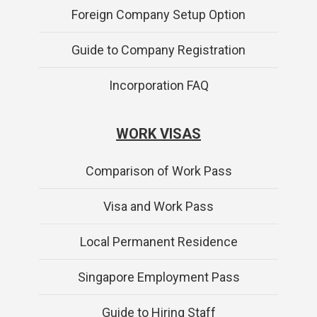
Foreign Company Setup Option
Guide to Company Registration
Incorporation FAQ
WORK VISAS
Comparison of Work Pass
Visa and Work Pass
Local Permanent Residence
Singapore Employment Pass
Guide to Hiring Staff