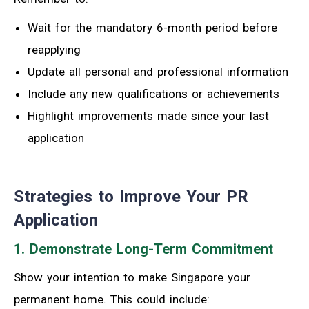
Wait for the mandatory 6-month period before
reapplying
Update all personal and professional information
Include any new qualifications or achievements
Highlight improvements made since your last
application
Strategies to Improve Your PR
Application
1. Demonstrate Long-Term Commitment
Show your intention to make Singapore your
permanent home. This could include: