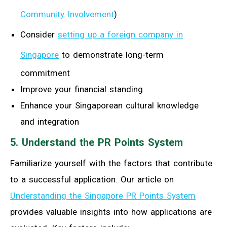
Community Involvement
)
Consider
setting up a foreign company in
Singapore
to demonstrate long-term
commitment
Improve your financial standing
Enhance your Singaporean cultural knowledge
and integration
5. Understand the PR Points System
Familiarize yourself with the factors that contribute
to a successful application. Our article on
Understanding the Singapore PR Points System
provides valuable insights into how applications are