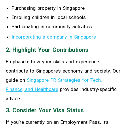
Purchasing property in Singapore
Enrolling children in local schools
Participating in community activities
Incorporating a company in Singapore
2. Highlight Your Contributions
Emphasize how your skills and experience
contribute to Singapore’s economy and society. Our
guide on
Singapore PR Strategies for Tech,
Finance, and Healthcare
provides industry-specific
advice.
3. Consider Your Visa Status
If you’re currently on an Employment Pass, it’s