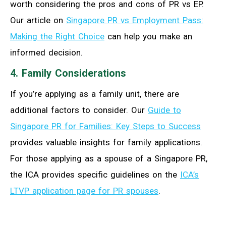
worth considering the pros and cons of PR vs EP.
Our article on
Singapore PR vs Employment Pass:
Making the Right Choice
can help you make an
informed decision.
4. Family Considerations
If you’re applying as a family unit, there are
additional factors to consider. Our
Guide to
Singapore PR for Families: Key Steps to Success
provides valuable insights for family applications.
For those applying as a spouse of a Singapore PR,
the ICA provides specific guidelines on the
ICA’s
LTVP application page for PR spouses
.