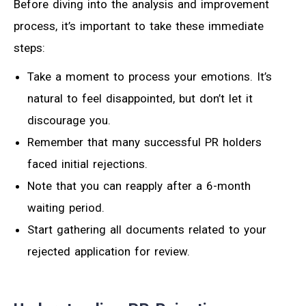
Before diving into the analysis and improvement
process, it’s important to take these immediate
steps:
Take a moment to process your emotions. It’s
natural to feel disappointed, but don’t let it
discourage you.
Remember that many successful PR holders
faced initial rejections.
Note that you can reapply after a 6-month
waiting period.
Start gathering all documents related to your
rejected application for review.