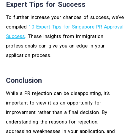
Expert Tips for Success
To further increase your chances of success, we’ve
compiled
10 Expert Tips for Singapore PR Approval
Success
. These insights from immigration
professionals can give you an edge in your
application process.
Conclusion
While a PR rejection can be disappointing, it’s
important to view it as an opportunity for
improvement rather than a final decision. By
understanding the reasons for rejection,
addressing weaknesses in your application, and