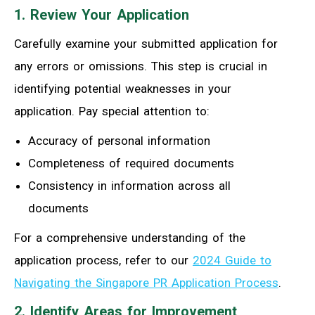
1. Review Your Application
Carefully examine your submitted application for
any errors or omissions. This step is crucial in
identifying potential weaknesses in your
application. Pay special attention to:
Accuracy of personal information
Completeness of required documents
Consistency in information across all
documents
For a comprehensive understanding of the
application process, refer to our
2024 Guide to
Navigating the Singapore PR Application Process
.
2. Identify Areas for Improvement