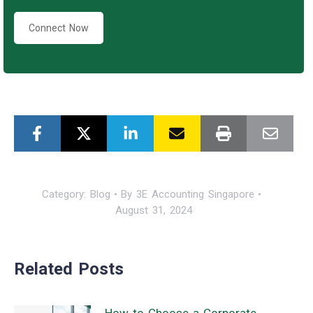
Connect Now
Category:
Blog
By
3E Accounting Singapore
August 31, 2024
Related Posts
How to Choose a Corporate