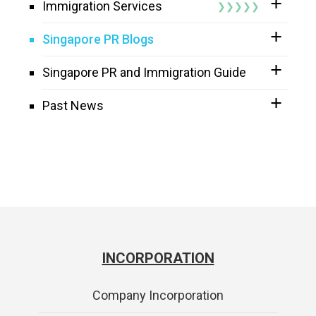
Immigration Services
Singapore PR Blogs
Singapore PR and Immigration Guide
Past News
INCORPORATION
Company Incorporation