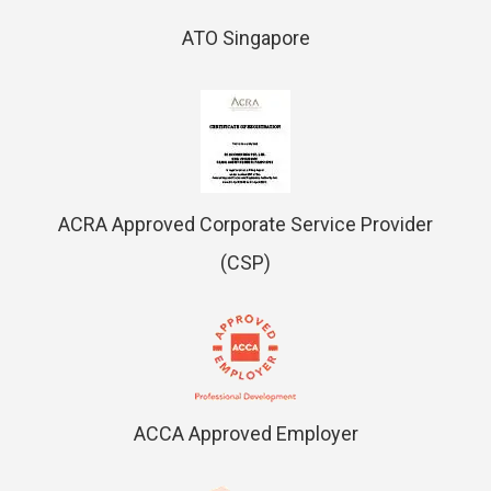
ATO Singapore
ACRA Approved Corporate Service Provider
(CSP)
ACCA Approved Employer