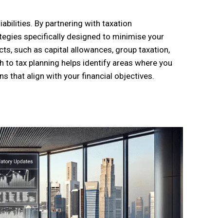
iabilities. By partnering with taxation
ategies specifically designed to minimise your
ts, such as capital allowances, group taxation,
h to tax planning helps identify areas where you
that align with your financial objectives.