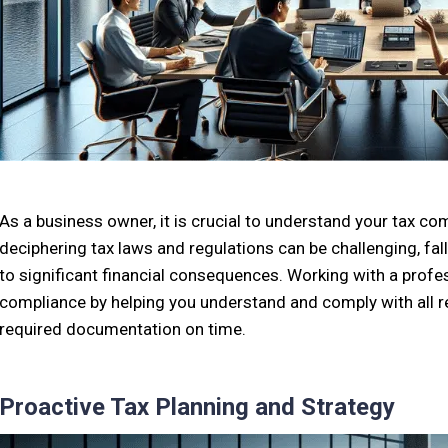
As a business owner, it is crucial to understand your tax co
deciphering tax laws and regulations can be challenging, fa
to significant financial consequences. Working with a profe
compliance by helping you understand and comply with all re
required documentation on time.
Proactive Tax Planning and Strategy