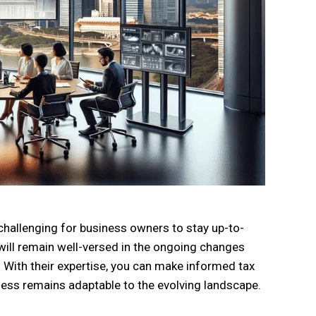
 challenging for business owners to stay up-to-
 will remain well-versed in the ongoing changes
 With their expertise, you can make informed tax
ness remains adaptable to the evolving landscape.