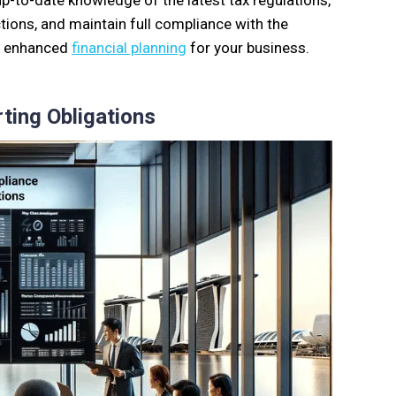
up-to-date knowledge of the latest tax regulations,
ions, and maintain full compliance with the
nd enhanced
financial planning
for your business.
ting Obligations