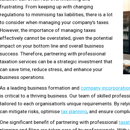
frustrating. From keeping up with changing
regulations to minimising tax liabilities, there is a lot
to consider when managing your company’s taxes.
However, the importance of managing taxes
effectively cannot be overstated, given the potential
impact on your bottom line and overall business
success. Therefore, partnering with professional
taxation services can be a strategic investment that
can save time, reduce stress, and enhance your
business operations.
As a leading business formation and
company incorporation
is critical to a thriving business. Our team of skilled profe
tailored to each organisation’s unique requirements. By rel
can mitigate risks, optimise
tax planning
, and ensure compli
One significant benefit of partnering with professional
taxat