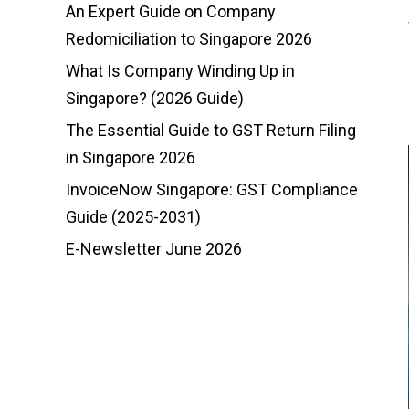
An Expert Guide on Company
Redomiciliation to Singapore 2026
What Is Company Winding Up in
Singapore? (2026 Guide)
The Essential Guide to GST Return Filing
in Singapore 2026
InvoiceNow Singapore: GST Compliance
Guide (2025-2031)
E-Newsletter June 2026