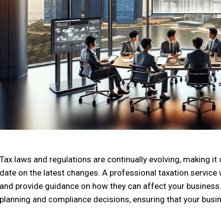
Tax laws and regulations are continually evolving, making it
date on the latest changes. A professional taxation service
and provide guidance on how they can affect your business.
planning and compliance decisions, ensuring that your busi