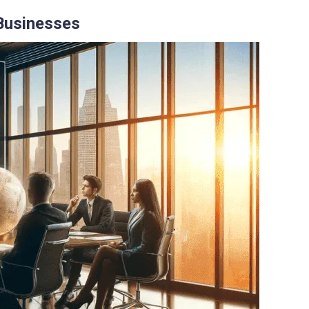
 Businesses