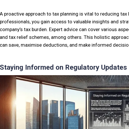
A proactive approach to tax planning is vital to reducing tax l
professionals, you gain access to valuable insights and str
company’s tax burden. Expert advice can cover various aspec
and tax relief schemes, among others. This holistic approac
can save, maximise deductions, and make informed decisions 
Staying Informed on Regulatory Updates