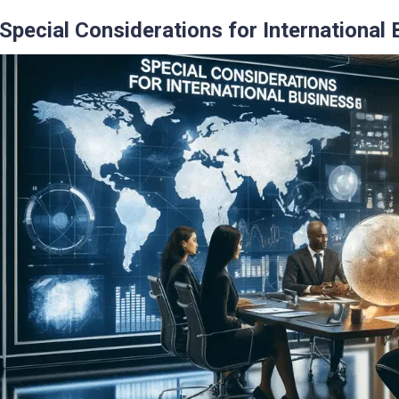
Special Considerations for International