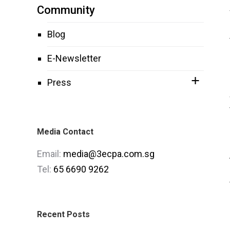
Community
Blog
E-Newsletter
Press
Media Contact
Email:
media@3ecpa.com.sg
Tel:
65 6690 9262
Recent Posts