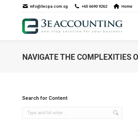
info@3ecpa.com.sg
+65 6690 9262
Home
NAVIGATE THE COMPLEXITIES 
Search for Content
Search: