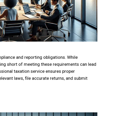
mpliance and reporting obligations. While
lling short of meeting these requirements can lead
ssional taxation service ensures proper
levant laws, file accurate returns, and submit