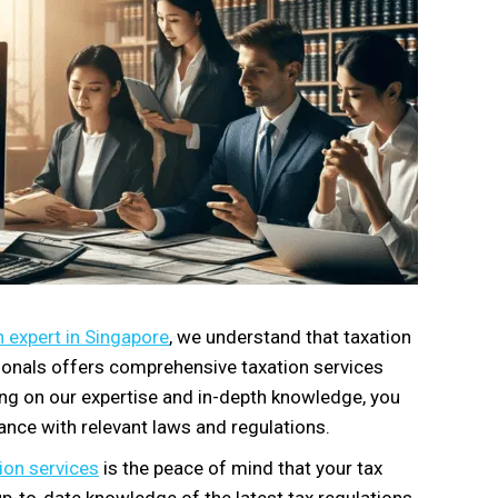
 expert in Singapore
, we understand that taxation
ssionals offers comprehensive taxation services
ying on our expertise and in-depth knowledge, you
ance with relevant laws and regulations.
ion services
is the peace of mind that your tax