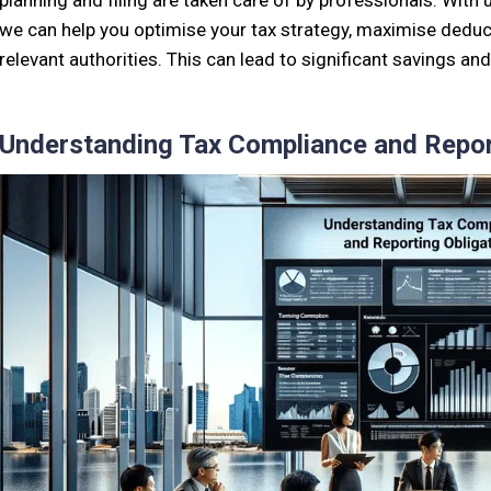
planning and filing are taken care of by professionals. With 
we can help you optimise your tax strategy, maximise deduct
relevant authorities. This can lead to significant savings a
Understanding Tax Compliance and Repor