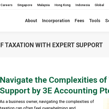
Careers
Singapore
Malaysia
Hong Kong
Indonesia
Global
About
Incorporation
Fees
Tools
S
OF TAXATION WITH EXPERT SUPPORT
Navigate the Complexities of
Support by 3E Accounting Pt
As a business owner, navigating the complexities of
taxation can often feel overwhelming and