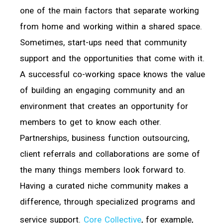
one of the main factors that separate working
from home and working within a shared space.
Sometimes, start-ups need that community
support and the opportunities that come with it.
A successful co-working space knows the value
of building an engaging community and an
environment that creates an opportunity for
members to get to know each other.
Partnerships, business function outsourcing,
client referrals and collaborations are some of
the many things members look forward to.
Having a curated niche community makes a
difference, through specialized programs and
service support.
Core Collective
, for example,