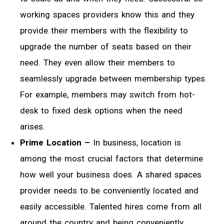
working spaces providers know this and they
provide their members with the flexibility to
upgrade the number of seats based on their
need. They even allow their members to
seamlessly upgrade between membership types.
For example, members may switch from hot-
desk to fixed desk options when the need
arises.
Prime Location –
In business, location is
among the most crucial factors that determine
how well your business does. A shared spaces
provider needs to be conveniently located and
easily accessible. Talented hires come from all
around the country and being conveniently