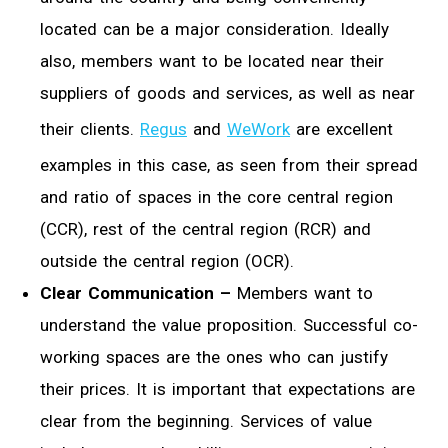
located can be a major consideration. Ideally
also, members want to be located near their
suppliers of goods and services, as well as near
their clients.
Regus
and
WeWork
are excellent
examples in this case, as seen from their spread
and ratio of spaces in the core central region
(CCR), rest of the central region (RCR) and
outside the central region (OCR).
Clear Communication –
Members want to
understand the value proposition. Successful co-
working spaces are the ones who can justify
their prices. It is important that expectations are
clear from the beginning. Services of value