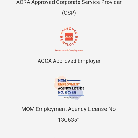
ACRA Approved Corporate Service Provider
(CSP)
ACCA Approved Employer
MOM Employment Agency License No.
13C6351