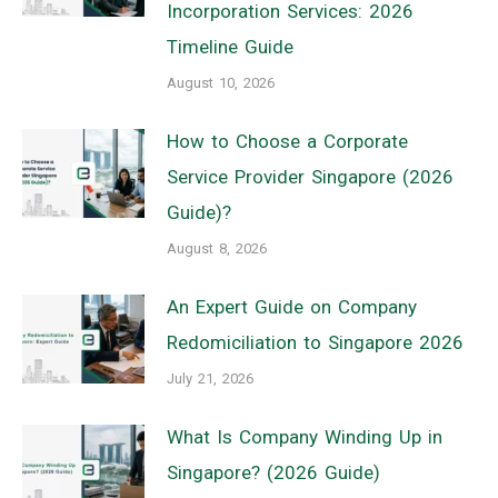
Incorporation Services: 2026
Timeline Guide
August 10, 2026
How to Choose a Corporate
Service Provider Singapore (2026
Guide)?
August 8, 2026
An Expert Guide on Company
Redomiciliation to Singapore 2026
July 21, 2026
What Is Company Winding Up in
Singapore? (2026 Guide)