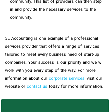
community. This list of providers can then step
in and provide the necessary services to the
community.
3E Accounting is one example of a professional
services provider that offers a range of services
tailored to meet every business need of start-up
companies. Your success is our priority and we will
work with you every step of the way. For more
information about our
corporate services
, visit our
website or
contact us
today for more information.