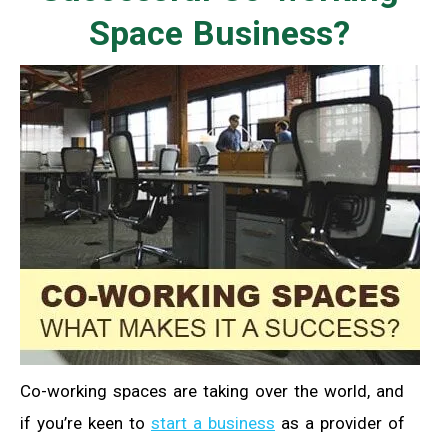
Space Business?
Co-working spaces are taking over the world, and
if you’re keen to
start a business
as a provider of