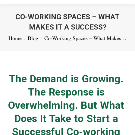
CO-WORKING SPACES – WHAT
MAKES IT A SUCCESS?
You are here:
Home
Blog
Co-Working Spaces – What Makes…
The Demand is Growing.
The Response is
Overwhelming. But What
Does It Take to Start a
Successful Co-working