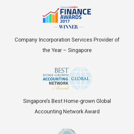
Company Incorporation Services Provider of
the Year – Singapore
Singapore’s Best Home-grown Global
Accounting Network Award