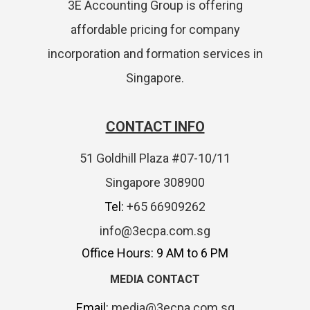
3E Accounting Group is offering
affordable pricing for company
incorporation and formation services in
Singapore.
CONTACT INFO
51 Goldhill Plaza #07-10/11
Singapore 308900
Tel:
+65 66909262
info@3ecpa.com.sg
Office Hours: 9 AM to 6 PM
MEDIA CONTACT
Email:
media@3ecpa.com.sg