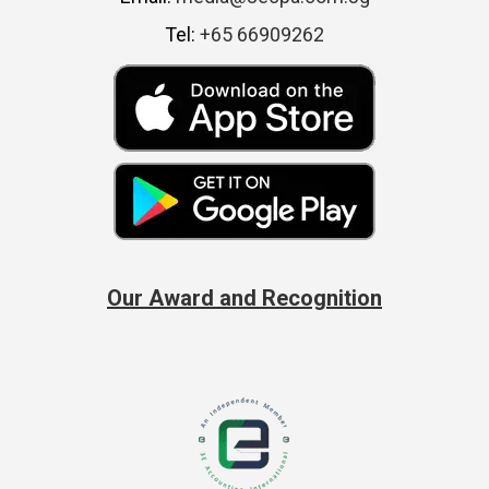
Tel:
+65 66909262
Our Award and Recognition