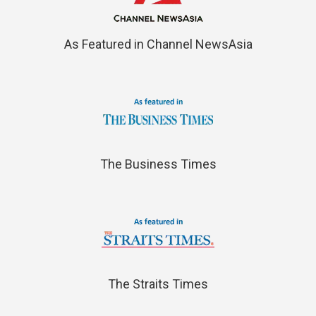
As Featured in Channel NewsAsia
The Business Times
The Straits Times