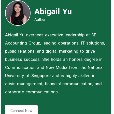
Abigail Yu
Author
Abigail Yu oversees executive leadership at 3E
Accounting Group, leading operations, IT solutions,
public relations, and digital marketing to drive
business success. She holds an honors degree in
Communication and New Media from the National
University of Singapore and is highly skilled in
crisis management, financial communication, and
corporate communications.
Connect Now