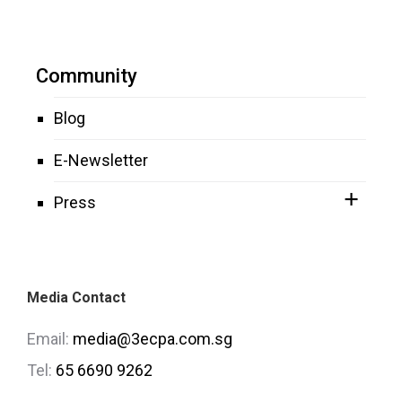
Community
Blog
E-Newsletter
Press
Media Contact
Email:
media@3ecpa.com.sg
Tel:
65 6690 9262