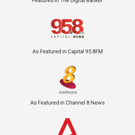
Featured in The Digital Banker
As Featured in Capital 95.8FM
As Featured in Channel 8 News