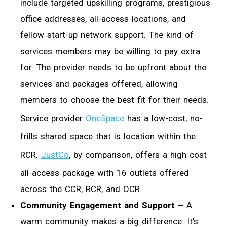
include targeted upskilling programs, prestigious
office addresses, all-access locations, and
fellow start-up network support. The kind of
services members may be willing to pay extra
for. The provider needs to be upfront about the
services and packages offered, allowing
members to choose the best fit for their needs.
Service provider
OneSpace
has a low-cost, no-
frills shared space that is location within the
RCR.
JustCo
, by comparison, offers a high cost
all-access package with 16 outlets offered
across the CCR, RCR, and OCR.
Community Engagement and Support –
A
warm community makes a big difference. It’s