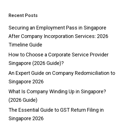
Recent Posts
Securing an Employment Pass in Singapore
After Company Incorporation Services: 2026
Timeline Guide
How to Choose a Corporate Service Provider
Singapore (2026 Guide)?
An Expert Guide on Company Redomiciliation to
Singapore 2026
What Is Company Winding Up in Singapore?
(2026 Guide)
The Essential Guide to GST Return Filing in
Singapore 2026