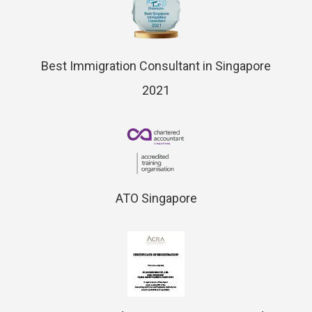
Best Immigration Consultant in Singapore
2021
ATO Singapore