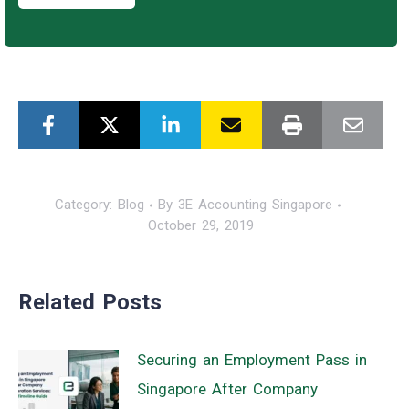
Category:
Blog
By
3E Accounting Singapore
October 29, 2019
Related Posts
Securing an Employment Pass in
Singapore After Company