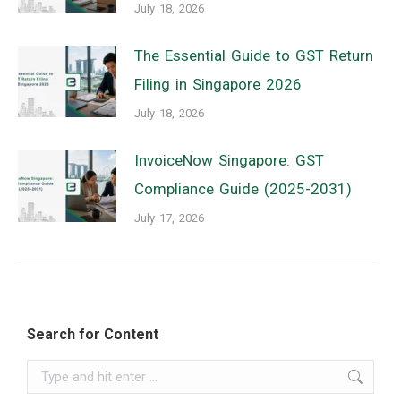
July 18, 2026
The Essential Guide to GST Return
Filing in Singapore 2026
July 18, 2026
InvoiceNow Singapore: GST
Compliance Guide (2025-2031)
July 17, 2026
Search for Content
Search: