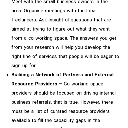
Meet with the small business owners in the
area. Organise meetings with the local
freelancers. Ask insightful questions that are
aimed at trying to figure out what they want
from a co-working space. The answers you get
from your research will help you develop the
right line of services that people will be eager to
sign up for.
Building a Network of Partners and External
Resource Providers –
Co-working space
providers should be focused on driving internal
business referrals, that is true. However, there
must be a list of curated resource providers
available to fill the capability gaps in the