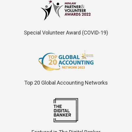
Special Volunteer Award (COVID-19)
Top 20 Global Accounting Networks