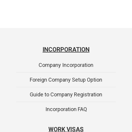
INCORPORATION
Company Incorporation
Foreign Company Setup Option
Guide to Company Registration
Incorporation FAQ
WORK VISAS