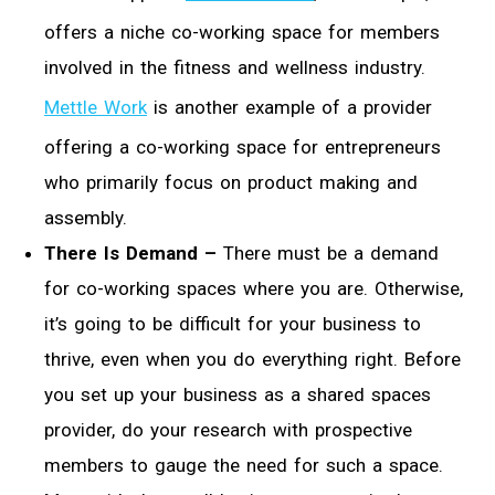
offers a niche co-working space for members
involved in the fitness and wellness industry.
Mettle Work
is another example of a provider
offering a co-working space for entrepreneurs
who primarily focus on product making and
assembly.
There Is Demand –
There must be a demand
for co-working spaces where you are. Otherwise,
it’s going to be difficult for your business to
thrive, even when you do everything right. Before
you set up your business as a shared spaces
provider, do your research with prospective
members to gauge the need for such a space.