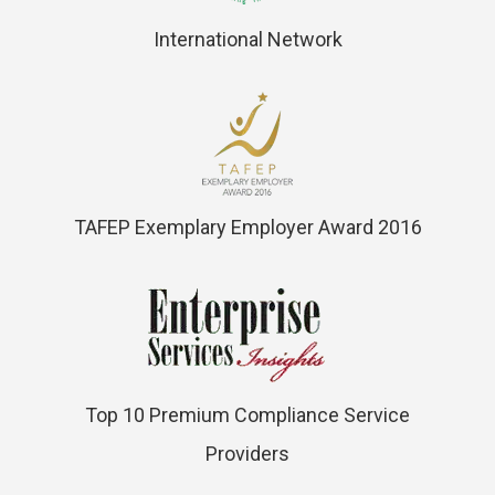
International Network
TAFEP Exemplary Employer Award 2016
Top 10 Premium Compliance Service
Providers