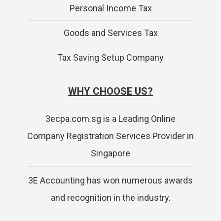
Personal Income Tax
Goods and Services Tax
Tax Saving Setup Company
WHY CHOOSE US?
3ecpa.com.sg is a Leading Online
Company Registration Services Provider in
Singapore
3E Accounting has won numerous awards
and recognition in the industry.