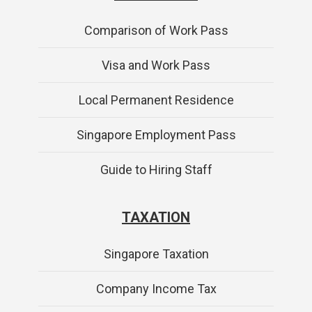
Comparison of Work Pass
Visa and Work Pass
Local Permanent Residence
Singapore Employment Pass
Guide to Hiring Staff
TAXATION
Singapore Taxation
Company Income Tax