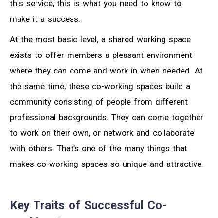
this service, this is what you need to know to
make it a success.
At the most basic level, a shared working space
exists to offer members a pleasant environment
where they can come and work in when needed. At
the same time, these co-working spaces build a
community consisting of people from different
professional backgrounds. They can come together
to work on their own, or network and collaborate
with others. That’s one of the many things that
makes co-working spaces so unique and attractive.
Key Traits of Successful Co-