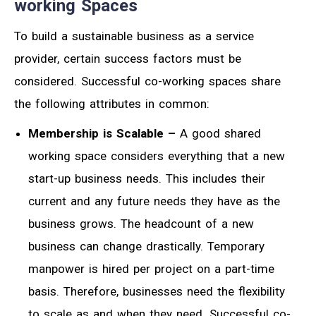
working Spaces
To build a sustainable business as a service
provider, certain success factors must be
considered. Successful co-working spaces share
the following attributes in common:
Membership is Scalable –
A good shared
working space considers everything that a new
start-up business needs. This includes their
current and any future needs they have as the
business grows. The headcount of a new
business can change drastically. Temporary
manpower is hired per project on a part-time
basis. Therefore, businesses need the flexibility
to scale as and when they need. Successful co-