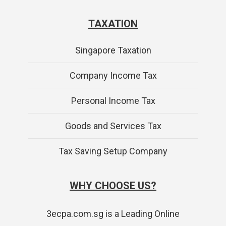
TAXATION
Singapore Taxation
Company Income Tax
Personal Income Tax
Goods and Services Tax
Tax Saving Setup Company
WHY CHOOSE US?
3ecpa.com.sg is a Leading Online