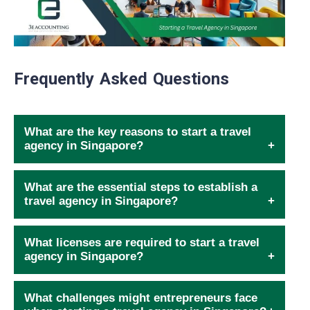
Frequently Asked Questions
What are the key reasons to start a travel
agency in Singapore?
What are the essential steps to establish a
travel agency in Singapore?
What licenses are required to start a travel
agency in Singapore?
What challenges might entrepreneurs face