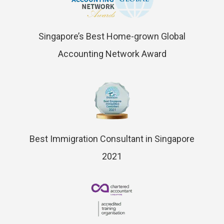
Singapore’s Best Home-grown Global
Accounting Network Award
Best Immigration Consultant in Singapore
2021