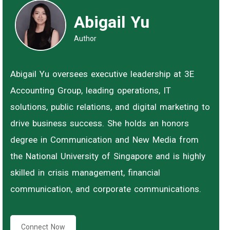
Abigail Yu
Author
Abigail Yu oversees executive leadership at 3E
Accounting Group, leading operations, IT
solutions, public relations, and digital marketing to
drive business success. She holds an honors
degree in Communication and New Media from
the National University of Singapore and is highly
skilled in crisis management, financial
communication, and corporate communications.
Connect Now