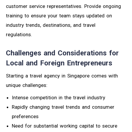
customer service representatives. Provide ongoing
training to ensure your team stays updated on
industry trends, destinations, and travel
regulations.
Challenges and Considerations for
Local and Foreign Entrepreneurs
Starting a travel agency in Singapore comes with
unique challenges:
Intense competition in the travel industry
Rapidly changing travel trends and consumer
preferences
Need for substantial working capital to secure