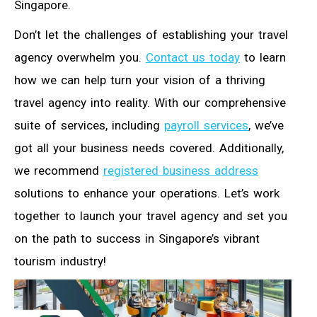
Singapore.
Don’t let the challenges of establishing your travel
agency overwhelm you.
Contact us today
to learn
how we can help turn your vision of a thriving
travel agency into reality. With our comprehensive
suite of services, including
payroll services
, we’ve
got all your business needs covered. Additionally,
we recommend
registered business address
solutions to enhance your operations. Let’s work
together to launch your travel agency and set you
on the path to success in Singapore’s vibrant
tourism industry!