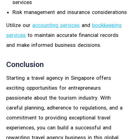
services
Risk management and insurance considerations
Utilize our
accounting services
and
bookkeeping
services
to maintain accurate financial records
and make informed business decisions.
Conclusion
Starting a travel agency in Singapore offers
exciting opportunities for entrepreneurs
passionate about the tourism industry. With
careful planning, adherence to regulations, and a
commitment to providing exceptional travel
experiences, you can build a successful and
rewarding travel agency business in this global