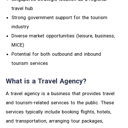
travel hub
Strong government support for the tourism
industry
Diverse market opportunities (leisure, business,
MICE)
Potential for both outbound and inbound
tourism services
What is a Travel Agency?
A travel agency is a business that provides travel
and tourism-related services to the public. These
services typically include booking flights, hotels,
and transportation, arranging tour packages,