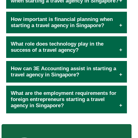
when starting a travel agency in Singapore?
How important is financial planning when
starting a travel agency in Singapore?
What role does technology play in the
success of a travel agency?
How can 3E Accounting assist in starting a
travel agency in Singapore?
What are the employment requirements for
foreign entrepreneurs starting a travel
agency in Singapore?