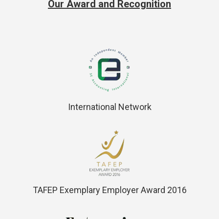
Our Award and Recognition
International Network
TAFEP Exemplary Employer Award 2016