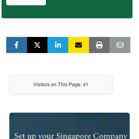
Visitors on This Page:
41