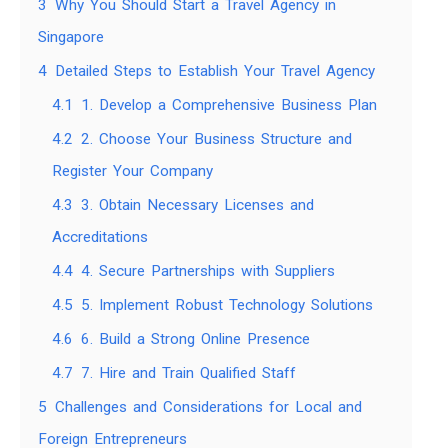
3
Why You Should Start a Travel Agency in
Singapore
4
Detailed Steps to Establish Your Travel Agency
4.1
1. Develop a Comprehensive Business Plan
4.2
2. Choose Your Business Structure and
Register Your Company
4.3
3. Obtain Necessary Licenses and
Accreditations
4.4
4. Secure Partnerships with Suppliers
4.5
5. Implement Robust Technology Solutions
4.6
6. Build a Strong Online Presence
4.7
7. Hire and Train Qualified Staff
5
Challenges and Considerations for Local and
Foreign Entrepreneurs