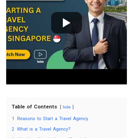
Table of Contents
hide
1
Reasons to Start a Travel Agency
2
What is a Travel Agency?