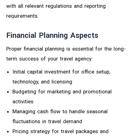
with all relevant regulations and reporting
requirements.
Financial Planning Aspects
Proper financial planning is essential for the long-
term success of your travel agency:
Initial capital investment for office setup,
technology, and licensing
Budgeting for marketing and promotional
activities
Managing cash flow to handle seasonal
fluctuations in travel demand
Pricing strategy for travel packages and