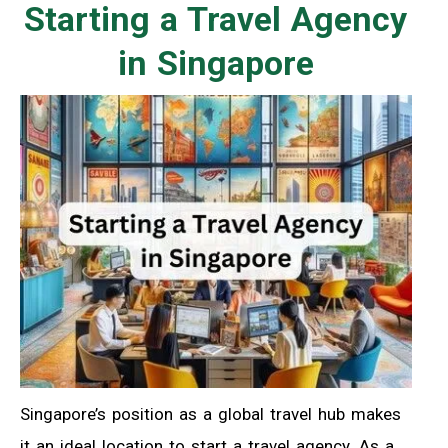
Starting a Travel Agency
in Singapore
Singapore’s position as a global travel hub makes
it an ideal location to start a travel agency. As a