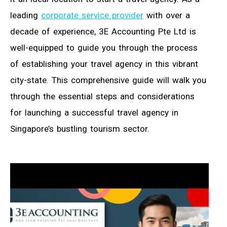
leading
corporate service provider
with over a
decade of experience, 3E Accounting Pte Ltd is
well-equipped to guide you through the process
of establishing your travel agency in this vibrant
city-state. This comprehensive guide will walk you
through the essential steps and considerations
for launching a successful travel agency in
Singapore’s bustling tourism sector.