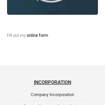
Fill out my
online form
.
INCORPORATION
Company Incorporation