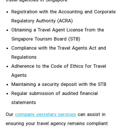
Registration with the Accounting and Corporate
Regulatory Authority (ACRA)
Obtaining a Travel Agent License from the
Singapore Tourism Board (STB)
Compliance with the Travel Agents Act and
Regulations
Adherence to the Code of Ethics for Travel
Agents
Maintaining a security deposit with the STB
Regular submission of audited financial
statements
Our
company secretary services
can assist in
ensuring your travel agency remains compliant