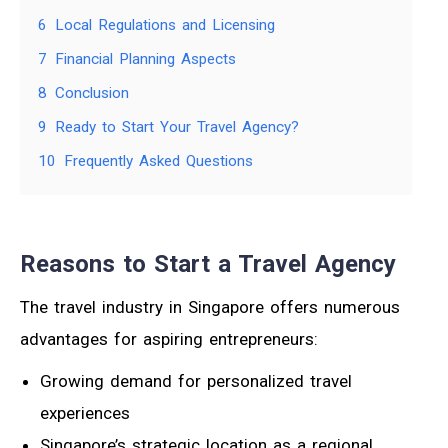
6
Local Regulations and Licensing
7
Financial Planning Aspects
8
Conclusion
9
Ready to Start Your Travel Agency?
10
Frequently Asked Questions
Reasons to Start a Travel Agency
The travel industry in Singapore offers numerous
advantages for aspiring entrepreneurs:
Growing demand for personalized travel
experiences
Singapore’s strategic location as a regional