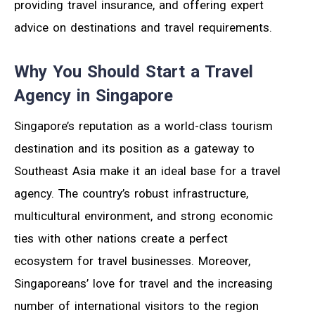
providing travel insurance, and offering expert
advice on destinations and travel requirements.
Why You Should Start a Travel
Agency in Singapore
Singapore’s reputation as a world-class tourism
destination and its position as a gateway to
Southeast Asia make it an ideal base for a travel
agency. The country’s robust infrastructure,
multicultural environment, and strong economic
ties with other nations create a perfect
ecosystem for travel businesses. Moreover,
Singaporeans’ love for travel and the increasing
number of international visitors to the region