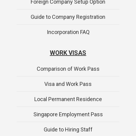
Foreign Company Setup Option
Guide to Company Registration
Incorporation FAQ
WORK VISAS
Comparison of Work Pass
Visa and Work Pass
Local Permanent Residence
Singapore Employment Pass
Guide to Hiring Staff