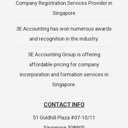
Company Registration Services Provider in
Singapore
3E Accounting has won numerous awards
and recognition in the industry.
3E Accounting Group is offering
affordable pricing for company
incorporation and formation services in
Singapore.
CONTACT INFO
51 Goldhill Plaza #07-10/11
Singapore 308900