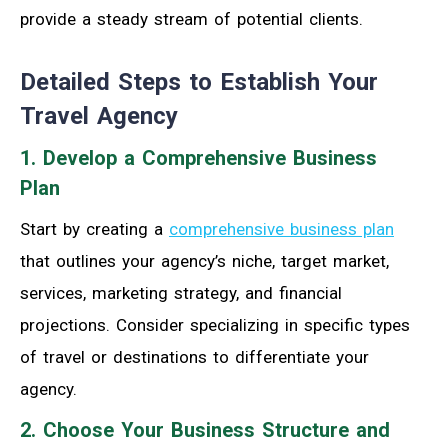
provide a steady stream of potential clients.
Detailed Steps to Establish Your
Travel Agency
1. Develop a Comprehensive Business
Plan
Start by creating a
comprehensive business plan
that outlines your agency’s niche, target market,
services, marketing strategy, and financial
projections. Consider specializing in specific types
of travel or destinations to differentiate your
agency.
2. Choose Your Business Structure and