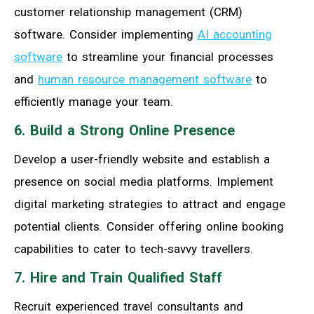
customer relationship management (CRM)
software. Consider implementing
AI accounting
software
to streamline your financial processes
and
human resource management software
to
efficiently manage your team.
6. Build a Strong Online Presence
Develop a user-friendly website and establish a
presence on social media platforms. Implement
digital marketing strategies to attract and engage
potential clients. Consider offering online booking
capabilities to cater to tech-savvy travellers.
7. Hire and Train Qualified Staff
Recruit experienced travel consultants and