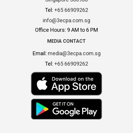
Tel:
+65 66909262
info@3ecpa.com.sg
Office Hours: 9 AM to 6 PM
MEDIA CONTACT
Email:
media@3ecpa.com.sg
Tel:
+65 66909262