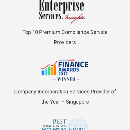
Top 10 Premium Compliance Service
Providers
Company Incorporation Services Provider of
the Year – Singapore