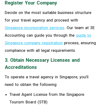
Register Your Company
Decide on the most suitable business structure
for your travel agency and proceed with
Singapore incorporation services
. Our team at 3E
Accounting can guide you through the
guide to
Singapore company registration
process, ensuring
compliance with all legal requirements.
3. Obtain Necessary Licenses and
Accreditations
To operate a travel agency in Singapore, you’ll
need to obtain the following:
Travel Agent License from the Singapore
Tourism Board (STB)