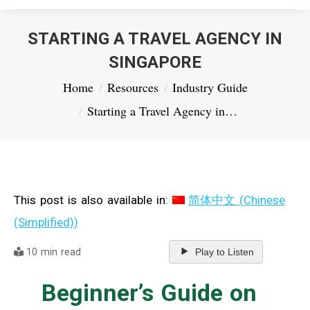
STARTING A TRAVEL AGENCY IN
SINGAPORE
You are here:
Home
Resources
Industry Guide
Starting a Travel Agency in…
This post is also available in:
简体中文
(
Chinese
(Simplified)
)
10 min read
Play to Listen
Beginner’s Guide on