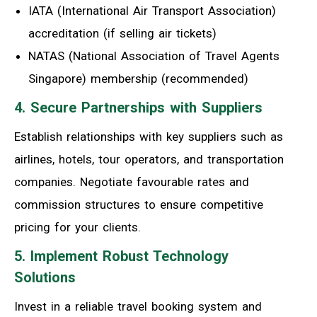
IATA (International Air Transport Association)
accreditation (if selling air tickets)
NATAS (National Association of Travel Agents
Singapore) membership (recommended)
4. Secure Partnerships with Suppliers
Establish relationships with key suppliers such as
airlines, hotels, tour operators, and transportation
companies. Negotiate favourable rates and
commission structures to ensure competitive
pricing for your clients.
5. Implement Robust Technology
Solutions
Invest in a reliable travel booking system and