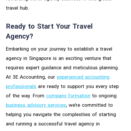
travel hub.
Ready to Start Your Travel
Agency?
Embarking on your journey to establish a travel
agency in Singapore is an exciting venture that
requires expert guidance and meticulous planning.
At 3E Accounting, our
experienced accounting
professionals
are ready to support you every step
of the way. From
company formation
to ongoing
business advisory services
, we’re committed to
helping you navigate the complexities of starting
and running a successful travel agency in