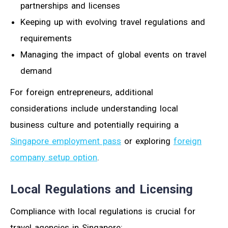
partnerships and licenses
Keeping up with evolving travel regulations and
requirements
Managing the impact of global events on travel
demand
For foreign entrepreneurs, additional
considerations include understanding local
business culture and potentially requiring a
Singapore employment pass
or exploring
foreign
company setup option
.
Local Regulations and Licensing
Compliance with local regulations is crucial for
travel agencies in Singapore: