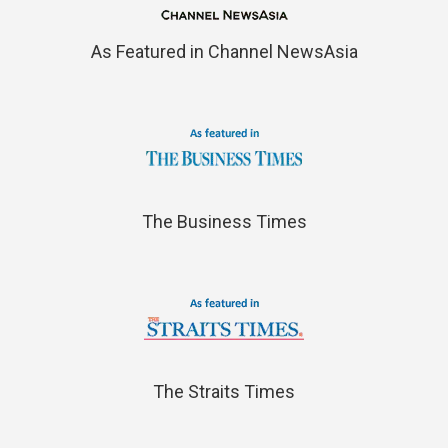
As Featured in Channel NewsAsia
The Business Times
The Straits Times