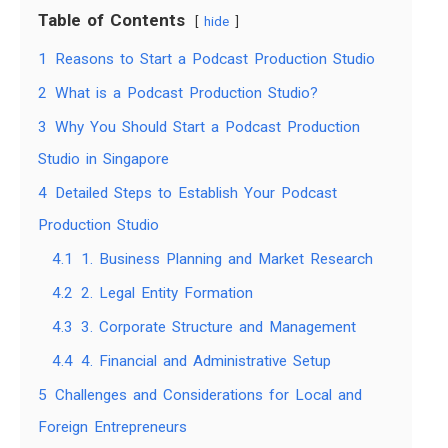
Table of Contents
hide
1
Reasons to Start a Podcast Production Studio
2
What is a Podcast Production Studio?
3
Why You Should Start a Podcast Production
Studio in Singapore
4
Detailed Steps to Establish Your Podcast
Production Studio
4.1
1. Business Planning and Market Research
4.2
2. Legal Entity Formation
4.3
3. Corporate Structure and Management
4.4
4. Financial and Administrative Setup
5
Challenges and Considerations for Local and
Foreign Entrepreneurs