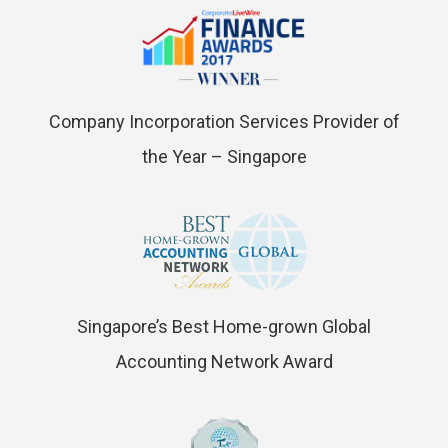
Company Incorporation Services Provider of
the Year – Singapore
Singapore’s Best Home-grown Global
Accounting Network Award