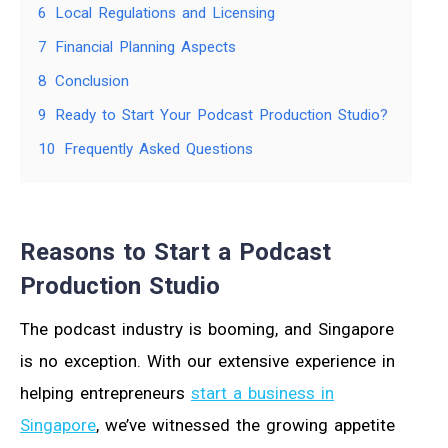
6
Local Regulations and Licensing
7
Financial Planning Aspects
8
Conclusion
9
Ready to Start Your Podcast Production Studio?
10
Frequently Asked Questions
Reasons to Start a Podcast
Production Studio
The podcast industry is booming, and Singapore
is no exception. With our extensive experience in
helping entrepreneurs
start a business in
Singapore
, we’ve witnessed the growing appetite