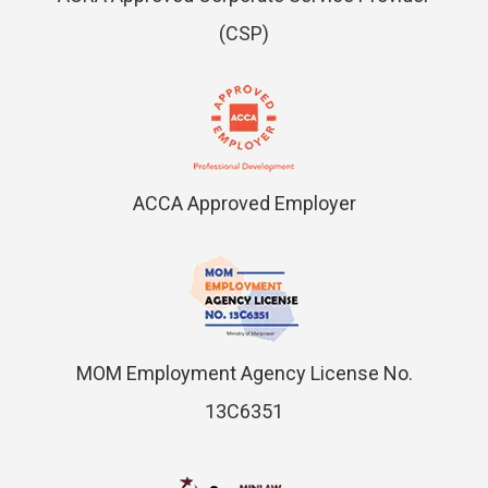
(CSP)
ACCA Approved Employer
MOM Employment Agency License No.
13C6351