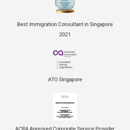
Best Immigration Consultant in Singapore
2021
ATO Singapore
ACRA Approved Corporate Service Provider