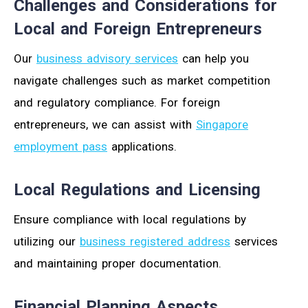
Challenges and Considerations for
Local and Foreign Entrepreneurs
Our
business advisory services
can help you
navigate challenges such as market competition
and regulatory compliance. For foreign
entrepreneurs, we can assist with
Singapore
employment pass
applications.
Local Regulations and Licensing
Ensure compliance with local regulations by
utilizing our
business registered address
services
and maintaining proper documentation.
Financial Planning Aspects