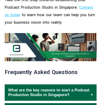
Podcast Production Studio in Singapore.
Contact
us today
to learn how our team can help you turn
your business vision into reality.
Frequently Asked Questions
What are the key reasons to start a Podcast
Production Studio in Singapore?