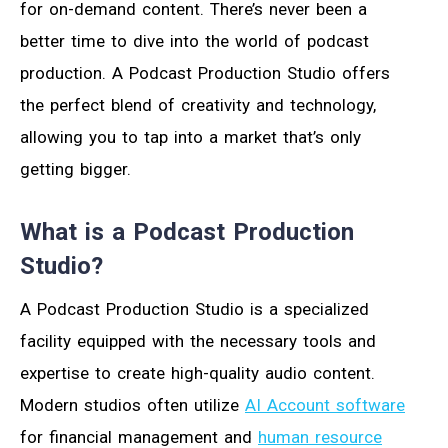
for on-demand content. There’s never been a
better time to dive into the world of podcast
production. A Podcast Production Studio offers
the perfect blend of creativity and technology,
allowing you to tap into a market that’s only
getting bigger.
What is a Podcast Production
Studio?
A Podcast Production Studio is a specialized
facility equipped with the necessary tools and
expertise to create high-quality audio content.
Modern studios often utilize
AI Account software
for financial management and
human resource