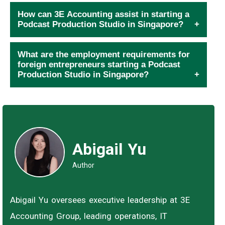
How can 3E Accounting assist in starting a
Podcast Production Studio in Singapore?
What are the employment requirements for
foreign entrepreneurs starting a Podcast
Production Studio in Singapore?
Abigail Yu
Author
Abigail Yu oversees executive leadership at 3E
Accounting Group, leading operations, IT