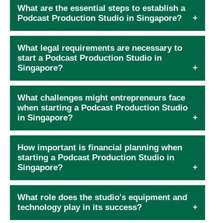
What are the essential steps to establish a
Podcast Production Studio in Singapore?
What legal requirements are necessary to
start a Podcast Production Studio in
Singapore?
What challenges might entrepreneurs face
when starting a Podcast Production Studio
in Singapore?
How important is financial planning when
starting a Podcast Production Studio in
Singapore?
What role does the studio's equipment and
technology play in its success?