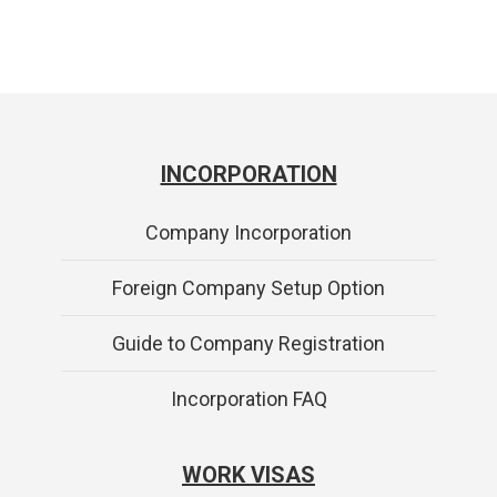
INCORPORATION
Company Incorporation
Foreign Company Setup Option
Guide to Company Registration
Incorporation FAQ
WORK VISAS