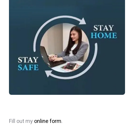
Fill out my
online form
.