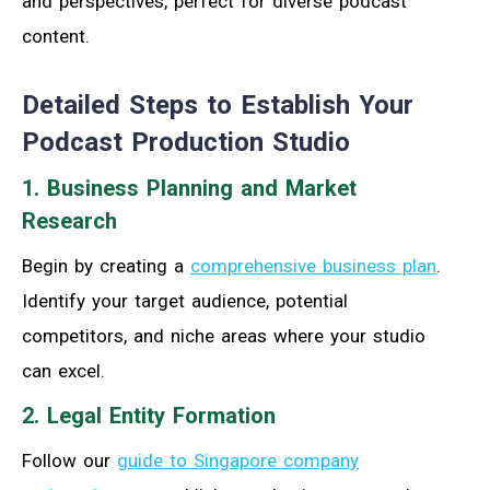
and perspectives, perfect for diverse podcast
content.
Detailed Steps to Establish Your
Podcast Production Studio
1. Business Planning and Market
Research
Begin by creating a
comprehensive business plan
.
Identify your target audience, potential
competitors, and niche areas where your studio
can excel.
2. Legal Entity Formation
Follow our
guide to Singapore company