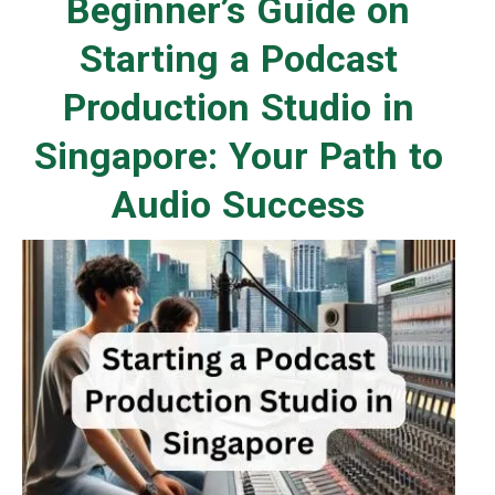
Beginner’s Guide on
Starting a Podcast
Production Studio in
Singapore: Your Path to
Audio Success