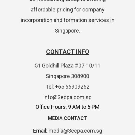
affordable pricing for company
incorporation and formation services in
Singapore.
CONTACT INFO
51 Goldhill Plaza #07-10/11
Singapore 308900
Tel:
+65 66909262
info@3ecpa.com.sg
Office Hours: 9 AM to 6 PM
MEDIA CONTACT
Email:
media@3ecpa.com.sg