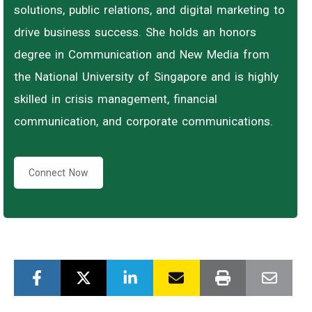
solutions, public relations, and digital marketing to
drive business success. She holds an honors
degree in Communication and New Media from
the National University of Singapore and is highly
skilled in crisis management, financial
communication, and corporate communications.
Connect Now