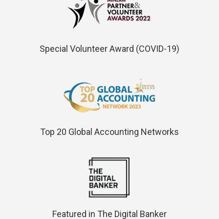
Special Volunteer Award (COVID-19)
Top 20 Global Accounting Networks
Featured in The Digital Banker