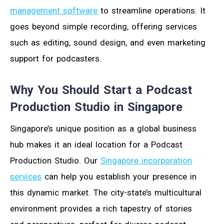
management software
to streamline operations. It
goes beyond simple recording, offering services
such as editing, sound design, and even marketing
support for podcasters.
Why You Should Start a Podcast
Production Studio in Singapore
Singapore’s unique position as a global business
hub makes it an ideal location for a Podcast
Production Studio. Our
Singapore incorporation
services
can help you establish your presence in
this dynamic market. The city-state’s multicultural
environment provides a rich tapestry of stories