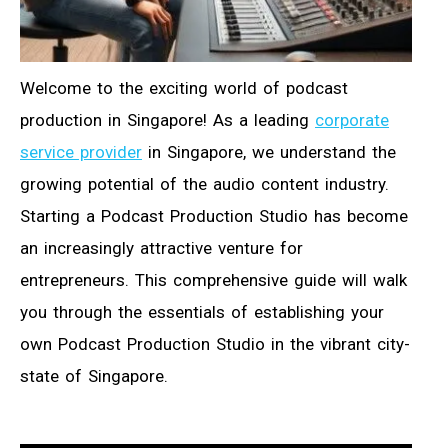
Welcome to the exciting world of podcast
production in Singapore! As a leading
corporate
service provider
in Singapore, we understand the
growing potential of the audio content industry.
Starting a Podcast Production Studio has become
an increasingly attractive venture for
entrepreneurs. This comprehensive guide will walk
you through the essentials of establishing your
own Podcast Production Studio in the vibrant city-
state of Singapore.