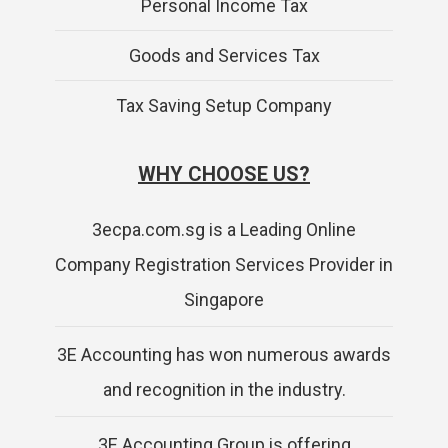
Personal Income Tax
Goods and Services Tax
Tax Saving Setup Company
WHY CHOOSE US?
3ecpa.com.sg is a Leading Online
Company Registration Services Provider in
Singapore
3E Accounting has won numerous awards
and recognition in the industry.
3E Accounting Group is offering