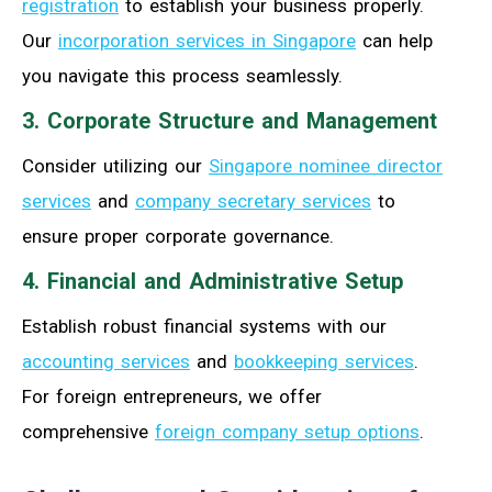
registration
to establish your business properly.
Our
incorporation services in Singapore
can help
you navigate this process seamlessly.
3. Corporate Structure and Management
Consider utilizing our
Singapore nominee director
services
and
company secretary services
to
ensure proper corporate governance.
4. Financial and Administrative Setup
Establish robust financial systems with our
accounting services
and
bookkeeping services
.
For foreign entrepreneurs, we offer
comprehensive
foreign company setup options
.