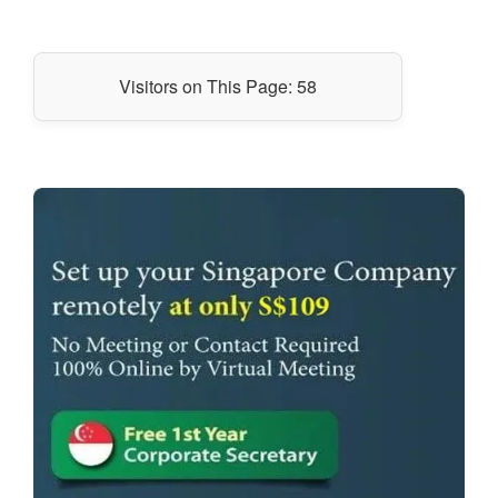
Visitors on This Page:
58