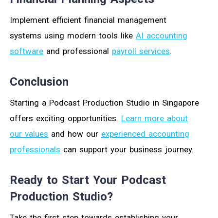
Implement efficient financial management
systems using modern tools like
AI accounting
software
and professional
payroll services
.
Conclusion
Starting a Podcast Production Studio in Singapore
offers exciting opportunities.
Learn more about
our values
and how our
experienced accounting
professionals
can support your business journey.
Ready to Start Your Podcast
Production Studio?
Take the first step towards establishing your