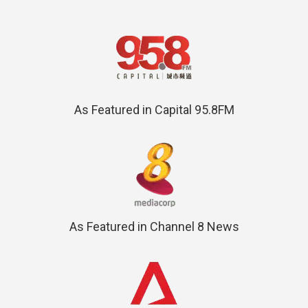
As Featured in Capital 95.8FM
As Featured in Channel 8 News