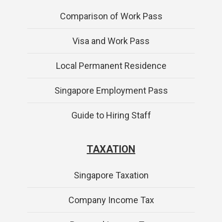
Comparison of Work Pass
Visa and Work Pass
Local Permanent Residence
Singapore Employment Pass
Guide to Hiring Staff
TAXATION
Singapore Taxation
Company Income Tax