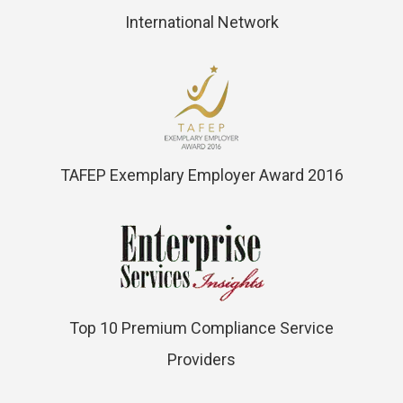
International Network
TAFEP Exemplary Employer Award 2016
Top 10 Premium Compliance Service
Providers