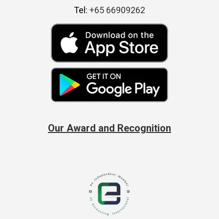
Tel:
+65 66909262
Our Award and Recognition