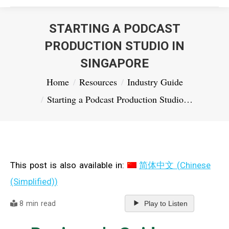
STARTING A PODCAST
PRODUCTION STUDIO IN
SINGAPORE
You are here:
Home
Resources
Industry Guide
Starting a Podcast Production Studio…
This post is also available in:
简体中文
(
Chinese
(Simplified)
)
8 min read
Play to Listen