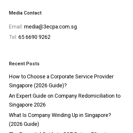
Media Contact
Email:
media@3ecpa.com.sg
Tel:
65 6690 9262
Recent Posts
How to Choose a Corporate Service Provider
Singapore (2026 Guide)?
An Expert Guide on Company Redomiciliation to
Singapore 2026
What Is Company Winding Up in Singapore?
(2026 Guide)