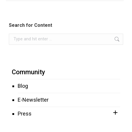
Search for Content
Search:
Community
Blog
E-Newsletter
Press