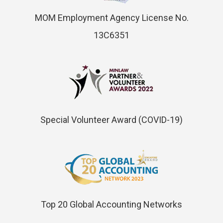
MOM Employment Agency License No.
13C6351
Special Volunteer Award (COVID-19)
Top 20 Global Accounting Networks