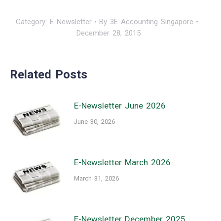
Category:
E-Newsletter
By
3E Accounting Singapore
December 28, 2015
Related Posts
E-Newsletter June 2026
June 30, 2026
E-Newsletter March 2026
March 31, 2026
E-Newsletter December 2025