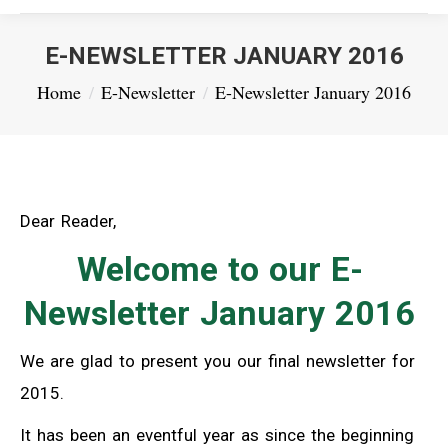
E-NEWSLETTER JANUARY 2016
You are here:
Home
E-Newsletter
E-Newsletter January 2016
Dear Reader,
Welcome to our E-
Newsletter January 2016
We are glad to present you our final newsletter for
2015.
It has been an eventful year as since the beginning