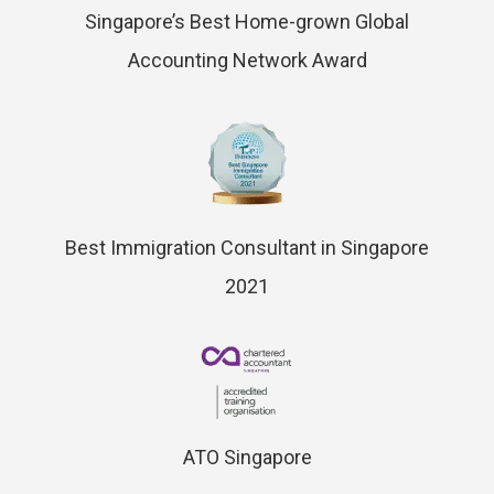
Singapore’s Best Home-grown Global
Accounting Network Award
Best Immigration Consultant in Singapore
2021
ATO Singapore