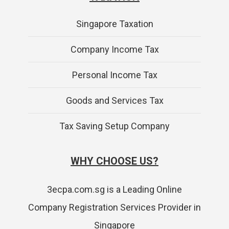
Singapore Taxation
Company Income Tax
Personal Income Tax
Goods and Services Tax
Tax Saving Setup Company
WHY CHOOSE US?
3ecpa.com.sg is a Leading Online
Company Registration Services Provider in
Singapore