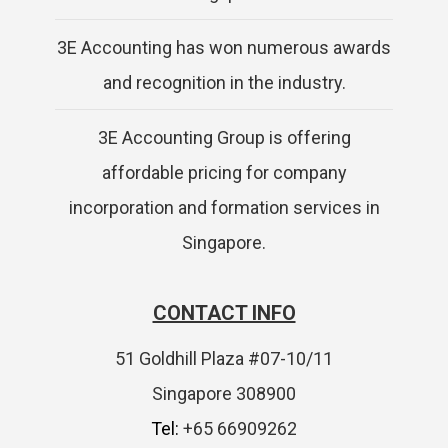
3E Accounting has won numerous awards
and recognition in the industry.
3E Accounting Group is offering
affordable pricing for company
incorporation and formation services in
Singapore.
CONTACT INFO
51 Goldhill Plaza #07-10/11
Singapore 308900
Tel:
+65 66909262