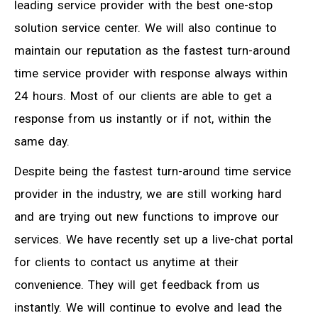
leading service provider with the best one-stop
solution service center. We will also continue to
maintain our reputation as the fastest turn-around
time service provider with response always within
24 hours. Most of our clients are able to get a
response from us instantly or if not, within the
same day.
Despite being the fastest turn-around time service
provider in the industry, we are still working hard
and are trying out new functions to improve our
services. We have recently set up a live-chat portal
for clients to contact us anytime at their
convenience. They will get feedback from us
instantly. We will continue to evolve and lead the