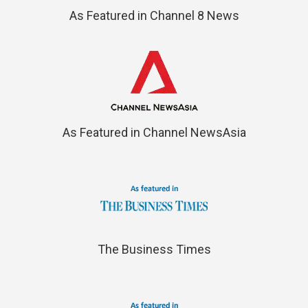
As Featured in Channel 8 News
As Featured in Channel NewsAsia
The Business Times