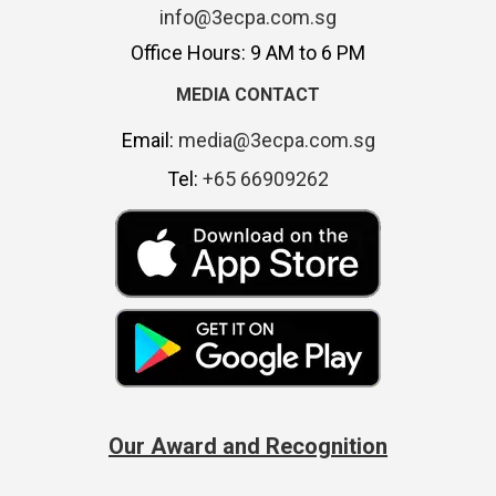
info@3ecpa.com.sg
Office Hours: 9 AM to 6 PM
MEDIA CONTACT
Email:
media@3ecpa.com.sg
Tel:
+65 66909262
Our Award and Recognition