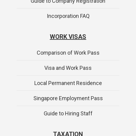
Guide to Company Registration
Incorporation FAQ
WORK VISAS
Comparison of Work Pass
Visa and Work Pass
Local Permanent Residence
Singapore Employment Pass
Guide to Hiring Staff
TAXATION