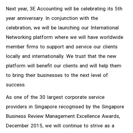
Next year, 3E Accounting will be celebrating its 5th
year anniversary. In conjunction with the
celebration, we will be launching our International
Networking platform where we will have worldwide
member firms to support and service our clients
locally and internationally. We trust that the new
platform will benefit our clients and will help them
to bring their businesses to the next level of
success.
As one of the 30 largest corporate service
providers in Singapore recognised by the Singapore
Business Review Management Excellence Awards,
December 2015, we will continue to strive as a