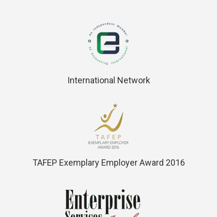
International Network
TAFEP Exemplary Employer Award 2016