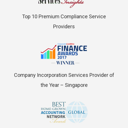
Top 10 Premium Compliance Service
Providers
Company Incorporation Services Provider of
the Year – Singapore