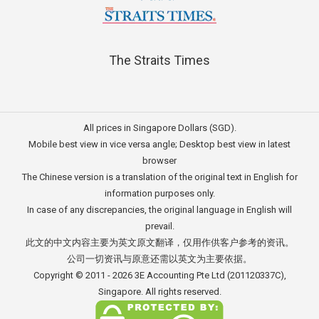
The Straits Times
All prices in Singapore Dollars (SGD).
Mobile best view in vice versa angle; Desktop best view in latest
browser
The Chinese version is a translation of the original text in English for
information purposes only.
In case of any discrepancies, the original language in English will
prevail.
此文的中文内容主要为英文原文翻译，仅用作供客户参考的资讯。
公司一切资讯与原意还需以英文为主要依据。
Copyright © 2011 - 2026
3E Accounting Pte Ltd
(201120337C),
Singapore. All rights reserved.