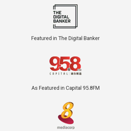
Featured in The Digital Banker
As Featured in Capital 95.8FM