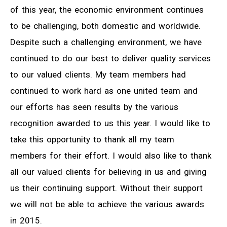
of this year, the economic environment continues
to be challenging, both domestic and worldwide.
Despite such a challenging environment, we have
continued to do our best to deliver quality services
to our valued clients. My team members had
continued to work hard as one united team and
our efforts has seen results by the various
recognition awarded to us this year. I would like to
take this opportunity to thank all my team
members for their effort. I would also like to thank
all our valued clients for believing in us and giving
us their continuing support. Without their support
we will not be able to achieve the various awards
in 2015.