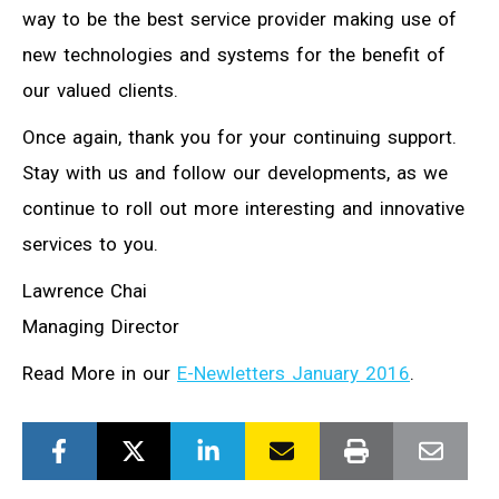
way to be the best service provider making use of
new technologies and systems for the benefit of
our valued clients.
Once again, thank you for your continuing support.
Stay with us and follow our developments, as we
continue to roll out more interesting and innovative
services to you.
Lawrence Chai
Managing Director
Read More in our
E-Newletters January 2016
.