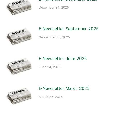
December 31, 2025
E-Newsletter September 2025
September 30, 2025
E-Newsletter June 2025
June 24, 2025
E-Newsletter March 2025
March 26, 2025