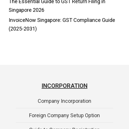
The Essential Guide to GST Return Filing in
Singapore 2026
InvoiceNow Singapore: GST Compliance Guide
(2025-2031)
INCORPORATION
Company Incorporation
Foreign Company Setup Option