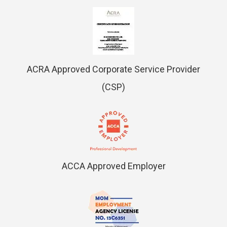
ACRA Approved Corporate Service Provider
(CSP)
ACCA Approved Employer