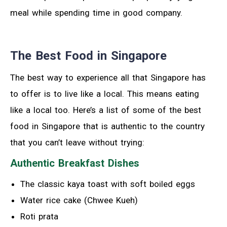
meal while spending time in good company.
The Best Food in Singapore
The best way to experience all that Singapore has
to offer is to live like a local. This means eating
like a local too. Here’s a list of some of the best
food in Singapore that is authentic to the country
that you can’t leave without trying:
Authentic Breakfast Dishes
The classic kaya toast with soft boiled eggs
Water rice cake (Chwee Kueh)
Roti prata