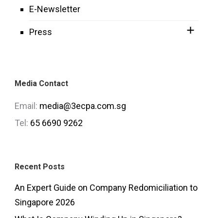
E-Newsletter
Press
Media Contact
Email:
media@3ecpa.com.sg
Tel:
65 6690 9262
Recent Posts
An Expert Guide on Company Redomiciliation to
Singapore 2026