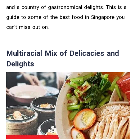
and a country of gastronomical delights. This is a
guide to some of the best food in Singapore you
can’t miss out on.
Multiracial Mix of Delicacies and
Delights