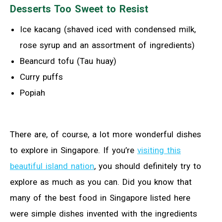
Desserts Too Sweet to Resist
Ice kacang (shaved iced with condensed milk,
rose syrup and an assortment of ingredients)
Beancurd tofu (Tau huay)
Curry puffs
Popiah
There are, of course, a lot more wonderful dishes
to explore in Singapore. If you’re
visiting this
beautiful island nation
, you should definitely try to
explore as much as you can. Did you know that
many of the best food in Singapore listed here
were simple dishes invented with the ingredients