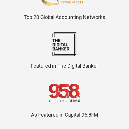
Top 20 Global Accounting Networks
Featured in The Digital Banker
As Featured in Capital 95.8FM