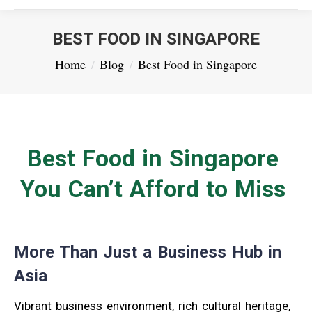
BEST FOOD IN SINGAPORE
You are here:
Home
Blog
Best Food in Singapore
Best Food in Singapore
You Can’t Afford to Miss
More Than Just a Business Hub in
Asia
Vibrant business environment, rich cultural heritage,