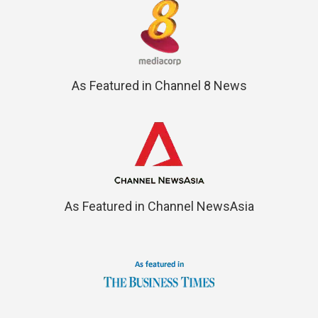
As Featured in Channel 8 News
As Featured in Channel NewsAsia