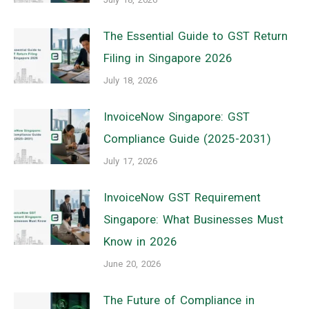
The Essential Guide to GST Return
Filing in Singapore 2026
July 18, 2026
InvoiceNow Singapore: GST
Compliance Guide (2025-2031)
July 17, 2026
InvoiceNow GST Requirement
Singapore: What Businesses Must
Know in 2026
June 20, 2026
The Future of Compliance in