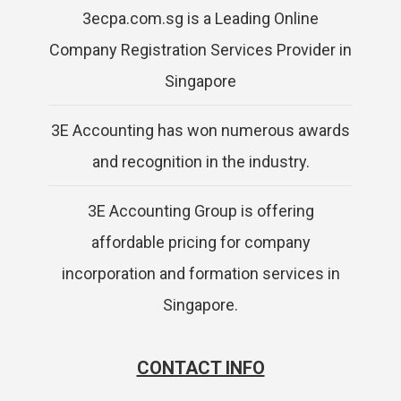
3ecpa.com.sg is a Leading Online
Company Registration Services Provider in
Singapore
3E Accounting has won numerous awards
and recognition in the industry.
3E Accounting Group is offering
affordable pricing for company
incorporation and formation services in
Singapore.
CONTACT INFO