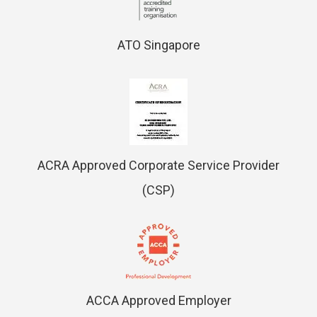
ATO Singapore
ACRA Approved Corporate Service Provider
(CSP)
ACCA Approved Employer