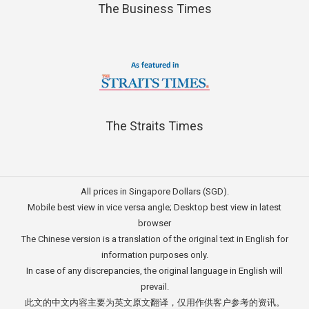
The Business Times
The Straits Times
All prices in Singapore Dollars (SGD).
Mobile best view in vice versa angle; Desktop best view in latest
browser
The Chinese version is a translation of the original text in English for
information purposes only.
In case of any discrepancies, the original language in English will
prevail.
此文的中文内容主要为英文原文翻译，仅用作供客户参考的资讯。