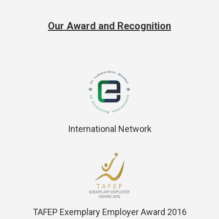
Our Award and Recognition
International Network
TAFEP Exemplary Employer Award 2016