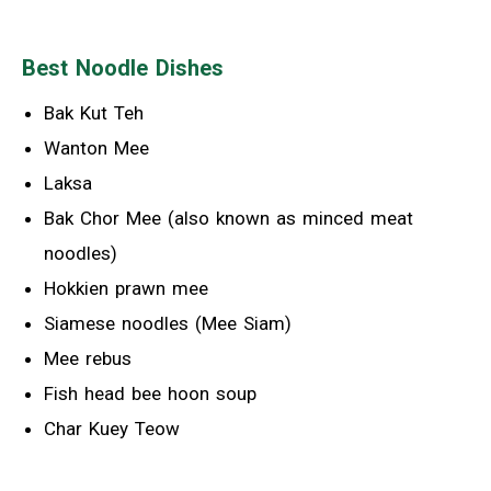
Best Noodle Dishes
Bak Kut Teh
Wanton Mee
Laksa
Bak Chor Mee (also known as minced meat
noodles)
Hokkien prawn mee
Siamese noodles (Mee Siam)
Mee rebus
Fish head bee hoon soup
Char Kuey Teow