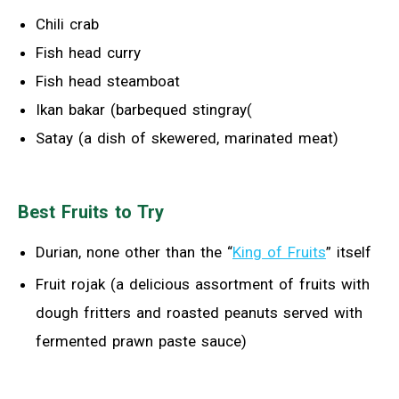
Chili crab
Fish head curry
Fish head steamboat
Ikan bakar (barbequed stingray(
Satay (a dish of skewered, marinated meat)
Best Fruits to Try
Durian, none other than the “
King of Fruits
” itself
Fruit rojak (a delicious assortment of fruits with
dough fritters and roasted peanuts served with
fermented prawn paste sauce)