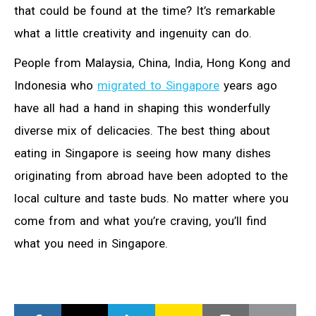
that could be found at the time? It’s remarkable
what a little creativity and ingenuity can do.
People from Malaysia, China, India, Hong Kong and
Indonesia who
migrated to Singapore
years ago
have all had a hand in shaping this wonderfully
diverse mix of delicacies. The best thing about
eating in Singapore is seeing how many dishes
originating from abroad have been adopted to the
local culture and taste buds. No matter where you
come from and what you’re craving, you’ll find
what you need in Singapore.