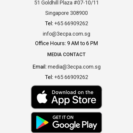
51 Goldhill Plaza #07-10/11
Singapore 308900
Tel:
+65 66909262
info@3ecpa.com.sg
Office Hours: 9 AM to 6 PM
MEDIA CONTACT
Email:
media@3ecpa.com.sg
Tel:
+65 66909262