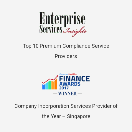
Top 10 Premium Compliance Service
Providers
Company Incorporation Services Provider of
the Year – Singapore