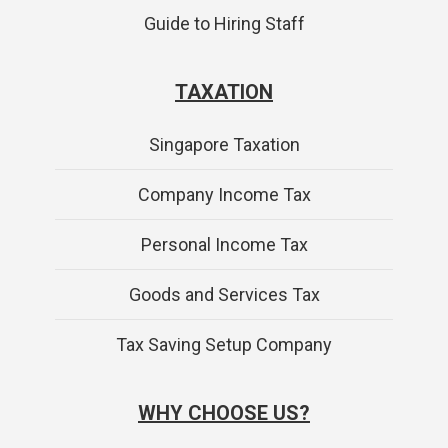
Guide to Hiring Staff
TAXATION
Singapore Taxation
Company Income Tax
Personal Income Tax
Goods and Services Tax
Tax Saving Setup Company
WHY CHOOSE US?