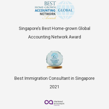
Singapore’s Best Home-grown Global
Accounting Network Award
Best Immigration Consultant in Singapore
2021