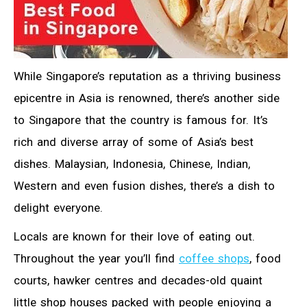
While Singapore’s reputation as a thriving business
epicentre in Asia is renowned, there’s another side
to Singapore that the country is famous for. It’s
rich and diverse array of some of Asia’s best
dishes. Malaysian, Indonesia, Chinese, Indian,
Western and even fusion dishes, there’s a dish to
delight everyone.
Locals are known for their love of eating out.
Throughout the year you’ll find
coffee shops
, food
courts, hawker centres and decades-old quaint
little shop houses packed with people enjoying a