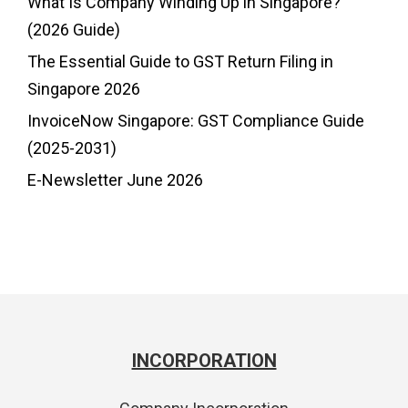
What Is Company Winding Up in Singapore?
(2026 Guide)
The Essential Guide to GST Return Filing in
Singapore 2026
InvoiceNow Singapore: GST Compliance Guide
(2025-2031)
E-Newsletter June 2026
INCORPORATION