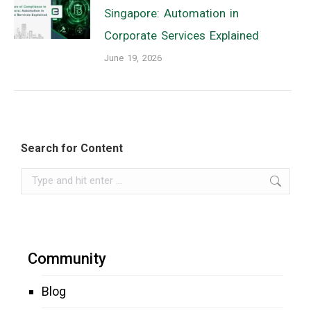
Singapore: Automation in
Corporate Services Explained
June 19, 2026
Search for Content
Search:
Community
Blog