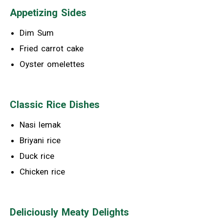
Appetizing Sides
Dim Sum
Fried carrot cake
Oyster omelettes
Classic Rice Dishes
Nasi lemak
Briyani rice
Duck rice
Chicken rice
Deliciously Meaty Delights