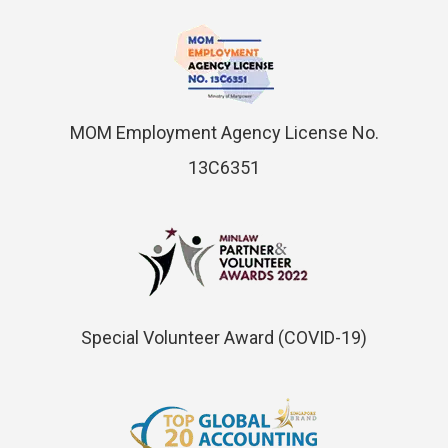
MOM Employment Agency License No.
13C6351
Special Volunteer Award (COVID-19)