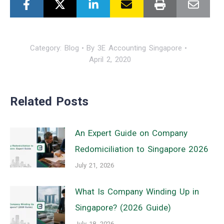
Category:
Blog
By
3E Accounting Singapore
April 2, 2020
Related Posts
An Expert Guide on Company
Redomiciliation to Singapore 2026
July 21, 2026
What Is Company Winding Up in
Singapore? (2026 Guide)
July 18, 2026