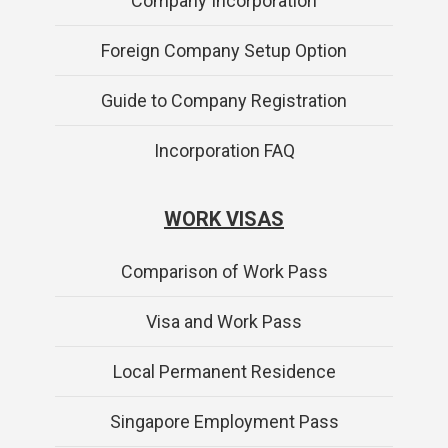
Company Incorporation
Foreign Company Setup Option
Guide to Company Registration
Incorporation FAQ
WORK VISAS
Comparison of Work Pass
Visa and Work Pass
Local Permanent Residence
Singapore Employment Pass