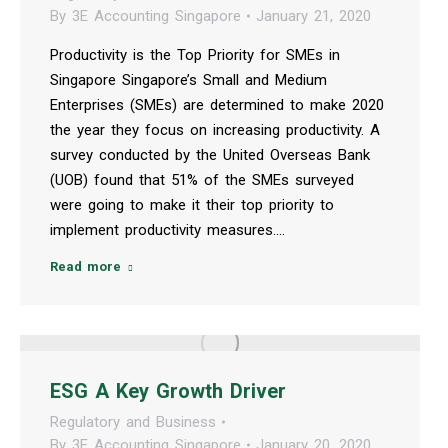
By
3E Accounting Singapore
January 21, 2020
Productivity is the Top Priority for SMEs in
Singapore Singapore’s Small and Medium
Enterprises (SMEs) are determined to make 2020
the year they focus on increasing productivity. A
survey conducted by the United Overseas Bank
(UOB) found that 51% of the SMEs surveyed
were going to make it their top priority to
implement productivity measures.…
Read more
ESG A Key Growth Driver
Regulatory and Business
By
3E Accounting Singapore
January 20, 2020