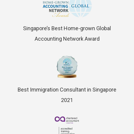
Singapore’s Best Home-grown Global
Accounting Network Award
Best Immigration Consultant in Singapore
2021