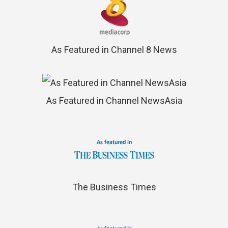
As Featured in Channel 8 News
As Featured in Channel NewsAsia
The Business Times