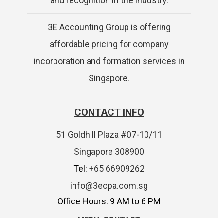
and recognition in the industry.
3E Accounting Group is offering
affordable pricing for company
incorporation and formation services in
Singapore.
CONTACT INFO
51 Goldhill Plaza #07-10/11
Singapore 308900
Tel:
+65 66909262
info@3ecpa.com.sg
Office Hours: 9 AM to 6 PM