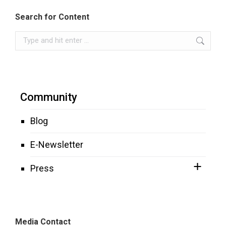
Search for Content
Search:
Community
Blog
E-Newsletter
Press
Media Contact