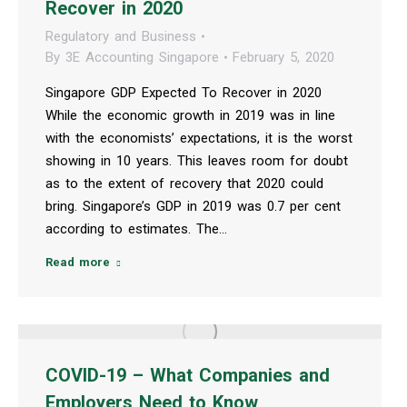
Recover in 2020
Regulatory and Business
By
3E Accounting Singapore
February 5, 2020
Singapore GDP Expected To Recover in 2020
While the economic growth in 2019 was in line
with the economists’ expectations, it is the worst
showing in 10 years. This leaves room for doubt
as to the extent of recovery that 2020 could
bring. Singapore’s GDP in 2019 was 0.7 per cent
according to estimates. The…
Read more
COVID-19 – What Companies and
Employers Need to Know