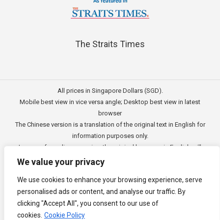
The Straits Times
All prices in Singapore Dollars (SGD).
Mobile best view in vice versa angle; Desktop best view in latest
browser
The Chinese version is a translation of the original text in English for
information purposes only.
In case of any discrepancies, the original language in English will
prevail.
We value your privacy
此文的中文内容主要为英文原文翻译，仅用作供客户参考的资讯。
We use cookies to enhance your browsing experience, serve
公司一切资讯与原意还需以英文为主要依据。
personalised ads or content, and analyse our traffic. By
Copyright © 2011 - 2026
3E Accounting Pte Ltd
(201120337C),
clicking "Accept All", you consent to our use of
Singapore. All rights reserved.
cookies.
Cookie Policy