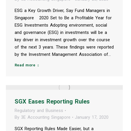
ESG a Key Growth Driver, Say Fund Managers in
Singapore 2020 Set to Be a Profitable Year for
ESG Investments Adopting environment, social
and governance (ESG) in investments will be a
key driver in investment growth over the course
of the next 3 years. These findings were reported
by the Investment Management Association of…
Read more
SGX Eases Reporting Rules
Regulatory and Business
By
3E Accounting Singapore
January 17, 2020
SGX Reporting Rules Made Easier, but a