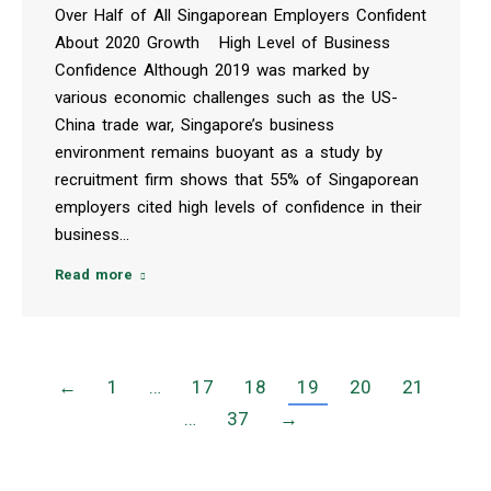
Over Half of All Singaporean Employers Confident
About 2020 Growth High Level of Business
Confidence Although 2019 was marked by
various economic challenges such as the US-
China trade war, Singapore’s business
environment remains buoyant as a study by
recruitment firm shows that 55% of Singaporean
employers cited high levels of confidence in their
business…
Read more
←
1
…
17
18
19
20
21
…
37
→