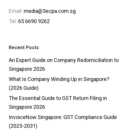
Email:
media@3ecpa.com.sg
Tel:
65 6690 9262
Recent Posts
An Expert Guide on Company Redomiciliation to
Singapore 2026
What Is Company Winding Up in Singapore?
(2026 Guide)
The Essential Guide to GST Return Filing in
Singapore 2026
InvoiceNow Singapore: GST Compliance Guide
(2025-2031)