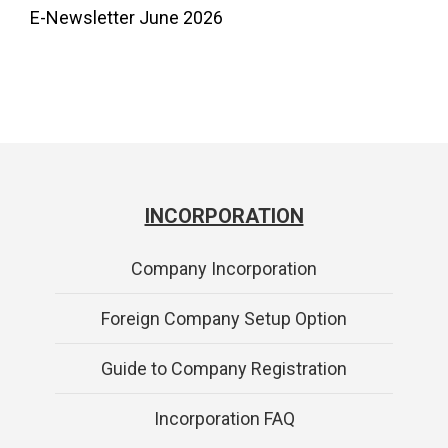
E-Newsletter June 2026
INCORPORATION
Company Incorporation
Foreign Company Setup Option
Guide to Company Registration
Incorporation FAQ