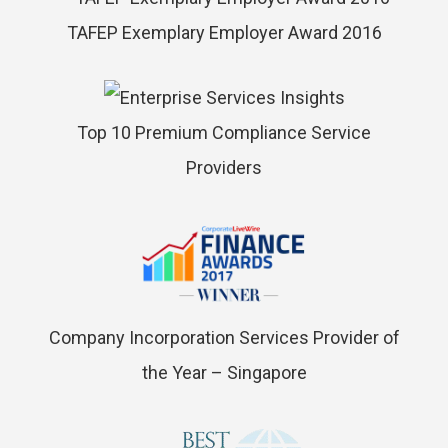
TAFEP Exemplary Employer Award 2016
Top 10 Premium Compliance Service
Providers
Company Incorporation Services Provider of
the Year – Singapore