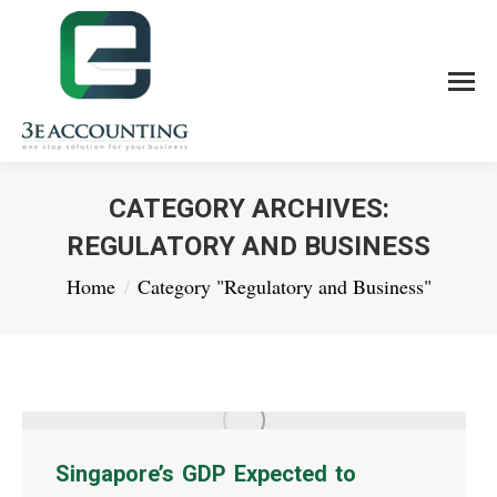
CATEGORY ARCHIVES:
REGULATORY AND BUSINESS
You are here:
Home
Category "Regulatory and Business"
Singapore’s GDP Expected to