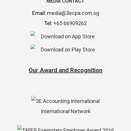
MEDIA CONTACT
Email:
media@3ecpa.com.sg
Tel:
+65 66909262
Our Award and Recognition
International Network