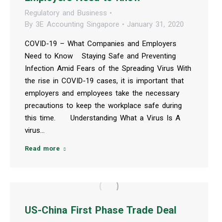
Regulatory and Business
By
3E Accounting Singapore
January 31, 2020
COVID-19 – What Companies and Employers
Need to Know Staying Safe and Preventing
Infection Amid Fears of the Spreading Virus With
the rise in COVID-19 cases, it is important that
employers and employees take the necessary
precautions to keep the workplace safe during
this time. Understanding What a Virus Is A
virus…
Read more
US-China First Phase Trade Deal