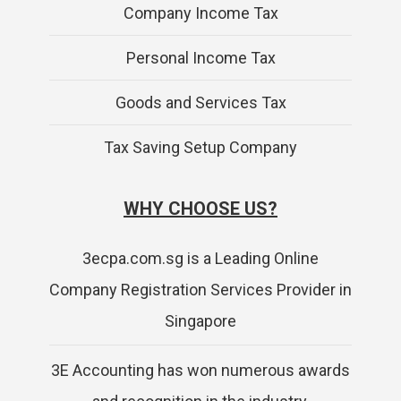
Company Income Tax
Personal Income Tax
Goods and Services Tax
Tax Saving Setup Company
WHY CHOOSE US?
3ecpa.com.sg is a Leading Online
Company Registration Services Provider in
Singapore
3E Accounting has won numerous awards