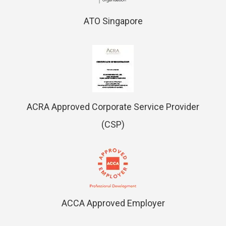
ATO Singapore
ACRA Approved Corporate Service Provider
(CSP)
ACCA Approved Employer