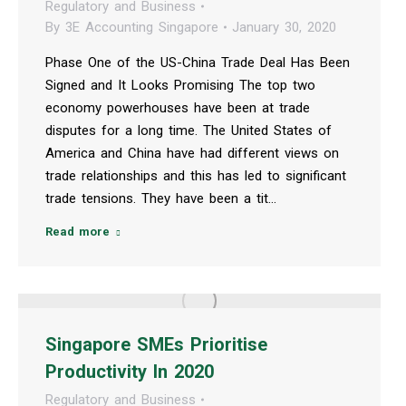
Regulatory and Business
By
3E Accounting Singapore
January 30, 2020
Phase One of the US-China Trade Deal Has Been
Signed and It Looks Promising The top two
economy powerhouses have been at trade
disputes for a long time. The United States of
America and China have had different views on
trade relationships and this has led to significant
trade tensions. They have been a tit…
Read more
Singapore SMEs Prioritise
Productivity In 2020
Regulatory and Business