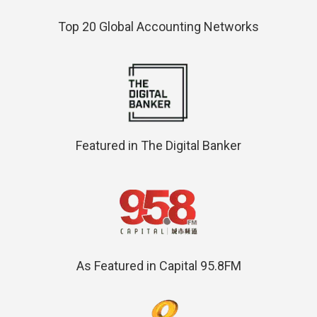
Top 20 Global Accounting Networks
Featured in The Digital Banker
As Featured in Capital 95.8FM