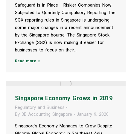
Safeguard is in Place Riskier Companies Now
Subjected to Quarterly Compulsory Reporting The
SGX reporting rules in Singapore is undergoing
some major changes in a recent announcement
by the Singapore bourse. The Singapore Stock
Exchange (SGX) is now making it easier for
businesses to focus on their…
Read more
Singapore Economy Grows in 2019
Regulatory and Business
By
3E Accounting Singapore
January 9, 2020
Singapore’s Economy Manages to Grow Despite
Gloomy Global Economy In Southeast Asia,