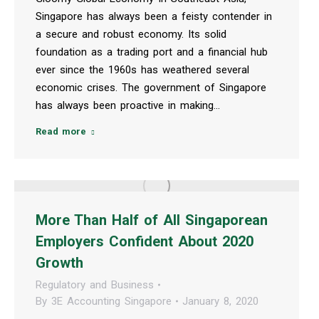
Singapore has always been a feisty contender in
a secure and robust economy. Its solid
foundation as a trading port and a financial hub
ever since the 1960s has weathered several
economic crises. The government of Singapore
has always been proactive in making…
Read more
More Than Half of All Singaporean
Employers Confident About 2020
Growth
Regulatory and Business
By
3E Accounting Singapore
January 8, 2020