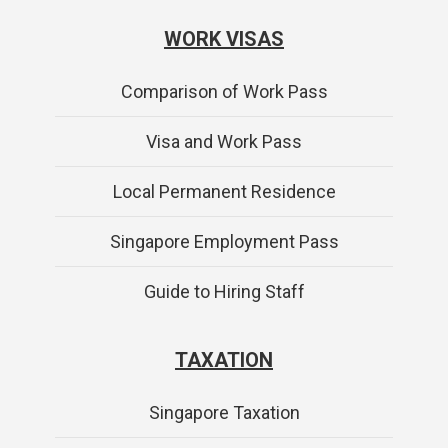
WORK VISAS
Comparison of Work Pass
Visa and Work Pass
Local Permanent Residence
Singapore Employment Pass
Guide to Hiring Staff
TAXATION
Singapore Taxation