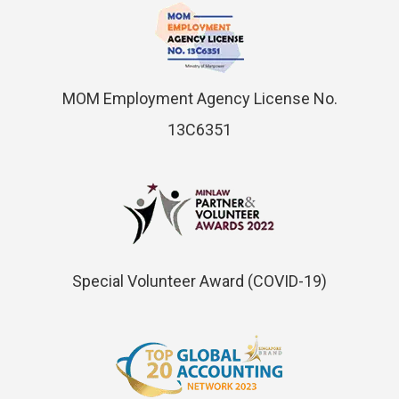
MOM Employment Agency License No.
13C6351
Special Volunteer Award (COVID-19)