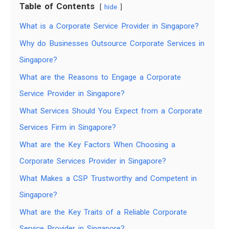
Table of Contents
hide
What is a Corporate Service Provider in Singapore?
Why do Businesses Outsource Corporate Services in
Singapore?
What are the Reasons to Engage a Corporate
Service Provider in Singapore?
What Services Should You Expect from a Corporate
Services Firm in Singapore?
What are the Key Factors When Choosing a
Corporate Services Provider in Singapore?
What Makes a CSP Trustworthy and Competent in
Singapore?
What are the Key Traits of a Reliable Corporate
Service Provider in Singapore?