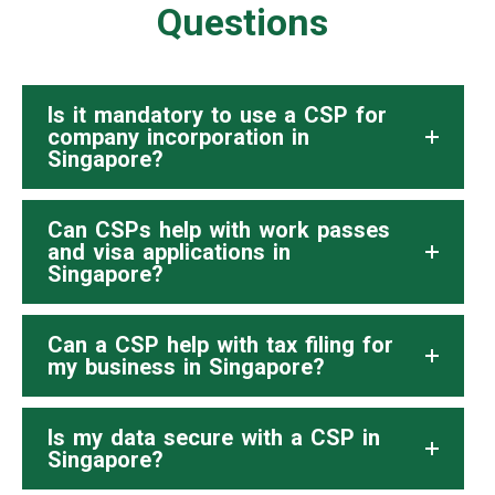
Questions
Is it mandatory to use a CSP for
company incorporation in
Singapore?
Can CSPs help with work passes
and visa applications in
Singapore?
Can a CSP help with tax filing for
my business in Singapore?
Is my data secure with a CSP in
Singapore?