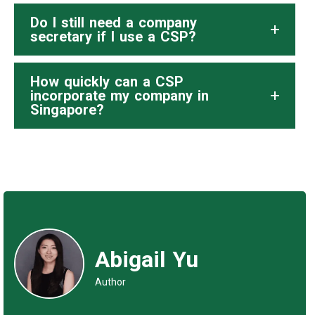
Do I still need a company
secretary if I use a CSP?
How quickly can a CSP
incorporate my company in
Singapore?
Abigail Yu
Author