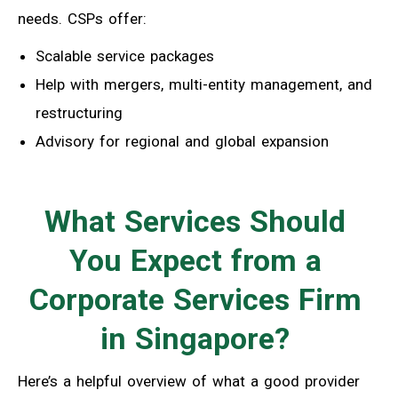
needs. CSPs offer:
Scalable service packages
Help with mergers, multi-entity management, and
restructuring
Advisory for regional and global expansion
What Services Should
You Expect from a
Corporate Services Firm
in Singapore?
Here’s a helpful overview of what a good provider