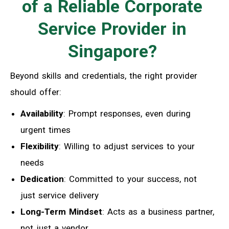
of a Reliable Corporate
Service Provider in
Singapore?
Beyond skills and credentials, the right provider
should offer:
Availability
: Prompt responses, even during
urgent times
Flexibility
: Willing to adjust services to your
needs
Dedication
: Committed to your success, not
just service delivery
Long-Term Mindset
: Acts as a business partner,
not just a vendor