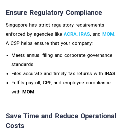
Ensure Regulatory Compliance
Singapore has strict regulatory requirements
enforced by agencies like
ACRA
,
IRAS
, and
MOM
.
A CSP helps ensure that your company:
Meets annual filing and corporate governance
standards
Files accurate and timely tax returns with
IRAS
Fulfils payroll, CPF, and employee compliance
with
MOM
Save Time and Reduce Operational
Costs