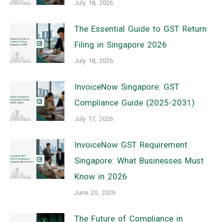
July 18, 2026
The Essential Guide to GST Return
Filing in Singapore 2026
July 18, 2026
InvoiceNow Singapore: GST
Compliance Guide (2025-2031)
July 17, 2026
InvoiceNow GST Requirement
Singapore: What Businesses Must
Know in 2026
June 20, 2026
The Future of Compliance in