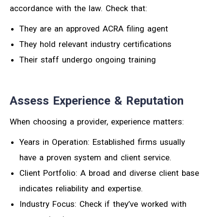
accordance with the law. Check that:
They are an approved ACRA filing agent
They hold relevant industry certifications
Their staff undergo ongoing training
Assess Experience & Reputation
When choosing a provider, experience matters:
Years in Operation: Established firms usually
have a proven system and client service.
Client Portfolio: A broad and diverse client base
indicates reliability and expertise.
Industry Focus: Check if they’ve worked with