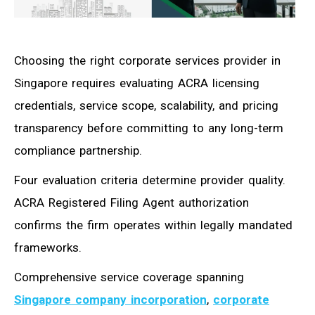
Choosing the right corporate services provider in
Singapore requires evaluating ACRA licensing
credentials, service scope, scalability, and pricing
transparency before committing to any long-term
compliance partnership.
Four evaluation criteria determine provider quality.
ACRA Registered Filing Agent authorization
confirms the firm operates within legally mandated
frameworks.
Comprehensive service coverage spanning
Singapore company incorporation
,
corporate