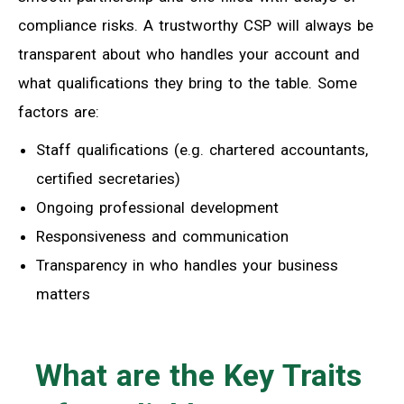
compliance risks. A trustworthy CSP will always be
transparent about who handles your account and
what qualifications they bring to the table. Some
factors are:
Staff qualifications (e.g. chartered accountants,
certified secretaries)
Ongoing professional development
Responsiveness and communication
Transparency in who handles your business
matters
What are the Key Traits