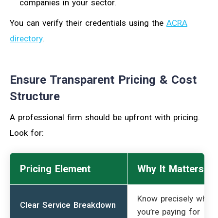
companies in your sector.
You can verify their credentials using the
ACRA
directory
.
Ensure Transparent Pricing & Cost
Structure
A professional firm should be upfront with pricing.
Look for:
Pricing Element
Why It Matters
Know precisely what
Clear Service Breakdown
you’re paying for