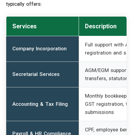
typically offers:
Services
Description
Full support with AC
Company Incorporation
registration and setu
AGM/EGM support, s
Secretarial Services
transfers, statutory fi
Monthly bookkeeping,
Accounting & Tax Filing
GST registration, tax
submissions
CPF, employee benefit
Payroll & HR Compliance