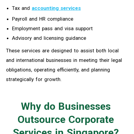
Tax and
accounting services
Payroll and HR compliance
Employment pass and visa support
Advisory and licensing guidance
These services are designed to assist both local
and international businesses in meeting their legal
obligations, operating efficiently, and planning
strategically for growth.
Why do Businesses
Outsource Corporate
Services in Singapore?