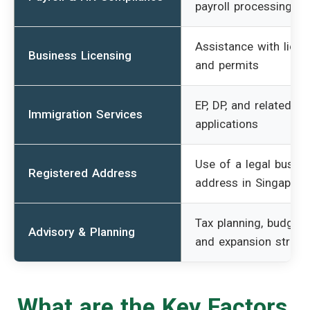
payroll processing
Assistance with lice
Business Licensing
and permits
EP, DP, and related
Immigration Services
applications
Use of a legal busin
Registered Address
address in Singapore
Tax planning, budgeti
Advisory & Planning
and expansion strate
What are the Key Factors