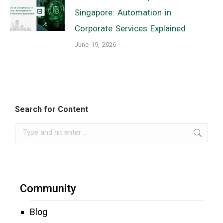
Singapore: Automation in
Corporate Services Explained
June 19, 2026
Search for Content
Search:
Community
Blog