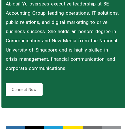
Abigail Yu oversees executive leadership at 3E
Accounting Group, leading operations, IT solutions,
public relations, and digital marketing to drive
business success. She holds an honors degree in
Communication and New Media from the National
University of Singapore and is highly skilled in
crisis management, financial communication, and
corporate communications.
Connect Now