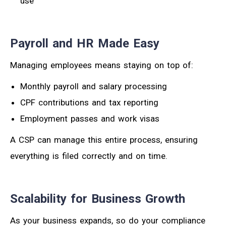
use
Payroll and HR Made Easy
Managing employees means staying on top of:
Monthly payroll and salary processing
CPF contributions and tax reporting
Employment passes and work visas
A CSP can manage this entire process, ensuring
everything is filed correctly and on time.
Scalability for Business Growth
As your business expands, so do your compliance