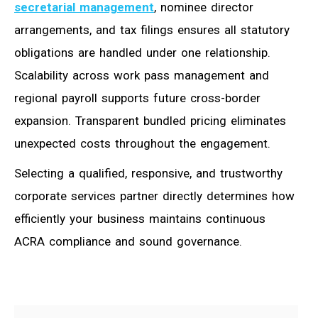
secretarial management
, nominee director
arrangements, and tax filings ensures all statutory
obligations are handled under one relationship.
Scalability across work pass management and
regional payroll supports future cross-border
expansion. Transparent bundled pricing eliminates
unexpected costs throughout the engagement.
Selecting a qualified, responsive, and trustworthy
corporate services partner directly determines how
efficiently your business maintains continuous
ACRA compliance and sound governance.