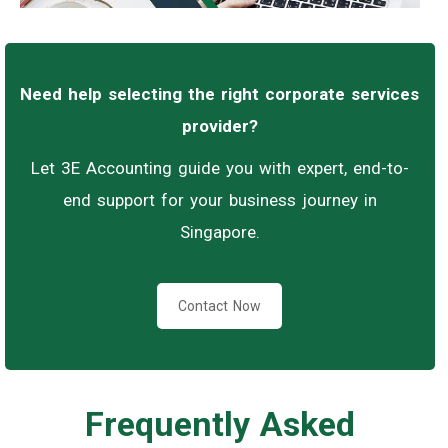
Need help selecting the right corporate services
provider?
Let 3E Accounting guide you with expert, end-to-
end support for your business journey in
Singapore.
Contact Now
Frequently Asked