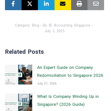
Category:
Blog
By
3E Accounting Singapore
July 5, 2025
Related Posts
An Expert Guide on Company
Redomiciliation to Singapore 2026
July 21, 2026
What Is Company Winding Up in
Singapore? (2026 Guide)