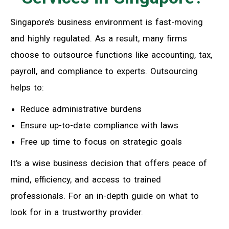
Singapore’s business environment is fast-moving
and highly regulated. As a result, many firms
choose to outsource functions like accounting, tax,
payroll, and compliance to experts. Outsourcing
helps to:
Reduce administrative burdens
Ensure up-to-date compliance with laws
Free up time to focus on strategic goals
It’s a wise business decision that offers peace of
mind, efficiency, and access to trained
professionals. For an in-depth guide on what to
look for in a trustworthy provider.