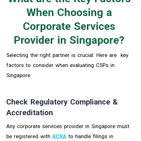
When Choosing a
Corporate Services
Provider in Singapore?
Selecting the right partner is crucial. Here are key
factors to consider when evaluating CSPs in
Singapore:
Check Regulatory Compliance &
Accreditation
Any corporate services provider in Singapore must
be registered with
ACRA
to handle filings in