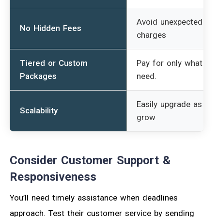
Avoid unexpected
No Hidden Fees
charges
Tiered or Custom
Pay for only what yo
Packages
need.
Easily upgrade as yo
Scalability
grow
Consider Customer Support &
Responsiveness
You’ll need timely assistance when deadlines
approach. Test their customer service by sending