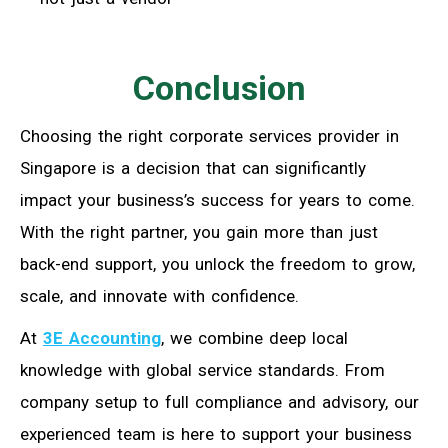
Conclusion
Choosing the right corporate services provider in
Singapore is a decision that can significantly
impact your business’s success for years to come.
With the right partner, you gain more than just
back-end support, you unlock the freedom to grow,
scale, and innovate with confidence.
At
3E Accounting
, we combine deep local
knowledge with global service standards. From
company setup to full compliance and advisory, our
experienced team is here to support your business