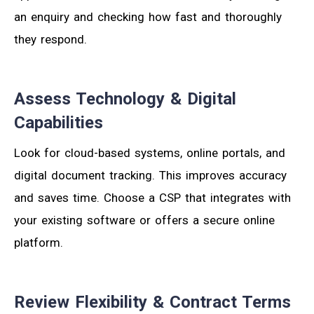
an enquiry and checking how fast and thoroughly
they respond.
Assess Technology & Digital
Capabilities
Look for cloud-based systems, online portals, and
digital document tracking. This improves accuracy
and saves time. Choose a CSP that integrates with
your existing software or offers a secure online
platform.
Review Flexibility & Contract Terms