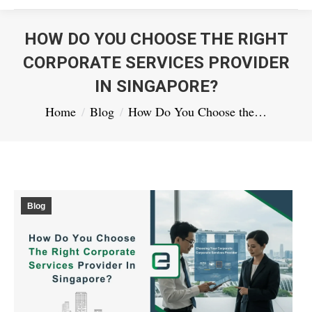
HOW DO YOU CHOOSE THE RIGHT
CORPORATE SERVICES PROVIDER
IN SINGAPORE?
You are here:
Home
Blog
How Do You Choose the…
Blog