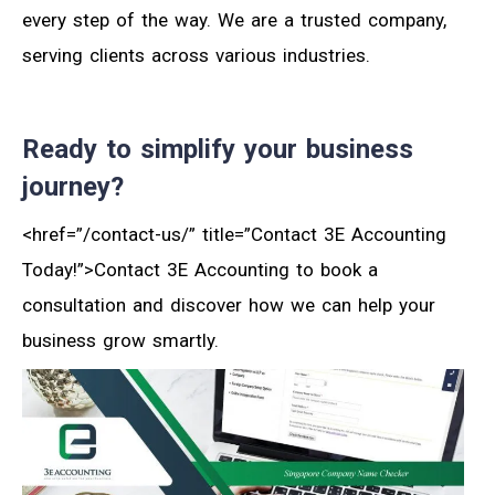
every step of the way. We are a trusted company,
serving clients across various industries.
Ready to simplify your business
journey?
<href=”/contact-us/” title=”Contact 3E Accounting
Today!”>Contact 3E Accounting to book a
consultation and discover how we can help your
business grow smartly.