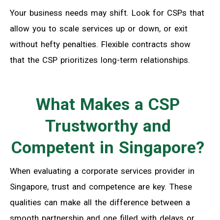
Your business needs may shift. Look for CSPs that
allow you to scale services up or down, or exit
without hefty penalties. Flexible contracts show
that the CSP prioritizes long-term relationships.
What Makes a CSP
Trustworthy and
Competent in Singapore?
When evaluating a corporate services provider in
Singapore, trust and competence are key. These
qualities can make all the difference between a
smooth partnership and one filled with delays or