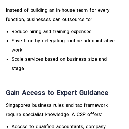
Instead of building an in-house team for every
function, businesses can outsource to:
Reduce hiring and training expenses
Save time by delegating routine administrative
work
Scale services based on business size and
stage
Gain Access to Expert Guidance
Singapore’s business rules and tax framework
require specialist knowledge. A CSP offers:
Access to qualified accountants, company