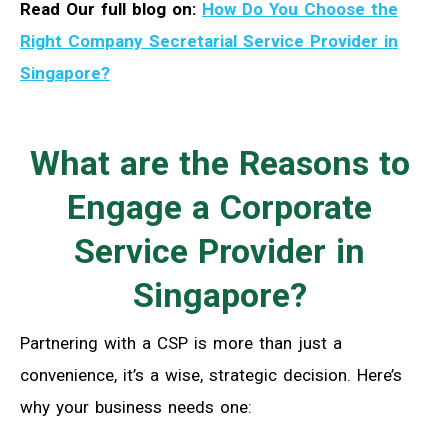
Read Our full blog on:
How Do You Choose the
Right Company Secretarial Service Provider in
Singapore?
What are the Reasons to
Engage a Corporate
Service Provider in
Singapore?
Partnering with a CSP is more than just a
convenience, it’s a wise, strategic decision. Here’s
why your business needs one: