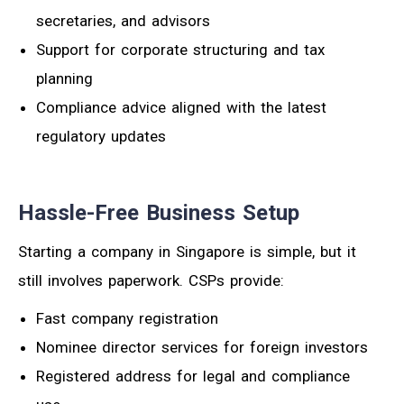
secretaries, and advisors
Support for corporate structuring and tax
planning
Compliance advice aligned with the latest
regulatory updates
Hassle-Free Business Setup
Starting a company in Singapore is simple, but it
still involves paperwork. CSPs provide:
Fast company registration
Nominee director services for foreign investors
Registered address for legal and compliance