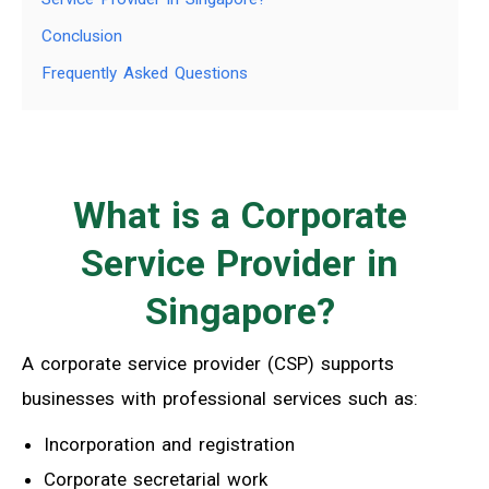
Conclusion
Frequently Asked Questions
What is a Corporate
Service Provider in
Singapore?
A corporate service provider (CSP) supports
businesses with professional services such as:
Incorporation and registration
Corporate secretarial work