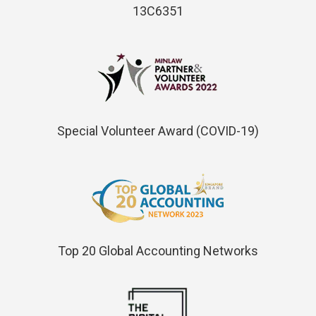
13C6351
Special Volunteer Award (COVID-19)
Top 20 Global Accounting Networks