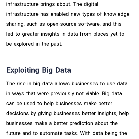
infrastructure brings about. The digital
infrastructure has enabled new types of knowledge
sharing, such as open-source software, and this
led to greater insights in data from places yet to
be explored in the past.
Exploiting Big Data
The rise in big data allows businesses to use data
in ways that were previously not viable. Big data
can be used to help businesses make better
decisions by giving businesses better insights, help
businesses make a better prediction about the
future and to automate tasks. With data being the