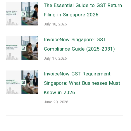
The Essential Guide to GST Return
Filing in Singapore 2026
July 18, 2026
InvoiceNow Singapore: GST
Compliance Guide (2025-2031)
July 17, 2026
InvoiceNow GST Requirement
Singapore: What Businesses Must
Know in 2026
June 20, 2026