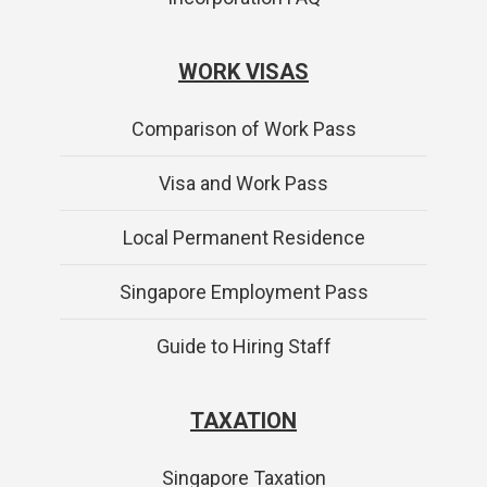
WORK VISAS
Comparison of Work Pass
Visa and Work Pass
Local Permanent Residence
Singapore Employment Pass
Guide to Hiring Staff
TAXATION
Singapore Taxation