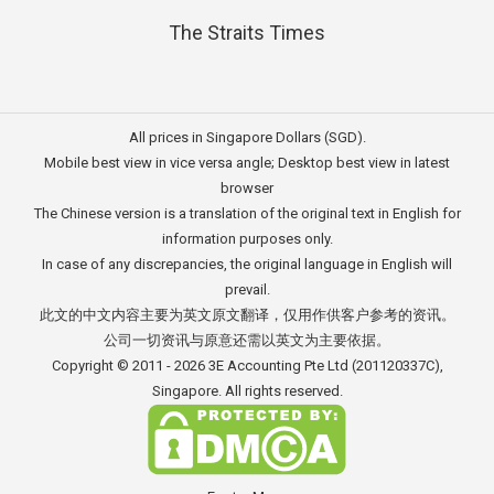
The Straits Times
All prices in Singapore Dollars (SGD).
Mobile best view in vice versa angle; Desktop best view in latest
browser
The Chinese version is a translation of the original text in English for
information purposes only.
In case of any discrepancies, the original language in English will
prevail.
此文的中文内容主要为英文原文翻译，仅用作供客户参考的资讯。
公司一切资讯与原意还需以英文为主要依据。
Copyright © 2011 - 2026
3E Accounting Pte Ltd
(201120337C),
Singapore. All rights reserved.