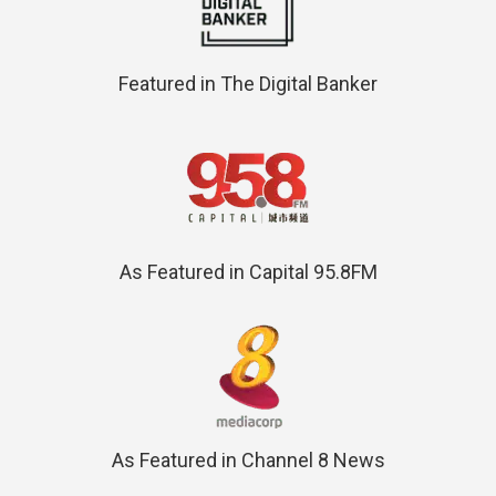
Featured in The Digital Banker
As Featured in Capital 95.8FM
As Featured in Channel 8 News