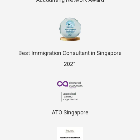
Best Immigration Consultant in Singapore
2021
ATO Singapore