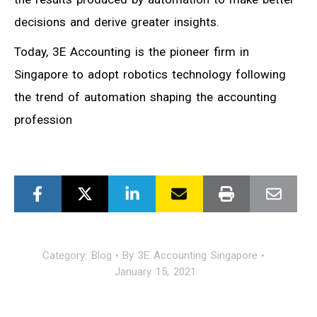
decisions and derive greater insights.
Today, 3E Accounting is the pioneer firm in
Singapore to adopt robotics technology following
the trend of automation shaping the accounting
profession
Category:
Blog
By
3E Accounting Singapore
January 15, 2021