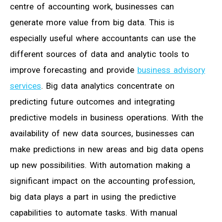
centre of accounting work, businesses can
generate more value from big data. This is
especially useful where accountants can use the
different sources of data and analytic tools to
improve forecasting and provide
business advisory
services
. Big data analytics concentrate on
predicting future outcomes and integrating
predictive models in business operations. With the
availability of new data sources, businesses can
make predictions in new areas and big data opens
up new possibilities. With automation making a
significant impact on the accounting profession,
big data plays a part in using the predictive
capabilities to automate tasks. With manual