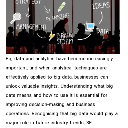
Big data and analytics have become increasingly
important, and when analytical techniques are
effectively applied to big data, businesses can
unlock valuable insights. Understanding what big
data means and how to use it is essential for
improving decision-making and business
operations. Recognising that big data would play a
major role in future industry trends, 3E