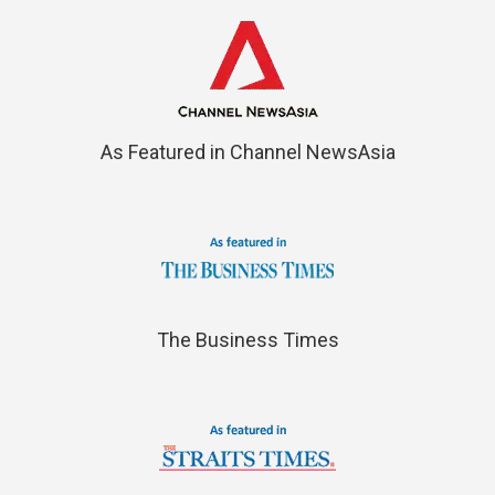
As Featured in Channel NewsAsia
The Business Times