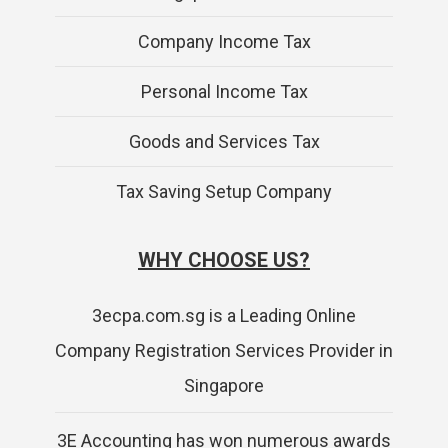
Company Income Tax
Personal Income Tax
Goods and Services Tax
Tax Saving Setup Company
WHY CHOOSE US?
3ecpa.com.sg is a Leading Online
Company Registration Services Provider in
Singapore
3E Accounting has won numerous awards