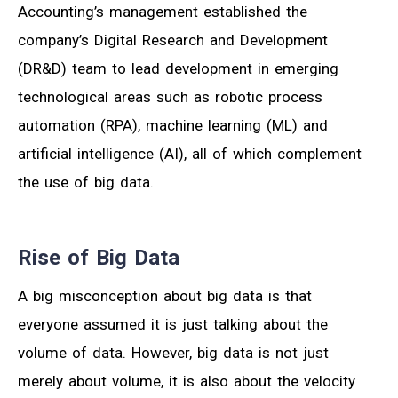
Accounting’s management established the
company’s Digital Research and Development
(DR&D) team to lead development in emerging
technological areas such as robotic process
automation (RPA), machine learning (ML) and
artificial intelligence (AI), all of which complement
the use of big data.
Rise of Big Data
A big misconception about big data is that
everyone assumed it is just talking about the
volume of data. However, big data is not just
merely about volume, it is also about the velocity