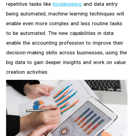
repetitive tasks like
bookkeeping
and data entry
being automated, machine learning techniques will
enable even more complex and less routine tasks
to be automated. The new capabilities in data
enable the accounting profession to improve their
decision-making skills across businesses, using the
big data to gain deeper insights and work on value
creation activities.