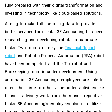
fully prepared with their digital transformation and
investing in technology like cloud-based solutions.
Aiming to make full use of big data to provide
better services for clients, 3E Accounting has been
researching and developing robots to automate
tasks. Two robots, namely the
Financial Report
robot
and Robotic Process Automation (RPA) robot
have been completed, and the Tax robot and
Bookkeeping robot is under development. Using
automation, 3E Accounting’s employees are able to
direct their time to other value-added activities like
financial advisory work from the manual repetitive
tasks. 3E Accounting’s employees also can utilize
the results produced by automation to make better