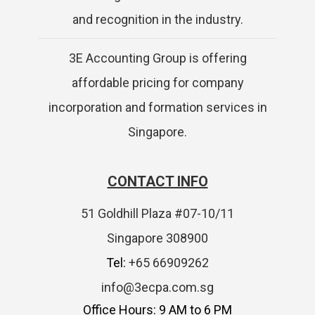
and recognition in the industry.
3E Accounting Group is offering
affordable pricing for company
incorporation and formation services in
Singapore.
CONTACT INFO
51 Goldhill Plaza #07-10/11
Singapore 308900
Tel:
+65 66909262
info@3ecpa.com.sg
Office Hours: 9 AM to 6 PM