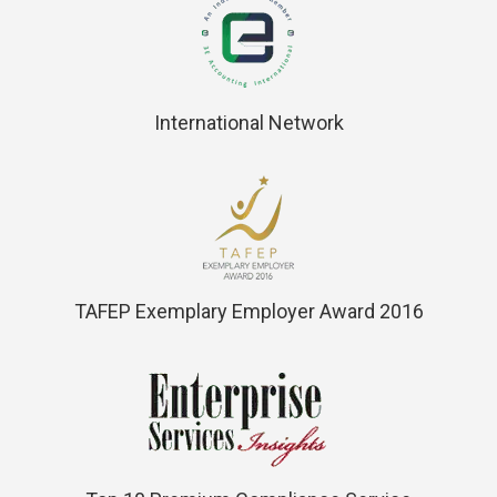
International Network
TAFEP Exemplary Employer Award 2016