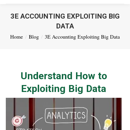
3E ACCOUNTING EXPLOITING BIG
DATA
You are here:
Home
Blog
3E Accounting Exploiting Big Data
Understand How to
Exploiting Big Data