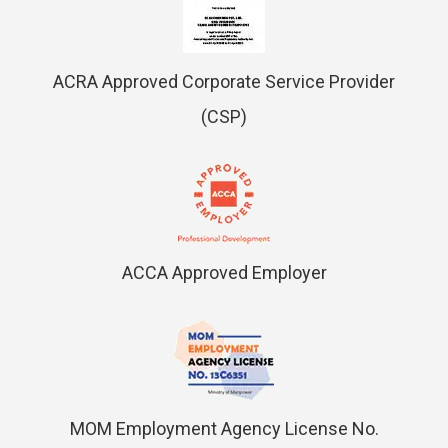
ACRA Approved Corporate Service Provider
(CSP)
ACCA Approved Employer
MOM Employment Agency License No.