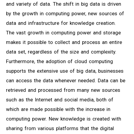
and variety of data. The shift in big data is driven
by the growth in computing power, new sources of
data and infrastructure for knowledge creation.
The vast growth in computing power and storage
makes it possible to collect and process an entire
data set, regardless of the size and complexity.
Furthermore, the adoption of cloud computing
supports the extensive use of big data, businesses
can access the data whenever needed. Data can be
retrieved and processed from many new sources
such as the Internet and social media, both of
which are made possible with the increase in
computing power. New knowledge is created with
sharing from various platforms that the digital