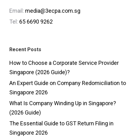
Email:
media@3ecpa.com.sg
Tel:
65 6690 9262
Recent Posts
How to Choose a Corporate Service Provider
Singapore (2026 Guide)?
An Expert Guide on Company Redomiciliation to
Singapore 2026
What Is Company Winding Up in Singapore?
(2026 Guide)
The Essential Guide to GST Return Filing in
Singapore 2026