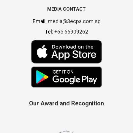
MEDIA CONTACT
Email:
media@3ecpa.com.sg
Tel:
+65 66909262
Our Award and Recognition