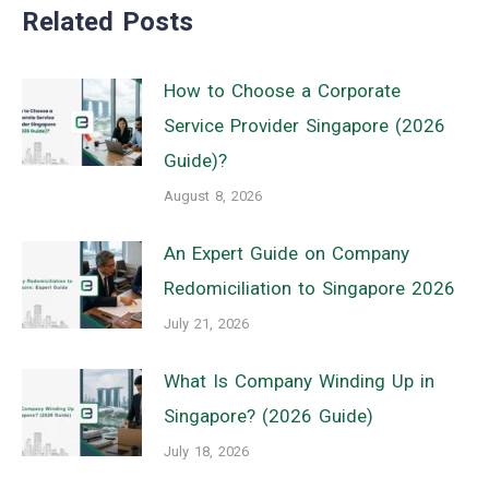
Related Posts
How to Choose a Corporate
Service Provider Singapore (2026
Guide)?
August 8, 2026
An Expert Guide on Company
Redomiciliation to Singapore 2026
July 21, 2026
What Is Company Winding Up in
Singapore? (2026 Guide)
July 18, 2026