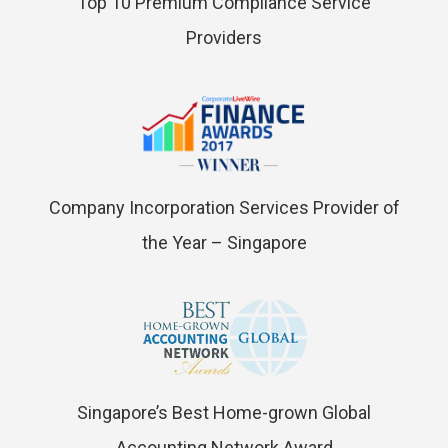
Top 10 Premium Compliance Service
Providers
Company Incorporation Services Provider of
the Year – Singapore
Singapore’s Best Home-grown Global
Accounting Network Award