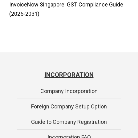
InvoiceNow Singapore: GST Compliance Guide
(2025-2031)
INCORPORATION
Company Incorporation
Foreign Company Setup Option
Guide to Company Registration
Incorporation FAQ