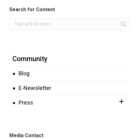
Search for Content
Search:
Community
Blog
E-Newsletter
Press
Media Contact