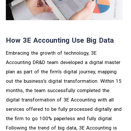
How 3E Accounting Use Big Data
Embracing the growth of technology, 3E
Accounting DR&D team developed a digital master
plan as part of the firm’s digital journey, mapping
out the business’s digital transformation. Within 15
months, the team successfully completed the
digital transformation of 3E Accounting with all
services offered to be fully processed digitally and
the firm to go 100% paperless and fully digital.
Following the trend of big data, 3E Accounting is