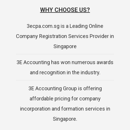
WHY CHOOSE US?
3ecpa.com.sg is a Leading Online
Company Registration Services Provider in
Singapore
3E Accounting has won numerous awards
and recognition in the industry.
3E Accounting Group is offering
affordable pricing for company
incorporation and formation services in
Singapore.