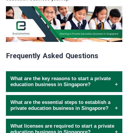
Frequently Asked Questions
What are the key reasons to start a private
education business in Singapore?
What are the essential steps to establish a
private education business in Singapore?
What licenses are required to start a private
education business in Singapore?