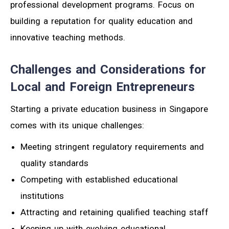
professional development programs. Focus on
building a reputation for quality education and
innovative teaching methods.
Challenges and Considerations for
Local and Foreign Entrepreneurs
Starting a private education business in Singapore
comes with its unique challenges:
Meeting stringent regulatory requirements and
quality standards
Competing with established educational
institutions
Attracting and retaining qualified teaching staff
Keeping up with evolving educational