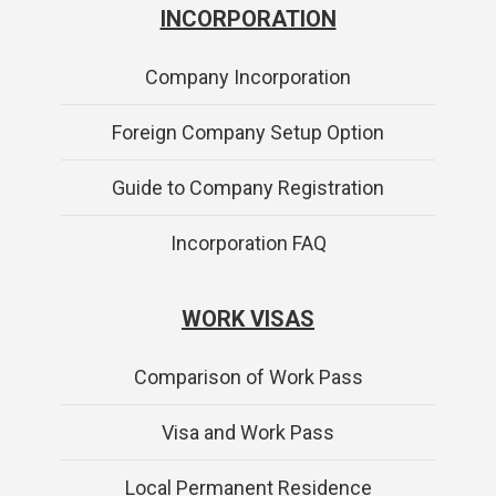
INCORPORATION
Company Incorporation
Foreign Company Setup Option
Guide to Company Registration
Incorporation FAQ
WORK VISAS
Comparison of Work Pass
Visa and Work Pass
Local Permanent Residence