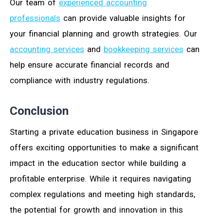
Our team of
experienced accounting
professionals
can provide valuable insights for
your financial planning and growth strategies. Our
accounting services
and
bookkeeping services
can
help ensure accurate financial records and
compliance with industry regulations.
Conclusion
Starting a private education business in Singapore
offers exciting opportunities to make a significant
impact in the education sector while building a
profitable enterprise. While it requires navigating
complex regulations and meeting high standards,
the potential for growth and innovation in this