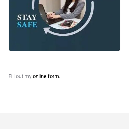
Fill out my
online form
.