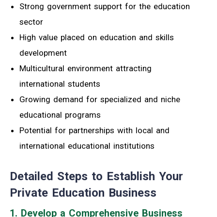
Strong government support for the education
sector
High value placed on education and skills
development
Multicultural environment attracting
international students
Growing demand for specialized and niche
educational programs
Potential for partnerships with local and
international educational institutions
Detailed Steps to Establish Your
Private Education Business
1. Develop a Comprehensive Business