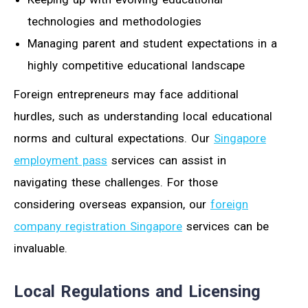
technologies and methodologies
Managing parent and student expectations in a
highly competitive educational landscape
Foreign entrepreneurs may face additional
hurdles, such as understanding local educational
norms and cultural expectations. Our
Singapore
employment pass
services can assist in
navigating these challenges. For those
considering overseas expansion, our
foreign
company registration Singapore
services can be
invaluable.
Local Regulations and Licensing