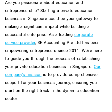
Are you passionate about education and
entrepreneurship? Starting a private education
business in Singapore could be your gateway to
making a significant impact while building a
successful enterprise. As a leading
corporate
service provider
, 3E Accounting Pte Ltd has been
empowering entrepreneurs since 2011. We’re here
to guide you through the process of establishing
your private education business in Singapore.
Our
company’s mission
is to provide comprehensive
support for your business journey, ensuring you
start on the right track in the dynamic education
sector.