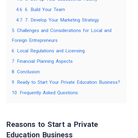
4.6
6. Build Your Team
4.7
7. Develop Your Marketing Strategy
5
Challenges and Considerations for Local and
Foreign Entrepreneurs
6
Local Regulations and Licensing
7
Financial Planning Aspects
8
Conclusion
9
Ready to Start Your Private Education Business?
10
Frequently Asked Questions
Reasons to Start a Private
Education Business