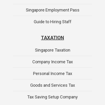
Singapore Employment Pass
Guide to Hiring Staff
TAXATION
Singapore Taxation
Company Income Tax
Personal Income Tax
Goods and Services Tax
Tax Saving Setup Company