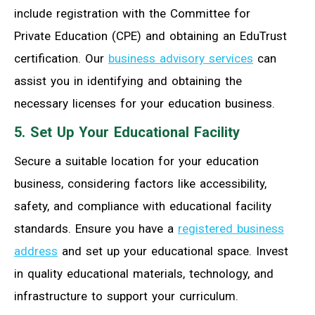
include registration with the Committee for
Private Education (CPE) and obtaining an EduTrust
certification. Our
business advisory services
can
assist you in identifying and obtaining the
necessary licenses for your education business.
5. Set Up Your Educational Facility
Secure a suitable location for your education
business, considering factors like accessibility,
safety, and compliance with educational facility
standards. Ensure you have a
registered business
address
and set up your educational space. Invest
in quality educational materials, technology, and
infrastructure to support your curriculum.