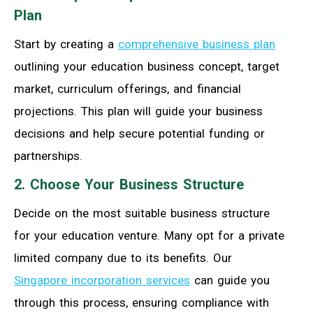
Plan
Start by creating a
comprehensive business plan
outlining your education business concept, target
market, curriculum offerings, and financial
projections. This plan will guide your business
decisions and help secure potential funding or
partnerships.
2. Choose Your Business Structure
Decide on the most suitable business structure
for your education venture. Many opt for a private
limited company due to its benefits. Our
Singapore incorporation services
can guide you
through this process, ensuring compliance with