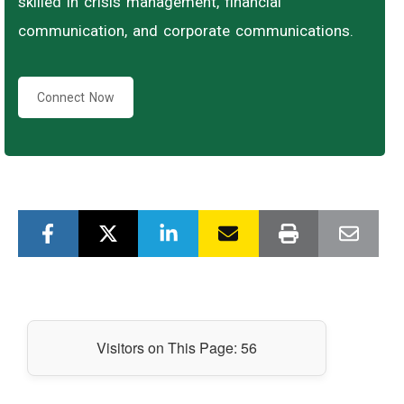
skilled in crisis management, financial
communication, and corporate communications.
Connect Now
Visitors on This Page:
56