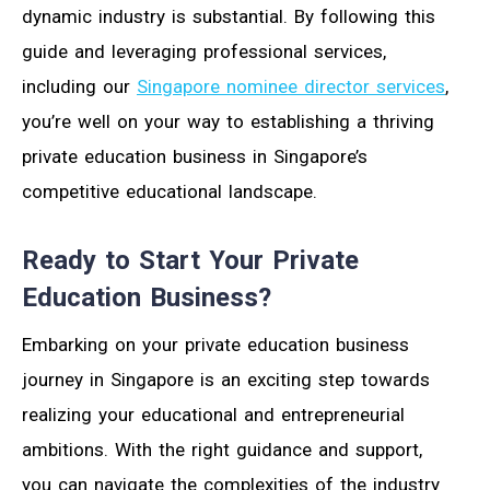
dynamic industry is substantial. By following this
guide and leveraging professional services,
including our
Singapore nominee director services
,
you’re well on your way to establishing a thriving
private education business in Singapore’s
competitive educational landscape.
Ready to Start Your Private
Education Business?
Embarking on your private education business
journey in Singapore is an exciting step towards
realizing your educational and entrepreneurial
ambitions. With the right guidance and support,
you can navigate the complexities of the industry