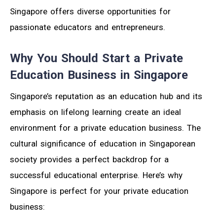
Singapore offers diverse opportunities for
passionate educators and entrepreneurs.
Why You Should Start a Private
Education Business in Singapore
Singapore’s reputation as an education hub and its
emphasis on lifelong learning create an ideal
environment for a private education business. The
cultural significance of education in Singaporean
society provides a perfect backdrop for a
successful educational enterprise. Here’s why
Singapore is perfect for your private education
business: