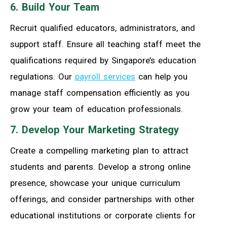
6. Build Your Team
Recruit qualified educators, administrators, and
support staff. Ensure all teaching staff meet the
qualifications required by Singapore’s education
regulations. Our
payroll services
can help you
manage staff compensation efficiently as you
grow your team of education professionals.
7. Develop Your Marketing Strategy
Create a compelling marketing plan to attract
students and parents. Develop a strong online
presence, showcase your unique curriculum
offerings, and consider partnerships with other
educational institutions or corporate clients for