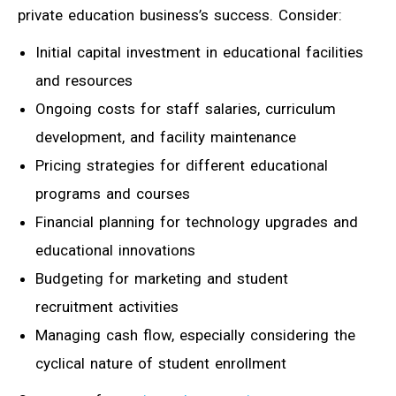
private education business’s success. Consider:
Initial capital investment in educational facilities
and resources
Ongoing costs for staff salaries, curriculum
development, and facility maintenance
Pricing strategies for different educational
programs and courses
Financial planning for technology upgrades and
educational innovations
Budgeting for marketing and student
recruitment activities
Managing cash flow, especially considering the
cyclical nature of student enrollment