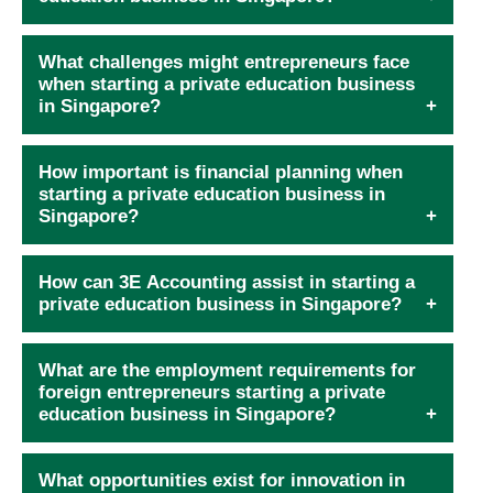
What challenges might entrepreneurs face
when starting a private education business
in Singapore?
How important is financial planning when
starting a private education business in
Singapore?
How can 3E Accounting assist in starting a
private education business in Singapore?
What are the employment requirements for
foreign entrepreneurs starting a private
education business in Singapore?
What opportunities exist for innovation in