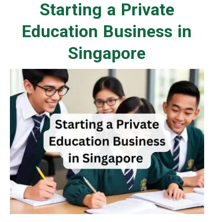
Starting a Private
Education Business in
Singapore