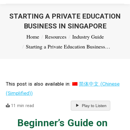
STARTING A PRIVATE EDUCATION
BUSINESS IN SINGAPORE
You are here:
Home
Resources
Industry Guide
Starting a Private Education Business…
This post is also available in:
简体中文
(
Chinese
(Simplified)
)
11 min read
Play to Listen
Beginner’s Guide on