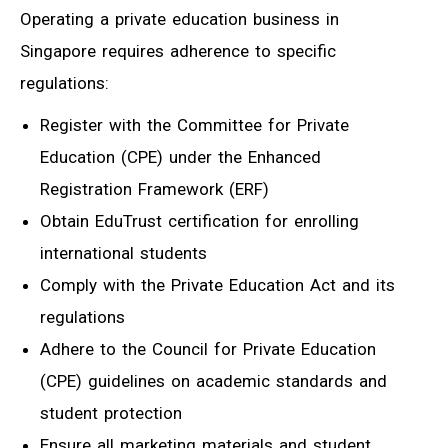
Operating a private education business in
Singapore requires adherence to specific
regulations:
Register with the Committee for Private
Education (CPE) under the Enhanced
Registration Framework (ERF)
Obtain EduTrust certification for enrolling
international students
Comply with the Private Education Act and its
regulations
Adhere to the Council for Private Education
(CPE) guidelines on academic standards and
student protection
Ensure all marketing materials and student