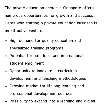
The private education sector in Singapore offers
numerous opportunities for growth and success.
Here’s why starting a private education business is
an attractive venture:
High demand for quality education and
specialized training programs
Potential for both local and international
student enrollment
Opportunity to innovate in curriculum
development and teaching methodologies
Growing market for lifelong learning and
professional development courses
Possibility to expand into e-learning and digital