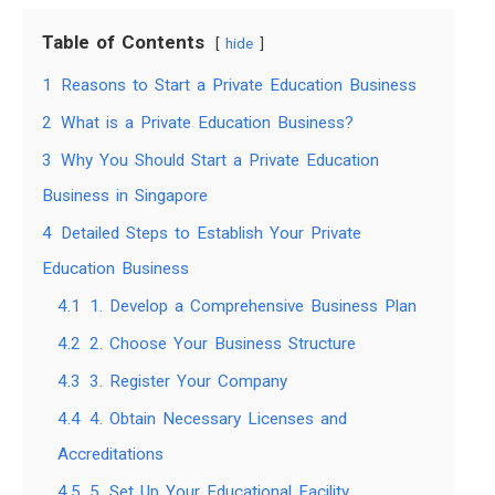
Table of Contents
hide
1
Reasons to Start a Private Education Business
2
What is a Private Education Business?
3
Why You Should Start a Private Education
Business in Singapore
4
Detailed Steps to Establish Your Private
Education Business
4.1
1. Develop a Comprehensive Business Plan
4.2
2. Choose Your Business Structure
4.3
3. Register Your Company
4.4
4. Obtain Necessary Licenses and
Accreditations
4.5
5. Set Up Your Educational Facility