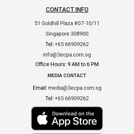
CONTACT INFO
51 Goldhill Plaza #07-10/11
Singapore 308900
Tel:
+65 66909262
info@3ecpa.com.sg
Office Hours: 9 AM to 6 PM
MEDIA CONTACT
Email:
media@3ecpa.com.sg
Tel:
+65 66909262