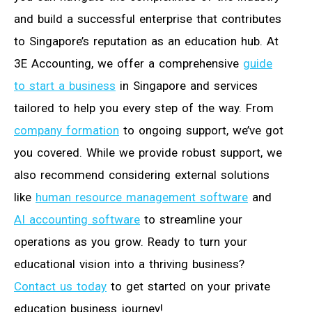
and build a successful enterprise that contributes
to Singapore’s reputation as an education hub. At
3E Accounting, we offer a comprehensive
guide
to start a business
in Singapore and services
tailored to help you every step of the way. From
company formation
to ongoing support, we’ve got
you covered. While we provide robust support, we
also recommend considering external solutions
like
human resource management software
and
AI accounting software
to streamline your
operations as you grow. Ready to turn your
educational vision into a thriving business?
Contact us today
to get started on your private
education business journey!