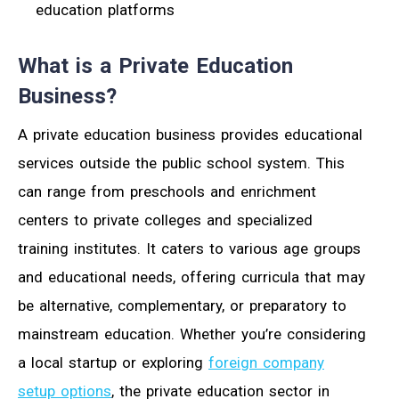
education platforms
What is a Private Education
Business?
A private education business provides educational
services outside the public school system. This
can range from preschools and enrichment
centers to private colleges and specialized
training institutes. It caters to various age groups
and educational needs, offering curricula that may
be alternative, complementary, or preparatory to
mainstream education. Whether you’re considering
a local startup or exploring
foreign company
setup options
, the private education sector in