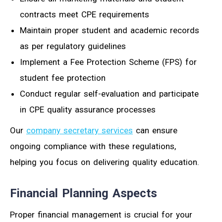
contracts meet CPE requirements
Maintain proper student and academic records
as per regulatory guidelines
Implement a Fee Protection Scheme (FPS) for
student fee protection
Conduct regular self-evaluation and participate
in CPE quality assurance processes
Our
company secretary services
can ensure
ongoing compliance with these regulations,
helping you focus on delivering quality education.
Financial Planning Aspects
Proper financial management is crucial for your