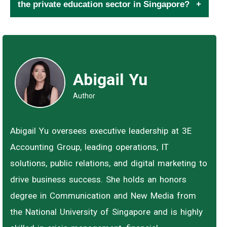
the private education sector in Singapore?
Abigail Yu
Author
Abigail Yu oversees executive leadership at 3E
Accounting Group, leading operations, IT
solutions, public relations, and digital marketing to
drive business success. She holds an honors
degree in Communication and New Media from
the National University of Singapore and is highly