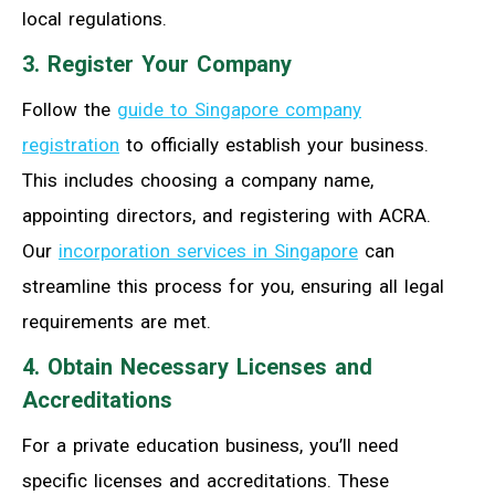
local regulations.
3. Register Your Company
Follow the
guide to Singapore company
registration
to officially establish your business.
This includes choosing a company name,
appointing directors, and registering with ACRA.
Our
incorporation services in Singapore
can
streamline this process for you, ensuring all legal
requirements are met.
4. Obtain Necessary Licenses and
Accreditations
For a private education business, you’ll need
specific licenses and accreditations. These