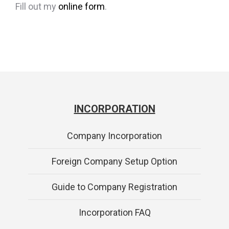
Fill out my
online form
.
INCORPORATION
Company Incorporation
Foreign Company Setup Option
Guide to Company Registration
Incorporation FAQ