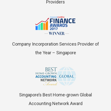
Providers
Company Incorporation Services Provider of
the Year – Singapore
Singapore’s Best Home-grown Global
Accounting Network Award