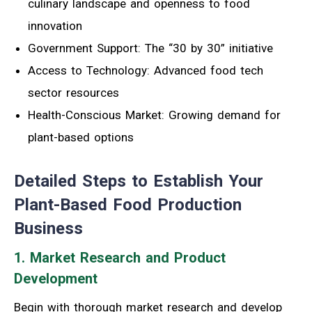
culinary landscape and openness to food
innovation
Government Support: The “30 by 30” initiative
Access to Technology: Advanced food tech
sector resources
Health-Conscious Market: Growing demand for
plant-based options
Detailed Steps to Establish Your
Plant-Based Food Production
Business
1. Market Research and Product
Development
Begin with thorough market research and develop