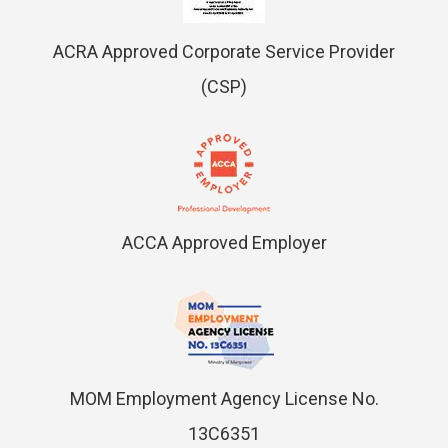
ACRA Approved Corporate Service Provider
(CSP)
ACCA Approved Employer
MOM Employment Agency License No.
13C6351