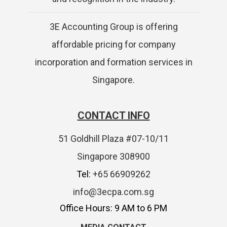
3E Accounting Group is offering
affordable pricing for company
incorporation and formation services in
Singapore.
CONTACT INFO
51 Goldhill Plaza #07-10/11
Singapore 308900
Tel:
+65 66909262
info@3ecpa.com.sg
Office Hours: 9 AM to 6 PM