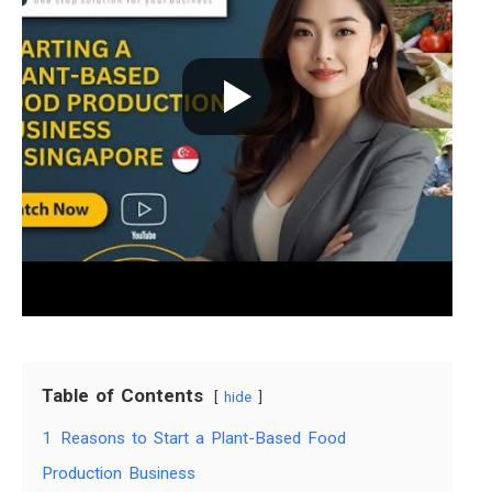
Table of Contents
hide
1
Reasons to Start a Plant-Based Food
Production Business