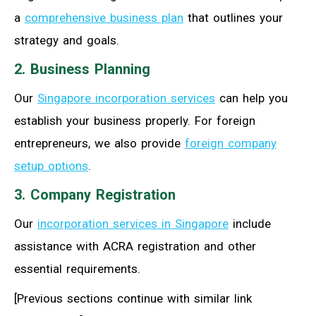
a
comprehensive business plan
that outlines your
strategy and goals.
2. Business Planning
Our
Singapore incorporation services
can help you
establish your business properly. For foreign
entrepreneurs, we also provide
foreign company
setup options
.
3. Company Registration
Our
incorporation services in Singapore
include
assistance with ACRA registration and other
essential requirements.
[Previous sections continue with similar link