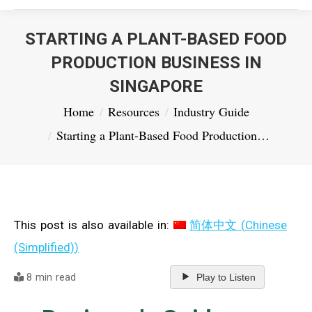
STARTING A PLANT-BASED FOOD
PRODUCTION BUSINESS IN
SINGAPORE
You are here:
Home
Resources
Industry Guide
Starting a Plant-Based Food Production…
This post is also available in:
简体中文
(
Chinese
(Simplified)
)
8 min read
Play to Listen