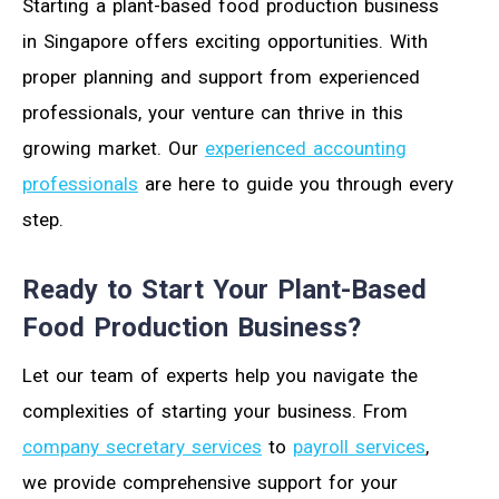
Starting a plant-based food production business
in Singapore offers exciting opportunities. With
proper planning and support from experienced
professionals, your venture can thrive in this
growing market. Our
experienced accounting
professionals
are here to guide you through every
step.
Ready to Start Your Plant-Based
Food Production Business?
Let our team of experts help you navigate the
complexities of starting your business. From
company secretary services
to
payroll services
,
we provide comprehensive support for your