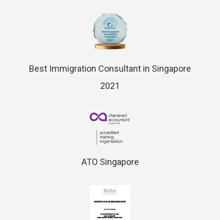
Best Immigration Consultant in Singapore
2021
ATO Singapore