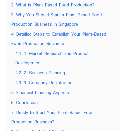
2
What is Plant-Based Food Production?
3
Why You Should Start a Plant-Based Food
Production Business in Singapore
4
Detailed Steps to Establish Your Plant-Based
Food Production Business
4.1
1. Market Research and Product
Development
4.2
2. Business Planning
4.3
3. Company Registration
5
Financial Planning Aspects
6
Conclusion
7
Ready to Start Your Plant-Based Food
Production Business?