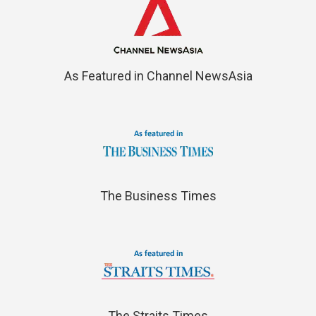
As Featured in Channel NewsAsia
The Business Times
The Straits Times