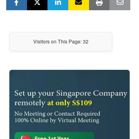
Visitors on This Page:
32