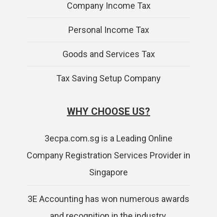
Company Income Tax
Personal Income Tax
Goods and Services Tax
Tax Saving Setup Company
WHY CHOOSE US?
3ecpa.com.sg is a Leading Online
Company Registration Services Provider in
Singapore
3E Accounting has won numerous awards
and recognition in the industry.