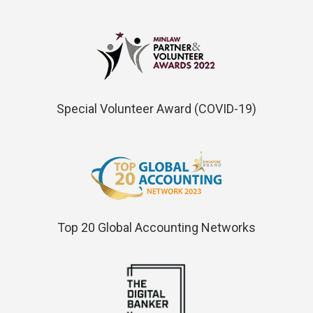
Special Volunteer Award (COVID-19)
Top 20 Global Accounting Networks