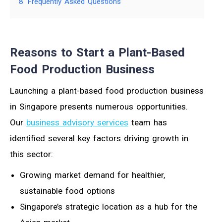
8
Frequently Asked Questions
Reasons to Start a Plant-Based
Food Production Business
Launching a plant-based food production business
in Singapore presents numerous opportunities.
Our
business advisory services
team has
identified several key factors driving growth in
this sector:
Growing market demand for healthier,
sustainable food options
Singapore’s strategic location as a hub for the