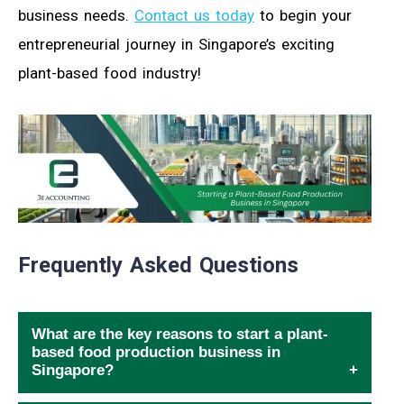
business needs.
Contact us today
to begin your
entrepreneurial journey in Singapore’s exciting
plant-based food industry!
Frequently Asked Questions
What are the key reasons to start a plant-
based food production business in
Singapore?