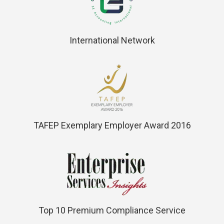
International Network
TAFEP Exemplary Employer Award 2016
Top 10 Premium Compliance Service