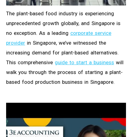
The plant-based food industry is experiencing
unprecedented growth globally, and Singapore is
no exception. As a leading
corporate service
provider
in Singapore, we’ve witnessed the
increasing demand for plant-based alternatives.
This comprehensive
guide to start a business
will
walk you through the process of starting a plant-
based food production business in Singapore.