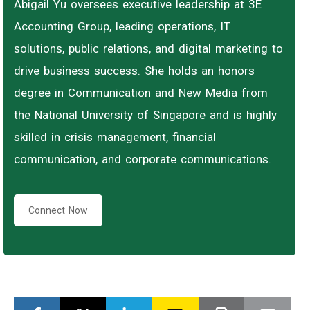
Abigail Yu oversees executive leadership at 3E
Accounting Group, leading operations, IT
solutions, public relations, and digital marketing to
drive business success. She holds an honors
degree in Communication and New Media from
the National University of Singapore and is highly
skilled in crisis management, financial
communication, and corporate communications.
Connect Now