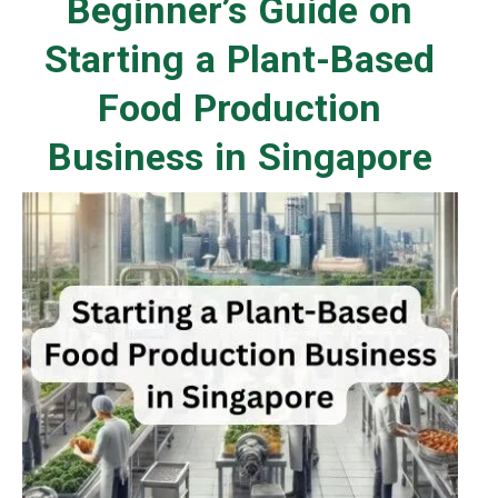
Beginner’s Guide on
Starting a Plant-Based
Food Production
Business in Singapore