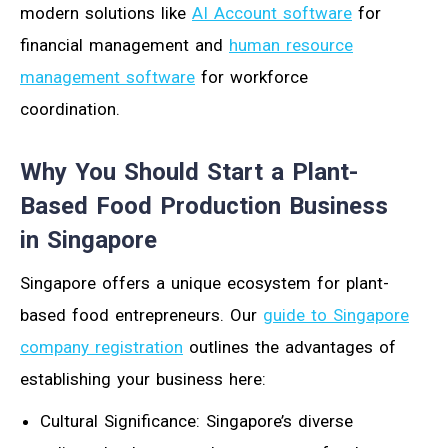
modern solutions like
AI Account software
for
financial management and
human resource
management software
for workforce
coordination.
Why You Should Start a Plant-
Based Food Production Business
in Singapore
Singapore offers a unique ecosystem for plant-
based food entrepreneurs. Our
guide to Singapore
company registration
outlines the advantages of
establishing your business here:
Cultural Significance: Singapore’s diverse