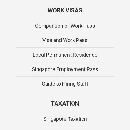
WORK VISAS
Comparison of Work Pass
Visa and Work Pass
Local Permanent Residence
Singapore Employment Pass
Guide to Hiring Staff
TAXATION
Singapore Taxation