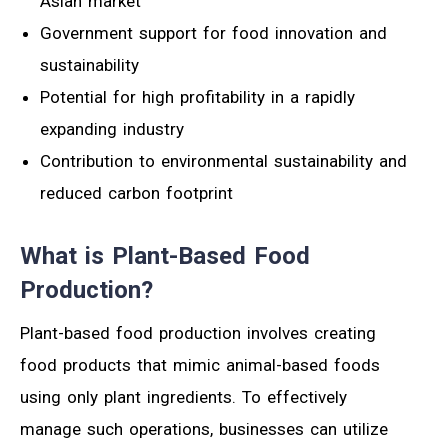
Asian market
Government support for food innovation and
sustainability
Potential for high profitability in a rapidly
expanding industry
Contribution to environmental sustainability and
reduced carbon footprint
What is Plant-Based Food
Production?
Plant-based food production involves creating
food products that mimic animal-based foods
using only plant ingredients. To effectively
manage such operations, businesses can utilize