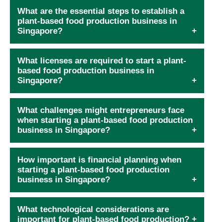
What are the essential steps to establish a
plant-based food production business in
Singapore?
What licenses are required to start a plant-
based food production business in
Singapore?
What challenges might entrepreneurs face
when starting a plant-based food production
business in Singapore?
How important is financial planning when
starting a plant-based food production
business in Singapore?
What technological considerations are
important for plant-based food production?