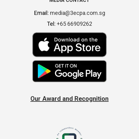
MEDIA CONTACT
Email:
media@3ecpa.com.sg
Tel:
+65 66909262
Our Award and Recognition