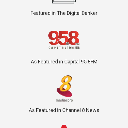
Featured in The Digital Banker
As Featured in Capital 95.8FM
As Featured in Channel 8 News