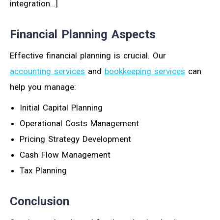
integration…]
Financial Planning Aspects
Effective financial planning is crucial. Our
accounting services
and
bookkeeping services
can
help you manage:
Initial Capital Planning
Operational Costs Management
Pricing Strategy Development
Cash Flow Management
Tax Planning
Conclusion