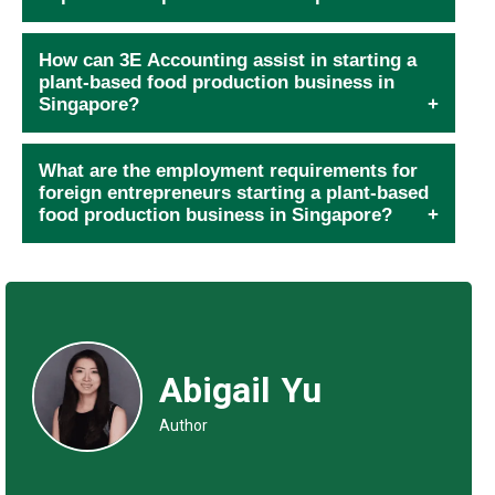
How can 3E Accounting assist in starting a
plant-based food production business in
Singapore?
What are the employment requirements for
foreign entrepreneurs starting a plant-based
food production business in Singapore?
Abigail Yu
Author