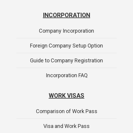
INCORPORATION
Company Incorporation
Foreign Company Setup Option
Guide to Company Registration
Incorporation FAQ
WORK VISAS
Comparison of Work Pass
Visa and Work Pass