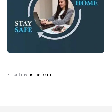
Fill out my
online form
.