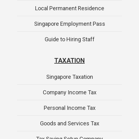
Local Permanent Residence
Singapore Employment Pass
Guide to Hiring Staff
TAXATION
Singapore Taxation
Company Income Tax
Personal Income Tax
Goods and Services Tax
Tax Saving Setup Company