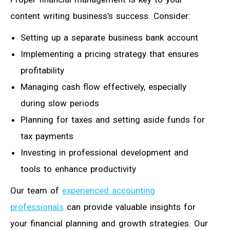
content writing business’s success. Consider:
Setting up a separate business bank account
Implementing a pricing strategy that ensures
profitability
Managing cash flow effectively, especially
during slow periods
Planning for taxes and setting aside funds for
tax payments
Investing in professional development and
tools to enhance productivity
Our team of
experienced accounting
professionals
can provide valuable insights for
your financial planning and growth strategies. Our