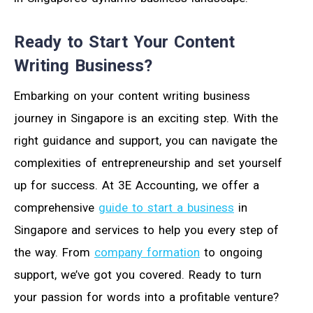
Ready to Start Your Content
Writing Business?
Embarking on your content writing business
journey in Singapore is an exciting step. With the
right guidance and support, you can navigate the
complexities of entrepreneurship and set yourself
up for success. At 3E Accounting, we offer a
comprehensive
guide to start a business
in
Singapore and services to help you every step of
the way. From
company formation
to ongoing
support, we’ve got you covered. Ready to turn
your passion for words into a profitable venture?