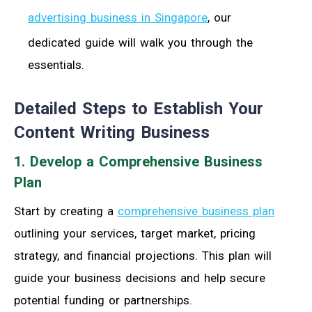
advertising business in Singapore
, our
dedicated guide will walk you through the
essentials.
Detailed Steps to Establish Your
Content Writing Business
1. Develop a Comprehensive Business
Plan
Start by creating a
comprehensive business plan
outlining your services, target market, pricing
strategy, and financial projections. This plan will
guide your business decisions and help secure
potential funding or partnerships.