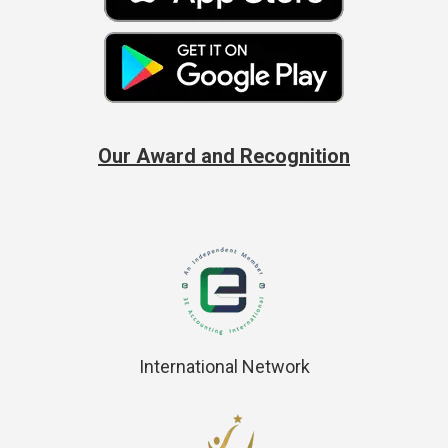
Our Award and Recognition
International Network