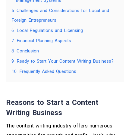
Management Systems
5
Challenges and Considerations for Local and
Foreign Entrepreneurs
6
Local Regulations and Licensing
7
Financial Planning Aspects
8
Conclusion
9
Ready to Start Your Content Writing Business?
10
Frequently Asked Questions
Reasons to Start a Content
Writing Business
The content writing industry offers numerous