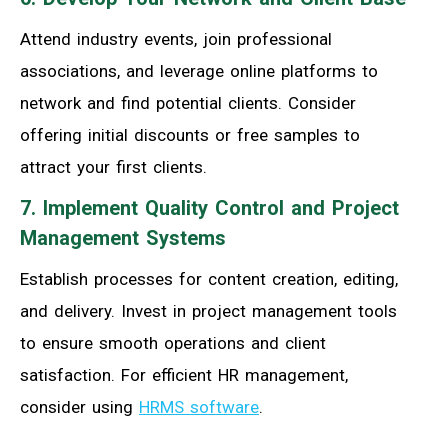
Attend industry events, join professional
associations, and leverage online platforms to
network and find potential clients. Consider
offering initial discounts or free samples to
attract your first clients.
7. Implement Quality Control and Project
Management Systems
Establish processes for content creation, editing,
and delivery. Invest in project management tools
to ensure smooth operations and client
satisfaction. For efficient HR management,
consider using
HRMS software
.