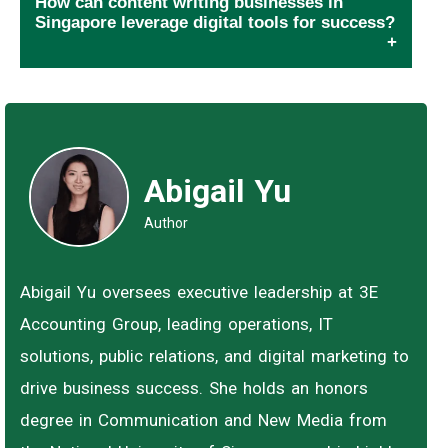
How can content writing businesses in
Singapore leverage digital tools for success?
Abigail Yu
Author
Abigail Yu oversees executive leadership at 3E
Accounting Group, leading operations, IT
solutions, public relations, and digital marketing to
drive business success. She holds an honors
degree in Communication and New Media from