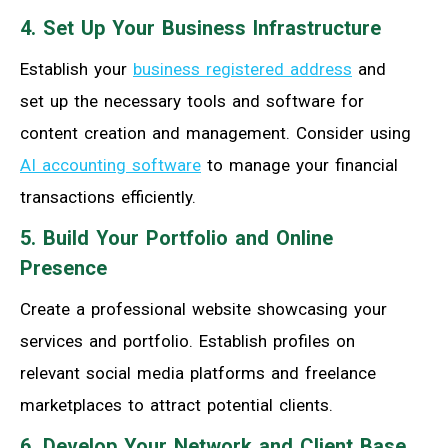
4. Set Up Your Business Infrastructure
Establish your
business registered address
and
set up the necessary tools and software for
content creation and management. Consider using
AI accounting software
to manage your financial
transactions efficiently.
5. Build Your Portfolio and Online
Presence
Create a professional website showcasing your
services and portfolio. Establish profiles on
relevant social media platforms and freelance
marketplaces to attract potential clients.
6. Develop Your Network and Client Base