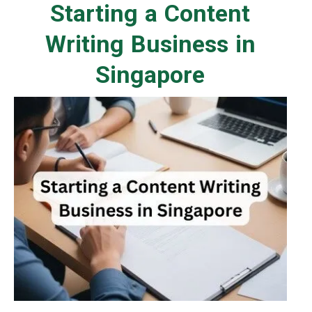
Starting a Content
Writing Business in
Singapore