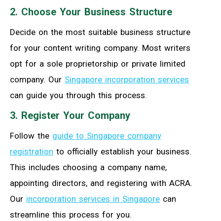
2. Choose Your Business Structure
Decide on the most suitable business structure
for your content writing company. Most writers
opt for a sole proprietorship or private limited
company. Our
Singapore incorporation services
can guide you through this process.
3. Register Your Company
Follow the
guide to Singapore company
registration
to officially establish your business.
This includes choosing a company name,
appointing directors, and registering with ACRA.
Our
incorporation services in Singapore
can
streamline this process for you.