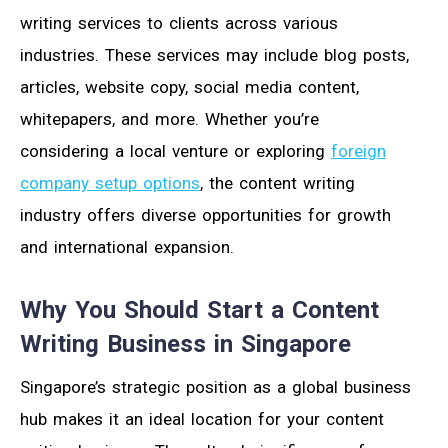
writing services to clients across various
industries. These services may include blog posts,
articles, website copy, social media content,
whitepapers, and more. Whether you’re
considering a local venture or exploring
foreign
company setup options
, the content writing
industry offers diverse opportunities for growth
and international expansion.
Why You Should Start a Content
Writing Business in Singapore
Singapore’s strategic position as a global business
hub makes it an ideal location for your content