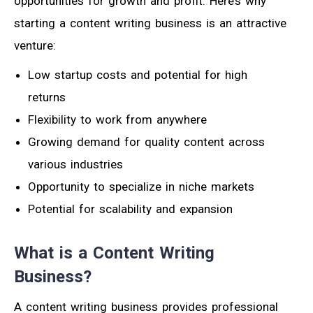
opportunities for growth and profit. Here’s why
starting a content writing business is an attractive
venture:
Low startup costs and potential for high
returns
Flexibility to work from anywhere
Growing demand for quality content across
various industries
Opportunity to specialize in niche markets
Potential for scalability and expansion
What is a Content Writing
Business?
A content writing business provides professional