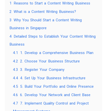
1
Reasons to Start a Content Writing Business
2
What is a Content Writing Business?
3
Why You Should Start a Content Writing
Business in Singapore
4
Detailed Steps to Establish Your Content Writing
Business
4.1
1. Develop a Comprehensive Business Plan
4.2
2. Choose Your Business Structure
4.3
3. Register Your Company
4.4
4. Set Up Your Business Infrastructure
4.5
5. Build Your Portfolio and Online Presence
4.6
6. Develop Your Network and Client Base
4.7
7. Implement Quality Control and Project