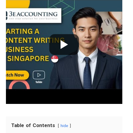
Table of Contents
hide