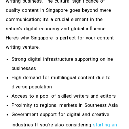
writing business. The cultural significance of
quality content in Singapore goes beyond mere
communication; it’s a crucial element in the
nation’s digital economy and global influence.
Here’s why Singapore is perfect for your content
writing venture:
Strong digital infrastructure supporting online
businesses
High demand for multilingual content due to
diverse population
Access to a pool of skilled writers and editors
Proximity to regional markets in Southeast Asia
Government support for digital and creative
industries If you’re also considering
starting an