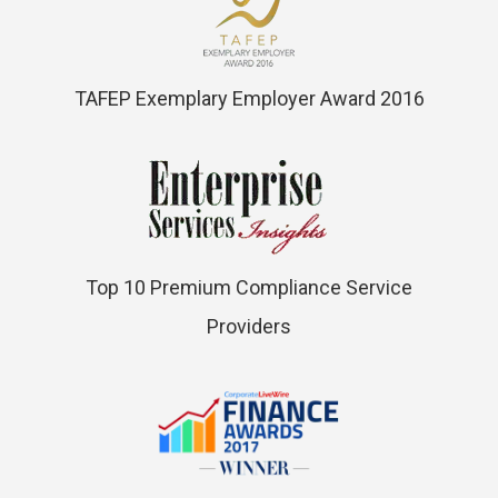
TAFEP Exemplary Employer Award 2016
Top 10 Premium Compliance Service
Providers