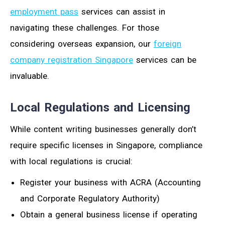
employment pass
services can assist in
navigating these challenges. For those
considering overseas expansion, our
foreign
company registration Singapore
services can be
invaluable.
Local Regulations and Licensing
While content writing businesses generally don’t
require specific licenses in Singapore, compliance
with local regulations is crucial:
Register your business with ACRA (Accounting
and Corporate Regulatory Authority)
Obtain a general business license if operating