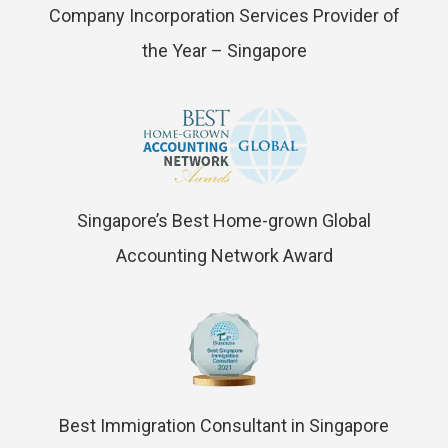
Company Incorporation Services Provider of
the Year – Singapore
Singapore’s Best Home-grown Global
Accounting Network Award
Best Immigration Consultant in Singapore