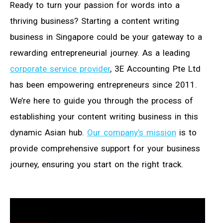
Ready to turn your passion for words into a
thriving business? Starting a content writing
business in Singapore could be your gateway to a
rewarding entrepreneurial journey. As a leading
corporate service provider
, 3E Accounting Pte Ltd
has been empowering entrepreneurs since 2011.
We’re here to guide you through the process of
establishing your content writing business in this
dynamic Asian hub.
Our company’s mission
is to
provide comprehensive support for your business
journey, ensuring you start on the right track.