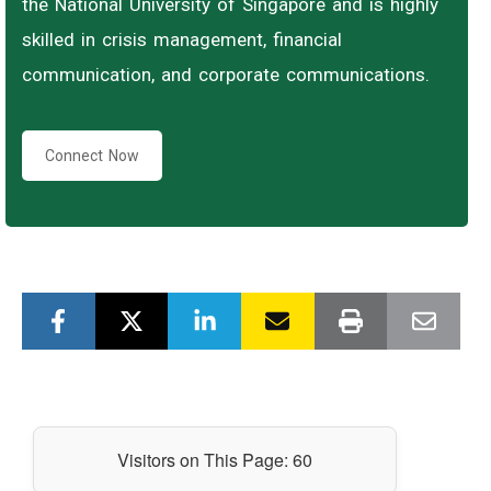
the National University of Singapore and is highly
skilled in crisis management, financial
communication, and corporate communications.
Connect Now
Visitors on This Page:
60