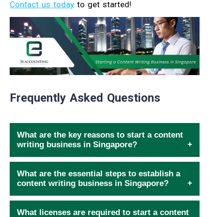
Contact us today
to get started!
Frequently Asked Questions
What are the key reasons to start a content
writing business in Singapore?
What are the essential steps to establish a
content writing business in Singapore?
What licenses are required to start a content