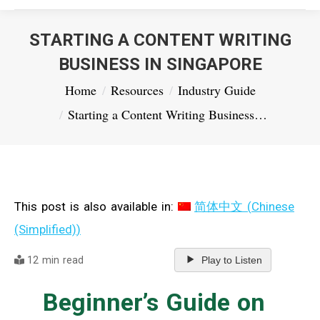
STARTING A CONTENT WRITING
BUSINESS IN SINGAPORE
You are here:
Home
Resources
Industry Guide
Starting a Content Writing Business…
This post is also available in:
简体中文
(
Chinese
(Simplified)
)
12 min read
Play to Listen
Beginner’s Guide on