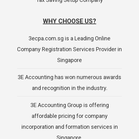
WHY CHOOSE US?
3ecpa.com.sg is a Leading Online
Company Registration Services Provider in
Singapore
3E Accounting has won numerous awards
and recognition in the industry.
3E Accounting Group is offering
affordable pricing for company
incorporation and formation services in
Singapore.