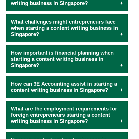
writing business in Singapore?
What challenges might entrepreneurs face
when starting a content writing business in
Singapore?
How important is financial planning when
starting a content writing business in
Singapore?
How can 3E Accounting assist in starting a
content writing business in Singapore?
What are the employment requirements for
foreign entrepreneurs starting a content
writing business in Singapore?