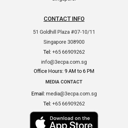
CONTACT INFO
51 Goldhill Plaza #07-10/11
Singapore 308900
Tel:
+65 66909262
info@3ecpa.com.sg
Office Hours: 9 AM to 6 PM
MEDIA CONTACT
Email:
media@3ecpa.com.sg
Tel:
+65 66909262