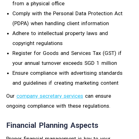
from a physical office
Comply with the Personal Data Protection Act
(PDPA) when handling client information
Adhere to intellectual property laws and
copyright regulations
Register for Goods and Services Tax (GST) if
your annual turnover exceeds SGD 1 million
Ensure compliance with advertising standards
and guidelines if creating marketing content
Our
company secretary services
can ensure
ongoing compliance with these regulations.
Financial Planning Aspects
Proper financial management is key to your