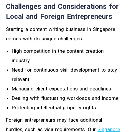
Challenges and Considerations for
Local and Foreign Entrepreneurs
Starting a content writing business in Singapore
comes with its unique challenges:
High competition in the content creation
industry
Need for continuous skill development to stay
relevant
Managing client expectations and deadlines
Dealing with fluctuating workloads and income
Protecting intellectual property rights
Foreign entrepreneurs may face additional
hurdles, such as visa requirements. Our
Singapore