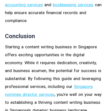
accounting services
and
bookkeeping services
can
help ensure accurate financial records and
compliance.
Conclusion
Starting a content writing business in Singapore
offers exciting opportunities in the digital
economy. While it requires dedication, creativity,
and business acumen, the potential for success is
substantial. By following this guide and leveraging
professional services, including our
Singapore
nominee director services
, you’re well on your way
to establishing a thriving content writing business
in Singapore’s dynamic business landscape.