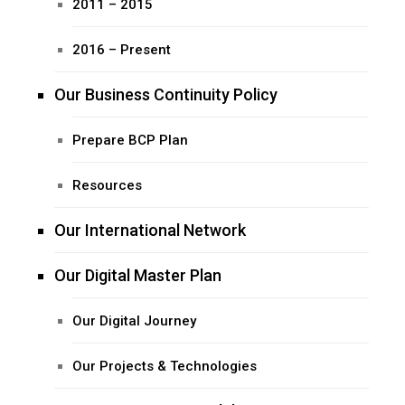
2011 – 2015
2016 – Present
Our Business Continuity Policy
Prepare BCP Plan
Resources
Our International Network
Our Digital Master Plan
Our Digital Journey
Our Projects & Technologies