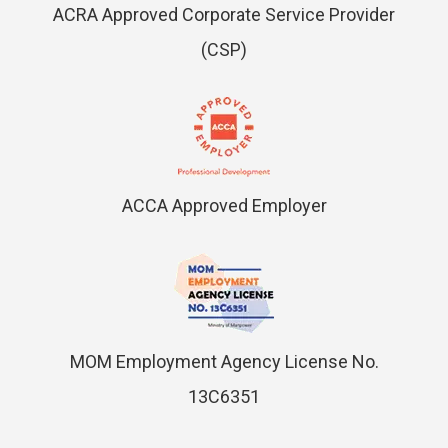
ACRA Approved Corporate Service Provider
(CSP)
ACCA Approved Employer
MOM Employment Agency License No.
13C6351