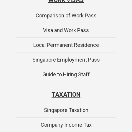
Comparison of Work Pass
Visa and Work Pass
Local Permanent Residence
Singapore Employment Pass
Guide to Hiring Staff
TAXATION
Singapore Taxation
Company Income Tax