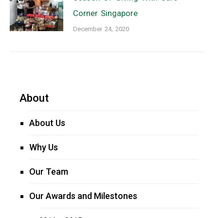
Corner Singapore
December 24, 2020
About
About Us
Why Us
Our Team
Our Awards and Milestones