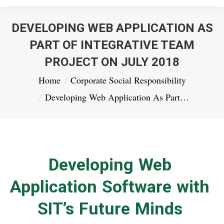
DEVELOPING WEB APPLICATION AS
PART OF INTEGRATIVE TEAM
PROJECT ON JULY 2018
You are here:
Home
Corporate Social Responsibility
Developing Web Application As Part…
Developing Web
Application Software with
SIT’s Future Minds