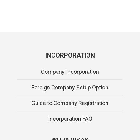
INCORPORATION
Company Incorporation
Foreign Company Setup Option
Guide to Company Registration
Incorporation FAQ
WORK VISAS