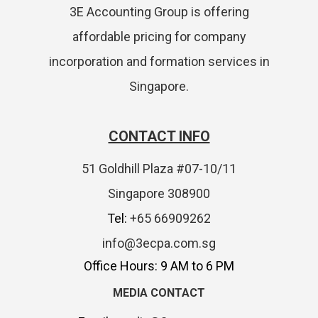
3E Accounting Group is offering
affordable pricing for company
incorporation and formation services in
Singapore.
CONTACT INFO
51 Goldhill Plaza #07-10/11
Singapore 308900
Tel:
+65 66909262
info@3ecpa.com.sg
Office Hours: 9 AM to 6 PM
MEDIA CONTACT