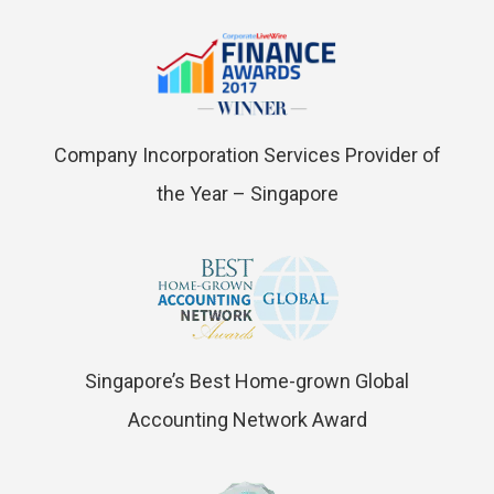
Company Incorporation Services Provider of
the Year – Singapore
Singapore’s Best Home-grown Global
Accounting Network Award