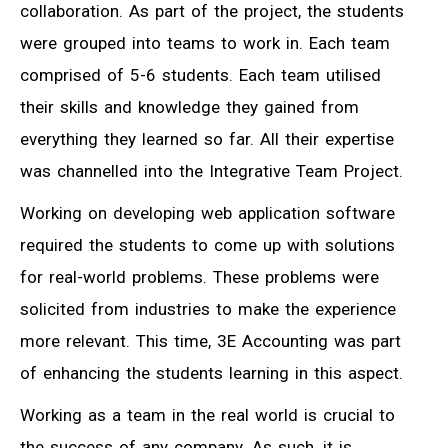
collaboration. As part of the project, the students
were grouped into teams to work in. Each team
comprised of 5-6 students. Each team utilised
their skills and knowledge they gained from
everything they learned so far. All their expertise
was channelled into the Integrative Team Project.
Working on developing web application software
required the students to come up with solutions
for real-world problems. These problems were
solicited from industries to make the experience
more relevant. This time, 3E Accounting was part
of enhancing the students learning in this aspect.
Working as a team in the real world is crucial to
the success of any company. As such, it is