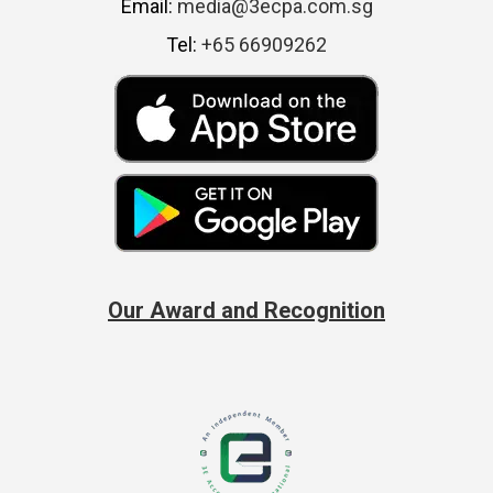
Email:
media@3ecpa.com.sg
Tel:
+65 66909262
Our Award and Recognition