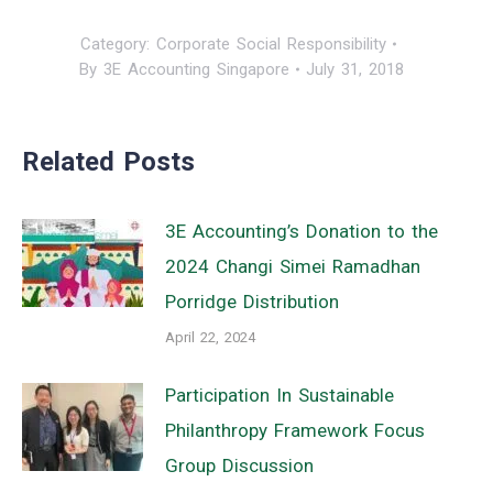
Category:
Corporate Social Responsibility
By
3E Accounting Singapore
July 31, 2018
Related Posts
3E Accounting’s Donation to the
2024 Changi Simei Ramadhan
Porridge Distribution
April 22, 2024
Participation In Sustainable
Philanthropy Framework Focus
Group Discussion