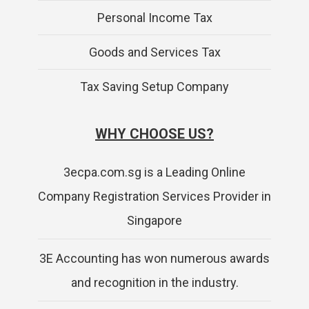
Personal Income Tax
Goods and Services Tax
Tax Saving Setup Company
WHY CHOOSE US?
3ecpa.com.sg is a Leading Online
Company Registration Services Provider in
Singapore
3E Accounting has won numerous awards
and recognition in the industry.