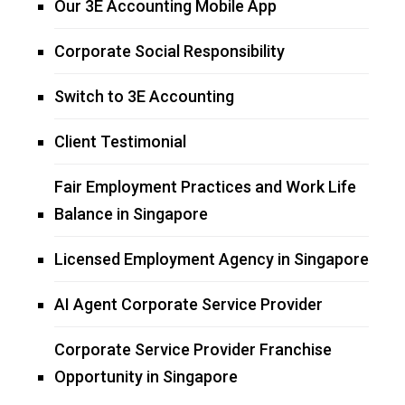
Our 3E Accounting Mobile App
Corporate Social Responsibility
Switch to 3E Accounting
Client Testimonial
Fair Employment Practices and Work Life
Balance in Singapore
Licensed Employment Agency in Singapore
AI Agent Corporate Service Provider
Corporate Service Provider Franchise
Opportunity in Singapore