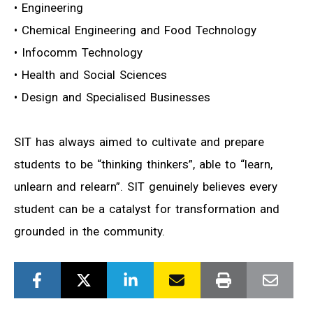
• Engineering
• Chemical Engineering and Food Technology
• Infocomm Technology
• Health and Social Sciences
• Design and Specialised Businesses
SIT has always aimed to cultivate and prepare
students to be “thinking thinkers”, able to “learn,
unlearn and relearn”. SIT genuinely believes every
student can be a catalyst for transformation and
grounded in the community.