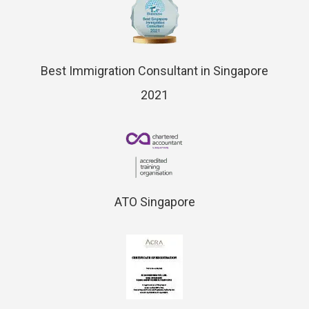
Best Immigration Consultant in Singapore
2021
ATO Singapore