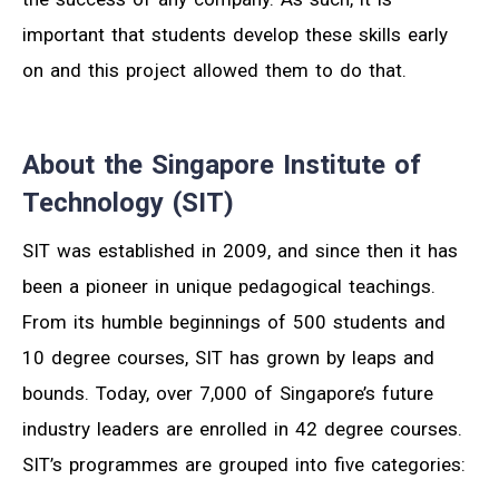
important that students develop these skills early
on and this project allowed them to do that.
About the Singapore Institute of
Technology (SIT)
SIT was established in 2009, and since then it has
been a pioneer in unique pedagogical teachings.
From its humble beginnings of 500 students and
10 degree courses, SIT has grown by leaps and
bounds. Today, over 7,000 of Singapore’s future
industry leaders are enrolled in 42 degree courses.
SIT’s programmes are grouped into five categories: