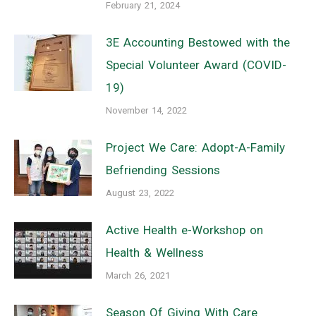
February 21, 2024
3E Accounting Bestowed with the
Special Volunteer Award (COVID-
19)
November 14, 2022
Project We Care: Adopt-A-Family
Befriending Sessions
August 23, 2022
Active Health e-Workshop on
Health & Wellness
March 26, 2021
Season Of Giving With Care