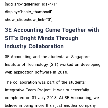
[ngg src=”galleries” ids=”71″
display=”basic_thumbnail”
show_slideshow_link=”0″]
3E Accounting Came Together with
SIT’s Bright Minds Through
Industry Collaboration
3E Accounting and the students at Singapore
Institute of Technology (SIT) worked on developing
web application software in 2018.
The collaboration was part of the students’
Integrative Team Project. It was successfully
completed on 31 July 2018. At 3E Accounting, we
believe in being more than just another company