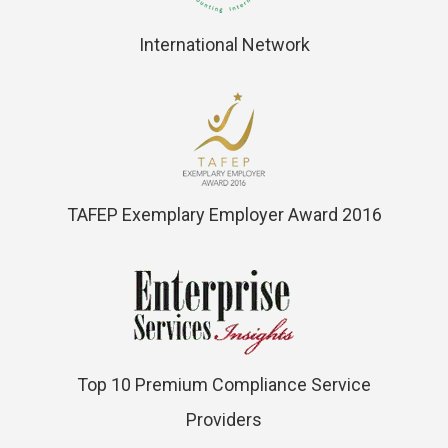
International Network
TAFEP Exemplary Employer Award 2016
Top 10 Premium Compliance Service
Providers