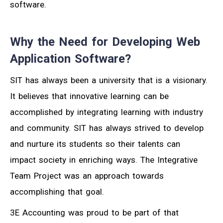
software.
Why the Need for Developing Web
Application Software?
SIT has always been a university that is a visionary.
It believes that innovative learning can be
accomplished by integrating learning with industry
and community. SIT has always strived to develop
and nurture its students so their talents can
impact society in enriching ways. The Integrative
Team Project was an approach towards
accomplishing that goal.
3E Accounting was proud to be part of that