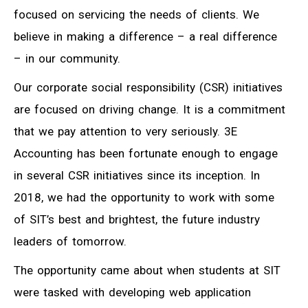
focused on servicing the needs of clients. We
believe in making a difference – a real difference
– in our community.
Our corporate social responsibility (CSR) initiatives
are focused on driving change. It is a commitment
that we pay attention to very seriously. 3E
Accounting has been fortunate enough to engage
in several CSR initiatives since its inception. In
2018, we had the opportunity to work with some
of SIT’s best and brightest, the future industry
leaders of tomorrow.
The opportunity came about when students at SIT
were tasked with developing web application