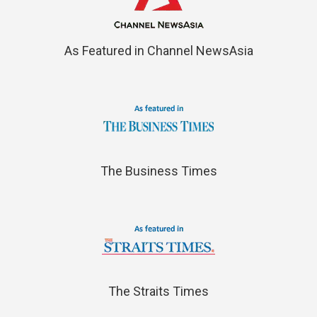
As Featured in Channel NewsAsia
The Business Times
The Straits Times