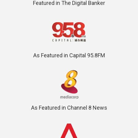
Featured in The Digital Banker
As Featured in Capital 95.8FM
As Featured in Channel 8 News