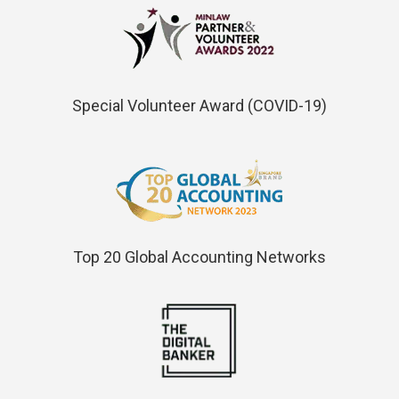
Special Volunteer Award (COVID-19)
Top 20 Global Accounting Networks