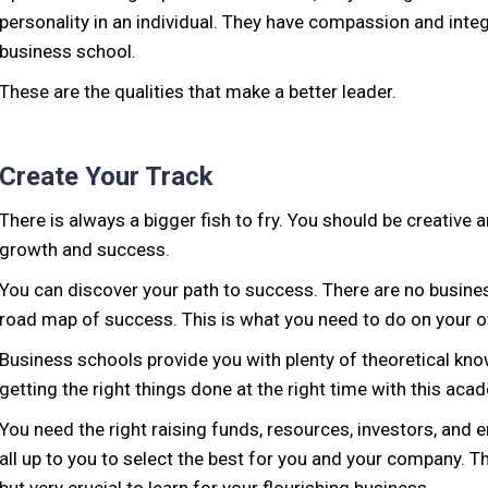
personality in an individual. They have compassion and integ
business school.
These are the qualities that make a better leader.
Create Your Track
There is always a bigger fish to fry. You should be creative 
growth and success.
You can discover your path to success. There are no busine
road map of success. This is what you need to do on your 
Business schools provide you with plenty of theoretical k
getting the right things done at the right time with this aca
You need the right raising funds, resources, investors, and 
all up to you to select the best for you and your company. 