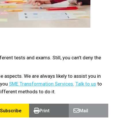
rent tests and exams. Still, you can’t deny the
 aspects. We are always likely to assist you in
g you
SME Transformation Services
.
Talk to us
to
ifferent methods to do it.
Subscribe
Print
Mail