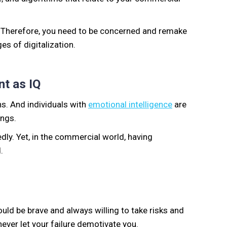
. Therefore, you need to be concerned and remake
es of digitalization.
nt as IQ
ns. And individuals with
emotional intelligence
are
ings.
edly. Yet, in the commercial world, having
.
uld be brave and always willing to take risks and
ever let your failure demotivate you.