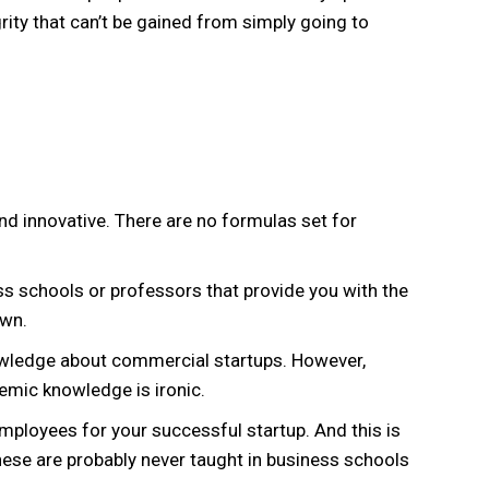
rity that can’t be gained from simply going to
and innovative. There are no formulas set for
ss schools or professors that provide you with the
own.
nowledge about commercial startups. However,
demic knowledge is ironic.
employees for your successful startup. And this is
These are probably never taught in business schools