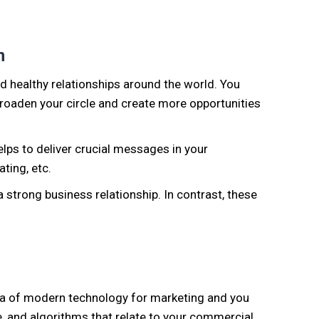
n
 healthy relationships around the world. You
 broaden your circle and create more opportunities
elps to deliver crucial messages in your
ting, etc.
 strong business relationship. In contrast, these
era of modern technology for marketing and you
e, and algorithms that relate to your commercial