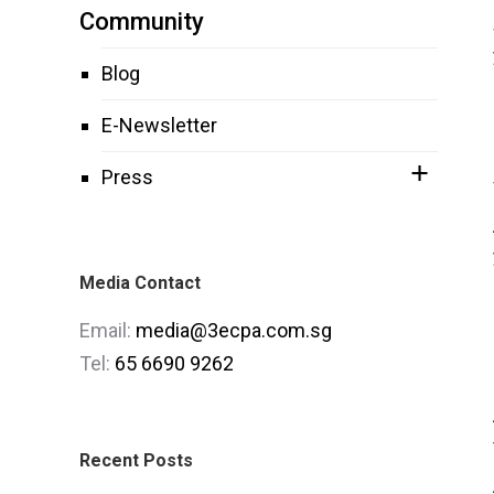
Community
Blog
E-Newsletter
Press
Media Contact
Email:
media@3ecpa.com.sg
Tel:
65 6690 9262
Recent Posts