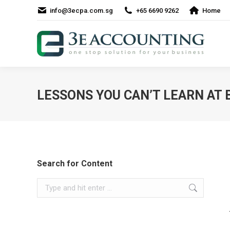
info@3ecpa.com.sg
+65 6690 9262
Home
LESSONS YOU CAN’T LEARN AT
Search for Content
Search: