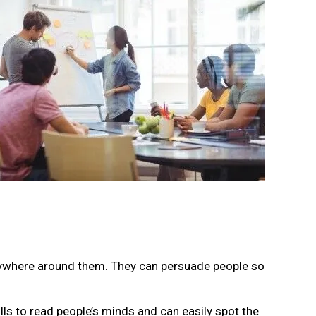
erywhere around them. They can persuade people so
ills to read people’s minds and can easily spot the