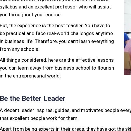
syllabus and an excellent professor who will assist
you throughout your course.
But, the experience is the best teacher. You have to
be practical and face real-world challenges anytime
in business life. Therefore, you can’t learn everything
from any schools.
All things considered, here are the effective lessons
you can learn away from business school to flourish
in the entrepreneurial world:
Be the Better Leader
A decent leader inspires, guides, and motivates people ev
that excellent people work for them.
Apart from being experts in their areas, they have got the sk