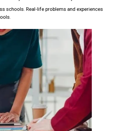
ss schools. Real-life problems and experiences
ools.