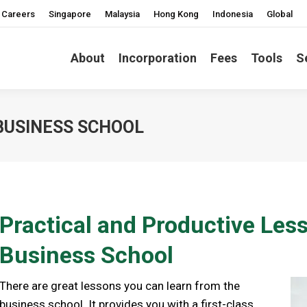
Careers
Singapore
Malaysia
Hong Kong
Indonesia
Global
About
Incorporation
Fees
Tools
S
 BUSINESS SCHOOL
Practical and Productive Les
Business School
There are great lessons you can learn from the
business school. It provides you with a first-class