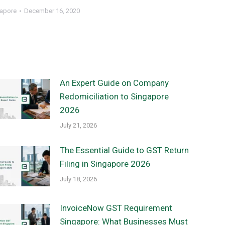
gapore
December 16, 2020
An Expert Guide on Company
Redomiciliation to Singapore
2026
July 21, 2026
The Essential Guide to GST Return
Filing in Singapore 2026
July 18, 2026
InvoiceNow GST Requirement
Singapore: What Businesses Must