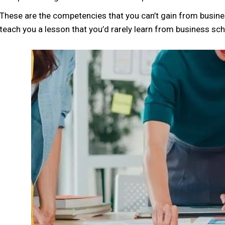
These are the competencies that you can’t gain from busine
teach you a lesson that you’d rarely learn from business sch