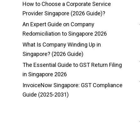
How to Choose a Corporate Service
Provider Singapore (2026 Guide)?
An Expert Guide on Company
Redomiciliation to Singapore 2026
What Is Company Winding Up in
Singapore? (2026 Guide)
The Essential Guide to GST Return Filing
in Singapore 2026
InvoiceNow Singapore: GST Compliance
Guide (2025-2031)