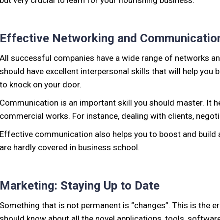
but very crucial to learn for your flourishing business.
Effective Networking and Communicatio
All successful companies have a wide range of networks and
should have excellent interpersonal skills that will help you
to knock on your door.
Communication is an important skill you should master. It h
commercial works. For instance, dealing with clients, negotia
Effective communication also helps you to boost and build a
are hardly covered in business school.
Marketing: Staying Up to Date
Something that is not permanent is “changes”. This is the 
should know about all the novel applications, tools, softwar