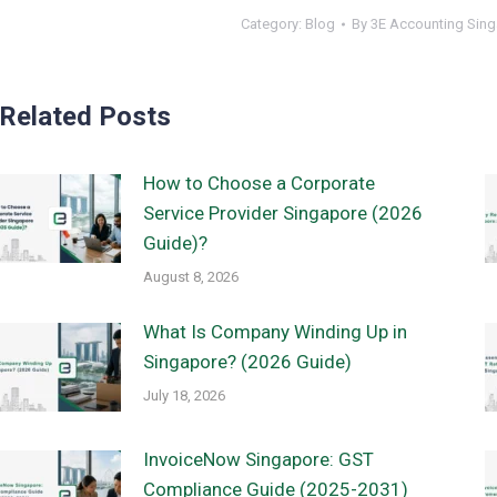
Category:
Blog
By
3E Accounting Sin
Related Posts
How to Choose a Corporate
Service Provider Singapore (2026
Guide)?
August 8, 2026
What Is Company Winding Up in
Singapore? (2026 Guide)
July 18, 2026
InvoiceNow Singapore: GST
Compliance Guide (2025-2031)