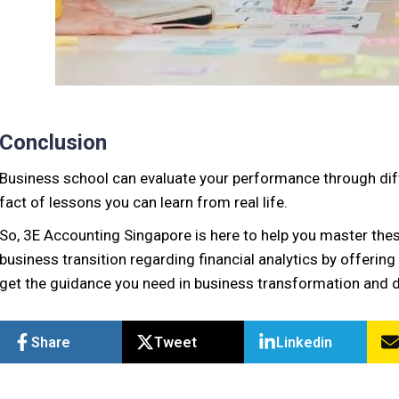
Conclusion
Business school can evaluate your performance through diffe
fact of lessons you can learn from real life.
So, 3E Accounting Singapore is here to help you master these
business transition regarding financial analytics by offerin
get the guidance you need in business transformation and d
Share
Tweet
Linkedin