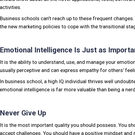
activities.
Business schools can’t reach up to these frequent changes
the new marketing policies to cope with the transitional stag
Emotional Intelligence Is Just as Importa
It is the ability to understand, use, and manage your emotio
usually perceptive and can express empathy for others’ feel
In business school, a high IQ individual thrives well undoubt
emotional intelligence is far more valuable than being a nerd
Never Give Up
It is the most important quality you should possess. You sho
accept challenges. You should have a positive mindset and n