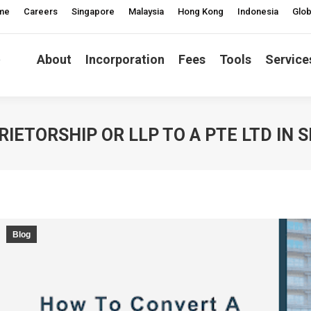
me
Careers
Singapore
Malaysia
Hong Kong
Indonesia
Glob
About
Incorporation
Fees
Tools
Service
IETORSHIP OR LLP TO A PTE LTD IN 
Blog