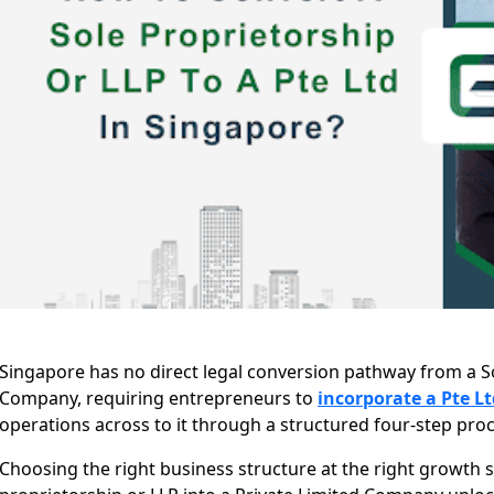
Singapore has no direct legal conversion pathway from a So
Company, requiring entrepreneurs to
incorporate a Pte Lt
operations across to it through a structured four-step proc
Choosing the right business structure at the right growth st