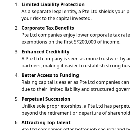
Limited Liability Protection
As a separate legal entity, a Pte Ltd shields your p
your risk to the capital invested.
Corporate Tax Benefits
Pte Ltd companies enjoy lower corporate tax rates
exemptions on the first S$200,000 of income.
Enhanced Credibility
A Pte Ltd company is seen as more trustworthy and
partners, making it easier to establish strong bus
Better Access to Funding
Raising capital is easier as Pte Ltd companies can
due to their limited liability and structured gover
Perpetual Succession
Unlike sole proprietorships, a Pte Ltd has perpet
beyond the retirement or departure of sharehold
Attracting Top Talent
Pte Ltd companies offer better job security and be