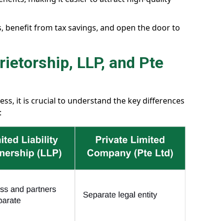
s, benefit from tax savings, and open the door to
ietorship, LLP, and Pte
s, it is crucial to understand the key differences
: