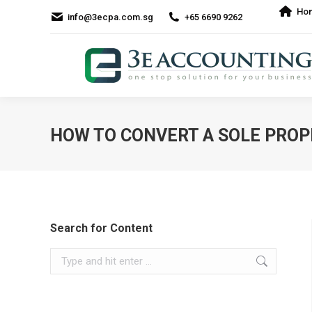
Ho
info@3ecpa.com.sg
+65 6690 9262
HOW TO CONVERT A SOLE PROPR
Search for Content
Search: