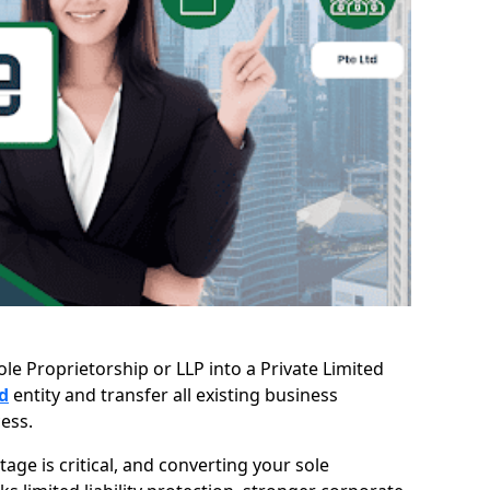
le Proprietorship or LLP into a Private Limited
d
entity and transfer all existing business
ess.
age is critical, and converting your sole