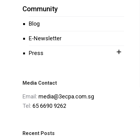
Community
Blog
E-Newsletter
Press
Media Contact
Email:
media@3ecpa.com.sg
Tel:
65 6690 9262
Recent Posts