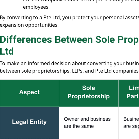
employees.
By converting to a Pte Ltd, you protect your personal asset
expansion opportunities.
Differences Between Sole Propr
Ltd
To make an informed decision about converting your busines
between sole proprietorships, LLPs, and Pte Ltd companies