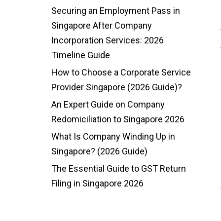
Securing an Employment Pass in
Singapore After Company
Incorporation Services: 2026
Timeline Guide
How to Choose a Corporate Service
Provider Singapore (2026 Guide)?
An Expert Guide on Company
Redomiciliation to Singapore 2026
What Is Company Winding Up in
Singapore? (2026 Guide)
The Essential Guide to GST Return
Filing in Singapore 2026