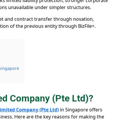
s limited liability protection, stronger corporate
ions unavailable under simpler structures.
et and contract transfer through novation,
ation of the previous entity through BizFile+.
 Singapore
ted Company (Pte Ltd)?
 Limited Company (Pte Ltd)
in Singapore offers
iness. Here are the key reasons for making the