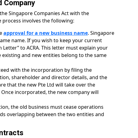
ed Company
r the Singapore Companies Act with the
 process involves the following:
re
approval for a new business name
. Singapore
ame name. If you wish to keep your current
 Letter” to ACRA. This letter must explain your
e existing and new entities belong to the same
eed with the incorporation by filing the
on, shareholder and director details, and the
are that the new Pte Ltd will take over the
P. Once incorporated, the new company will
tion, the old business must cease operations
ids overlapping between the two entities and
ntracts