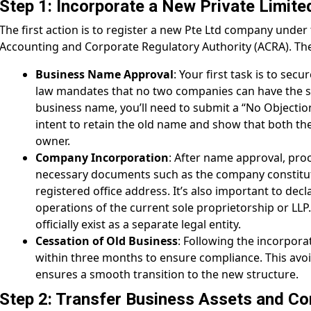
Step 1: Incorporate a New Private Limit
The first action is to register a new Pte Ltd company unde
Accounting and Corporate Regulatory Authority (ACRA). The
Business Name Approval
: Your first task is to secu
law mandates that no two companies can have the s
business name, you’ll need to submit a “No Objection
intent to retain the old name and show that both th
owner.
Company Incorporation
: After name approval, proc
necessary documents such as the company constituti
registered office address. It’s also important to decl
operations of the current sole proprietorship or LL
officially exist as a separate legal entity.
Cessation of Old Business
: Following the incorpora
within three months to ensure compliance. This avo
ensures a smooth transition to the new structure.
Step 2: Transfer Business Assets and Co