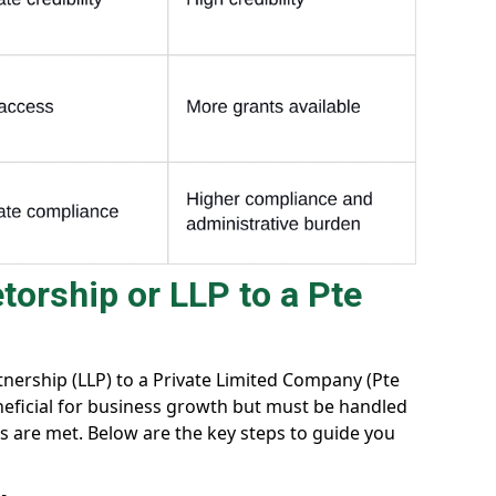
torship or LLP to a Pte
rtnership (LLP) to a Private Limited Company (Pte
beneficial for business growth but must be handled
ts are met. Below are the key steps to guide you