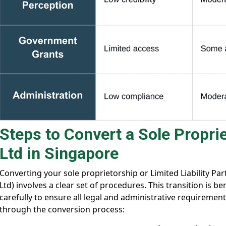
Steps to Convert a Sole Proprie
Ltd in Singapore
Converting your sole proprietorship or Limited Liability Pa
Ltd) involves a clear set of procedures. This transition is 
carefully to ensure all legal and administrative requiremen
through the conversion process: