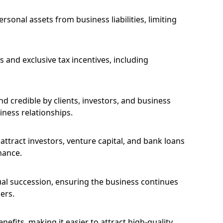
ersonal assets from business liabilities, limiting
 and exclusive tax incentives, including
 credible by clients, investors, and business
iness relationships.
 attract investors, venture capital, and bank loans
nance.
ual succession, ensuring the business continues
ers.
nefits, making it easier to attract high-quality