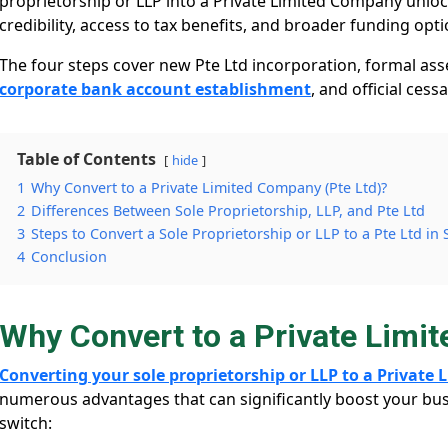
proprietorship or LLP into a Private Limited Company unlock
credibility, access to tax benefits, and broader funding opt
The four steps cover new Pte Ltd incorporation, formal ass
corporate bank account establishment
, and official cess
Table of Contents
hide
1
Why Convert to a Private Limited Company (Pte Ltd)?
2
Differences Between Sole Proprietorship, LLP, and Pte Ltd
3
Steps to Convert a Sole Proprietorship or LLP to a Pte Ltd in
4
Conclusion
Why Convert to a Private Limi
Converting your sole proprietorship or LLP to a Private
numerous advantages that can significantly boost your bus
switch: