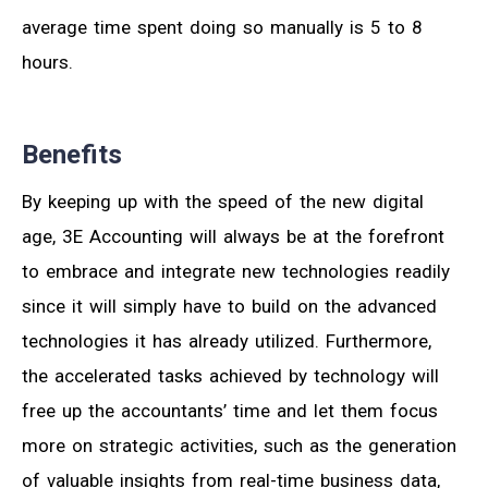
average time spent doing so manually is 5 to 8
hours.
Benefits
By keeping up with the speed of the new digital
age, 3E Accounting will always be at the forefront
to embrace and integrate new technologies readily
since it will simply have to build on the advanced
technologies it has already utilized. Furthermore,
the accelerated tasks achieved by technology will
free up the accountants’ time and let them focus
more on strategic activities, such as the generation
of valuable insights from real-time business data,