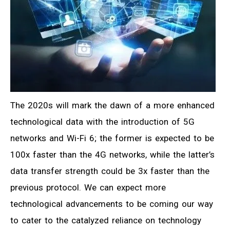
The 2020s will mark the dawn of a more enhanced
technological data with the introduction of 5G
networks and Wi-Fi 6; the former is expected to be
100x faster than the 4G networks, while the latter’s
data transfer strength could be 3x faster than the
previous protocol. We can expect more
technological advancements to be coming our way
to cater to the catalyzed reliance on technology