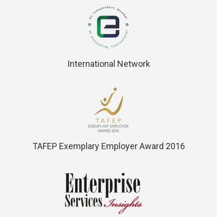
International Network
TAFEP Exemplary Employer Award 2016