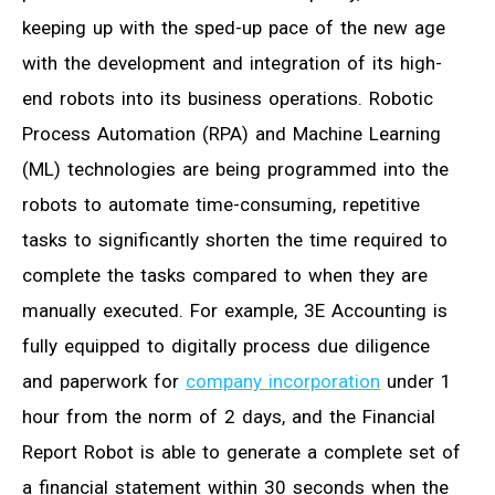
keeping up with the sped-up pace of the new age
with the development and integration of its high-
end robots into its business operations. Robotic
Process Automation (RPA) and Machine Learning
(ML) technologies are being programmed into the
robots to automate time-consuming, repetitive
tasks to significantly shorten the time required to
complete the tasks compared to when they are
manually executed. For example, 3E Accounting is
fully equipped to digitally process due diligence
and paperwork for
company incorporation
under 1
hour from the norm of 2 days, and the Financial
Report Robot is able to generate a complete set of
a financial statement within 30 seconds when the