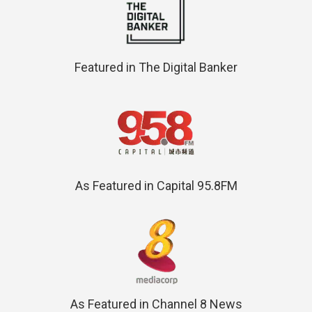
Featured in The Digital Banker
As Featured in Capital 95.8FM
As Featured in Channel 8 News