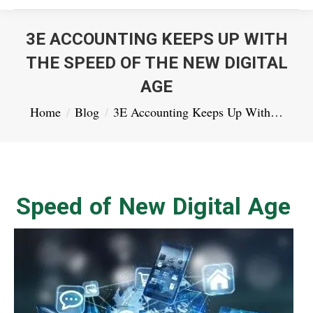
3E ACCOUNTING KEEPS UP WITH
THE SPEED OF THE NEW DIGITAL
AGE
You are here:
Home
Blog
3E Accounting Keeps Up With…
Speed of New Digital Age