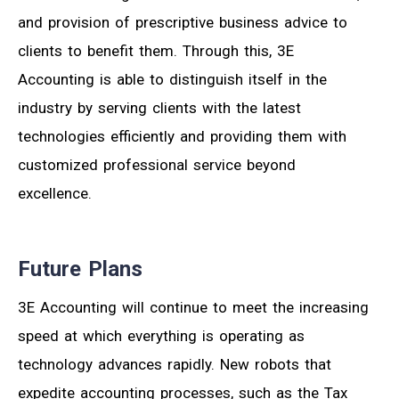
and provision of prescriptive business advice to
clients to benefit them. Through this, 3E
Accounting is able to distinguish itself in the
industry by serving clients with the latest
technologies efficiently and providing them with
customized professional service beyond
excellence.
Future Plans
3E Accounting will continue to meet the increasing
speed at which everything is operating as
technology advances rapidly. New robots that
expedite accounting processes, such as the Tax