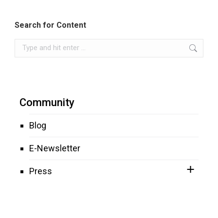
Search for Content
Search:
Community
Blog
E-Newsletter
Press