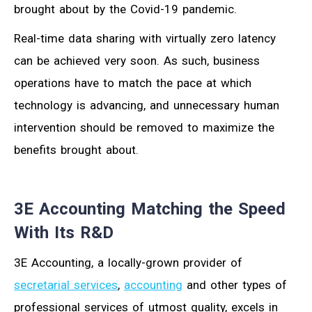
brought about by the Covid-19 pandemic.
Real-time data sharing with virtually zero latency
can be achieved very soon. As such, business
operations have to match the pace at which
technology is advancing, and unnecessary human
intervention should be removed to maximize the
benefits brought about.
3E Accounting Matching the Speed
With Its R&D
3E Accounting, a locally-grown provider of
secretarial services
,
accounting
and other types of
professional services of utmost quality, excels in