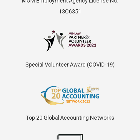
MOM Employment Agency License No.
13C6351
Special Volunteer Award (COVID-19)
Top 20 Global Accounting Networks