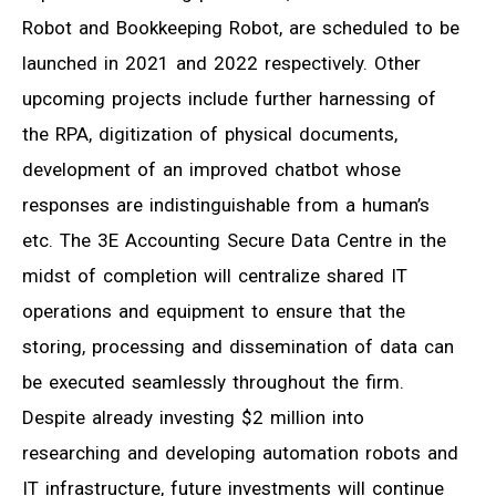
Robot and Bookkeeping Robot, are scheduled to be
launched in 2021 and 2022 respectively. Other
upcoming projects include further harnessing of
the RPA, digitization of physical documents,
development of an improved chatbot whose
responses are indistinguishable from a human’s
etc. The 3E Accounting Secure Data Centre in the
midst of completion will centralize shared IT
operations and equipment to ensure that the
storing, processing and dissemination of data can
be executed seamlessly throughout the firm.
Despite already investing $2 million into
researching and developing automation robots and
IT infrastructure, future investments will continue