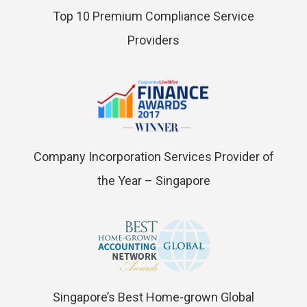
Top 10 Premium Compliance Service
Providers
Company Incorporation Services Provider of
the Year – Singapore
Singapore’s Best Home-grown Global