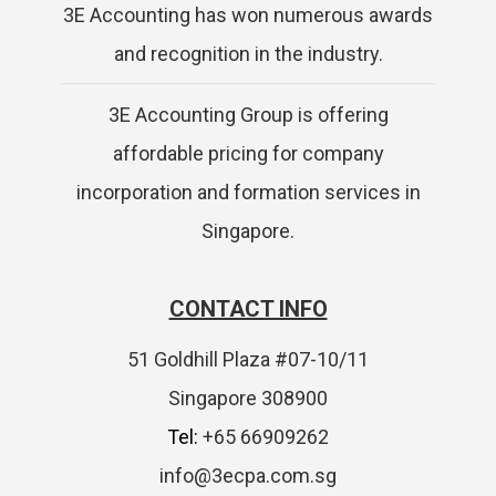
3E Accounting has won numerous awards
and recognition in the industry.
3E Accounting Group is offering
affordable pricing for company
incorporation and formation services in
Singapore.
CONTACT INFO
51 Goldhill Plaza #07-10/11
Singapore 308900
Tel:
+65 66909262
info@3ecpa.com.sg