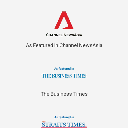
As Featured in Channel NewsAsia
The Business Times