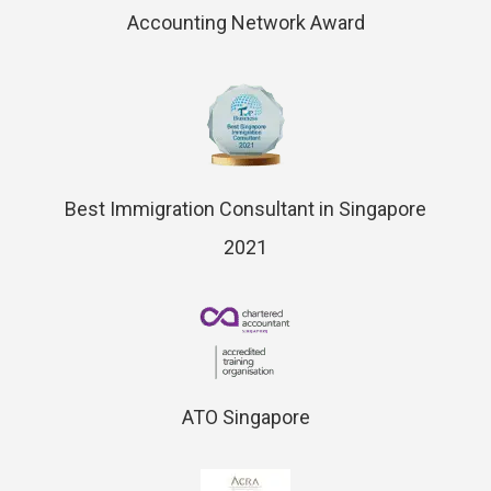
Accounting Network Award
Best Immigration Consultant in Singapore
2021
ATO Singapore