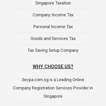
Singapore Taxation
Company Income Tax
Personal Income Tax
Goods and Services Tax
Tax Saving Setup Company
WHY CHOOSE US?
3ecpa.com.sg is a Leading Online
Company Registration Services Provider in
Singapore