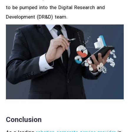
to be pumped into the Digital Research and
Development (DR&D) team.
Conclusion