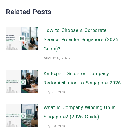
Related Posts
How to Choose a Corporate
Service Provider Singapore (2026
Guide)?
August 8, 2026
An Expert Guide on Company
Redomiciliation to Singapore 2026
July 21, 2026
What Is Company Winding Up in
Singapore? (2026 Guide)
July 18, 2026