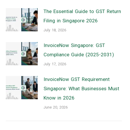
The Essential Guide to GST Return
Filing in Singapore 2026
July 18, 2026
InvoiceNow Singapore: GST
Compliance Guide (2025-2031)
July 17, 2026
InvoiceNow GST Requirement
Singapore: What Businesses Must
Know in 2026
June 20, 2026