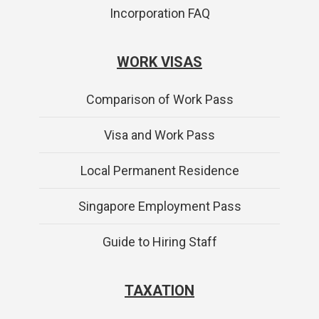
Incorporation FAQ
WORK VISAS
Comparison of Work Pass
Visa and Work Pass
Local Permanent Residence
Singapore Employment Pass
Guide to Hiring Staff
TAXATION