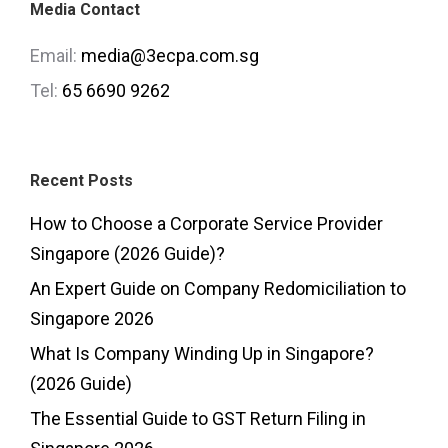
Media Contact
Email:
media@3ecpa.com.sg
Tel:
65 6690 9262
Recent Posts
How to Choose a Corporate Service Provider
Singapore (2026 Guide)?
An Expert Guide on Company Redomiciliation to
Singapore 2026
What Is Company Winding Up in Singapore?
(2026 Guide)
The Essential Guide to GST Return Filing in