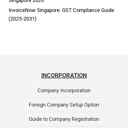
Singapore 2026
InvoiceNow Singapore: GST Compliance Guide
(2025-2031)
INCORPORATION
Company Incorporation
Foreign Company Setup Option
Guide to Company Registration