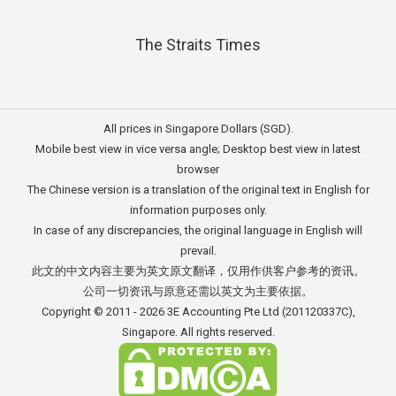
The Straits Times
All prices in Singapore Dollars (SGD).
Mobile best view in vice versa angle; Desktop best view in latest
browser
The Chinese version is a translation of the original text in English for
information purposes only.
In case of any discrepancies, the original language in English will
prevail.
此文的中文内容主要为英文原文翻译，仅用作供客户参考的资讯。
公司一切资讯与原意还需以英文为主要依据。
Copyright © 2011 - 2026
3E Accounting Pte Ltd
(201120337C),
Singapore. All rights reserved.