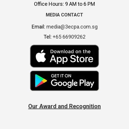
Office Hours: 9 AM to 6 PM
MEDIA CONTACT
Email:
media@3ecpa.com.sg
Tel:
+65 66909262
Our Award and Recognition