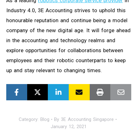
As a leading
robotics corporate service provider
in
Industry 4.0, 3E Accounting strives to uphold this
honourable reputation and continue being a model
company of the new digital age. It will forge ahead
in the accounting and technology realms and
explore opportunities for collaborations between
employees and their robotic counterparts to keep
up and stay relevant to changing times.
Category:
Blog
By
3E Accounting Singapore
January 12, 2021