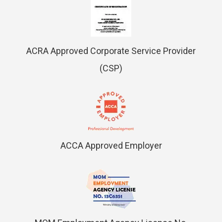
ACRA Approved Corporate Service Provider
(CSP)
ACCA Approved Employer