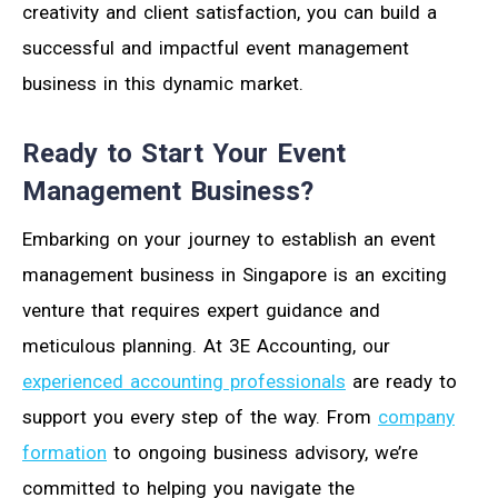
creativity and client satisfaction, you can build a
successful and impactful event management
business in this dynamic market.
Ready to Start Your Event
Management Business?
Embarking on your journey to establish an event
management business in Singapore is an exciting
venture that requires expert guidance and
meticulous planning. At 3E Accounting, our
experienced accounting professionals
are ready to
support you every step of the way. From
company
formation
to ongoing business advisory, we’re
committed to helping you navigate the