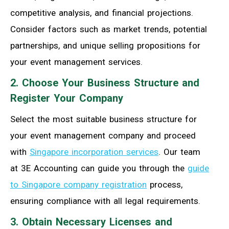
competitive analysis, and financial projections.
Consider factors such as market trends, potential
partnerships, and unique selling propositions for
your event management services.
2. Choose Your Business Structure and
Register Your Company
Select the most suitable business structure for
your event management company and proceed
with
Singapore incorporation services
. Our team
at 3E Accounting can guide you through the
guide
to Singapore company registration
process,
ensuring compliance with all legal requirements.
3. Obtain Necessary Licenses and