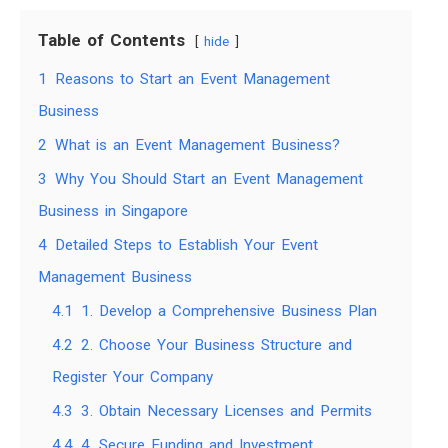
Table of Contents
hide
1
Reasons to Start an Event Management
Business
2
What is an Event Management Business?
3
Why You Should Start an Event Management
Business in Singapore
4
Detailed Steps to Establish Your Event
Management Business
4.1
1. Develop a Comprehensive Business Plan
4.2
2. Choose Your Business Structure and
Register Your Company
4.3
3. Obtain Necessary Licenses and Permits
4.4
4. Secure Funding and Investment