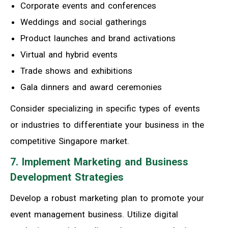
Corporate events and conferences
Weddings and social gatherings
Product launches and brand activations
Virtual and hybrid events
Trade shows and exhibitions
Gala dinners and award ceremonies
Consider specializing in specific types of events
or industries to differentiate your business in the
competitive Singapore market.
7. Implement Marketing and Business
Development Strategies
Develop a robust marketing plan to promote your
event management business. Utilize digital