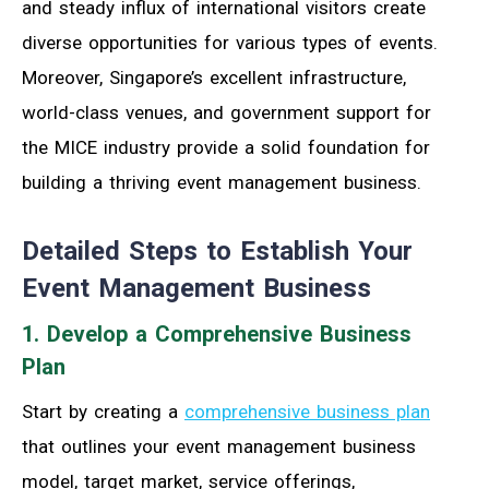
and steady influx of international visitors create
diverse opportunities for various types of events.
Moreover, Singapore’s excellent infrastructure,
world-class venues, and government support for
the MICE industry provide a solid foundation for
building a thriving event management business.
Detailed Steps to Establish Your
Event Management Business
1. Develop a Comprehensive Business
Plan
Start by creating a
comprehensive business plan
that outlines your event management business
model, target market, service offerings,