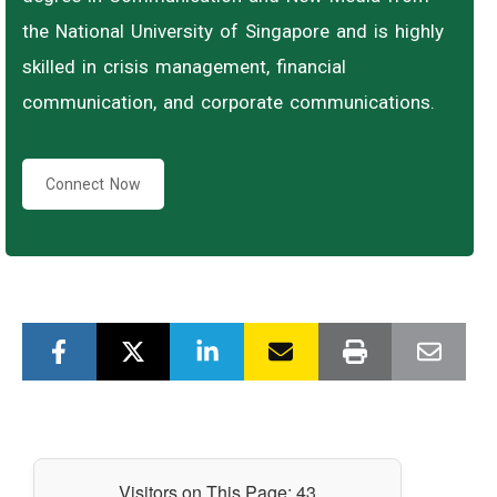
the National University of Singapore and is highly
skilled in crisis management, financial
communication, and corporate communications.
Connect Now
Visitors on This Page:
43