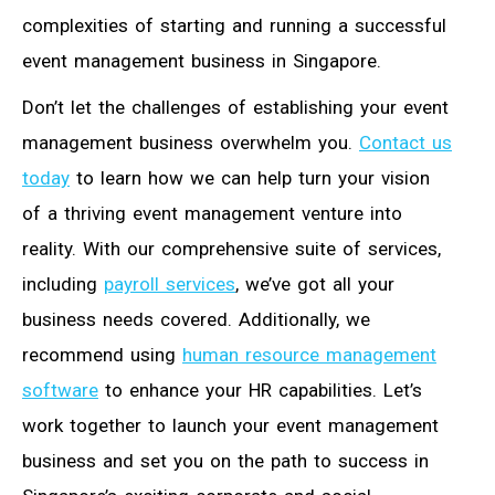
complexities of starting and running a successful
event management business in Singapore.
Don’t let the challenges of establishing your event
management business overwhelm you.
Contact us
today
to learn how we can help turn your vision
of a thriving event management venture into
reality. With our comprehensive suite of services,
including
payroll services
, we’ve got all your
business needs covered. Additionally, we
recommend using
human resource management
software
to enhance your HR capabilities. Let’s
work together to launch your event management
business and set you on the path to success in