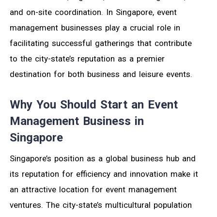
and on-site coordination. In Singapore, event
management businesses play a crucial role in
facilitating successful gatherings that contribute
to the city-state’s reputation as a premier
destination for both business and leisure events.
Why You Should Start an Event
Management Business in
Singapore
Singapore’s position as a global business hub and
its reputation for efficiency and innovation make it
an attractive location for event management
ventures. The city-state’s multicultural population