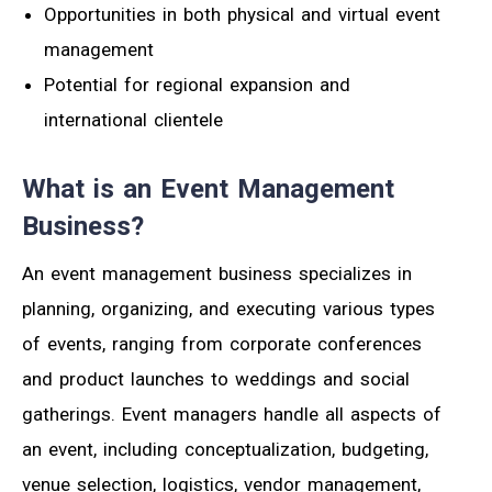
Opportunities in both physical and virtual event
management
Potential for regional expansion and
international clientele
What is an Event Management
Business?
An event management business specializes in
planning, organizing, and executing various types
of events, ranging from corporate conferences
and product launches to weddings and social
gatherings. Event managers handle all aspects of
an event, including conceptualization, budgeting,
venue selection, logistics, vendor management,