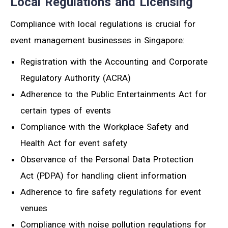
Local Regulations and Licensing
Compliance with local regulations is crucial for
event management businesses in Singapore:
Registration with the Accounting and Corporate
Regulatory Authority (ACRA)
Adherence to the Public Entertainments Act for
certain types of events
Compliance with the Workplace Safety and
Health Act for event safety
Observance of the Personal Data Protection
Act (PDPA) for handling client information
Adherence to fire safety regulations for event
venues
Compliance with noise pollution regulations for