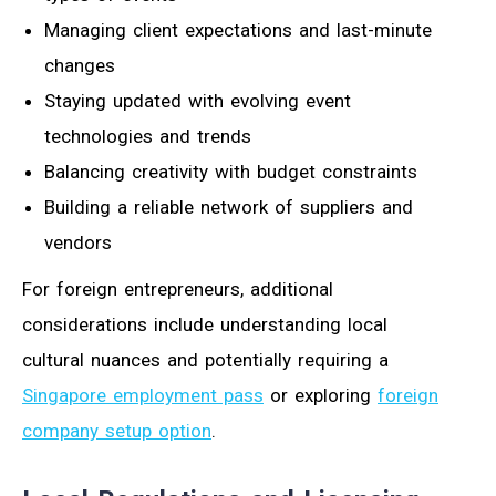
Managing client expectations and last-minute
changes
Staying updated with evolving event
technologies and trends
Balancing creativity with budget constraints
Building a reliable network of suppliers and
vendors
For foreign entrepreneurs, additional
considerations include understanding local
cultural nuances and potentially requiring a
Singapore employment pass
or exploring
foreign
company setup option
.