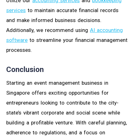
Utilize our
accounting services
and
bookkeeping
services
to maintain accurate financial records
and make informed business decisions.
Additionally, we recommend using
AI accounting
software
to streamline your financial management
processes.
Conclusion
Starting an event management business in
Singapore offers exciting opportunities for
entrepreneurs looking to contribute to the city-
state’s vibrant corporate and social scene while
building a profitable venture. With careful planning,
adherence to regulations, and a focus on