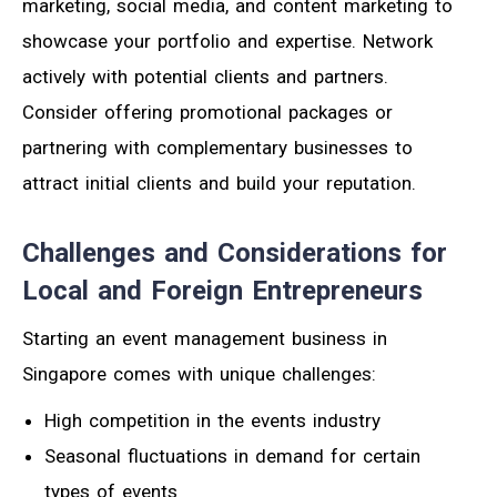
marketing, social media, and content marketing to
showcase your portfolio and expertise. Network
actively with potential clients and partners.
Consider offering promotional packages or
partnering with complementary businesses to
attract initial clients and build your reputation.
Challenges and Considerations for
Local and Foreign Entrepreneurs
Starting an event management business in
Singapore comes with unique challenges:
High competition in the events industry
Seasonal fluctuations in demand for certain
types of events