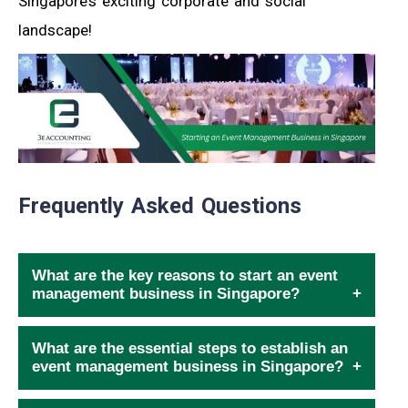
Singapore’s exciting corporate and social
landscape!
Frequently Asked Questions
What are the key reasons to start an event
management business in Singapore?
What are the essential steps to establish an
event management business in Singapore?