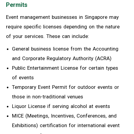
Permits
Event management businesses in Singapore may
require specific licenses depending on the nature
of your services. These can include:
General business license from the Accounting
and Corporate Regulatory Authority (ACRA)
Public Entertainment License for certain types
of events
Temporary Event Permit for outdoor events or
those in non-traditional venues
Liquor License if serving alcohol at events
MICE (Meetings, Incentives, Conferences, and
Exhibitions) certification for international event