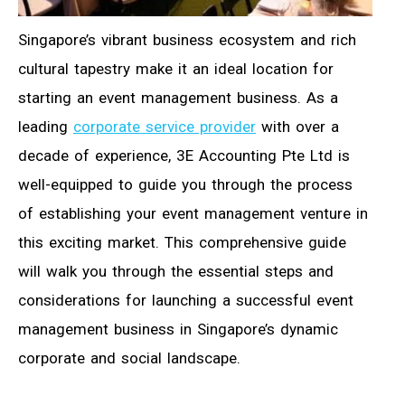
Singapore’s vibrant business ecosystem and rich
cultural tapestry make it an ideal location for
starting an event management business. As a
leading
corporate service provider
with over a
decade of experience, 3E Accounting Pte Ltd is
well-equipped to guide you through the process
of establishing your event management venture in
this exciting market. This comprehensive guide
will walk you through the essential steps and
considerations for launching a successful event
management business in Singapore’s dynamic
corporate and social landscape.