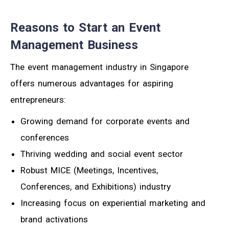
Reasons to Start an Event
Management Business
The event management industry in Singapore
offers numerous advantages for aspiring
entrepreneurs:
Growing demand for corporate events and
conferences
Thriving wedding and social event sector
Robust MICE (Meetings, Incentives,
Conferences, and Exhibitions) industry
Increasing focus on experiential marketing and
brand activations