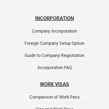
INCORPORATION
Company Incorporation
Foreign Company Setup Option
Guide to Company Registration
Incorporation FAQ
WORK VISAS
Comparison of Work Pass