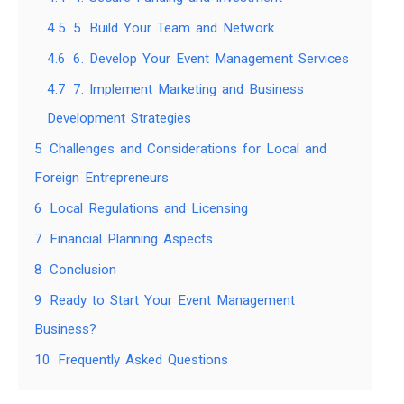
4.5
5. Build Your Team and Network
4.6
6. Develop Your Event Management Services
4.7
7. Implement Marketing and Business
Development Strategies
5
Challenges and Considerations for Local and
Foreign Entrepreneurs
6
Local Regulations and Licensing
7
Financial Planning Aspects
8
Conclusion
9
Ready to Start Your Event Management
Business?
10
Frequently Asked Questions