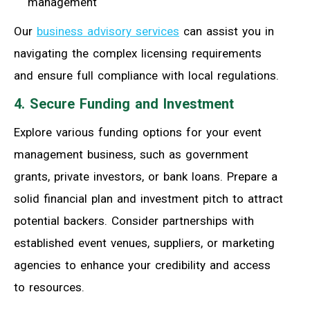
management
Our
business advisory services
can assist you in
navigating the complex licensing requirements
and ensure full compliance with local regulations.
4. Secure Funding and Investment
Explore various funding options for your event
management business, such as government
grants, private investors, or bank loans. Prepare a
solid financial plan and investment pitch to attract
potential backers. Consider partnerships with
established event venues, suppliers, or marketing
agencies to enhance your credibility and access
to resources.