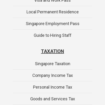
Visa and Work Pass
Local Permanent Residence
Singapore Employment Pass
Guide to Hiring Staff
TAXATION
Singapore Taxation
Company Income Tax
Personal Income Tax
Goods and Services Tax