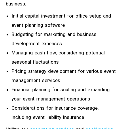
business:
Initial capital investment for office setup and
event planning software
Budgeting for marketing and business
development expenses
Managing cash flow, considering potential
seasonal fluctuations
Pricing strategy development for various event
management services
Financial planning for scaling and expanding
your event management operations
Considerations for insurance coverage,
including event liability insurance