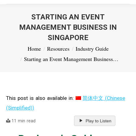
STARTING AN EVENT
MANAGEMENT BUSINESS IN
SINGAPORE
You are here:
Home
Resources
Industry Guide
Starting an Event Management Business…
This post is also available in:
简体中文
(
Chinese
(Simplified)
)
11 min read
Play to Listen