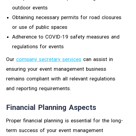
outdoor events
Obtaining necessary permits for road closures
or use of public spaces
Adherence to COVID-19 safety measures and
regulations for events
Our
company secretary services
can assist in
ensuring your event management business
remains compliant with all relevant regulations
and reporting requirements.
Financial Planning Aspects
Proper financial planning is essential for the long-
term success of your event management