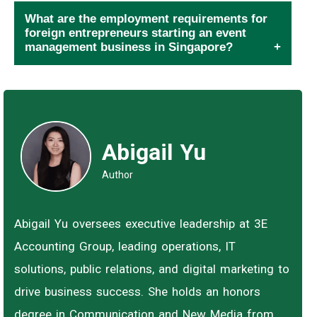
What are the employment requirements for
foreign entrepreneurs starting an event
management business in Singapore?
Abigail Yu
Author
Abigail Yu oversees executive leadership at 3E
Accounting Group, leading operations, IT
solutions, public relations, and digital marketing to
drive business success. She holds an honors
degree in Communication and New Media from