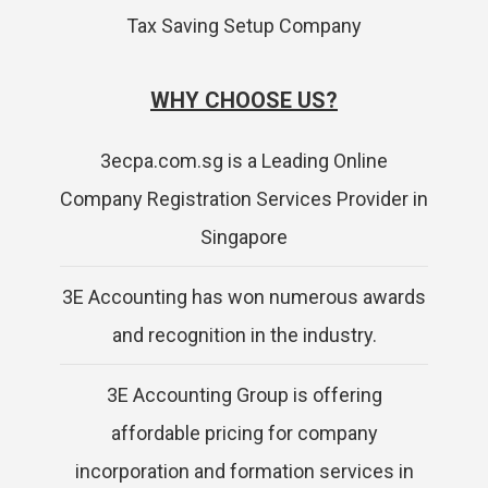
Tax Saving Setup Company
WHY CHOOSE US?
3ecpa.com.sg is a Leading Online
Company Registration Services Provider in
Singapore
3E Accounting has won numerous awards
and recognition in the industry.
3E Accounting Group is offering
affordable pricing for company
incorporation and formation services in