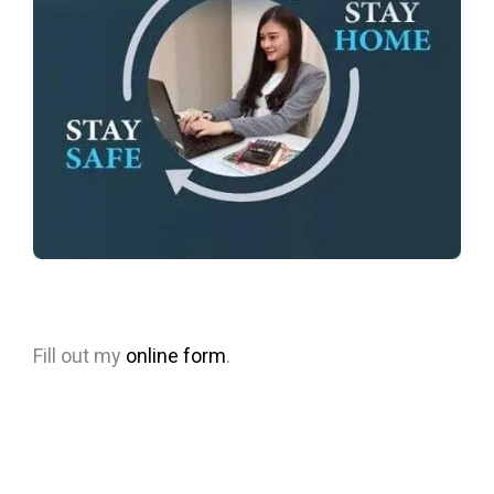
Fill out my
online form
.