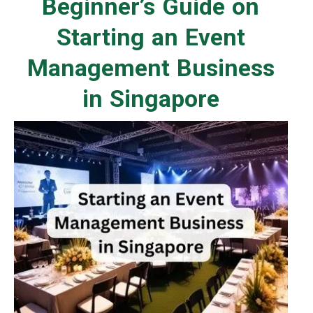
Beginner’s Guide on
Starting an Event
Management Business
in Singapore