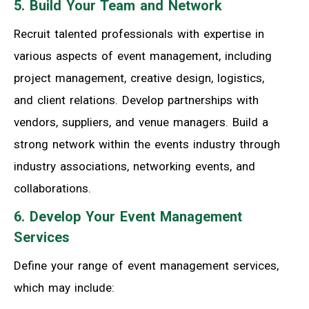
5. Build Your Team and Network
Recruit talented professionals with expertise in
various aspects of event management, including
project management, creative design, logistics,
and client relations. Develop partnerships with
vendors, suppliers, and venue managers. Build a
strong network within the events industry through
industry associations, networking events, and
collaborations.
6. Develop Your Event Management
Services
Define your range of event management services,
which may include: