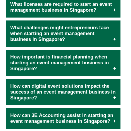
What licenses are required to start an event
management business in Singapore?
What challenges might entrepreneurs face
when starting an event management
business in Singapore?
How important is financial planning when
starting an event management business in
Singapore?
How can digital event solutions impact the
success of an event management business in
Singapore?
How can 3E Accounting assist in starting an
event management business in Singapore?