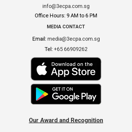
info@3ecpa.com.sg
Office Hours: 9 AM to 6 PM
MEDIA CONTACT
Email:
media@3ecpa.com.sg
Tel:
+65 66909262
Our Award and Recognition