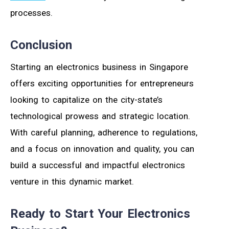
processes.
Conclusion
Starting an electronics business in Singapore
offers exciting opportunities for entrepreneurs
looking to capitalize on the city-state’s
technological prowess and strategic location.
With careful planning, adherence to regulations,
and a focus on innovation and quality, you can
build a successful and impactful electronics
venture in this dynamic market.
Ready to Start Your Electronics