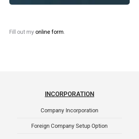
Fill out my
online form
.
INCORPORATION
Company Incorporation
Foreign Company Setup Option