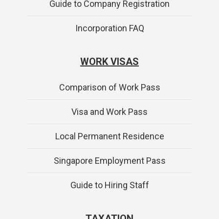
Guide to Company Registration
Incorporation FAQ
WORK VISAS
Comparison of Work Pass
Visa and Work Pass
Local Permanent Residence
Singapore Employment Pass
Guide to Hiring Staff
TAXATION