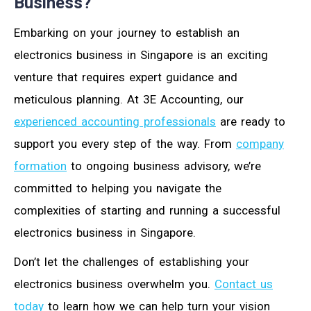
Business?
Embarking on your journey to establish an
electronics business in Singapore is an exciting
venture that requires expert guidance and
meticulous planning. At 3E Accounting, our
experienced accounting professionals
are ready to
support you every step of the way. From
company
formation
to ongoing business advisory, we’re
committed to helping you navigate the
complexities of starting and running a successful
electronics business in Singapore.
Don’t let the challenges of establishing your
electronics business overwhelm you.
Contact us
today
to learn how we can help turn your vision