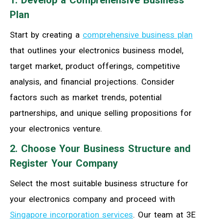
1. Develop a Comprehensive Business
Plan
Start by creating a
comprehensive business plan
that outlines your electronics business model,
target market, product offerings, competitive
analysis, and financial projections. Consider
factors such as market trends, potential
partnerships, and unique selling propositions for
your electronics venture.
2. Choose Your Business Structure and
Register Your Company
Select the most suitable business structure for
your electronics company and proceed with
Singapore incorporation services
. Our team at 3E