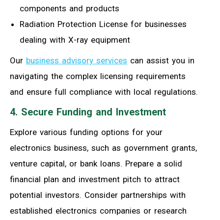
components and products
Radiation Protection License for businesses
dealing with X-ray equipment
Our
business advisory services
can assist you in
navigating the complex licensing requirements
and ensure full compliance with local regulations.
4. Secure Funding and Investment
Explore various funding options for your
electronics business, such as government grants,
venture capital, or bank loans. Prepare a solid
financial plan and investment pitch to attract
potential investors. Consider partnerships with
established electronics companies or research