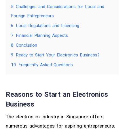
5
Challenges and Considerations for Local and
Foreign Entrepreneurs
6
Local Regulations and Licensing
7
Financial Planning Aspects
8
Conclusion
9
Ready to Start Your Electronics Business?
10
Frequently Asked Questions
Reasons to Start an Electronics
Business
The electronics industry in Singapore offers
numerous advantages for aspiring entrepreneurs: