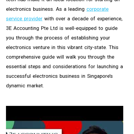
electronics business. As a leading
corporate
service provider
with over a decade of experience,
3E Accounting Pte Ltd is well-equipped to guide
you through the process of establishing your
electronics venture in this vibrant city-state. This
comprehensive guide will walk you through the
essential steps and considerations for launching a
successful electronics business in Singapore’s
dynamic market.