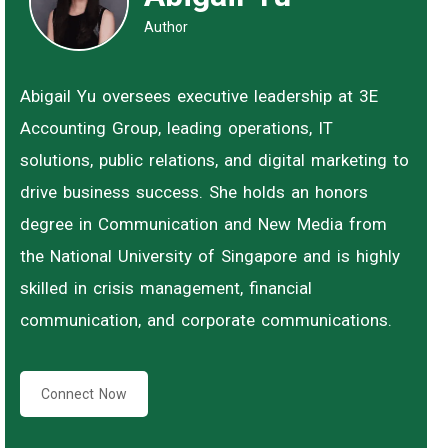
Author
Abigail Yu oversees executive leadership at 3E
Accounting Group, leading operations, IT
solutions, public relations, and digital marketing to
drive business success. She holds an honors
degree in Communication and New Media from
the National University of Singapore and is highly
skilled in crisis management, financial
communication, and corporate communications.
Connect Now