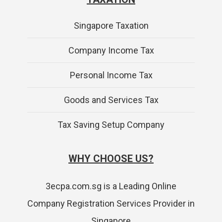
Singapore Taxation
Company Income Tax
Personal Income Tax
Goods and Services Tax
Tax Saving Setup Company
WHY CHOOSE US?
3ecpa.com.sg is a Leading Online
Company Registration Services Provider in
Singapore