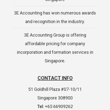
3E Accounting has won numerous awards
and recognition in the industry.
3E Accounting Group is offering
affordable pricing for company
incorporation and formation services in
Singapore.
CONTACT INFO
51 Goldhill Plaza #07-10/11
Singapore 308900
Tel:
+65 66909262