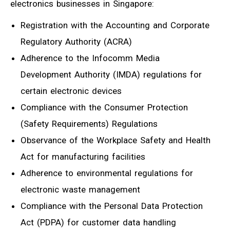
electronics businesses in Singapore:
Registration with the Accounting and Corporate
Regulatory Authority (ACRA)
Adherence to the Infocomm Media
Development Authority (IMDA) regulations for
certain electronic devices
Compliance with the Consumer Protection
(Safety Requirements) Regulations
Observance of the Workplace Safety and Health
Act for manufacturing facilities
Adherence to environmental regulations for
electronic waste management
Compliance with the Personal Data Protection
Act (PDPA) for customer data handling