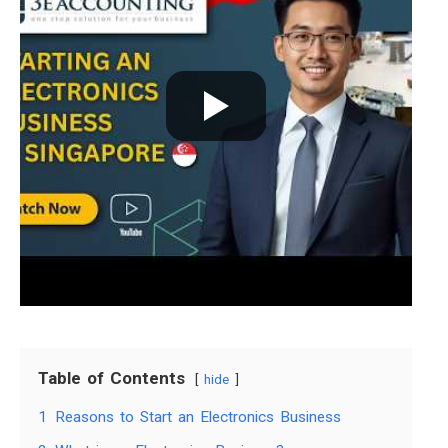
Table of Contents
hide
1
Reasons to Start an Electronics Business