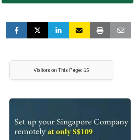
Visitors on This Page:
65