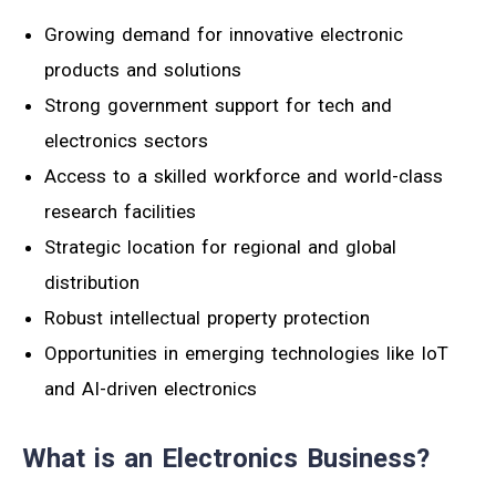
Growing demand for innovative electronic
products and solutions
Strong government support for tech and
electronics sectors
Access to a skilled workforce and world-class
research facilities
Strategic location for regional and global
distribution
Robust intellectual property protection
Opportunities in emerging technologies like IoT
and AI-driven electronics
What is an Electronics Business?