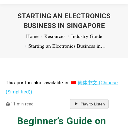
STARTING AN ELECTRONICS
BUSINESS IN SINGAPORE
You are here:
Home
Resources
Industry Guide
Starting an Electronics Business in…
This post is also available in:
简体中文
(
Chinese
(Simplified)
)
11 min read
Play to Listen
Beginner’s Guide on