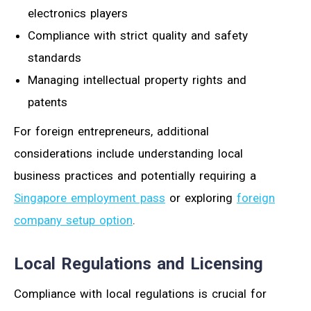
electronics players
Compliance with strict quality and safety
standards
Managing intellectual property rights and
patents
For foreign entrepreneurs, additional
considerations include understanding local
business practices and potentially requiring a
Singapore employment pass
or exploring
foreign
company setup option
.
Local Regulations and Licensing
Compliance with local regulations is crucial for