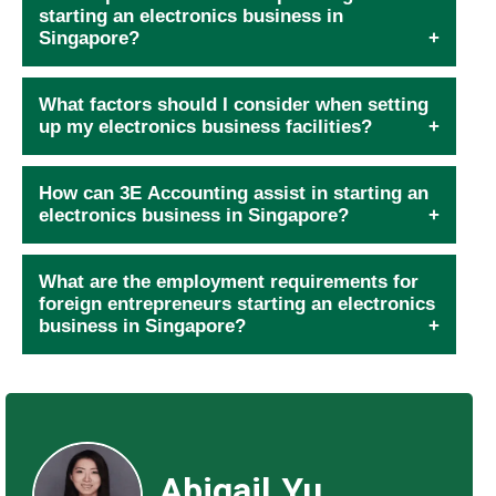
starting an electronics business in
Singapore?
What factors should I consider when setting
up my electronics business facilities?
How can 3E Accounting assist in starting an
electronics business in Singapore?
What are the employment requirements for
foreign entrepreneurs starting an electronics
business in Singapore?
Abigail Yu