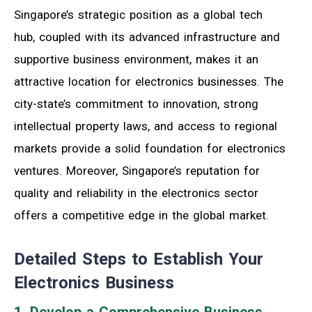
Singapore’s strategic position as a global tech
hub, coupled with its advanced infrastructure and
supportive business environment, makes it an
attractive location for electronics businesses. The
city-state’s commitment to innovation, strong
intellectual property laws, and access to regional
markets provide a solid foundation for electronics
ventures. Moreover, Singapore’s reputation for
quality and reliability in the electronics sector
offers a competitive edge in the global market.
Detailed Steps to Establish Your
Electronics Business