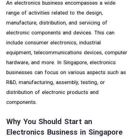
An electronics business encompasses a wide
range of activities related to the design,
manufacture, distribution, and servicing of
electronic components and devices. This can
include consumer electronics, industrial
equipment, telecommunications devices, computer
hardware, and more. In Singapore, electronics
businesses can focus on various aspects such as
R&D, manufacturing, assembly, testing, or
distribution of electronic products and
components.
Why You Should Start an
Electronics Business in Singapore