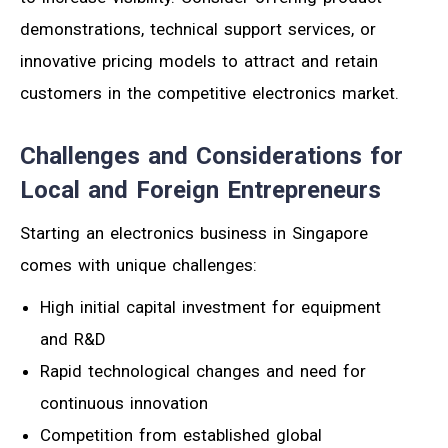
demonstrations, technical support services, or
innovative pricing models to attract and retain
customers in the competitive electronics market.
Challenges and Considerations for
Local and Foreign Entrepreneurs
Starting an electronics business in Singapore
comes with unique challenges:
High initial capital investment for equipment
and R&D
Rapid technological changes and need for
continuous innovation
Competition from established global