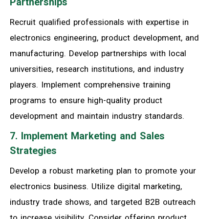
Partnerships
Recruit qualified professionals with expertise in
electronics engineering, product development, and
manufacturing. Develop partnerships with local
universities, research institutions, and industry
players. Implement comprehensive training
programs to ensure high-quality product
development and maintain industry standards.
7. Implement Marketing and Sales
Strategies
Develop a robust marketing plan to promote your
electronics business. Utilize digital marketing,
industry trade shows, and targeted B2B outreach
to increase visibility. Consider offering product