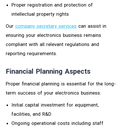
Proper registration and protection of
intellectual property rights
Our
company secretary services
can assist in
ensuring your electronics business remains
compliant with all relevant regulations and
reporting requirements.
Financial Planning Aspects
Proper financial planning is essential for the long-
term success of your electronics business:
Initial capital investment for equipment,
facilities, and R&D
Ongoing operational costs including staff