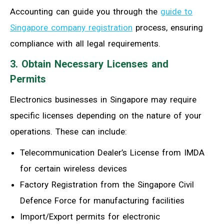
Accounting can guide you through the
guide to
Singapore company registration
process, ensuring
compliance with all legal requirements.
3. Obtain Necessary Licenses and
Permits
Electronics businesses in Singapore may require
specific licenses depending on the nature of your
operations. These can include:
Telecommunication Dealer’s License from IMDA
for certain wireless devices
Factory Registration from the Singapore Civil
Defence Force for manufacturing facilities
Import/Export permits for electronic