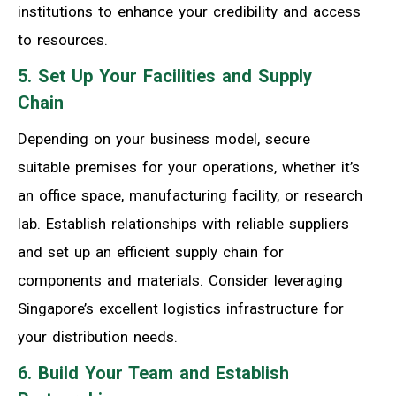
institutions to enhance your credibility and access
to resources.
5. Set Up Your Facilities and Supply
Chain
Depending on your business model, secure
suitable premises for your operations, whether it’s
an office space, manufacturing facility, or research
lab. Establish relationships with reliable suppliers
and set up an efficient supply chain for
components and materials. Consider leveraging
Singapore’s excellent logistics infrastructure for
your distribution needs.
6. Build Your Team and Establish