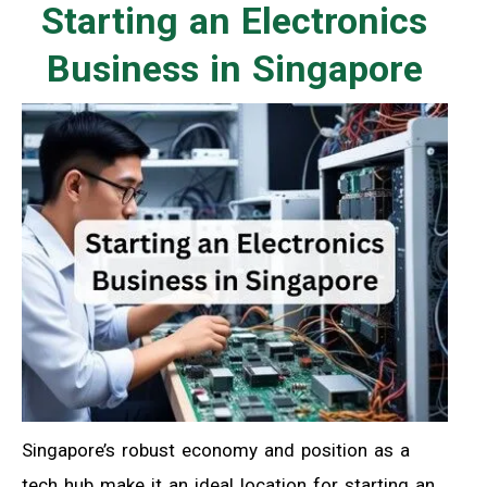
Starting an Electronics
Business in Singapore
Singapore’s robust economy and position as a
tech hub make it an ideal location for starting an