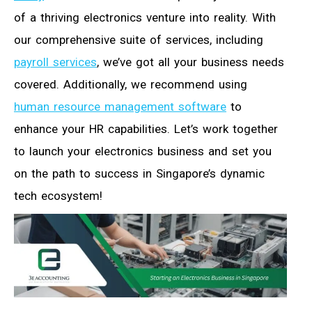
of a thriving electronics venture into reality. With
our comprehensive suite of services, including
payroll services
, we’ve got all your business needs
covered. Additionally, we recommend using
human resource management software
to
enhance your HR capabilities. Let’s work together
to launch your electronics business and set you
on the path to success in Singapore’s dynamic
tech ecosystem!