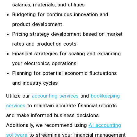
salaries, materials, and utilities
Budgeting for continuous innovation and
product development
Pricing strategy development based on market
rates and production costs
Financial strategies for scaling and expanding
your electronics operations
Planning for potential economic fluctuations
and industry cycles
Utilize our
accounting services
and
bookkeeping
services
to maintain accurate financial records
and make informed business decisions.
Additionally, we recommend using
AI accounting
software
to streamline your financial management