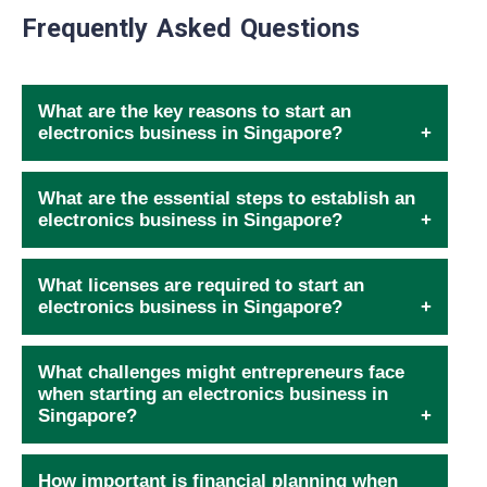
Frequently Asked Questions
What are the key reasons to start an
electronics business in Singapore?
What are the essential steps to establish an
electronics business in Singapore?
What licenses are required to start an
electronics business in Singapore?
What challenges might entrepreneurs face
when starting an electronics business in
Singapore?
How important is financial planning when