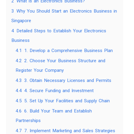
2
What is an Electronics Business?
3
Why You Should Start an Electronics Business in
Singapore
4
Detailed Steps to Establish Your Electronics
Business
4.1
1. Develop a Comprehensive Business Plan
4.2
2. Choose Your Business Structure and
Register Your Company
4.3
3. Obtain Necessary Licenses and Permits
4.4
4. Secure Funding and Investment
4.5
5. Set Up Your Facilities and Supply Chain
4.6
6. Build Your Team and Establish
Partnerships
4.7
7. Implement Marketing and Sales Strategies