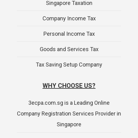
Singapore Taxation
Company Income Tax
Personal Income Tax
Goods and Services Tax
Tax Saving Setup Company
WHY CHOOSE US?
3ecpa.com.sg is a Leading Online
Company Registration Services Provider in
Singapore