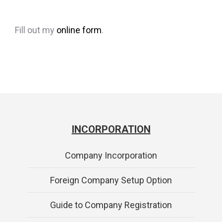
Fill out my
online form
.
INCORPORATION
Company Incorporation
Foreign Company Setup Option
Guide to Company Registration