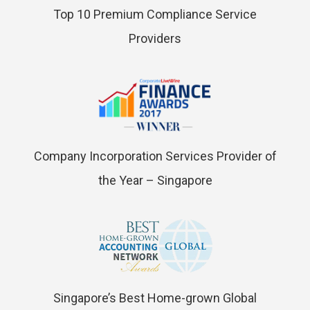
Top 10 Premium Compliance Service
Providers
Company Incorporation Services Provider of
the Year – Singapore
Singapore’s Best Home-grown Global