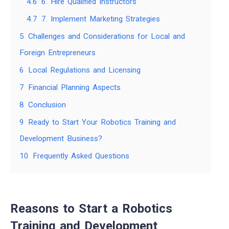
4.6
6. Hire Qualified Instructors
4.7
7. Implement Marketing Strategies
5
Challenges and Considerations for Local and
Foreign Entrepreneurs
6
Local Regulations and Licensing
7
Financial Planning Aspects
8
Conclusion
9
Ready to Start Your Robotics Training and
Development Business?
10
Frequently Asked Questions
Reasons to Start a Robotics
Training and Development