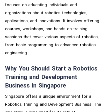
focuses on educating individuals and
organizations about robotics technologies,
applications, and innovations. It involves offering
courses, workshops, and hands-on training
sessions that cover various aspects of robotics,
from basic programming to advanced robotics
engineering.
Why You Should Start a Robotics
Training and Development
Business in Singapore
Singapore offers a unique environment for a
Robotics Training and Development Business. The