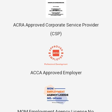
ACRA Approved Corporate Service Provider
(CSP)
ACCA Approved Employer
MOM Employment Agency License No.