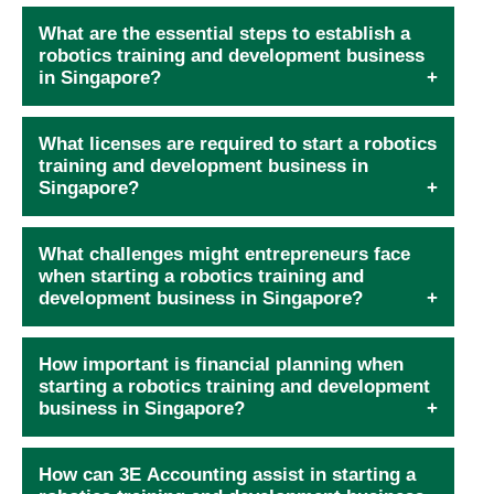
What are the essential steps to establish a
robotics training and development business
in Singapore?
What licenses are required to start a robotics
training and development business in
Singapore?
What challenges might entrepreneurs face
when starting a robotics training and
development business in Singapore?
How important is financial planning when
starting a robotics training and development
business in Singapore?
How can 3E Accounting assist in starting a