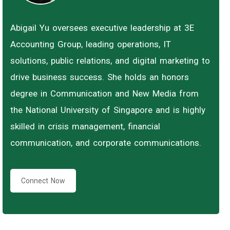
Abigail Yu oversees executive leadership at 3E
Accounting Group, leading operations, IT
solutions, public relations, and digital marketing to
drive business success. She holds an honors
degree in Communication and New Media from
the National University of Singapore and is highly
skilled in crisis management, financial
communication, and corporate communications.
Connect Now