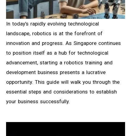
In today’s rapidly evolving technological
landscape, robotics is at the forefront of
innovation and progress. As Singapore continues
to position itself as a hub for technological
advancement, starting a robotics training and
development business presents a lucrative
opportunity. This guide will walk you through the
essential steps and considerations to establish
your business successfully.