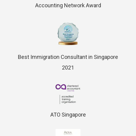
Accounting Network Award
Best Immigration Consultant in Singapore
2021
ATO Singapore