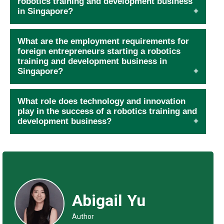
robotics training and development business
in Singapore?
What are the employment requirements for
foreign entrepreneurs starting a robotics
training and development business in
Singapore?
What role does technology and innovation
play in the success of a robotics training and
development business?
Abigail Yu
Author