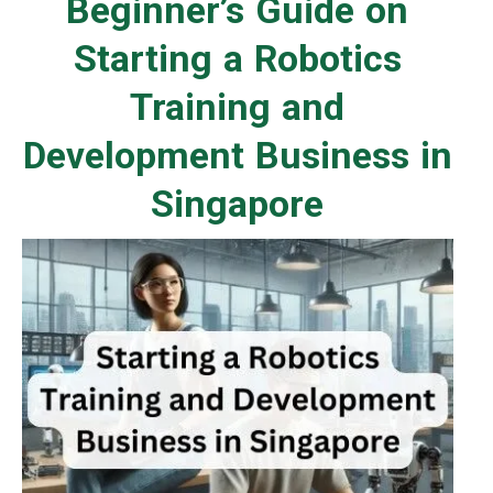
Beginner’s Guide on
Starting a Robotics
Training and
Development Business in
Singapore