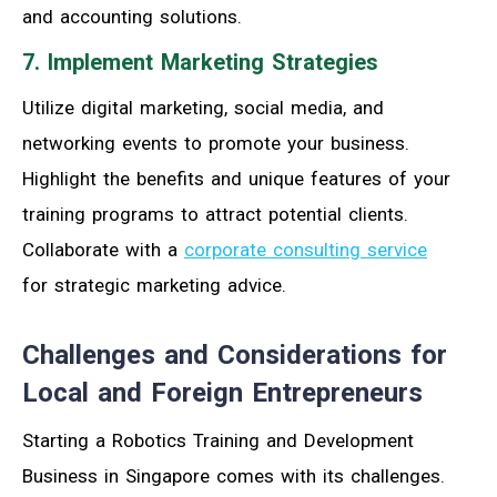
and accounting solutions.
7. Implement Marketing Strategies
Utilize digital marketing, social media, and
networking events to promote your business.
Highlight the benefits and unique features of your
training programs to attract potential clients.
Collaborate with a
corporate consulting service
for strategic marketing advice.
Challenges and Considerations for
Local and Foreign Entrepreneurs
Starting a Robotics Training and Development
Business in Singapore comes with its challenges.