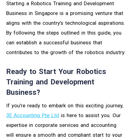
Starting a Robotics Training and Development
Business in Singapore is a promising venture that
aligns with the country’s technological aspirations.
By following the steps outlined in this guide, you
can establish a successful business that
contributes to the growth of the robotics industry.
Ready to Start Your Robotics
Training and Development
Business?
If you’re ready to embark on this exciting journey,
3E Accounting Pte Ltd
is here to assist you. Our
expertise in corporate services and accounting
will ensure a smooth and compliant start to your