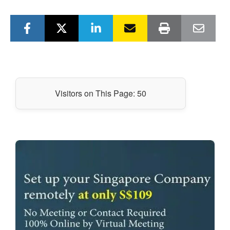
Visitors on This Page:
50