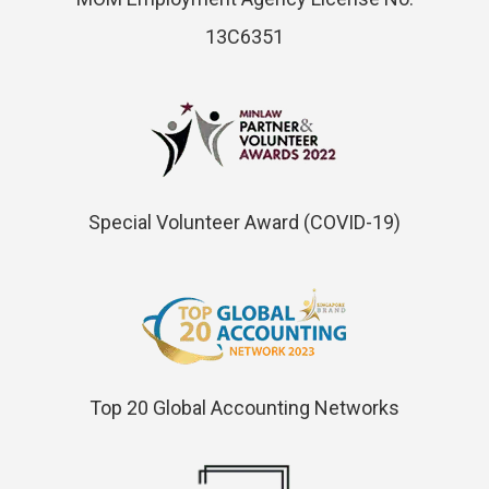
13C6351
Special Volunteer Award (COVID-19)
Top 20 Global Accounting Networks