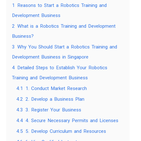
1
Reasons to Start a Robotics Training and
Development Business
2
What is a Robotics Training and Development
Business?
3
Why You Should Start a Robotics Training and
Development Business in Singapore
4
Detailed Steps to Establish Your Robotics
Training and Development Business
4.1
1. Conduct Market Research
4.2
2. Develop a Business Plan
4.3
3. Register Your Business
4.4
4. Secure Necessary Permits and Licenses
4.5
5. Develop Curriculum and Resources