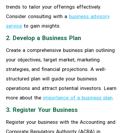
trends to tailor your offerings effectively.
Consider consulting with a
business advisory
service
to gain insights.
2. Develop a Business Plan
Create a comprehensive business plan outlining
your objectives, target market, marketing
strategies, and financial projections. A well-
structured plan will guide your business
operations and attract potential investors. Learn
more about the
importance of a business plan
.
3. Register Your Business
Register your business with the Accounting and
Corporate Regulatory Authority (ACRA) in