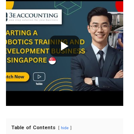
Table of Contents
hide