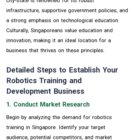
city-state is renowned for its robust
infrastructure, supportive government policies, and
a strong emphasis on technological education.
Culturally, Singaporeans value education and
innovation, making it an ideal location for a
business that thrives on these principles.
Detailed Steps to Establish Your
Robotics Training and
Development Business
1. Conduct Market Research
Begin by analyzing the demand for robotics
training in Singapore. Identify your target
audience, potential competitors, and market