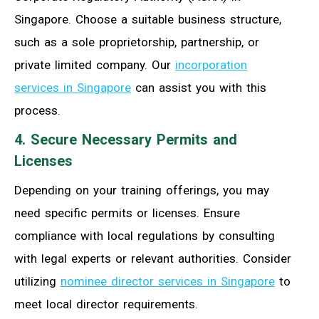
Singapore. Choose a suitable business structure,
such as a sole proprietorship, partnership, or
private limited company. Our
incorporation
services in Singapore
can assist you with this
process.
4. Secure Necessary Permits and
Licenses
Depending on your training offerings, you may
need specific permits or licenses. Ensure
compliance with local regulations by consulting
with legal experts or relevant authorities. Consider
utilizing
nominee director services in Singapore
to
meet local director requirements.