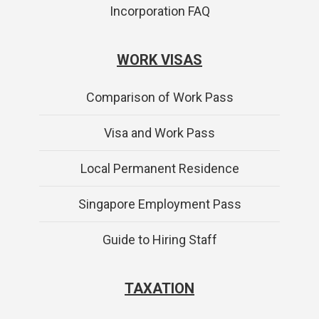
Incorporation FAQ
WORK VISAS
Comparison of Work Pass
Visa and Work Pass
Local Permanent Residence
Singapore Employment Pass
Guide to Hiring Staff
TAXATION