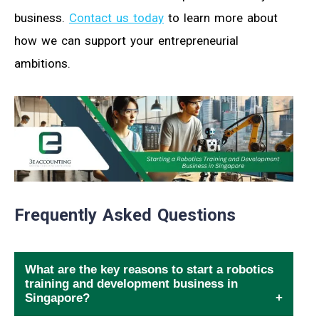
business.
Contact us today
to learn more about
how we can support your entrepreneurial
ambitions.
Frequently Asked Questions
What are the key reasons to start a robotics
training and development business in
Singapore?