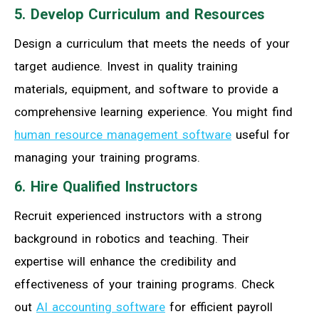
5. Develop Curriculum and Resources
Design a curriculum that meets the needs of your
target audience. Invest in quality training
materials, equipment, and software to provide a
comprehensive learning experience. You might find
human resource management software
useful for
managing your training programs.
6. Hire Qualified Instructors
Recruit experienced instructors with a strong
background in robotics and teaching. Their
expertise will enhance the credibility and
effectiveness of your training programs. Check
out
AI accounting software
for efficient payroll