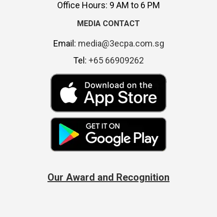
Office Hours: 9 AM to 6 PM
MEDIA CONTACT
Email:
media@3ecpa.com.sg
Tel:
+65 66909262
Our Award and Recognition