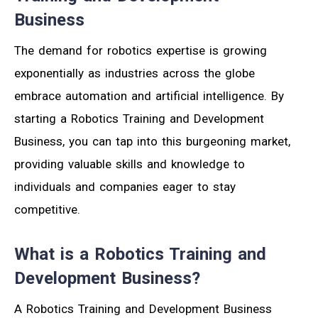
Business
The demand for robotics expertise is growing
exponentially as industries across the globe
embrace automation and artificial intelligence. By
starting a Robotics Training and Development
Business, you can tap into this burgeoning market,
providing valuable skills and knowledge to
individuals and companies eager to stay
competitive.
What is a Robotics Training and
Development Business?
A Robotics Training and Development Business