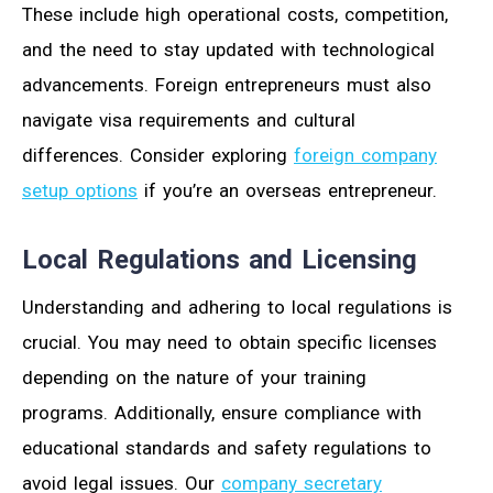
These include high operational costs, competition,
and the need to stay updated with technological
advancements. Foreign entrepreneurs must also
navigate visa requirements and cultural
differences. Consider exploring
foreign company
setup options
if you’re an overseas entrepreneur.
Local Regulations and Licensing
Understanding and adhering to local regulations is
crucial. You may need to obtain specific licenses
depending on the nature of your training
programs. Additionally, ensure compliance with
educational standards and safety regulations to
avoid legal issues. Our
company secretary