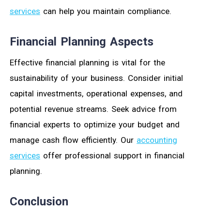
services
can help you maintain compliance.
Financial Planning Aspects
Effective financial planning is vital for the
sustainability of your business. Consider initial
capital investments, operational expenses, and
potential revenue streams. Seek advice from
financial experts to optimize your budget and
manage cash flow efficiently. Our
accounting
services
offer professional support in financial
planning.
Conclusion