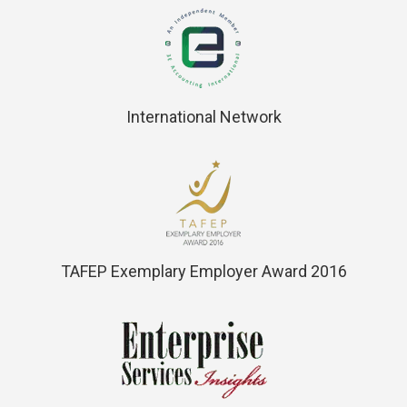
International Network
TAFEP Exemplary Employer Award 2016