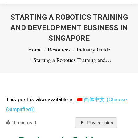
STARTING A ROBOTICS TRAINING
AND DEVELOPMENT BUSINESS IN
SINGAPORE
You are here:
Home
Resources
Industry Guide
Starting a Robotics Training and…
This post is also available in:
简体中文
(
Chinese
(Simplified)
)
10 min read
Play to Listen