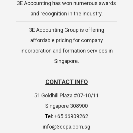
3E Accounting has won numerous awards
and recognition in the industry.
3E Accounting Group is offering
affordable pricing for company
incorporation and formation services in
Singapore.
CONTACT INFO
51 Goldhill Plaza #07-10/11
Singapore 308900
Tel:
+65 66909262
info@3ecpa.com.sg