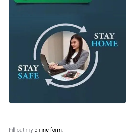
Fill out my
online form
.