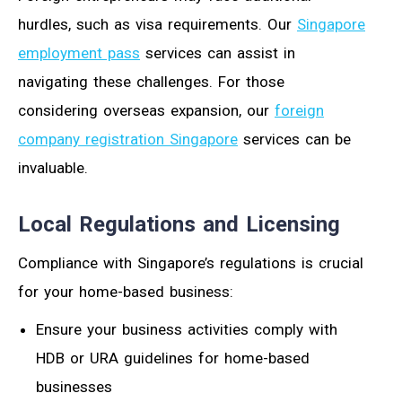
hurdles, such as visa requirements. Our
Singapore
employment pass
services can assist in
navigating these challenges. For those
considering overseas expansion, our
foreign
company registration Singapore
services can be
invaluable.
Local Regulations and Licensing
Compliance with Singapore’s regulations is crucial
for your home-based business:
Ensure your business activities comply with
HDB or URA guidelines for home-based
businesses