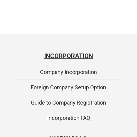
INCORPORATION
Company Incorporation
Foreign Company Setup Option
Guide to Company Registration
Incorporation FAQ