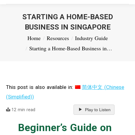
STARTING A HOME-BASED
BUSINESS IN SINGAPORE
You are here:
Home
Resources
Industry Guide
Starting a Home-Based Business in…
This post is also available in:
简体中文
(
Chinese
(Simplified)
)
12 min read
Play to Listen
Beginner’s Guide on