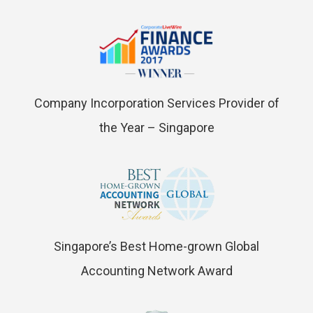
Company Incorporation Services Provider of
the Year – Singapore
Singapore’s Best Home-grown Global
Accounting Network Award