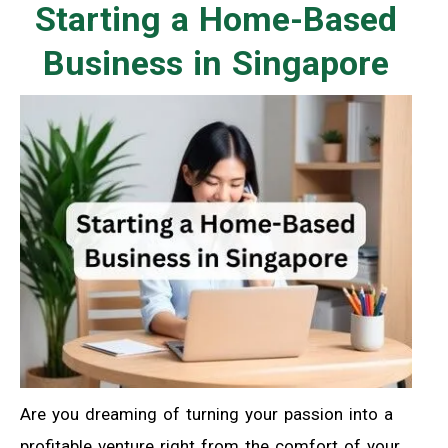
Starting a Home-Based
Business in Singapore
Are you dreaming of turning your passion into a
profitable venture right from the comfort of your