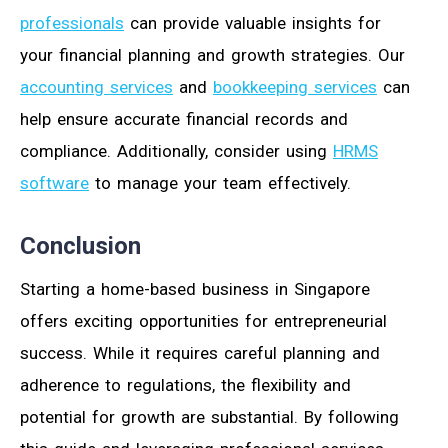
professionals
can provide valuable insights for
your financial planning and growth strategies. Our
accounting services
and
bookkeeping services
can
help ensure accurate financial records and
compliance. Additionally, consider using
HRMS
software
to manage your team effectively.
Conclusion
Starting a home-based business in Singapore
offers exciting opportunities for entrepreneurial
success. While it requires careful planning and
adherence to regulations, the flexibility and
potential for growth are substantial. By following