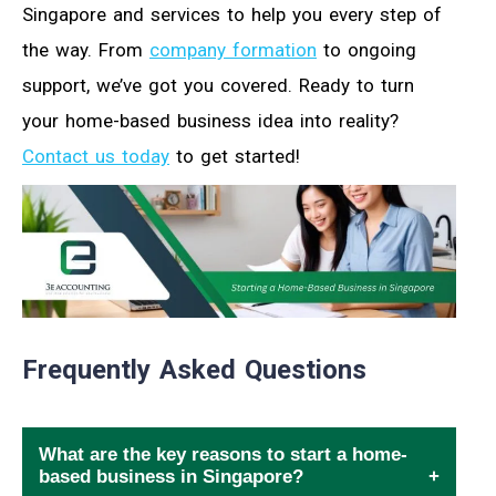
Singapore and services to help you every step of
the way. From
company formation
to ongoing
support, we’ve got you covered. Ready to turn
your home-based business idea into reality?
Contact us today
to get started!
Frequently Asked Questions
What are the key reasons to start a home-
based business in Singapore?