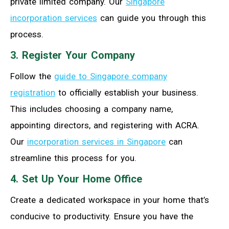
private limited company. Our
Singapore
incorporation services
can guide you through this
process.
3. Register Your Company
Follow the
guide to Singapore company
registration
to officially establish your business.
This includes choosing a company name,
appointing directors, and registering with ACRA.
Our
incorporation services in Singapore
can
streamline this process for you.
4. Set Up Your Home Office
Create a dedicated workspace in your home that’s
conducive to productivity. Ensure you have the