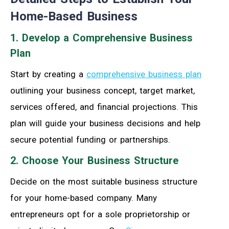
Home-Based Business
1. Develop a Comprehensive Business
Plan
Start by creating a
comprehensive business plan
outlining your business concept, target market,
services offered, and financial projections. This
plan will guide your business decisions and help
secure potential funding or partnerships.
2. Choose Your Business Structure
Decide on the most suitable business structure
for your home-based company. Many
entrepreneurs opt for a sole proprietorship or