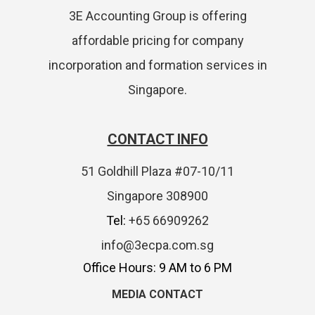
3E Accounting Group is offering
affordable pricing for company
incorporation and formation services in
Singapore.
CONTACT INFO
51 Goldhill Plaza #07-10/11
Singapore 308900
Tel:
+65 66909262
info@3ecpa.com.sg
Office Hours: 9 AM to 6 PM
MEDIA CONTACT