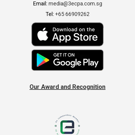
Email:
media@3ecpa.com.sg
Tel:
+65 66909262
Our Award and Recognition