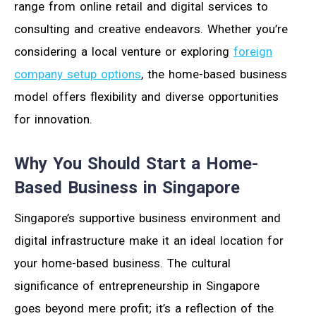
range from online retail and digital services to
consulting and creative endeavors. Whether you’re
considering a local venture or exploring
foreign
company setup options
, the home-based business
model offers flexibility and diverse opportunities
for innovation.
Why You Should Start a Home-
Based Business in Singapore
Singapore’s supportive business environment and
digital infrastructure make it an ideal location for
your home-based business. The cultural
significance of entrepreneurship in Singapore
goes beyond mere profit; it’s a reflection of the