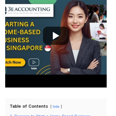
Table of Contents
hide