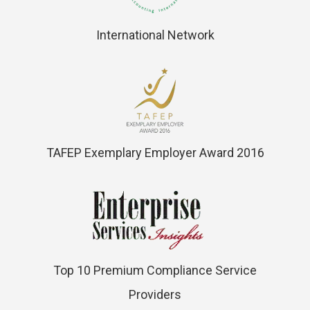
International Network
TAFEP Exemplary Employer Award 2016
Top 10 Premium Compliance Service
Providers