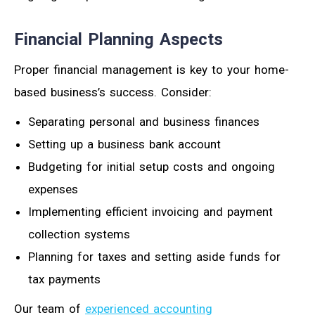
Financial Planning Aspects
Proper financial management is key to your home-
based business’s success. Consider:
Separating personal and business finances
Setting up a business bank account
Budgeting for initial setup costs and ongoing
expenses
Implementing efficient invoicing and payment
collection systems
Planning for taxes and setting aside funds for
tax payments
Our team of
experienced accounting