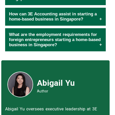
How can 3E Accounting assist in starting a
home-based business in Singapore?
What are the employment requirements for
foreign entrepreneurs starting a home-based
business in Singapore?
Abigail Yu
Author
Abigail Yu oversees executive leadership at 3E