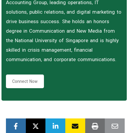
Accounting Group, leading operations, IT
solutions, public relations, and digital marketing to
drive business success. She holds an honors
degree in Communication and New Media from
the National University of Singapore and is highly
skilled in crisis management, financial
communication, and corporate communications.
Connect Now