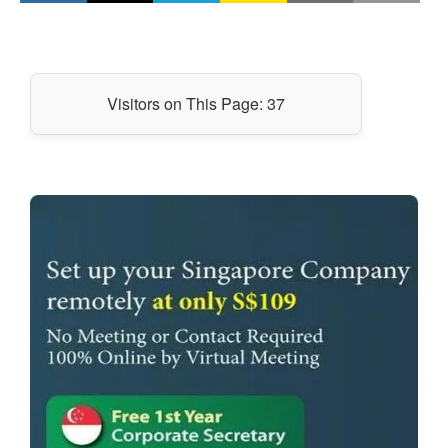
Visitors on This Page:
37