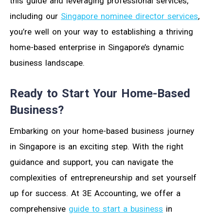
this guide and leveraging professional services,
including our
Singapore nominee director services
,
you’re well on your way to establishing a thriving
home-based enterprise in Singapore’s dynamic
business landscape.
Ready to Start Your Home-Based
Business?
Embarking on your home-based business journey
in Singapore is an exciting step. With the right
guidance and support, you can navigate the
complexities of entrepreneurship and set yourself
up for success. At 3E Accounting, we offer a
comprehensive
guide to start a business
in