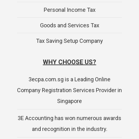
Personal Income Tax
Goods and Services Tax
Tax Saving Setup Company
WHY CHOOSE US?
3ecpa.com.sg is a Leading Online
Company Registration Services Provider in
Singapore
3E Accounting has won numerous awards
and recognition in the industry.