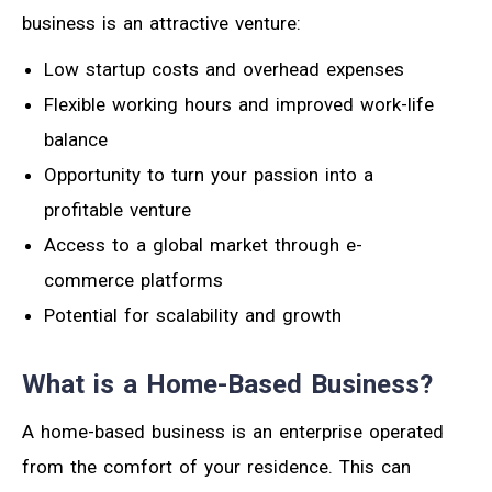
business is an attractive venture:
Low startup costs and overhead expenses
Flexible working hours and improved work-life
balance
Opportunity to turn your passion into a
profitable venture
Access to a global market through e-
commerce platforms
Potential for scalability and growth
What is a Home-Based Business?
A home-based business is an enterprise operated
from the comfort of your residence. This can