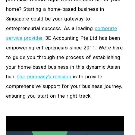
home? Starting a home-based business in
Singapore could be your gateway to
entrepreneurial success. As a leading
corporate
service provider
, 3E Accounting Pte Ltd has been
empowering entrepreneurs since 2011. We’re here
to guide you through the process of establishing
your home-based business in this dynamic Asian
hub.
Our company’s mission
is to provide
comprehensive support for your business journey,
ensuring you start on the right track.