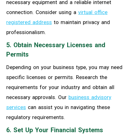
necessary equipment and a reliable internet
connection. Consider using a
virtual office
registered address
to maintain privacy and
professionalism.
5. Obtain Necessary Licenses and
Permits
Depending on your business type, you may need
specific licenses or permits. Research the
requirements for your industry and obtain all
necessary approvals. Our
business advisory
services
can assist you in navigating these
regulatory requirements.
6. Set Up Your Financial Systems