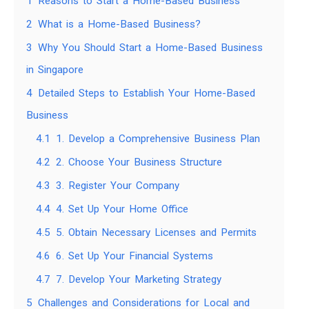
1
Reasons to Start a Home-Based Business
2
What is a Home-Based Business?
3
Why You Should Start a Home-Based Business
in Singapore
4
Detailed Steps to Establish Your Home-Based
Business
4.1
1. Develop a Comprehensive Business Plan
4.2
2. Choose Your Business Structure
4.3
3. Register Your Company
4.4
4. Set Up Your Home Office
4.5
5. Obtain Necessary Licenses and Permits
4.6
6. Set Up Your Financial Systems
4.7
7. Develop Your Marketing Strategy
5
Challenges and Considerations for Local and