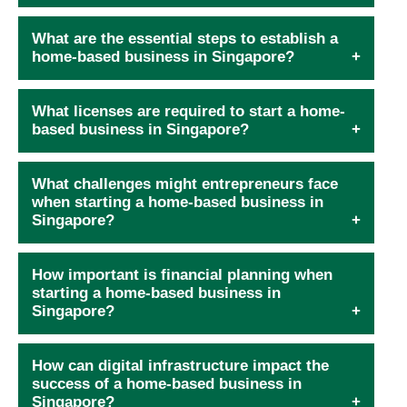
What are the essential steps to establish a
home-based business in Singapore?
What licenses are required to start a home-
based business in Singapore?
What challenges might entrepreneurs face
when starting a home-based business in
Singapore?
How important is financial planning when
starting a home-based business in
Singapore?
How can digital infrastructure impact the
success of a home-based business in
Singapore?