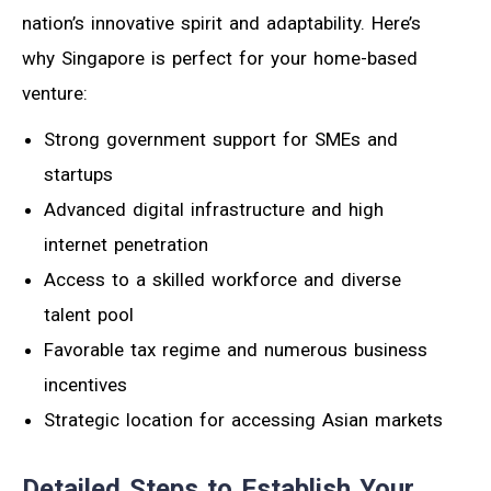
nation’s innovative spirit and adaptability. Here’s
why Singapore is perfect for your home-based
venture:
Strong government support for SMEs and
startups
Advanced digital infrastructure and high
internet penetration
Access to a skilled workforce and diverse
talent pool
Favorable tax regime and numerous business
incentives
Strategic location for accessing Asian markets
Detailed Steps to Establish Your