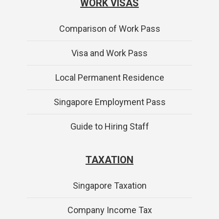
WORK VISAS
Comparison of Work Pass
Visa and Work Pass
Local Permanent Residence
Singapore Employment Pass
Guide to Hiring Staff
TAXATION
Singapore Taxation
Company Income Tax