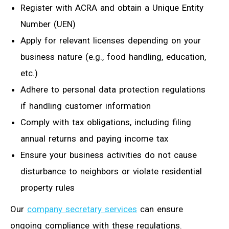
Register with ACRA and obtain a Unique Entity
Number (UEN)
Apply for relevant licenses depending on your
business nature (e.g., food handling, education,
etc.)
Adhere to personal data protection regulations
if handling customer information
Comply with tax obligations, including filing
annual returns and paying income tax
Ensure your business activities do not cause
disturbance to neighbors or violate residential
property rules
Our
company secretary services
can ensure
ongoing compliance with these regulations.