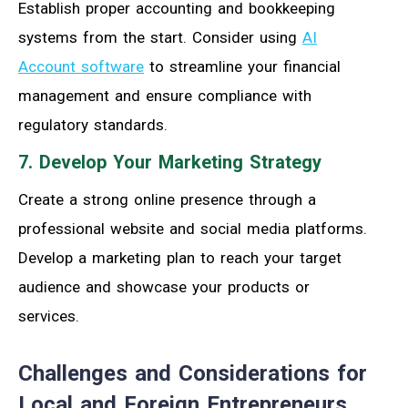
Establish proper accounting and bookkeeping
systems from the start. Consider using
AI
Account software
to streamline your financial
management and ensure compliance with
regulatory standards.
7. Develop Your Marketing Strategy
Create a strong online presence through a
professional website and social media platforms.
Develop a marketing plan to reach your target
audience and showcase your products or
services.
Challenges and Considerations for
Local and Foreign Entrepreneurs