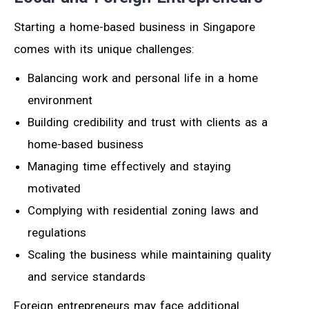
Starting a home-based business in Singapore
comes with its unique challenges:
Balancing work and personal life in a home
environment
Building credibility and trust with clients as a
home-based business
Managing time effectively and staying
motivated
Complying with residential zoning laws and
regulations
Scaling the business while maintaining quality
and service standards
Foreign entrepreneurs may face additional