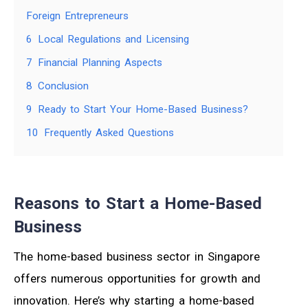
Foreign Entrepreneurs
6
Local Regulations and Licensing
7
Financial Planning Aspects
8
Conclusion
9
Ready to Start Your Home-Based Business?
10
Frequently Asked Questions
Reasons to Start a Home-Based
Business
The home-based business sector in Singapore
offers numerous opportunities for growth and
innovation. Here’s why starting a home-based